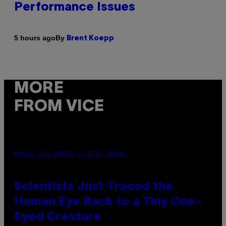
Performance Issues
By
5 hours ago
Brent Koepp
MORE
FROM VICE
PHOTO: CSA IMAGES / GETTY IMAGES
Scientists Just Traced the
Human Eye Back to a Tiny One-
Eyed Creature