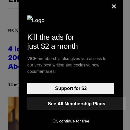
×
PHOTO: PETER KRAMER / GETTY IMAGES
Kill the ads for
just $2 a month
4 Iconic MTV Shows From the
2000s You Definitely Forgot
VICE membership also gives you access to
our very best writing and exclusive new
About
documentaries.
By
14 minutes ago
Haley Miller
Support for $2
See All Membership Plans
Or, continue for free