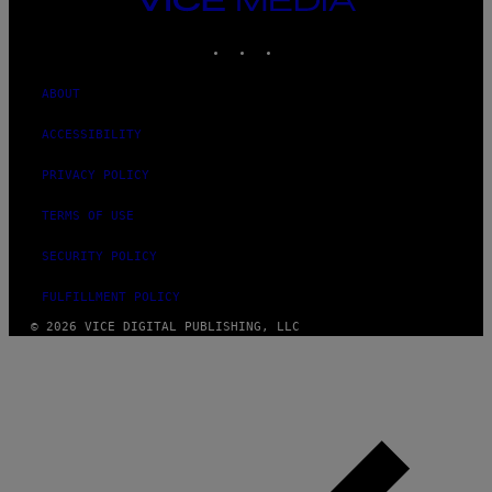
MEDIA
INSTAGRAM
TIKTOK
YOUTUBE
ABOUT
ACCESSIBILITY
PRIVACY POLICY
TERMS OF USE
SECURITY POLICY
FULFILLMENT POLICY
© 2026 VICE DIGITAL PUBLISHING, LLC