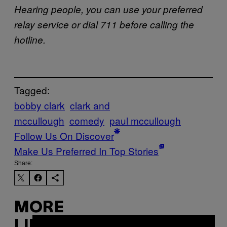
Hearing people, you can use your preferred
relay service or dial 711 before calling the
hotline.
Tagged:
bobby clark
clark and
mccullough
comedy
paul mccullough
Follow Us On Discover
Make Us Preferred In Top Stories
Share:
MORE
LIKE THIS