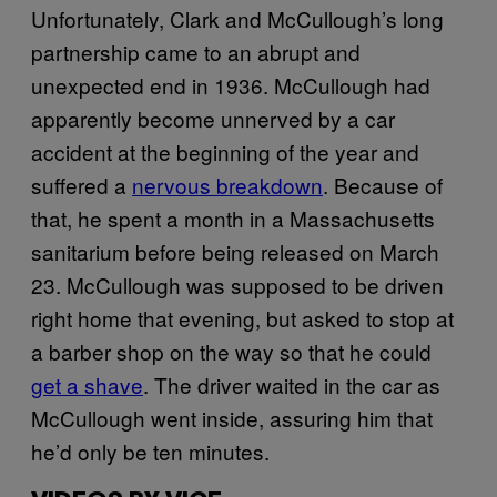
Unfortunately, Clark and McCullough’s long
partnership came to an abrupt and
unexpected end in 1936. McCullough had
apparently become unnerved by a car
accident at the beginning of the year and
suffered a
nervous breakdown
. Because of
that, he spent a month in a Massachusetts
sanitarium before being released on March
23. McCullough was supposed to be driven
right home that evening, but asked to stop at
a barber shop on the way so that he could
get a shave
. The driver waited in the car as
McCullough went inside, assuring him that
he’d only be ten minutes.