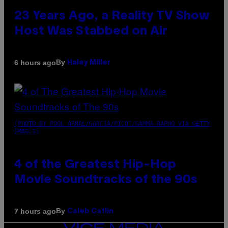
23 Years Ago, a Reality TV Show
Host Was Stabbed on Air
By
6 hours ago
Haley Miller
(PHOTO BY POOL ARNAL/GARCIA/PICOT/GAMMA-RAPHO VIA GETTY
IMAGES)
4 of the Greatest Hip-Hop
Movie Soundtracks of the 90s
By
7 hours ago
Caleb Catlin
VICE