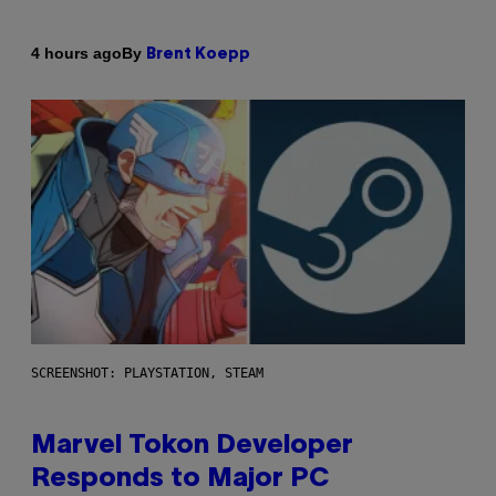
By
4 hours ago
Brent Koepp
SCREENSHOT: PLAYSTATION, STEAM
Marvel Tokon Developer
Responds to Major PC