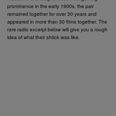
prominence in the early 1900s, the pair
remained together for over 30 years and
appeared in more than 30 films together. The
rare radio excerpt below will give you a rough
idea of what their shtick was like.