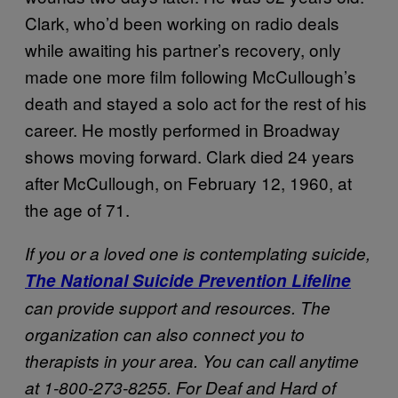
Clark, who’d been working on radio deals
while awaiting his partner’s recovery, only
made one more film following McCullough’s
death and stayed a solo act for the rest of his
career. He mostly performed in Broadway
shows moving forward. Clark died 24 years
after McCullough, on February 12, 1960, at
the age of 71.
If you or a loved one is contemplating suicide,
The National Suicide Prevention Lifeline
can provide support and resources. The
organization can also connect you to
therapists in your area. You can call anytime
at 1-800-273-8255. For Deaf and Hard of