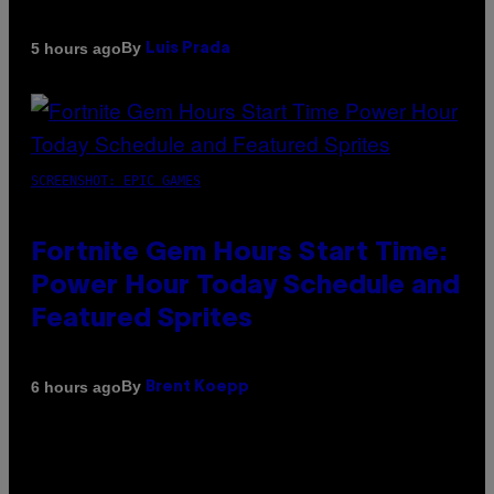
By
5 hours ago
Luis Prada
SCREENSHOT: EPIC GAMES
Fortnite Gem Hours Start Time:
Power Hour Today Schedule and
Featured Sprites
By
6 hours ago
Brent Koepp