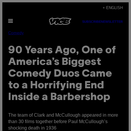
Skip
+ ENGLISH
to
Open
content
SUBSCRIBE
NEWSLETTER
Menu
Comedy
90 Years Ago, One of
America’s Biggest
Comedy Duos Came
to a Horrifying End
Inside a Barbershop
The team of Clark and McCullough appeared in more
than 30 films together before Paul McCullough’s
shocking death in 1936