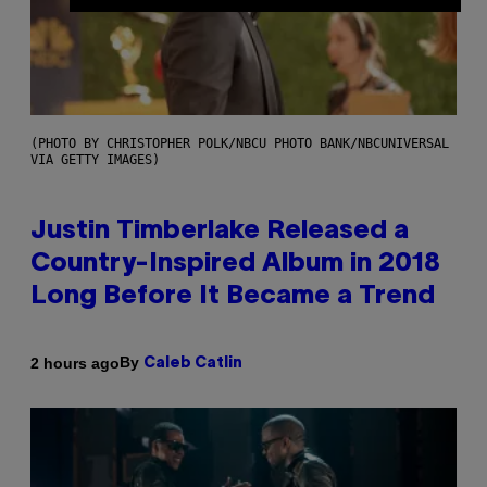
(PHOTO BY CHRISTOPHER POLK/NBCU PHOTO BANK/NBCUNIVERSAL
VIA GETTY IMAGES)
Justin Timberlake Released a
Country-Inspired Album in 2018
Long Before It Became a Trend
By
2 hours ago
Caleb Catlin