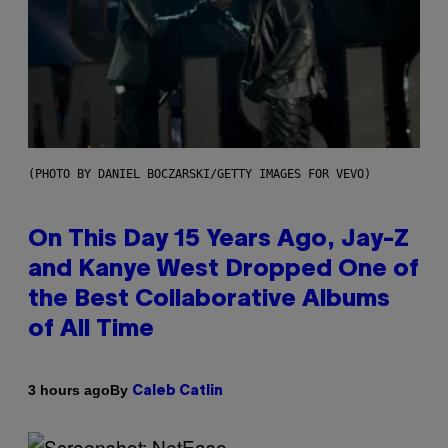
(PHOTO BY DANIEL BOCZARSKI/GETTY IMAGES FOR VEVO)
On This Day 15 Years Ago, Jay-Z
and Kanye West Dropped One of
the Best Collaborative Albums
of All Time
By
3 hours ago
Caleb Catlin