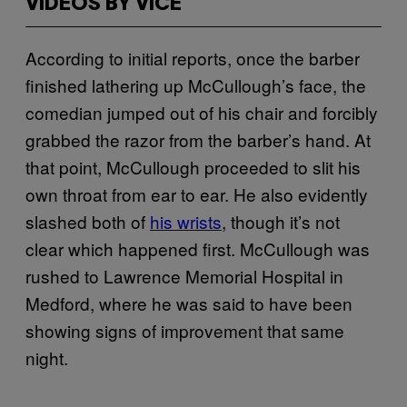
VIDEOS BY VICE
According to initial reports, once the barber
finished lathering up McCullough’s face, the
comedian jumped out of his chair and forcibly
grabbed the razor from the barber’s hand. At
that point, McCullough proceeded to slit his
own throat from ear to ear. He also evidently
slashed both of
his wrists
, though it’s not
clear which happened first. McCullough was
rushed to Lawrence Memorial Hospital in
Medford, where he was said to have been
showing signs of improvement that same
night.