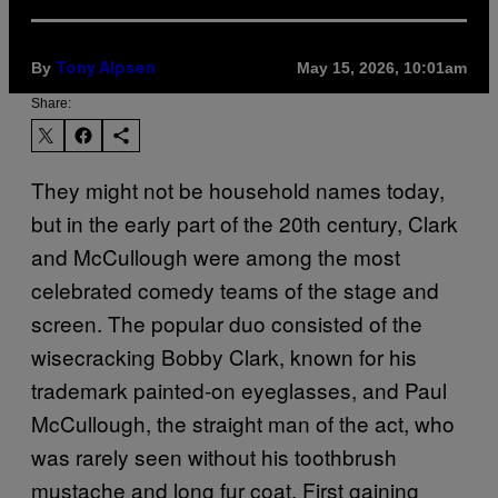
By
May 15, 2026, 10:01am
Tony Alpsen
Share:
They might not be household names today,
but in the early part of the 20th century, Clark
and McCullough were among the most
celebrated comedy teams of the stage and
screen. The popular duo consisted of the
wisecracking Bobby Clark, known for his
trademark painted-on eyeglasses, and Paul
McCullough, the straight man of the act, who
was rarely seen without his toothbrush
mustache and long fur coat. First gaining