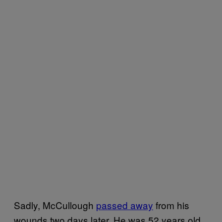
Sadly, McCullough
passed away
from his
wounds two days later. He was 52 years old.