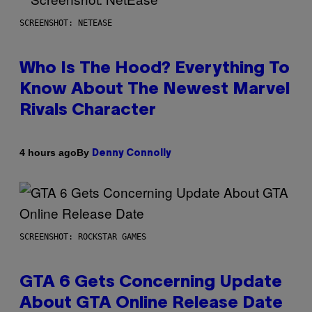
SCREENSHOT: NETEASE
Who Is The Hood? Everything To
Know About The Newest Marvel
Rivals Character
By
4 hours ago
Denny Connolly
SCREENSHOT: ROCKSTAR GAMES
GTA 6 Gets Concerning Update
About GTA Online Release Date