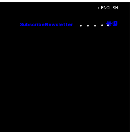
+ ENGLISH
Instagram
TikTok
YouTube
Google
Goog
Subscribe
Newsletter
Discove
Top
Posts