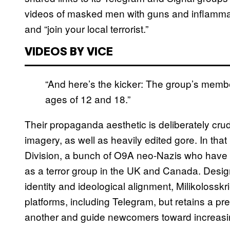
videos of masked men with guns and inflammato
and “join your local terrorist.”
VIDEOS BY VICE
“And here’s the kicker: The group’s memb
ages of 12 and 18.”
Their propaganda aesthetic is deliberately crud
imagery, as well as heavily edited gore. In tha
Division, a bunch of O9A neo-Nazis who have 
as a terror group in the UK and Canada. Design
identity and ideological alignment, Milikolos
platforms, including Telegram, but retains a p
another and guide newcomers toward increasin