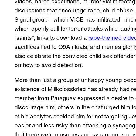
videos, narco executions, murder victim foota
discussions that encourage rape, child abuse,
Signal group—which VICE has infiltrated—inc
which openly call for terror attacks while laudin
“saints”; links to download a
rape-themed vide
sacrifices tied to O9A rituals; and memes glo
also celebrate the convicted child sex offender
on how to avoid detection.
More than just a group of unhappy young peopl
existence of Milikolosskrieg has already had r
member from Paraguay expressed a desire to c
discourage him, others in the chat urged him 
of his acolytes scolded him for not targeting J
easier and less risky than attacking a synag
that there were mosques and synagogues close