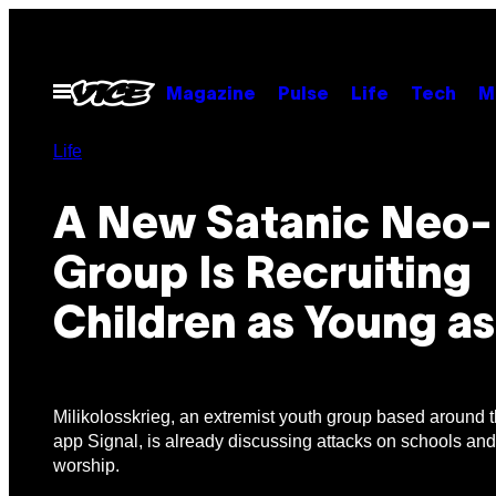
Skip
to
content
Open
Magazine
Pulse
Life
Tech
M
Menu
Life
A New Satanic Neo-
Group Is Recruiting
Children as Young as
Milikolosskrieg, an extremist youth group based around
app Signal, is already discussing attacks on schools and
worship.