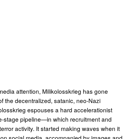
edia attention, Milikolosskrieg has gone
of the decentralized, satanic, neo-Nazi
olosskrieg espouses a hard accelerationist
e-stage pipeline—in which recruitment and
terror activity. It started making waves when it
ps on social media, accompanied by images and