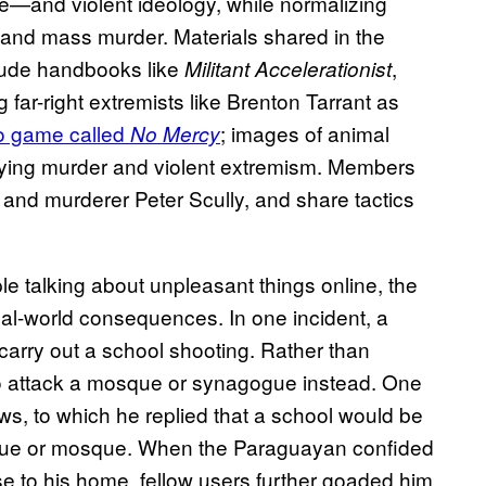
ge—and violent ideology, while normalizing
 and mass murder. Materials shared in the
lude handbooks like
,
Militant Accelerationist
g far-right extremists like Brenton Tarrant as
o game called
; images of animal
No Mercy
rifying murder and violent extremism. Members
 and murderer Peter Scully, and share tactics
e talking about unpleasant things online, the
eal-world consequences. In one incident, a
arry out a school shooting. Rather than
to attack a mosque or synagogue instead. One
ews, to which he replied that a school would be
ogue or mosque. When the Paraguayan confided
 to his home, fellow users further goaded him