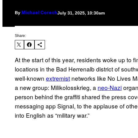
By
July 31, 2025, 10:30am
Michael Corech
Share:
At the start of this year, residents woke up to f
locations in the Bad Herrenalb district of sout
well-known
extremist
networks like No Lives M
a new group: Milikolosskrieg, a
neo-Nazi
organi
person behind the graffiti shared the press co
messaging app Signal, to the applause of othe
into English as “military war.”