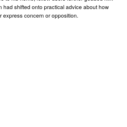
ion had shifted onto practical advice about how
r express concern or opposition.