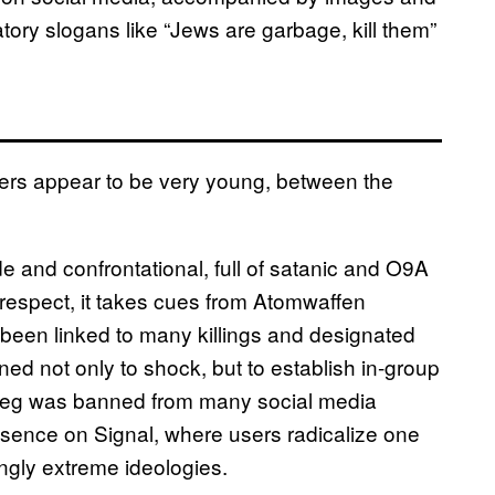
ry slogans like “Jews are garbage, kill them”
ers appear to be very young, between the
e and confrontational, full of satanic and O9A
t respect, it takes cues from Atomwaffen
been linked to many killings and designated
ed not only to shock, but to establish in-group
skrieg was banned from many social media
resence on Signal, where users radicalize one
gly extreme ideologies.