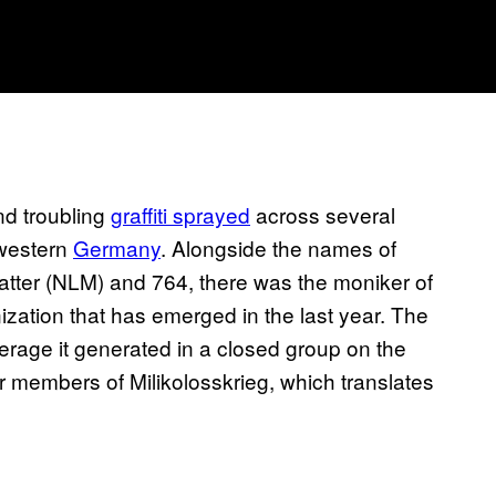
ind troubling
graffiti sprayed
across several
hwestern
Germany
. Alongside the names of
atter (NLM) and 764, there was the moniker of
zation that has emerged in the last year. The
verage it generated in a closed group on the
r members of Milikolosskrieg, which translates