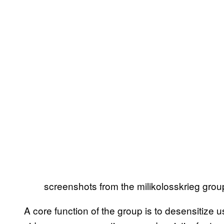
screenshots from the milikolosskrieg group
A core function of the group is to desensitiz