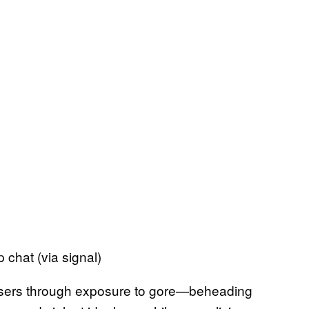
 chat (via signal)
e users through exposure to gore—beheading