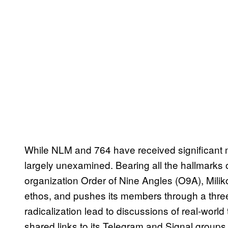
While NLM and 764 have received significant m
largely unexamined. Bearing all the hallmarks 
organization Order of Nine Angles (O9A), Milik
ethos, and pushes its members through a thre
radicalization lead to discussions of real-world 
shared links to its Telegram and Signal grou