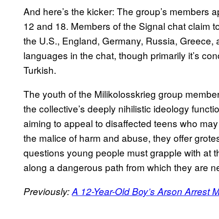
And here’s the kicker: The group’s members a
12 and 18. Members of the Signal chat claim to 
the U.S., England, Germany, Russia, Greece, a
languages in the chat, though primarily it’s c
Turkish.
The youth of the Milikolosskrieg group member
the collective’s deeply nihilistic ideology funct
aiming to appeal to disaffected teens who may 
the malice of harm and abuse, they offer grote
questions young people must grapple with at the 
along a dangerous path from which they are ne
Previously:
A 12-Year-Old Boy’s Arson Arrest M