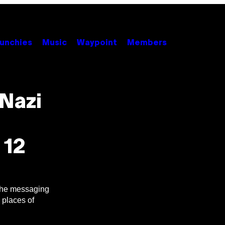
unchies
Music
Waypoint
Members
Nazi
 12
 the messaging
 places of