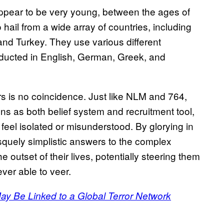
ppear to be very young, between the ages of
hail from a wide array of countries, including
nd Turkey. They use various different
onducted in English, German, Greek, and
s is no coincidence. Just like NLM and 764,
ions as both belief system and recruitment tool,
feel isolated or misunderstood. By glorying in
squely simplistic answers to the complex
outset of their lives, potentially steering them
ver able to veer.
ay Be Linked to a Global Terror Network