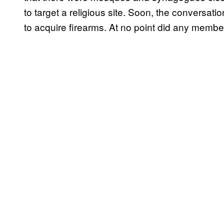
to target a religious site. Soon, the conversat
to acquire firearms. At no point did any membe