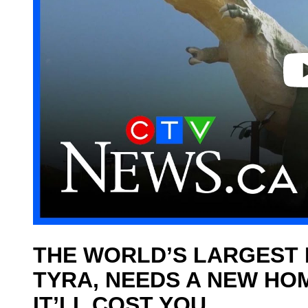
o
THE WORLD’S LARGEST 
TYRA, NEEDS A NEW HO
IT’LL COST YOU.