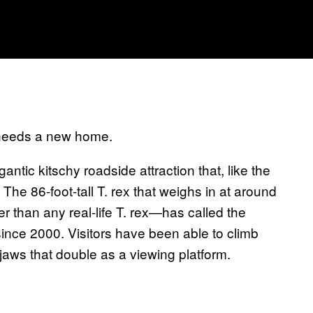
 needs a new home.
antic kitschy roadside attraction that, like the
 The 86-foot-tall T. rex that weighs in at around
r than any real-life T. rex—has called the
nce 2000. Visitors have been able to climb
 jaws that double as a viewing platform.