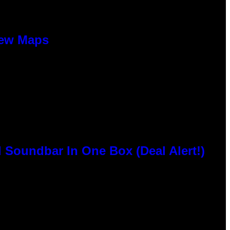
New Maps
 Soundbar In One Box (Deal Alert!)