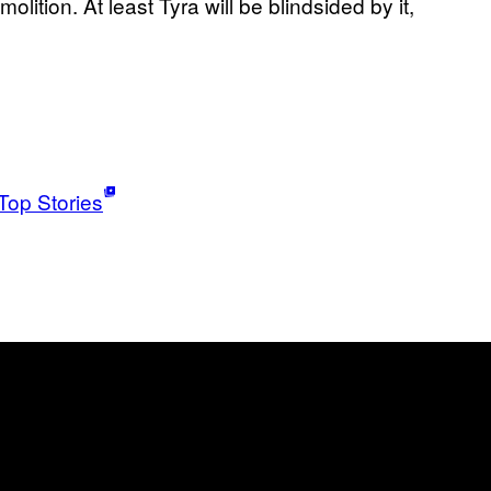
lition. At least Tyra will be blindsided by it,
Top Stories