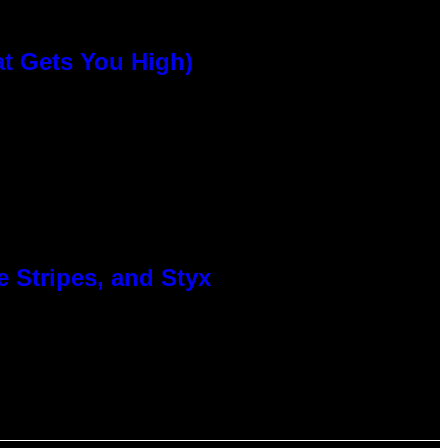
at Gets You High)
 Stripes, and Styx