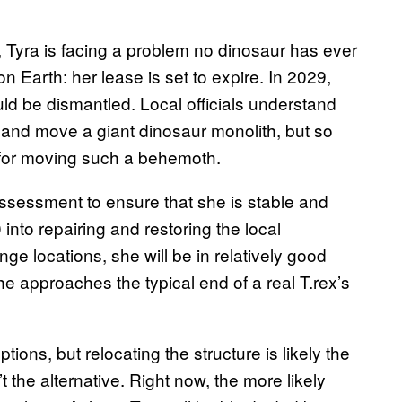
, Tyra is facing a problem no dinosaur has ever
on Earth: her lease is set to expire. In 2029,
uld be dismantled. Local officials understand
t up and move a giant dinosaur monolith, but so
n for moving such a behemoth.
assessment to ensure that she is stable and
 into repairing and restoring the local
nge locations, she will be in relatively good
he approaches the typical end of a real T.rex’s
tions, but relocating the structure is likely the
t the alternative. Right now, the more likely