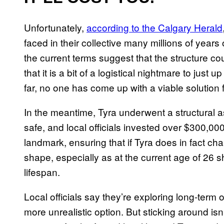
Unfortunately,
according to the Calgary Herald
faced in their collective many millions of years 
the current terms suggest that the structure co
that it is a bit of a logistical nightmare to jus
far, no one has come up with a viable solutio
In the meantime, Tyra underwent a structural 
safe, and local officials invested over $300,000
landmark, ensuring that if Tyra does in fact cha
shape, especially as at the current age of 26 s
lifespan.
Local officials say they’re exploring long-term op
more unrealistic option. But sticking around isn’