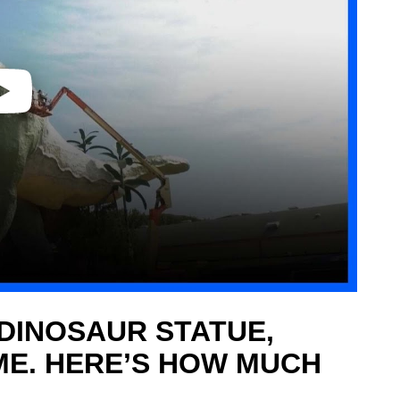
DINOSAUR STATUE,
ME. HERE’S HOW MUCH