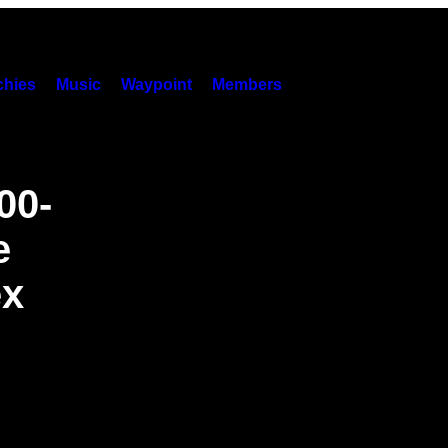
hies
Music
Waypoint
Members
00-
e
ex