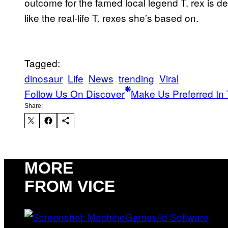
outcome for the famed local legend T. rex is demo
like the real-life T. rexes she’s based on.
Tagged:
dinosaur
Life
News
trending
Viral
Follow Us On Discover
Make Us Preferred In 
Share:
MORE
FROM VICE