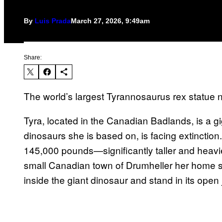
By
Luis Prada
March 27, 2026, 9:49am
Share:
The world’s largest Tyrannosaurus rex statue
Tyra, located in the Canadian Badlands, is a gig
dinosaurs she is based on, is facing extinction.
145,000 pounds—significantly taller and heavie
small Canadian town of Drumheller her home si
inside the giant dinosaur and stand in its open