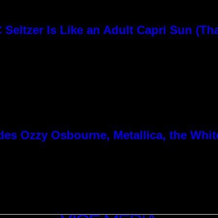
Seltzer Is Like an Adult Capri Sun (Th
es Ozzy Osbourne, Metallica, the White