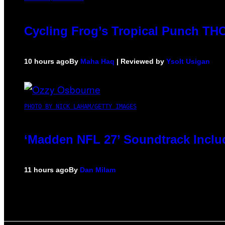
Cycling Frog’s Tropical Punch THC 
10 hours ago
By
Maha Haq
| Reviewed by
Ysolt Usigan
PHOTO BY NICK LAHAM/GETTY IMAGES
‘Madden NFL 27’ Soundtrack Includ
11 hours ago
By
Dan Milam