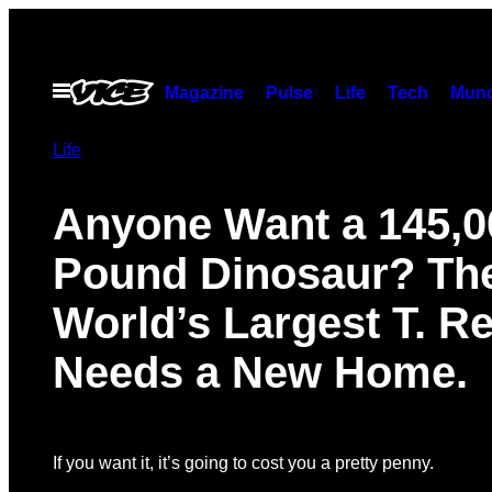
Skip
to
content
Open
Magazine
Pulse
Life
Tech
Munc
Menu
Life
Anyone Want a 145,0
Pound Dinosaur? Th
World’s Largest T. R
Needs a New Home.
If you want it, it’s going to cost you a pretty penny.