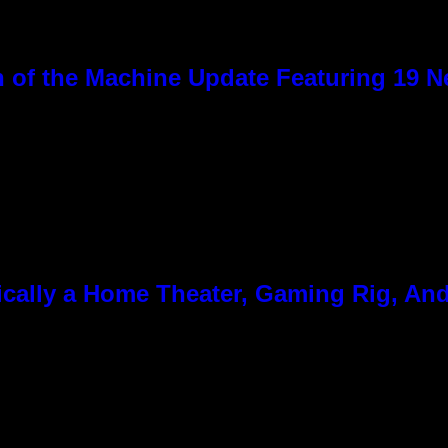
 of the Machine Update Featuring 19 
cally a Home Theater, Gaming Rig, And