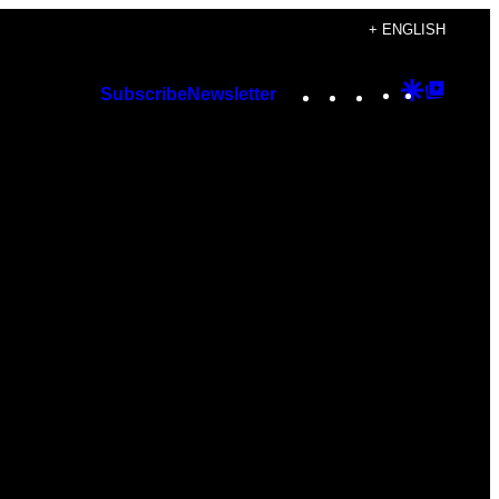
+ ENGLISH
Instagram
TikTok
YouTube
Google
Googl
Subscribe
Newsletter
Discover
Top
Posts