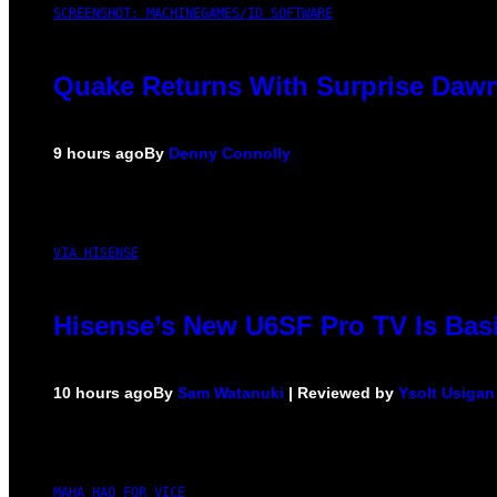
SCREENSHOT: MACHINEGAMES/ID SOFTWARE
Quake Returns With Surprise Dawn
9 hours ago
By
Denny Connolly
VIA HISENSE
Hisense’s New U6SF Pro TV Is Basi
10 hours ago
By
Sam Watanuki
| Reviewed by
Ysolt Usigan
MAHA HAQ FOR VICE