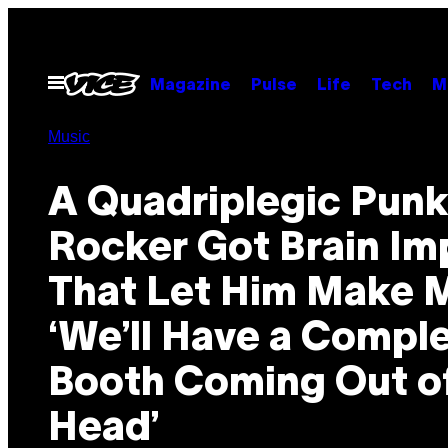
Skip
to
content
Open
Magazine
Pulse
Life
Tech
M
Menu
Music
A Quadriplegic Pun
Rocker Got Brain Im
That Let Him Make M
‘We’ll Have a Compl
Booth Coming Out o
Head’