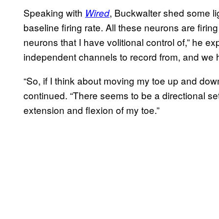
Speaking with
, Buckwalter shed some li
Wired
baseline firing rate. All these neurons are firin
neurons that I have volitional control of,” he 
independent channels to record from, and we ha
“So, if I think about moving my toe up and down
continued. “There seems to be a directional set 
extension and flexion of my toe.”