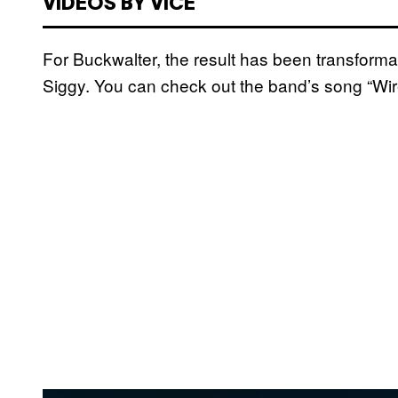
VIDEOS BY VICE
For Buckwalter, the result has been transforma
Siggy. You can check out the band’s song “Wi
P