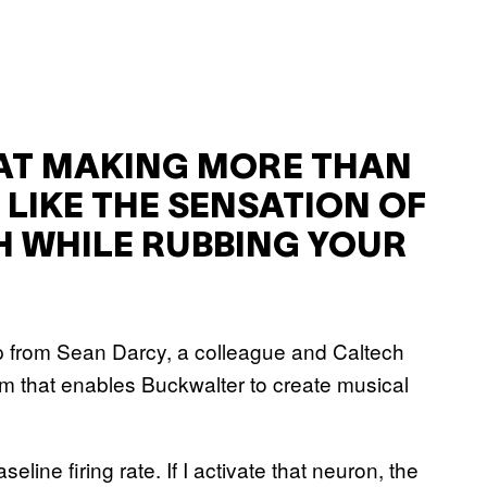
AT MAKING MORE THAN
 LIKE THE SENSATION OF
 WHILE RUBBING YOUR
lp from Sean Darcy, a colleague and Caltech
m that enables Buckwalter to create musical
line firing rate. If I activate that neuron, the