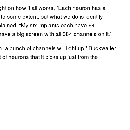
ght on how it all works. “Each neuron has a
g to some extent, but what we do is identify
explained. “My six implants each have 64
ve a big screen with all 384 channels on it.”
, a bunch of channels will light up,” Buckwalter
of neurons that it picks up just from the