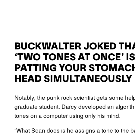
BUCKWALTER JOKED TH
‘TWO TONES AT ONCE’ IS
PATTING YOUR STOMACH
HEAD SIMULTANEOUSLY
Notably, the punk rock scientist gets some he
graduate student. Darcy developed an algorith
tones on a computer using only his mind.
“What Sean does is he assigns a tone to the base