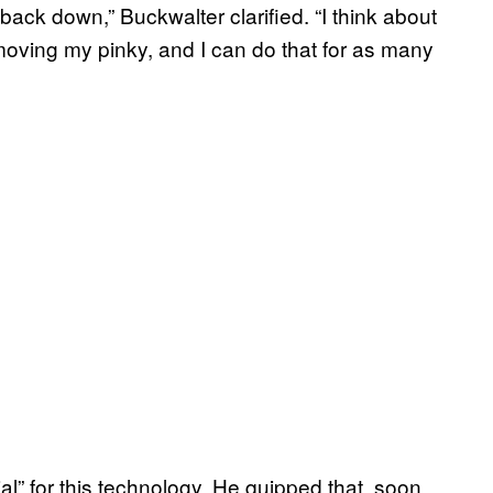
me back down,” Buckwalter clarified. “I think about
moving my pinky, and I can do that for as many
ial” for this technology. He quipped that, soon