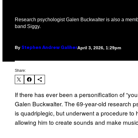
Research psychologist Galen Buckwalter is also a memb
band Siggy.
By
April 3, 2026, 1:29pm
Stephen Andrew Galiher
Share:
If there has ever been a personification of “you
Galen Buckwalter. The 69-year-old research p
is quadriplegic, but underwent a procedure to h
allowing him to create sounds and make music