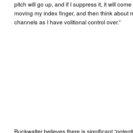
pitch will go up, and if I suppress it, it will co
moving my index finger, and then think about 
channels as I have volitional control over.”
Buckwalter believes there is significant “potent