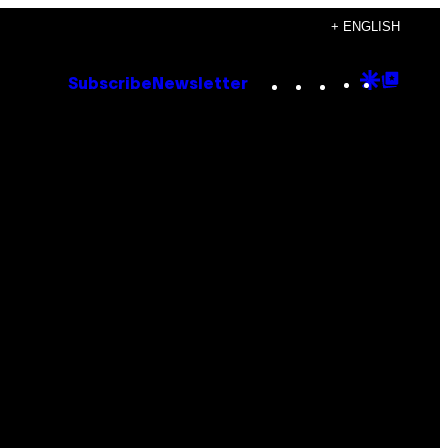
+ ENGLISH
Instagram
TikTok
YouTube
Google
Goog
Subscribe
Newsletter
Discove
Top
Posts