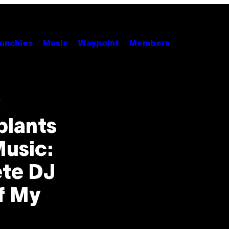
unchies
Music
Waypoint
Members
k
plants
usic:
ete DJ
f My