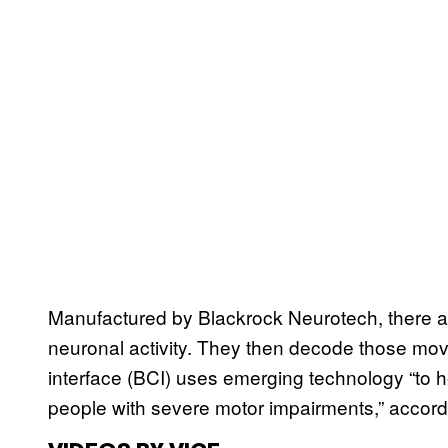
Manufactured by Blackrock Neurotech, there are 
neuronal activity. They then decode those mo
interface (BCI) uses emerging technology “to
people with severe motor impairments,” accord