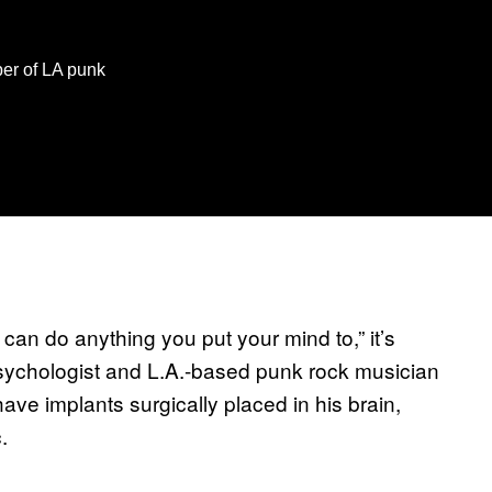
er of LA punk
 can do anything you put your mind to,” it’s
sychologist and L.A.-based punk rock musician
ave implants surgically placed in his brain,
.