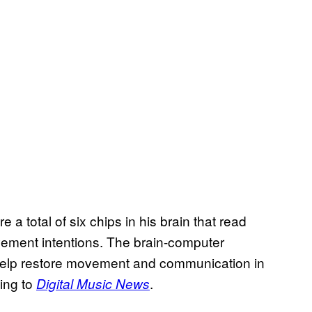
a total of six chips in his brain that read
vement intentions. The brain-computer
 help restore movement and communication in
ing to
.
Digital Music News