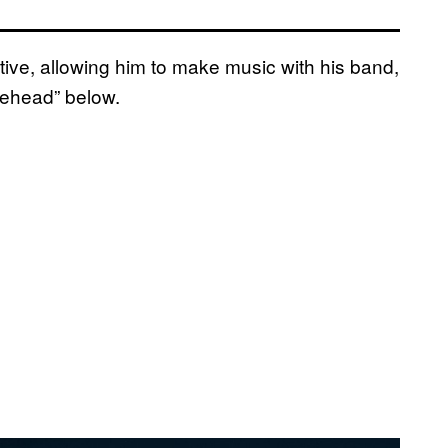
tive, allowing him to make music with his band,
rehead” below.