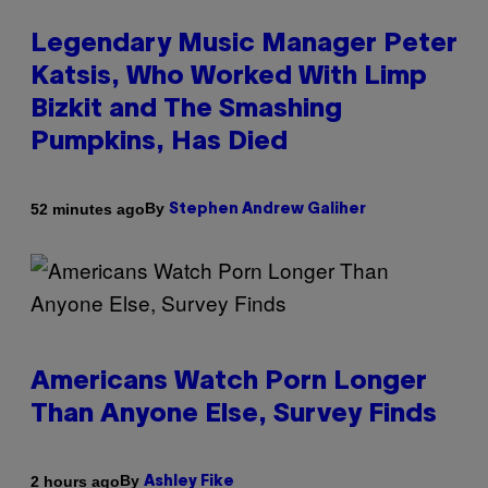
Legendary Music Manager Peter
Katsis, Who Worked With Limp
Bizkit and The Smashing
Pumpkins, Has Died
By
52 minutes ago
Stephen Andrew Galiher
Americans Watch Porn Longer
Than Anyone Else, Survey Finds
By
2 hours ago
Ashley Fike