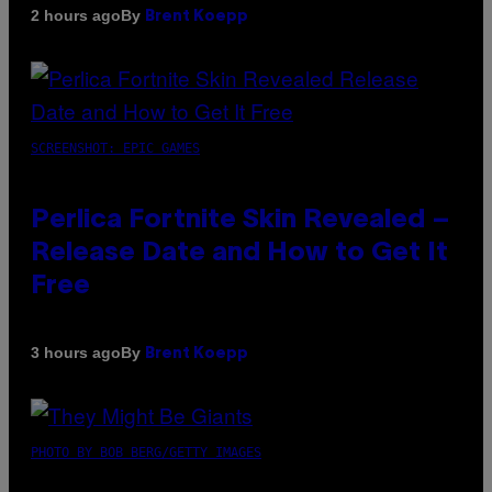
By
2 hours ago
Brent Koepp
SCREENSHOT: EPIC GAMES
Perlica Fortnite Skin Revealed –
Release Date and How to Get It
Free
By
3 hours ago
Brent Koepp
PHOTO BY BOB BERG/GETTY IMAGES