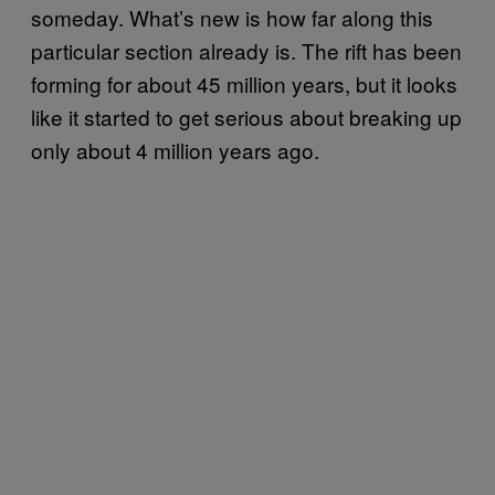
someday. What’s new is how far along this
particular section already is. The rift has been
forming for about 45 million years, but it looks
like it started to get serious about breaking up
only about 4 million years ago.