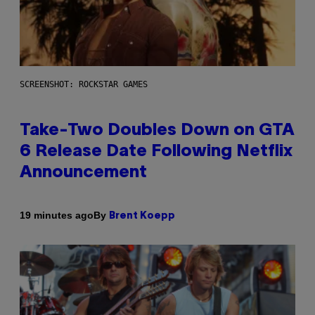
SCREENSHOT: ROCKSTAR GAMES
Take-Two Doubles Down on GTA
6 Release Date Following Netflix
Announcement
By
19 minutes ago
Brent Koepp