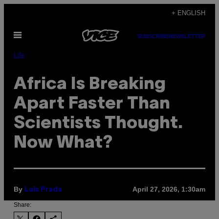
Skip
+ ENGLISH
to
Open
content
SUBSCRIBE
NEWSLETTER
Menu
Life
Africa Is Breaking
Apart Faster Than
Scientists Thought.
Now What?
By
April 27, 2026, 1:30am
Luis Prada
Share: