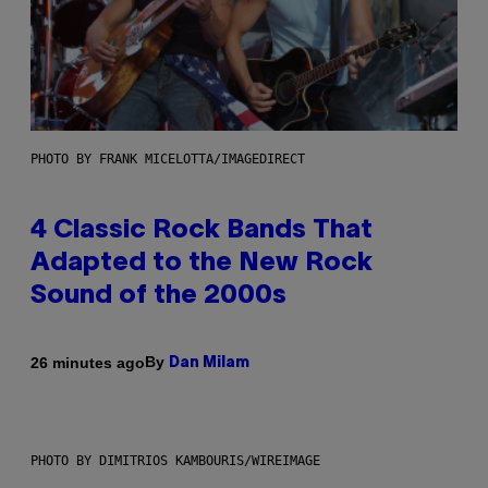
PHOTO BY FRANK MICELOTTA/IMAGEDIRECT
4 Classic Rock Bands That
Adapted to the New Rock
Sound of the 2000s
By
26 minutes ago
Dan Milam
PHOTO BY DIMITRIOS KAMBOURIS/WIREIMAGE