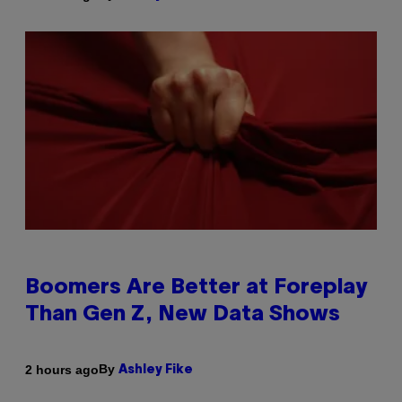
Boomers Are Better at Foreplay
Than Gen Z, New Data Shows
By
2 hours ago
Ashley Fike