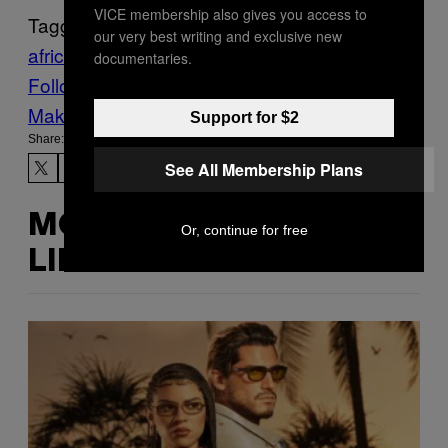
VICE membership also gives you access to
Tagged:
our very best writing and exclusive new
africa
earth
Life
News
Science
documentaries.
Follow Us On Discover
Make Us Preferred In Top Stories
Support for $2
Share:
See All Membership Plans
MORE
Or, continue for free
LIKE THIS