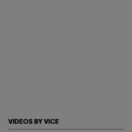
VIDEOS BY VICE