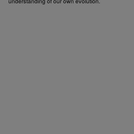
understanding of our own evolution.