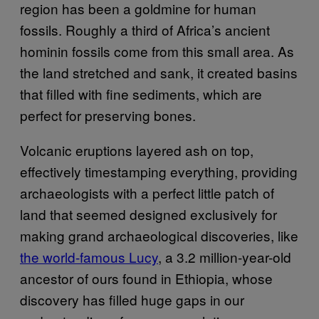
region has been a goldmine for human
fossils. Roughly a third of Africa’s ancient
hominin fossils come from this small area. As
the land stretched and sank, it created basins
that filled with fine sediments, which are
perfect for preserving bones.
Volcanic eruptions layered ash on top,
effectively timestamping everything, providing
archaeologists with a perfect little patch of
land that seemed designed exclusively for
making grand archaeological discoveries, like
the world-famous Lucy
, a 3.2 million-year-old
ancestor of ours found in Ethiopia, whose
discovery has filled huge gaps in our