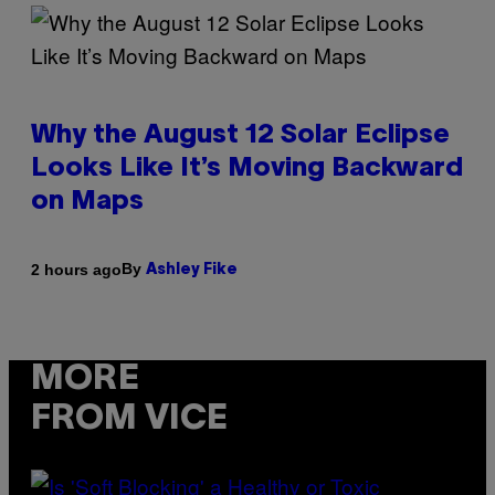
Why the August 12 Solar Eclipse
Looks Like It’s Moving Backward
on Maps
By
2 hours ago
Ashley Fike
MORE
FROM VICE