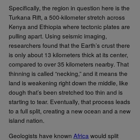
Specifically, the region in question here is the
Turkana Rift, a 500-kilometer stretch across
Kenya and Ethiopia where tectonic plates are
pulling apart. Using seismic imaging,
researchers found that the Earth’s crust there
is only about 13 kilometers thick at its center,
compared to over 35 kilometers nearby. That
thinning is called “necking,” and it means the
land is weakening right down the middle, like
dough that’s been stretched too thin and is
starting to tear. Eventually, that process leads
to a full split, creating a new ocean and a new
island nation.
Geologists have known
Africa
would split