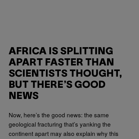
AFRICA IS SPLITTING
APART FASTER THAN
SCIENTISTS THOUGHT,
BUT THERE’S GOOD
NEWS
Now, here’s the good news: the same
geological fracturing that’s yanking the
continent apart may also explain why this