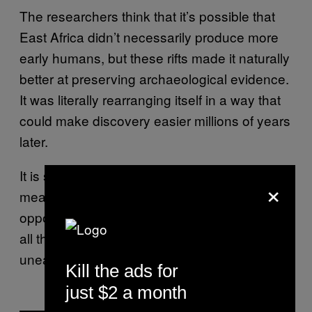
The researchers think that it’s possible that
East Africa didn’t necessarily produce more
early humans, but these rifts made it naturally
better at preserving archaeological evidence.
It was literally rearranging itself in a way that
could make discovery easier millions of years
later.
It is slowly breaking apart, but in the
×
meantime, we can take advantage of the
opportunity to learn as much as possible from
all the archaeological goodies being
unearthed.
Kill the ads for
just $2 a month