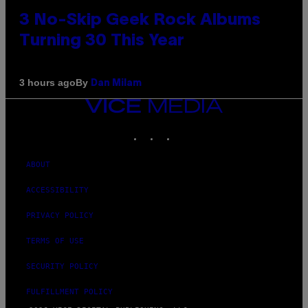
3 No-Skip Geek Rock Albums
Turning 30 This Year
By
3 hours ago
Dan Milam
VICE
MEDIA
INSTAGRAM
TIKTOK
YOUTUBE
ABOUT
ACCESSIBILITY
PRIVACY POLICY
TERMS OF USE
SECURITY POLICY
FULFILLMENT POLICY