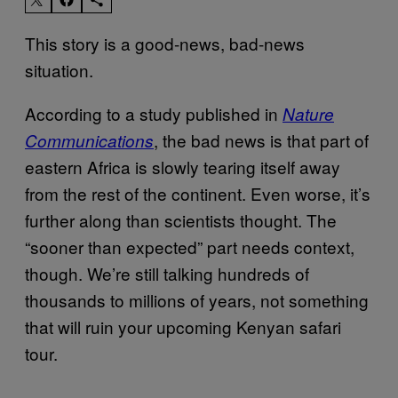
This story is a good-news, bad-news
situation.
According to a study published in
Nature
, the bad news is that part of
Communications
eastern Africa is slowly tearing itself away
from the rest of the continent. Even worse, it’s
further along than scientists thought. The
“sooner than expected” part needs context,
though. We’re still talking hundreds of
thousands to millions of years, not something
that will ruin your upcoming Kenyan safari
tour.