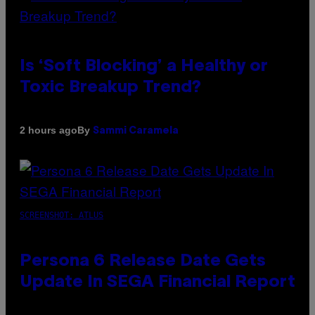
Is ‘Soft Blocking’ a Healthy or
Toxic Breakup Trend?
By
2 hours ago
Sammi Caramela
SCREENSHOT: ATLUS
Persona 6 Release Date Gets
Update In SEGA Financial Report