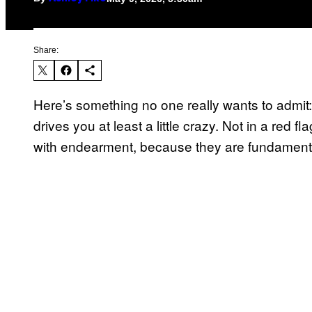
Share:
Here’s something no one really wants to admit
drives you at least a little crazy. Not in a red f
with endearment, because they are fundamental