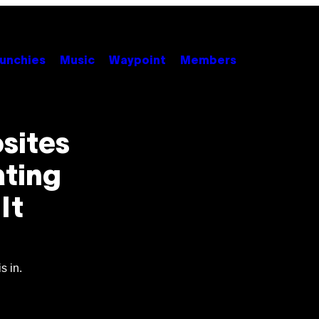
unchies
Music
Waypoint
Members
sites
ating
It
s in.