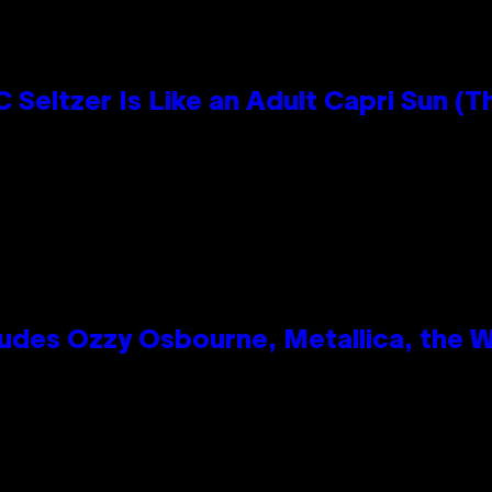
 Seltzer Is Like an Adult Capri Sun (T
des Ozzy Osbourne, Metallica, the Wh