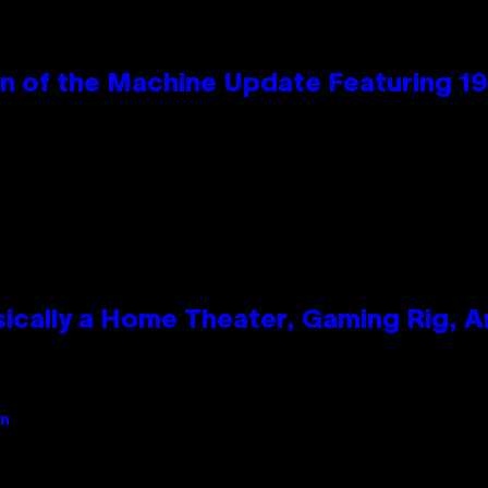
wn of the Machine Update Featuring 
ically a Home Theater, Gaming Rig, A
an