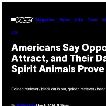
Skip
to
content
Open
Magazine
Pulse
Life
Tech
M
Menu
Life
Americans Say Oppo
Attract, and Their D
Spirit Animals Prove 
Golden retriever / black cat is out, golden retriever / bear i
By
May 9, 2026, 5:30am
Ashley Fike