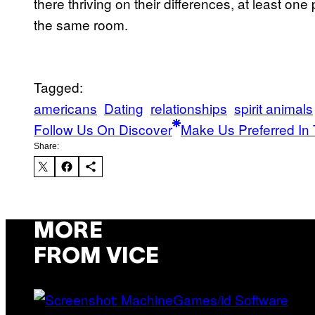
there thriving on their differences, at least one 
the same room.
Tagged:
americans
Dating
relationships
spirit animals
Follow Us On Discover
Make Us Preferred In 
Share:
MORE
FROM VICE