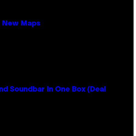
19 New Maps
nd Soundbar In One Box (Deal