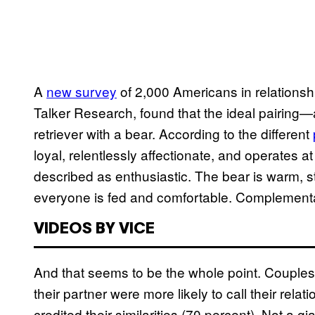
A
new survey
of 2,000 Americans in relations
Talker Research, found that the ideal pairin
retriever with a bear. According to the different
loyal, relentlessly affectionate, and operates 
described as enthusiastic. The bear is warm, 
everyone is fed and comfortable. Complement
VIDEOS BY VICE
And that seems to be the whole point. Couples 
their partner were more likely to call their rel
credited their similarities (70 percent). Not a g