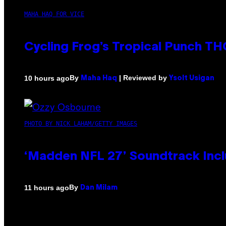
MAHA HAQ FOR VICE
Cycling Frog’s Tropical Punch THC
By
| Reviewed by
10 hours ago
Maha Haq
Ysolt Usigan
PHOTO BY NICK LAHAM/GETTY IMAGES
‘Madden NFL 27’ Soundtrack Inclu
By
11 hours ago
Dan Milam