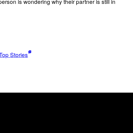
person is wondering why their partner is still in
Top Stories