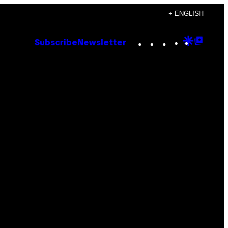
+ ENGLISH
Instagram
TikTok
YouTube
Google
Goog
Subscribe
Newsletter
Discove
Top
Posts