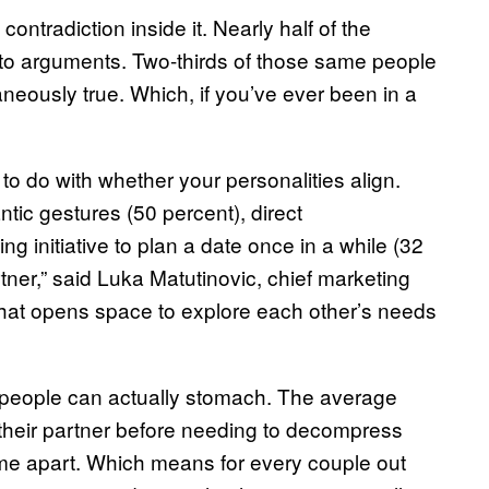
contradiction inside it. Nearly half of the
 to arguments. Two-thirds of those same people
neously true. Which, if you’ve ever been in a
to do with whether your personalities align.
tic gestures (50 percent), direct
 initiative to plan a date once in a while (32
rtner,” said Luka Matutinovic, chief marketing
 that opens space to explore each other’s needs
 people can actually stomach. The average
their partner before needing to decompress
me apart. Which means for every couple out