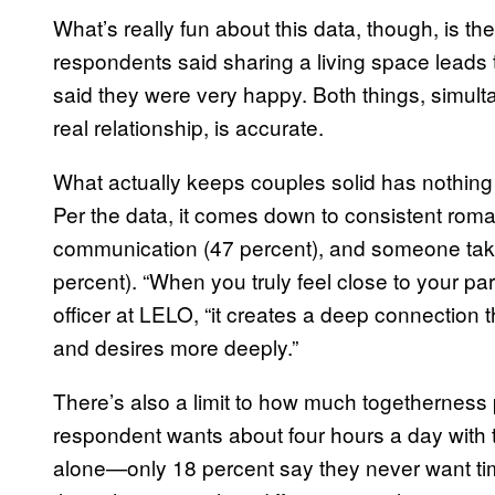
What’s really fun about this data, though, is the 
respondents said sharing a living space leads
said they were very happy. Both things, simulta
real relationship, is accurate.
What actually keeps couples solid has nothing 
Per the data, it comes down to consistent roman
communication (47 percent), and someone taking
percent). “When you truly feel close to your pa
officer at LELO, “it creates a deep connection
and desires more deeply.”
There’s also a limit to how much togetherness
respondent wants about four hours a day with 
alone—only 18 percent say they never want ti