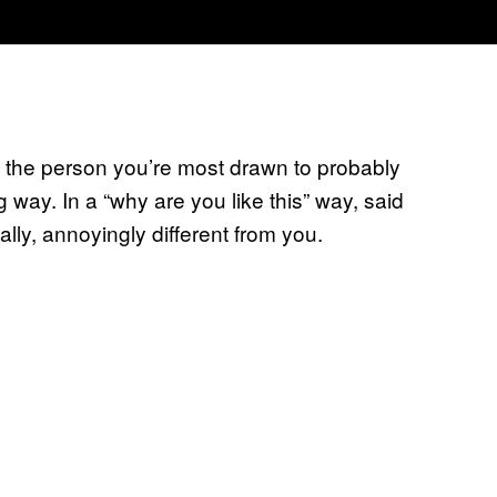
: the person you’re most drawn to probably
lag way. In a “why are you like this” way, said
ly, annoyingly different from you.