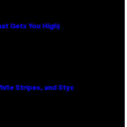
hat Gets You High)
ite Stripes, and Styx