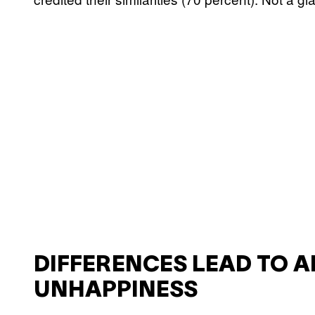
DIFFERENCES LEAD TO 
UNHAPPINESS