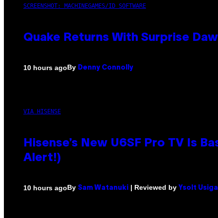
SCREENSHOT: MACHINEGAMES/ID SOFTWARE
Quake Returns With Surprise Da
By
10 hours ago
Denny Connolly
VIA HISENSE
Hisense’s New U6SF Pro TV Is Bas
Alert!)
By
| Reviewed by
10 hours ago
Sam Watanuki
Ysolt Usig