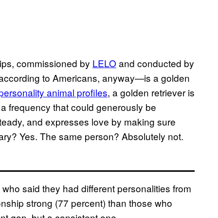
hips, commissioned by
LELO
and conducted by
g—according to Americans, anyway—is a golden
personality animal profiles
, a golden retriever is
at a frequency that could generously be
steady, and expresses love by making sure
ary? Yes. The same person? Absolutely not.
who said they had different personalities from
ationship strong (77 percent) than those who
iant gap, but a consistent one.