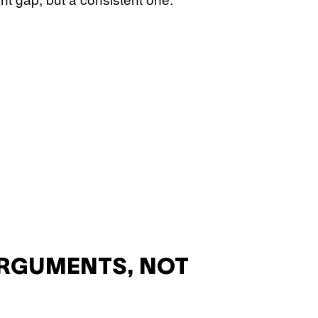
ARGUMENTS, NOT