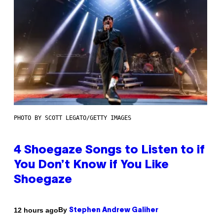
PHOTO BY SCOTT LEGATO/GETTY IMAGES
4 Shoegaze Songs to Listen to if
You Don’t Know if You Like
Shoegaze
By
12 hours ago
Stephen Andrew Galiher