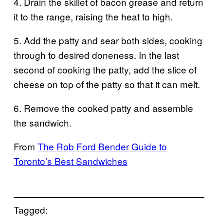
4. Drain the skillet of bacon grease and return
it to the range, raising the heat to high.
5. Add the patty and sear both sides, cooking
through to desired doneness. In the last
second of cooking the patty, add the slice of
cheese on top of the patty so that it can melt.
6. Remove the cooked patty and assemble
the sandwich.
From
The Rob Ford Bender Guide to
Toronto’s Best Sandwiches
Tagged: