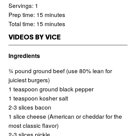
Servings: 1
Prep time: 15 minutes
Total time: 15 minutes
VIDEOS BY VICE
Ingredients
¾ pound ground beef (use 80% lean for
juiciest burgers)
1 teaspoon ground black pepper
1 teaspoon kosher salt
2-3 slices bacon
1 slice cheese (American or cheddar for the
most classic flavor)
2-3 slices pickle