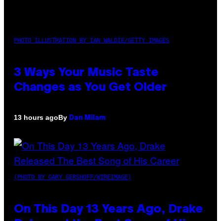
PHOTO ILLUSTRATION BY IAN WALDIE/GETTY IMAGES
3 Ways Your Music Taste
Changes as You Get Older
By
13 hours ago
Dan Milam
(PHOTO BY GARY GERSHOFF/WIREIMAGE)
On This Day 13 Years Ago, Drake