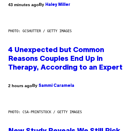
By
43 minutes ago
Haley Miller
PHOTO: GCSHUTTER / GETTY IMAGES
4 Unexpected but Common
Reasons Couples End Up in
Therapy, According to an Expert
By
2 hours ago
Sammi Caramela
PHOTO: CSA-PRINTSTOCK / GETTY IMAGES