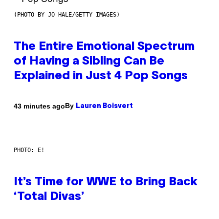
(PHOTO BY JO HALE/GETTY IMAGES)
The Entire Emotional Spectrum
of Having a Sibling Can Be
Explained in Just 4 Pop Songs
By
43 minutes ago
Lauren Boisvert
PHOTO: E!
It’s Time for WWE to Bring Back
‘Total Divas’