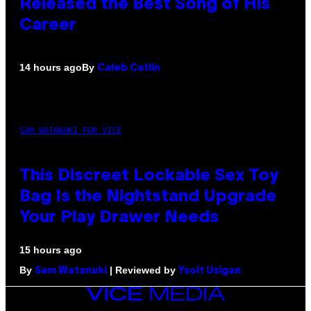
Released the Best Song of His
Career
By
14 hours ago
Caleb Catlin
SAM WATANUKI FOR VICE
This Discreet Lockable Sex Toy
Bag Is the Nightstand Upgrade
Your Play Drawer Needs
15 hours ago
By
| Reviewed by
Sam Watanuki
Ysolt Usigan
VICE
MEDIA