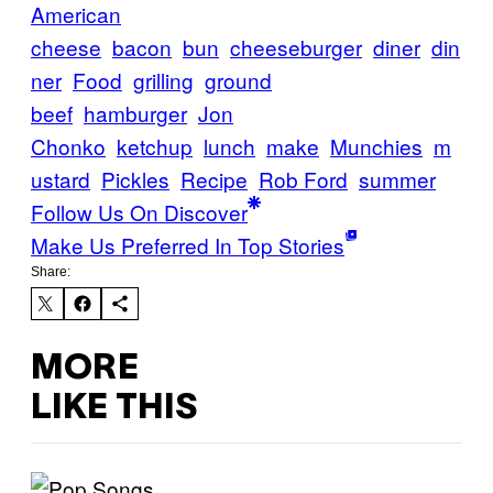
American
cheese
bacon
bun
cheeseburger
diner
din
ner
Food
grilling
ground
beef
hamburger
Jon
Chonko
ketchup
lunch
make
Munchies
m
ustard
Pickles
Recipe
Rob Ford
summer
Follow Us On Discover
Make Us Preferred In Top Stories
Share:
MORE
LIKE THIS