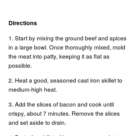
Directions
1. Start by mixing the ground beef and spices
in a large bowl. Once thoroughly mixed, mold
the meat into patty, keeping it as flat as
possible.
2. Heat a good, seasoned cast iron skillet to
medium-high heat.
3. Add the slices of bacon and cook until
crispy, about 7 minutes. Remove the slices
and set aside to drain.