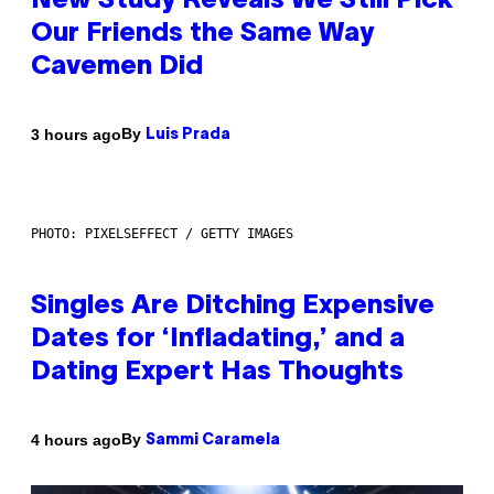
New Study Reveals We Still Pick
Our Friends the Same Way
Cavemen Did
By
3 hours ago
Luis Prada
PHOTO: PIXELSEFFECT / GETTY IMAGES
Singles Are Ditching Expensive
Dates for ‘Infladating,’ and a
Dating Expert Has Thoughts
By
4 hours ago
Sammi Caramela