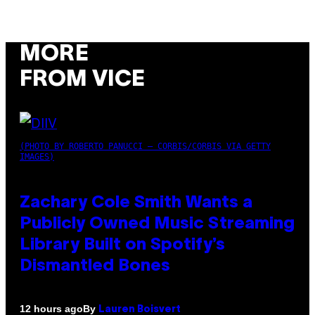
MORE
FROM VICE
(PHOTO BY ROBERTO PANUCCI – CORBIS/CORBIS VIA GETTY
IMAGES)
Zachary Cole Smith Wants a
Publicly Owned Music Streaming
Library Built on Spotify’s
Dismantled Bones
By
12 hours ago
Lauren Boisvert