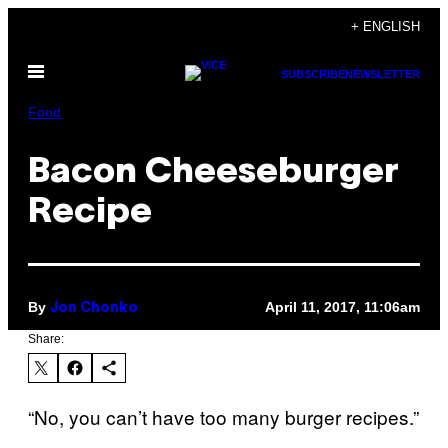
Skip
+ ENGLISH
to
Open
content
SUBSCRIBE
NEWSLETTER
Menu
Food
Bacon Cheeseburger
Recipe
By
April 11, 2017, 11:06am
Jon Chonko
Share:
“No, you can’t have too many burger recipes.”