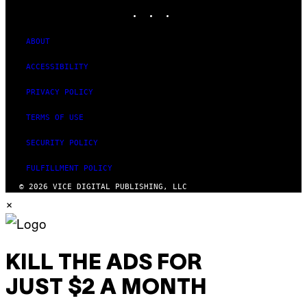
INSTAGRAM
TIKTOK
YOUTUBE
ABOUT
ACCESSIBILITY
PRIVACY POLICY
TERMS OF USE
SECURITY POLICY
FULFILLMENT POLICY
© 2026 VICE DIGITAL PUBLISHING, LLC
×
KILL THE ADS FOR
JUST $2 A MONTH