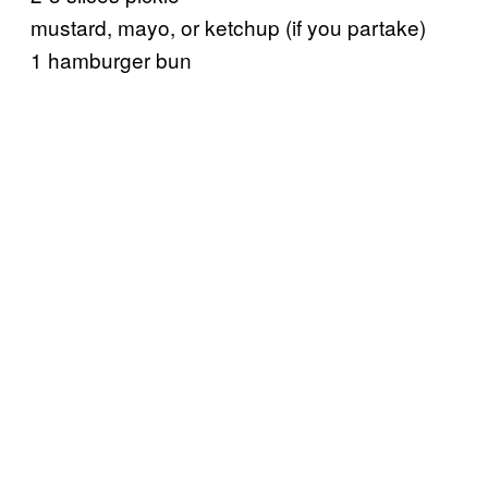
mustard, mayo, or ketchup (if you partake)
1 hamburger bun