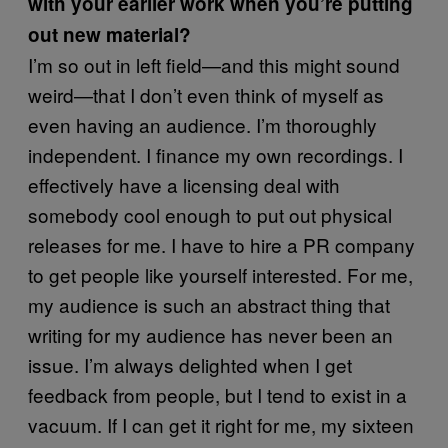
with your earlier work when you’re putting
out new material?
I’m so out in left field—and this might sound
weird—that I don’t even think of myself as
even having an audience. I’m thoroughly
independent. I finance my own recordings. I
effectively have a licensing deal with
somebody cool enough to put out physical
releases for me. I have to hire a PR company
to get people like yourself interested. For me,
my audience is such an abstract thing that
writing for my audience has never been an
issue. I’m always delighted when I get
feedback from people, but I tend to exist in a
vacuum. If I can get it right for me, my sixteen