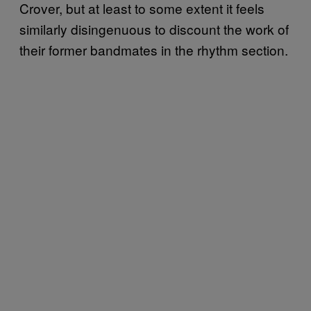
Crover, but at least to some extent it feels
similarly disingenuous to discount the work of
their former bandmates in the rhythm section.