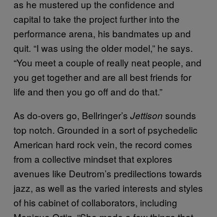
as he mustered up the confidence and
capital to take the project further into the
performance arena, his bandmates up and
quit. “I was using the older model,” he says.
“You meet a couple of really neat people, and
you get together and are all best friends for
life and then you go off and do that.”
As do-overs go, Bellringer’s
sounds
Jettison
top notch. Grounded in a sort of psychedelic
American hard rock vein, the record comes
from a collective mindset that explores
avenues like Deutrom’s predilections towards
jazz, as well as the varied interests and styles
of his cabinet of collaborators, including
Monique Ortiz. “She made a few things that