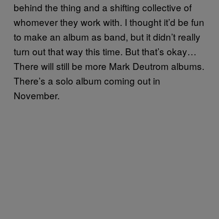
behind the thing and a shifting collective of
whomever they work with. I thought it’d be fun
to make an album as band, but it didn’t really
turn out that way this time. But that’s okay…
There will still be more Mark Deutrom albums.
There’s a solo album coming out in
November.