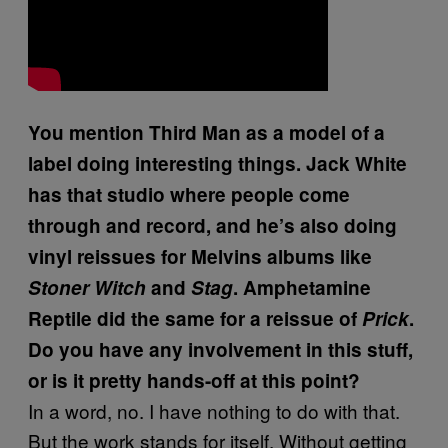
You mention Third Man as a model of a
label doing interesting things. Jack White
has that studio where people come
through and record, and he’s also doing
vinyl reissues for Melvins albums like
Stoner Witch
and
Stag
. Amphetamine
Reptile did the same for a reissue of
Prick
.
Do you have any involvement in this stuff,
or is it pretty hands-off at this point?
In a word, no. I have nothing to do with that.
But the work stands for itself. Without getting