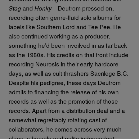
and
Deutrom pressed on,
Stag
Honky—
recording often genre-fluid solo albums for
labels like Southern Lord and Tee Pee. He
also continued working as a producer,
something he’d been invoilved in as far back
as the 1980s. His credits on that front include
recording Neurosis in their early hardcore
days, as well as cult thrashers Sacrilege B.C.
Despite his pedigree, these days Deutrom
admits to financing the release of his own
records as well as the promotion of those
records. Apart from a distribution deal and a
somewhat regrettably rotating cast of
collaborators, he comes across very much
alone, a humble and polite independent