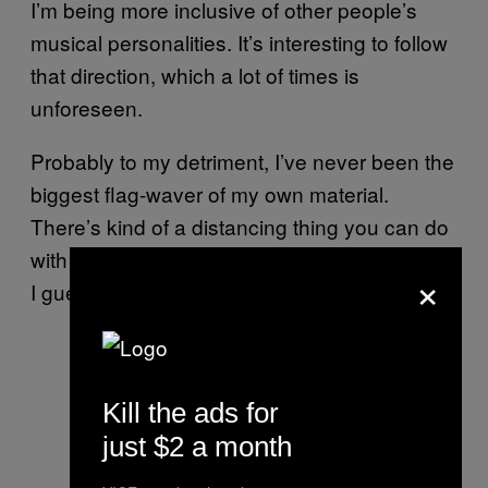
I’m being more inclusive of other people’s
musical personalities. It’s interesting to follow
that direction, which a lot of times is
unforeseen.
Probably to my detriment, I’ve never been the
biggest flag-waver of my own material.
There’s kind of a distancing thing you can do
with a band too. I sort of understand that now,
×
I guess.
Kill the ads for
just $2 a month