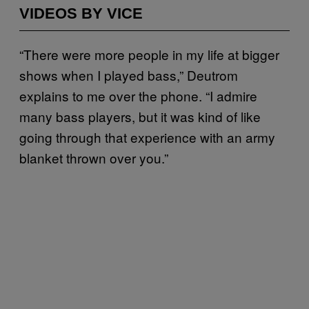
VIDEOS BY VICE
“There were more people in my life at bigger
shows when I played bass,” Deutrom
explains to me over the phone. “I admire
many bass players, but it was kind of like
going through that experience with an army
blanket thrown over you.”