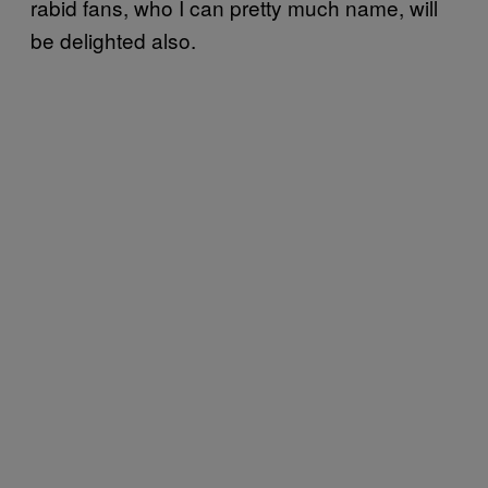
rabid fans, who I can pretty much name, will
be delighted also.