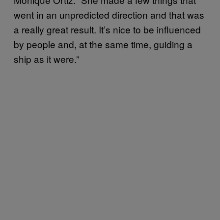
went in an unpredicted direction and that was
a really great result. It’s nice to be influenced
by people and, at the same time, guiding a
ship as it were.”