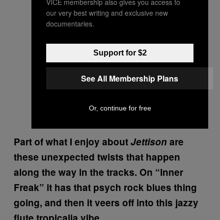
VICE membership also gives you access to
our very best writing and exclusive new
documentaries.
Support for $2
See All Membership Plans
Or, continue for free
Part of what I enjoy about
Jettison
are
these unexpected twists that happen
along the way in the tracks. On “Inner
Freak” it has that psych rock blues thing
going, and then it veers off into this jazzy
flute tropicalia vibe.