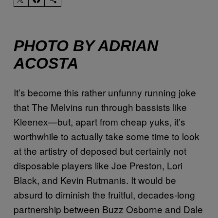
PHOTO BY ADRIAN
ACOSTA
It’s become this rather unfunny running joke
that The Melvins run through bassists like
Kleenex—but, apart from cheap yuks, it’s
worthwhile to actually take some time to look
at the artistry of deposed but certainly not
disposable players like Joe Preston, Lori
Black, and Kevin Rutmanis. It would be
absurd to diminish the fruitful, decades-long
partnership between Buzz Osborne and Dale