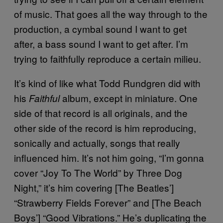
of music. That goes all the way through to the
production, a cymbal sound I want to get
after, a bass sound I want to get after. I’m
trying to faithfully reproduce a certain milieu.
It’s kind of like what Todd Rundgren did with
his
album, except in miniature. One
Faithful
side of that record is all originals, and the
other side of the record is him reproducing,
sonically and actually, songs that really
influenced him. It’s not him going, “I’m gonna
cover “Joy To The World” by Three Dog
Night,” it’s him covering [The Beatles’]
“Strawberry Fields Forever” and [The Beach
Boys’] “Good Vibrations.” He’s duplicating the