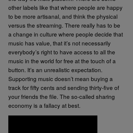
other labels like that where people are happy
to be more artisanal, and think the physical
versus the streaming. There really has to be
a change in culture where people decide that
music has value, that it’s not necessarily
everybody’s right to have access to all the
music in the world for free at the touch of a
button. It’s an unrealistic expectation.
Supporting music doesn’t mean buying a
track for fifty cents and sending thirty-five of
your friends the file. The so-called sharing
economy is a fallacy at best.