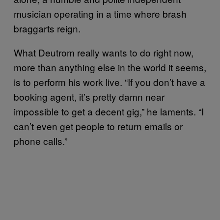
musician operating in a time where brash
braggarts reign.
What Deutrom really wants to do right now,
more than anything else in the world it seems,
is to perform his work live. “If you don’t have a
booking agent, it’s pretty damn near
impossible to get a decent gig,” he laments. “I
can’t even get people to return emails or
phone calls.”