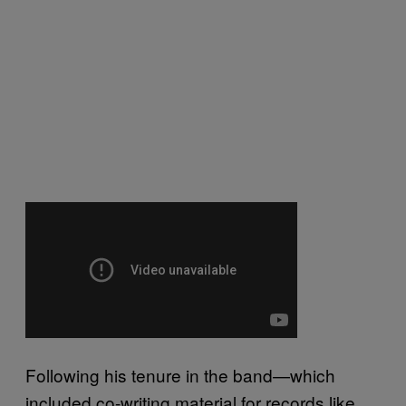
Following his tenure in the band—which
included co-writing material for records like