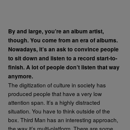
By and large, you’re an album artist,
though. You come from an era of albums.
Nowadays, it’s an ask to convince people
to sit down and listen to a record start-to-
finish. A lot of people don’t listen that way
anymore.
The digitization of culture in society has
produced people that have a very low
attention span. It’s a highly distracted
situation. You have to think outside of the
box. Third Man has an interesting approach,
the way it’s multi-platform. There are some