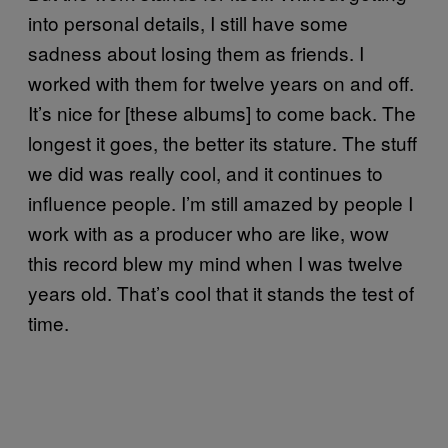
into personal details, I still have some
sadness about losing them as friends. I
worked with them for twelve years on and off.
It’s nice for [these albums] to come back. The
longest it goes, the better its stature. The stuff
we did was really cool, and it continues to
influence people. I’m still amazed by people I
work with as a producer who are like, wow
this record blew my mind when I was twelve
years old. That’s cool that it stands the test of
time.