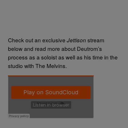
Check out an exclusive
stream
Jettison
below and read more about Deutrom’s
process as a soloist as well as his time in the
studio with The Melvins.