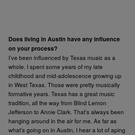
Does living in Austin have any influence
on your process?
I’ve been influenced by Texas music as a
whole. I spent some years of my late
childhood and mid-adolescence growing up
in West Texas. Those were pretty musically
formative years. Texas has a great music
tradition, all the way from Blind Lemon
Jefferson to Annie Clark. That’s always been
hanging around in the air for me. As far as
what’s going on in Austin, I hear a lot of aping