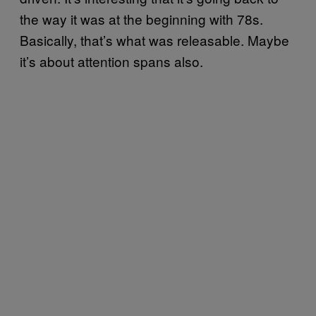
the way it was at the beginning with 78s.
Basically, that’s what was releasable. Maybe
it’s about attention spans also.