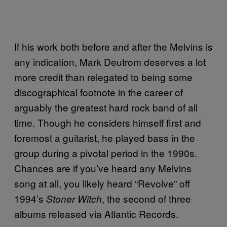
If his work both before and after the Melvins is
any indication, Mark Deutrom deserves a lot
more credit than relegated to being some
discographical footnote in the career of
arguably the greatest hard rock band of all
time. Though he considers himself first and
foremost a guitarist, he played bass in the
group during a pivotal period in the 1990s.
Chances are if you’ve heard any Melvins
song at all, you likely heard “Revolve” off
1994’s
, the second of three
Stoner Witch
albums released via Atlantic Records.