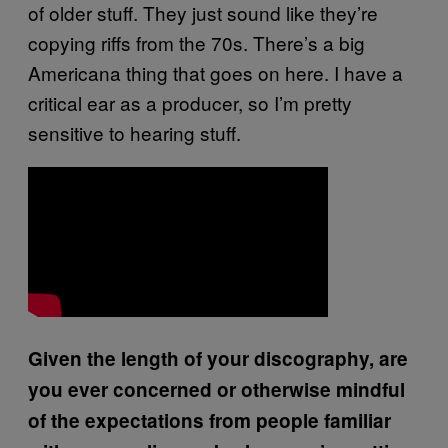
of older stuff. They just sound like they’re
copying riffs from the 70s. There’s a big
Americana thing that goes on here. I have a
critical ear as a producer, so I’m pretty
sensitive to hearing stuff.
Given the length of your discography, are
you ever concerned or otherwise mindful
of the expectations from people familiar