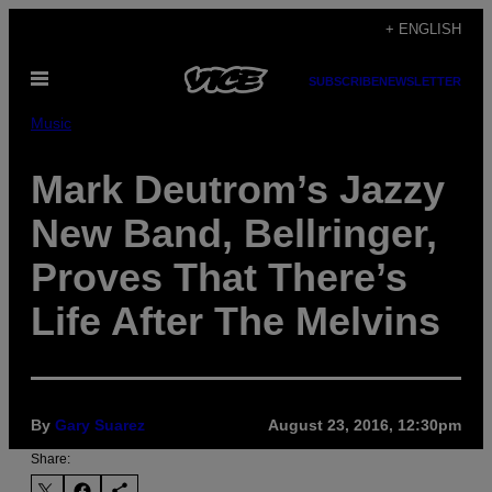
Skip
+ ENGLISH
to
Open
content
SUBSCRIBE
NEWSLETTER
Menu
Music
Mark Deutrom’s Jazzy
New Band, Bellringer,
Proves That There’s
Life After The Melvins
By
Gary Suarez
August 23, 2016, 12:30pm
Share: