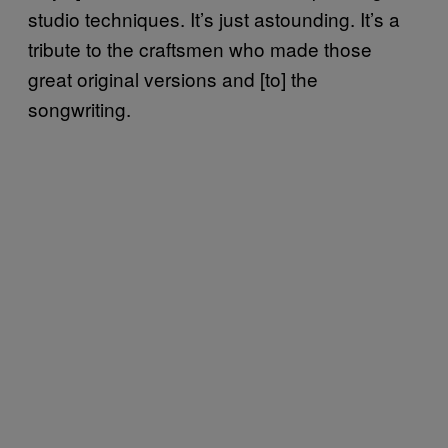
studio techniques. It’s just astounding. It’s a
tribute to the craftsmen who made those
great original versions and [to] the
songwriting.