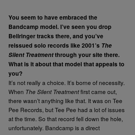
You seem to have embraced the
Bandcamp model. I’ve seen you drop
Bellringer tracks there, and you’ve
reissued solo records like 2001’s
The
Silent Treatment
through your site there.
What is it about that model that appeals to
you?
It’s not really a choice. It’s borne of necessity.
When
first came out,
The Silent Treatment
there wasn’t anything like that. It was on Tee
Pee Records, but Tee Pee had a lot of issues
at the time. So that record fell down the hole,
unfortunately. Bandcamp is a direct