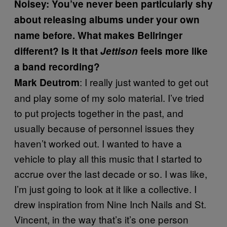
Noisey: You’ve never been particularly shy
about releasing albums under your own
name before. What makes Bellringer
different? Is it that
Jettison
feels more like
a band recording?
: I really just wanted to get out
Mark Deutrom
and play some of my solo material. I’ve tried
to put projects together in the past, and
usually because of personnel issues they
haven’t worked out. I wanted to have a
vehicle to play all this music that I started to
accrue over the last decade or so. I was like,
I’m just going to look at it like a collective. I
drew inspiration from Nine Inch Nails and St.
Vincent, in the way that’s it’s one person