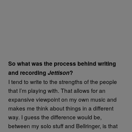
So what was the process behind writing
and recording
Jettison
?
I tend to write to the strengths of the people
that I’m playing with. That allows for an
expansive viewpoint on my own music and
makes me think about things in a different
way. I guess the difference would be,
between my solo stuff and Bellringer, is that