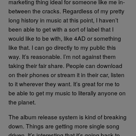
marketing thing ideal for someone like me in-
between the cracks. Regardless of my pretty
long history in music at this point, I haven’t
been able to get with a sort of label that I
would like to be with, like 4AD or something
like that. I can go directly to my public this
way. It’s reasonable. I’m not against them
taking their fair share. People can download
on their phones or stream it in their car, listen
to it wherever they want. It’s great for me to
be able to get my music to literally anyone on
the planet.
The album release system is kind of breaking
down. Things are getting more single song
driven. It’s interesting that it’s going back to