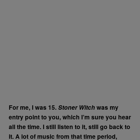
For me, I was 15.
Stoner Witch
was my
entry point to you, which I’m sure you hear
all the time. I still listen to it, still go back to
it. A lot of music from that time period,