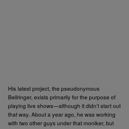
His latest project, the pseudonymous
Bellringer, exists primarily for the purpose of
playing live shows—although it didn’t start out
that way. About a year ago, he was working
with two other guys under that moniker, but