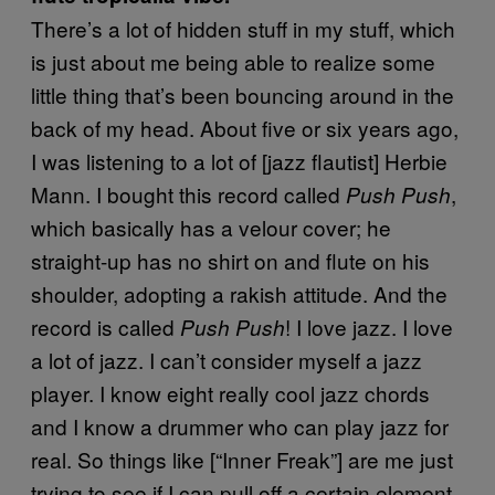
There’s a lot of hidden stuff in my stuff, which
is just about me being able to realize some
little thing that’s been bouncing around in the
back of my head. About five or six years ago,
I was listening to a lot of [jazz flautist] Herbie
Mann. I bought this record called
,
Push Push
which basically has a velour cover; he
straight-up has no shirt on and flute on his
shoulder, adopting a rakish attitude. And the
record is called
! I love jazz. I love
Push Push
a lot of jazz. I can’t consider myself a jazz
player. I know eight really cool jazz chords
and I know a drummer who can play jazz for
real. So things like [“Inner Freak”] are me just
trying to see if I can pull off a certain element