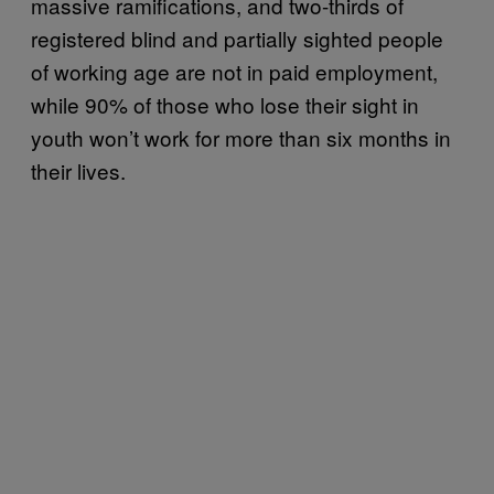
massive ramifications, and two-thirds of
registered blind and partially sighted people
of working age are not in paid employment,
while 90% of those who lose their sight in
youth won’t work for more than six months in
their lives.