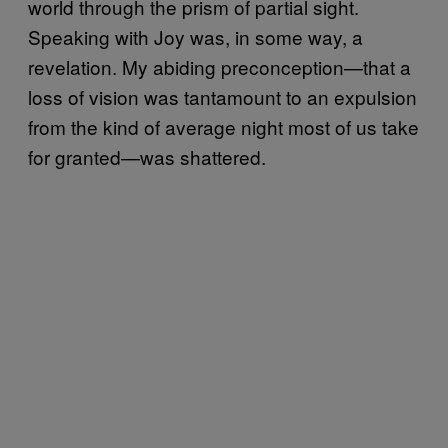
world through the prism of partial sight.
Speaking with Joy was, in some way, a
revelation. My abiding preconception—that a
loss of vision was tantamount to an expulsion
from the kind of average night most of us take
for granted—was shattered.