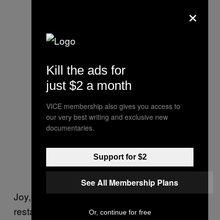
×
Kill the ads for
just $2 a month
VICE membership also gives you access to
our very best writing and exclusive new
documentaries.
Support for $2
See All Membership Plans
Joy, who works at Dans Le Noir, a London
restaurant where diners eat in total darkness,
Or, continue for free