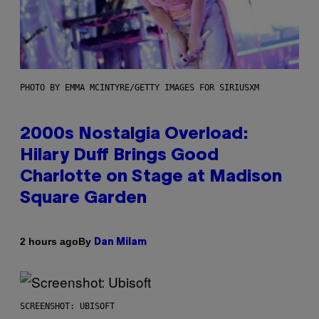
PHOTO BY EMMA MCINTYRE/GETTY IMAGES FOR SIRIUSXM
2000s Nostalgia Overload:
Hilary Duff Brings Good
Charlotte on Stage at Madison
Square Garden
By
2 hours ago
Dan Milam
SCREENSHOT: UBISOFT