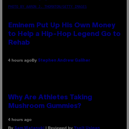
PHOTO BY AARON J. THORNTON/GETTY IMAGES
Eminem Put Up His Own Money
to Help a Hip-Hop Legend Go to
Rehab
By
4 hours ago
Stephen Andrew Galiher
Why Are Athletes Taking
Mushroom Gummies?
4 hours ago
By
| Reviewed by
Sam Watanuki
Ysolt Usigan