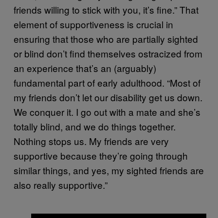
friends willing to stick with you, it’s fine.” That
element of supportiveness is crucial in
ensuring that those who are partially sighted
or blind don’t find themselves ostracized from
an experience that’s an (arguably)
fundamental part of early adulthood. “Most of
my friends don’t let our disability get us down.
We conquer it. I go out with a mate and she’s
totally blind, and we do things together.
Nothing stops us. My friends are very
supportive because they’re going through
similar things, and yes, my sighted friends are
also really supportive.”