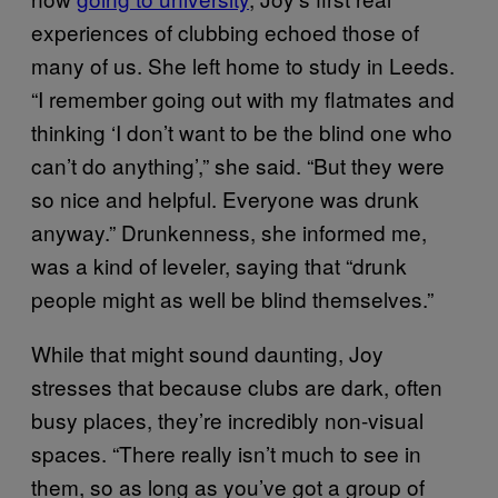
experiences of clubbing echoed those of
many of us. She left home to study in Leeds.
“I remember going out with my flatmates and
thinking ‘I don’t want to be the blind one who
can’t do anything’,” she said. “But they were
so nice and helpful. Everyone was drunk
anyway.” Drunkenness, she informed me,
was a kind of leveler, saying that “drunk
people might as well be blind themselves.”
While that might sound daunting, Joy
stresses that because clubs are dark, often
busy places, they’re incredibly non-visual
spaces. “There really isn’t much to see in
them, so as long as you’ve got a group of