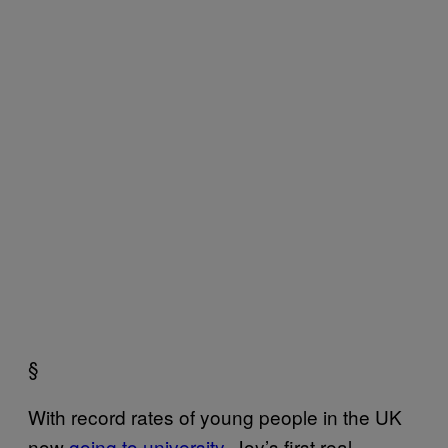
§
With record rates of young people in the UK
now
going to university
, Joy’s first real