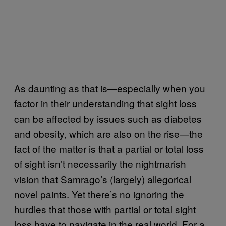
As daunting as that is—especially when you
factor in their understanding that sight loss
can be affected by issues such as diabetes
and obesity, which are also on the rise—the
fact of the matter is that a partial or total loss
of sight isn’t necessarily the nightmarish
vision that Samrago’s (largely) allegorical
novel paints. Yet there’s no ignoring the
hurdles that those with partial or total sight
loss have to navigate in the real world. For a