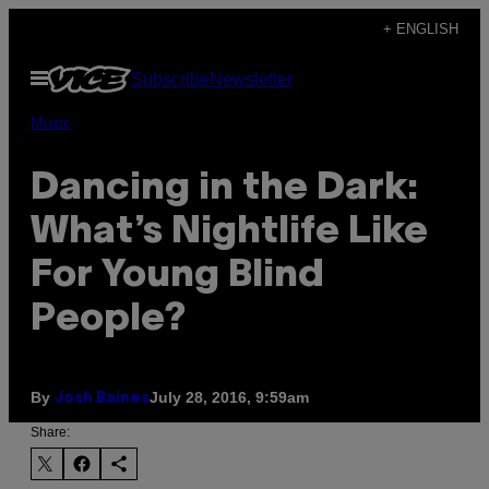
Skip
+ ENGLISH
to
Open
Subscribe
Newsletter
content
Menu
Music
Dancing in the Dark:
What’s Nightlife Like
For Young Blind
People?
By
July 28, 2016, 9:59am
Josh Baines
Share: