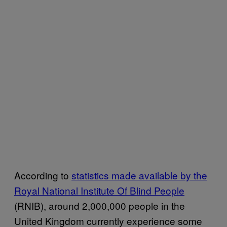
According to
statistics made available by the
Royal National Institute Of Blind People
(RNIB), around 2,000,000 people in the
United Kingdom currently experience some