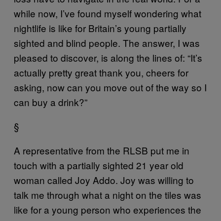
while now, I’ve found myself wondering what
nightlife is like for Britain’s young partially
sighted and blind people. The answer, I was
pleased to discover, is along the lines of: “It’s
actually pretty great thank you, cheers for
asking, now can you move out of the way so I
can buy a drink?”
§
A representative from the RLSB put me in
touch with a partially sighted 21 year old
woman called Joy Addo. Joy was willing to
talk me through what a night on the tiles was
like for a young person who experiences the