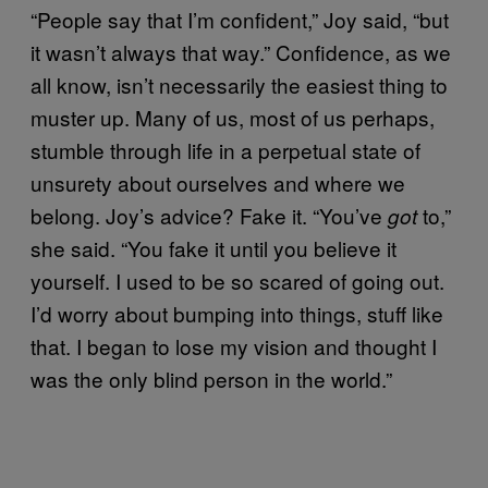
“People say that I’m confident,” Joy said, “but
it wasn’t always that way.” Confidence, as we
all know, isn’t necessarily the easiest thing to
muster up. Many of us, most of us perhaps,
stumble through life in a perpetual state of
unsurety about ourselves and where we
belong. Joy’s advice? Fake it. “You’ve
to,”
got
she said. “You fake it until you believe it
yourself. I used to be so scared of going out.
I’d worry about bumping into things, stuff like
that. I began to lose my vision and thought I
was the only blind person in the world.”