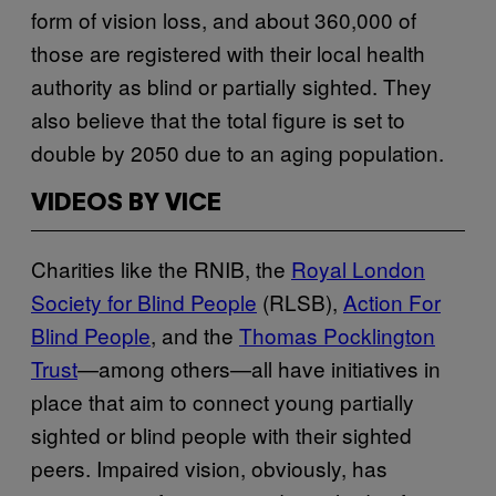
form of vision loss, and about 360,000 of
those are registered with their local health
authority as blind or partially sighted. They
also believe that the total figure is set to
double by 2050 due to an aging population.
VIDEOS BY VICE
Charities like the RNIB, the
Royal London
Society for Blind People
(RLSB),
Action For
Blind People
, and the
Thomas Pocklington
Trust
—among others—all have initiatives in
place that aim to connect young partially
sighted or blind people with their sighted
peers. Impaired vision, obviously, has