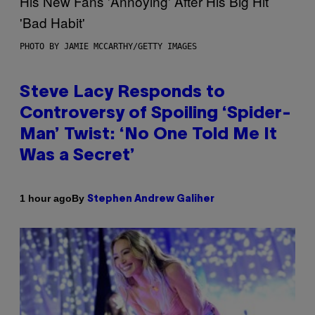
PHOTO BY JAMIE MCCARTHY/GETTY IMAGES
Steve Lacy Responds to
Controversy of Spoiling ‘Spider-
Man’ Twist: ‘No One Told Me It
Was a Secret’
By
1 hour ago
Stephen Andrew Galiher