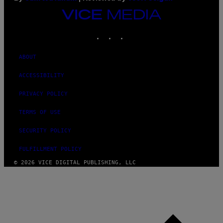
VICE
MEDIA
INSTAGRAM
TIKTOK
YOUTUBE
ABOUT
ACCESSIBILITY
PRIVACY POLICY
TERMS OF USE
SECURITY POLICY
FULFILLMENT POLICY
© 2026 VICE DIGITAL PUBLISHING, LLC