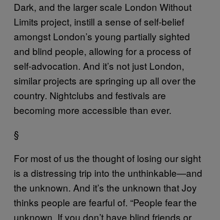
Dark, and the larger scale London Without
Limits project, instill a sense of self-belief
amongst London’s young partially sighted
and blind people, allowing for a process of
self-advocation. And it’s not just London,
similar projects are springing up all over the
country. Nightclubs and festivals are
becoming more accessible than ever.
§
For most of us the thought of losing our sight
is a distressing trip into the unthinkable—and
the unknown. And it’s the unknown that Joy
thinks people are fearful of. “People fear the
unknown. If you don’t have blind friends or