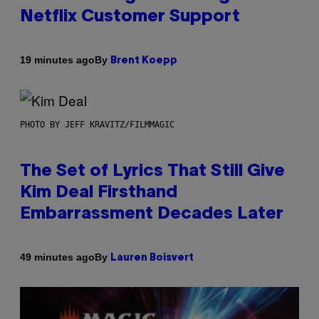
Netflix Customer Support
By
19 minutes ago
Brent Koepp
PHOTO BY JEFF KRAVITZ/FILMMAGIC
The Set of Lyrics That Still Give
Kim Deal Firsthand
Embarrassment Decades Later
By
49 minutes ago
Lauren Boisvert