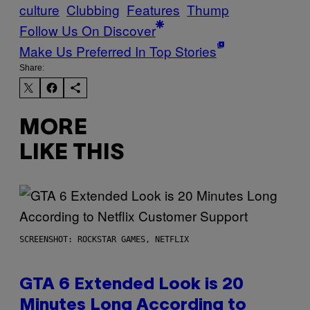
culture
Clubbing
Features
Thump
Follow Us On Discover
Make Us Preferred In Top Stories
Share:
MORE
LIKE THIS
SCREENSHOT: ROCKSTAR GAMES, NETFLIX
GTA 6 Extended Look is 20
Minutes Long According to