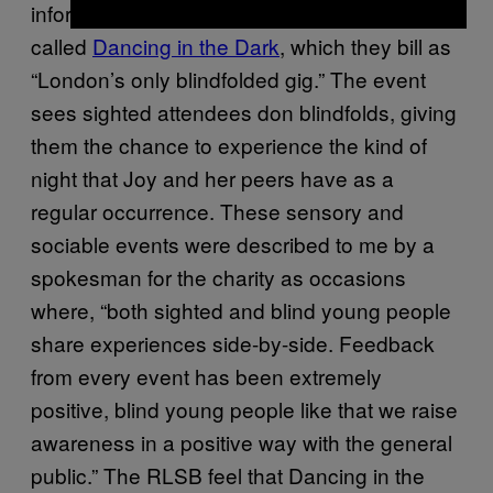
informed me about a night that the RLSB host
called
Dancing in the Dark
, which they bill as
“London’s only blindfolded gig.” The event
sees sighted attendees don blindfolds, giving
them the chance to experience the kind of
night that Joy and her peers have as a
regular occurrence. These sensory and
sociable events were described to me by a
spokesman for the charity as occasions
where, “both sighted and blind young people
share experiences side-by-side. Feedback
from every event has been extremely
positive, blind young people like that we raise
awareness in a positive way with the general
public.” The RLSB feel that Dancing in the