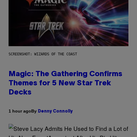
SCREENSHOT: WIZARDS OF THE COAST
Magic: The Gathering Confirms
Themes for 5 New Star Trek
Decks
By
1 hour ago
Denny Connolly