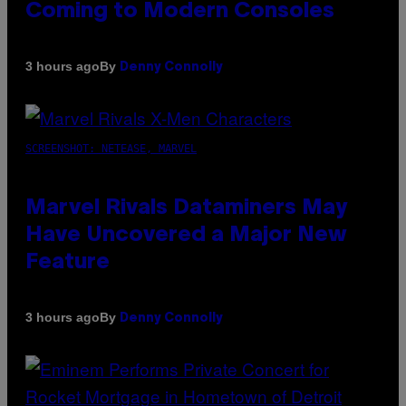
Coming to Modern Consoles
By
3 hours ago
Denny Connolly
SCREENSHOT: NETEASE, MARVEL
Marvel Rivals Dataminers May
Have Uncovered a Major New
Feature
By
3 hours ago
Denny Connolly