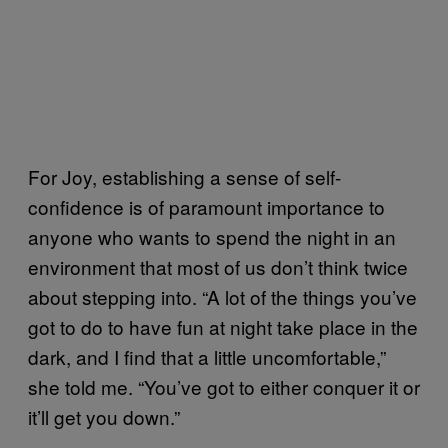
For Joy, establishing a sense of self-
confidence is of paramount importance to
anyone who wants to spend the night in an
environment that most of us don’t think twice
about stepping into. “A lot of the things you’ve
got to do to have fun at night take place in the
dark, and I find that a little uncomfortable,”
she told me. “You’ve got to either conquer it or
it’ll get you down.”