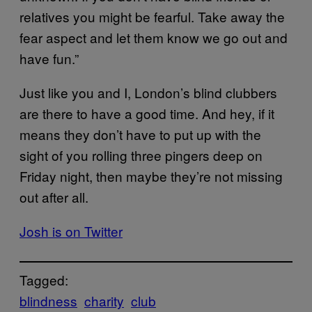
relatives you might be fearful. Take away the
fear aspect and let them know we go out and
have fun.”
Just like you and I, London’s blind clubbers
are there to have a good time. And hey, if it
means they don’t have to put up with the
sight of you rolling three pingers deep on
Friday night, then maybe they’re not missing
out after all.
Josh is on Twitter
Tagged:
blindness
charity
club