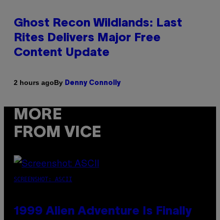
Ghost Recon Wildlands: Last
Rites Delivers Major Free
Content Update
By
2 hours ago
Denny Connolly
MORE
FROM VICE
SCREENSHOT: ASCII
1999 Alien Adventure Is Finally