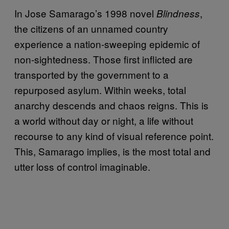
In Jose Samarago’s 1998 novel
,
Blindness
the citizens of an unnamed country
experience a nation-sweeping epidemic of
non-sightedness. Those first inflicted are
transported by the government to a
repurposed asylum. Within weeks, total
anarchy descends and chaos reigns. This is
a world without day or night, a life without
recourse to any kind of visual reference point.
This, Samarago implies, is the most total and
utter loss of control imaginable.