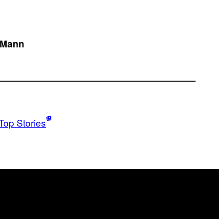
e Mann
Top Stories