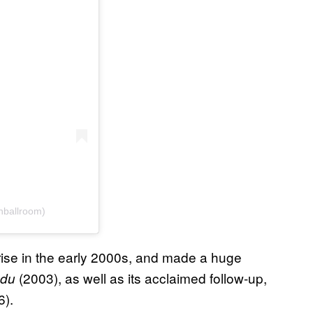
nballroom)
ise in the early 2000s, and made a huge
(2003), as well as its acclaimed follow-up,
ndu
6).