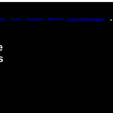
ies
Music
Waypoint
Members
Subscribe
Newsletter
e
s