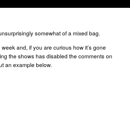
unsurprisingly somewhat of a mixed bag.
week and, if you are curious how it’s gone
ting the shows has disabled the comments on
ut an example below.