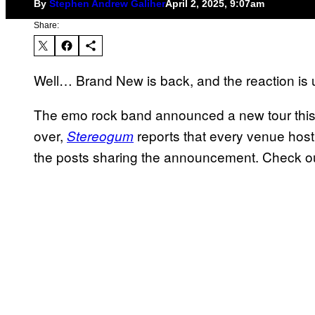
By
Stephen Andrew Galiher
April 2, 2025, 9:07am
Share:
Well… Brand New is back, and the reaction is 
The emo rock band announced a new tour this 
over,
reports that every venue hos
Stereogum
the posts sharing the announcement. Check o