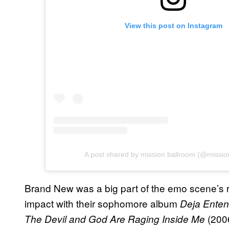
View this post on Instagram
A post shared by mission ballroom (@missio
Brand New was a big part of the emo scene’s r
impact with their sophomore album
Deja Ente
(200
The Devil and God Are Raging Inside Me