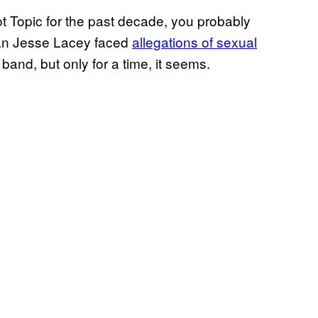
t Topic for the past decade, you probably
man Jesse Lacey faced
allegations of sexual
 band, but only for a time, it seems.