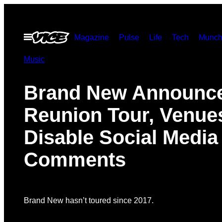
Skip
to
Open
Magazine
Pulse
Life
Tech
Munch
content
Menu
Music
Brand New Announc
Reunion Tour, Venue
Disable Social Media
Comments
Brand New hasn’t toured since 2017.