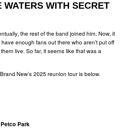
 WATERS WITH SECRET
tually, the rest of the band joined him. Now, it
 have enough fans out there who aren’t put off
hem live. So far, it seems like that was a
for Brand New’s 2025 reunion tour is below.
 Petco Park