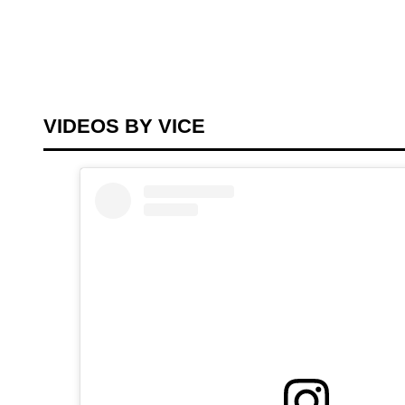
VIDEOS BY VICE