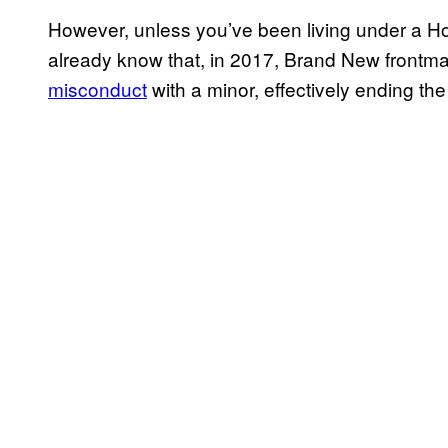
However, unless you’ve been living under a Ho
already know that, in 2017, Brand New front
misconduct
with a minor, effectively ending the