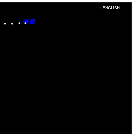
+ ENGLISH
Instagram
TikTok
YouTube
Google
Google
Discover
Top
Posts