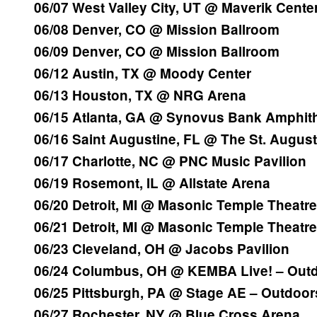
06/07 West Valley City, UT @ Maverik Cente
06/08 Denver, CO @ Mission Ballroom
06/09 Denver, CO @ Mission Ballroom
06/12 Austin, TX @ Moody Center
06/13 Houston, TX @ NRG Arena
06/15 Atlanta, GA @ Synovus Bank Amphith
06/16 Saint Augustine, FL @ The St. Augus
06/17 Charlotte, NC @ PNC Music Pavilion
06/19 Rosemont, IL @ Allstate Arena
06/20 Detroit, MI @ Masonic Temple Theatre
06/21 Detroit, MI @ Masonic Temple Theatre
06/23 Cleveland, OH @ Jacobs Pavilion
06/24 Columbus, OH @ KEMBA Live! – Out
06/25 Pittsburgh, PA @ Stage AE – Outdoor
06/27 Rochester, NY @ Blue Cross Arena