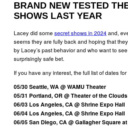
BRAND NEW TESTED THE
SHOWS LAST YEAR
Lacey did some
secret shows in 2024
and, even
seems they are fully back and hoping that they
by Lacey’s past behavior and who want to see t
surprisingly safe bet.
If you have any interest, the full list of dates 
05/30 Seattle, WA @ WAMU Theater
05/31 Portland, OR @ Theater of the Clouds
06/03 Los Angeles, CA @ Shrine Expo Hall
06/04 Los Angeles, CA @ Shrine Expo Hall
06/05 San Diego, CA @ Gallagher Square at