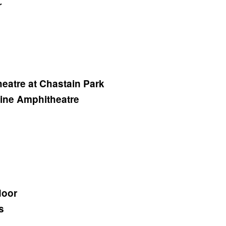
r
eatre at Chastain Park
tine Amphitheatre
door
s