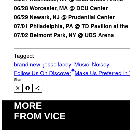
06/28 Worcester, MA @ DCU Center
06/29 Newark, NJ @ Prudential Center
07/01 Philadelphia, PA @ TD Pavilion at th
07/02 Belmont Park, NY @ UBS Arena
Tagged:
brand new
jesse lacey
Music
Noisey
Follow Us On Discover
Make Us Preferred In 
Share:
MORE
FROM VICE