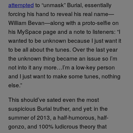
attempted
to “unmask” Burial, essentially
forcing his hand to reveal his real name—
William Bevan—along with a proto-selfie on
his MySpace page and a note to listeners: “I
wanted to be unknown because I just want it
to be all about the tunes. Over the last year
the unknown thing became an issue so I’m
not into it any more…I’m a low-key person
and I just want to make some tunes, nothing
else.”
This should’ve sated even the most
suspicious Burial truther, and yet: in the
summer of 2013, a half-humorous, half-
gonzo, and 100% ludicrous theory that