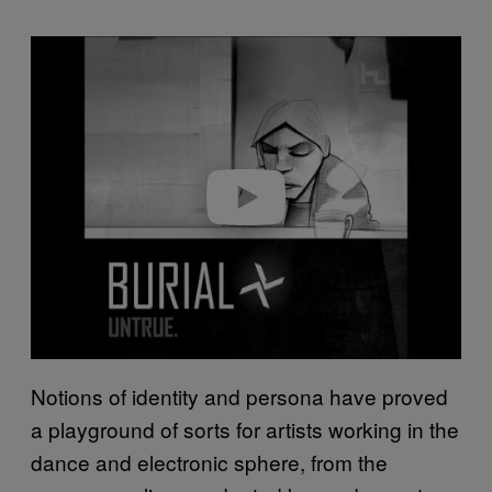
P
l
a
y
v
i
d
e
o
Notions of identity and persona have proved
a playground of sorts for artists working in the
dance and electronic sphere, from the