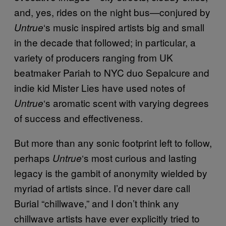
and, yes, rides on the night bus—conjured by
‘s music inspired artists big and small
Untrue
in the decade that followed; in particular, a
variety of producers ranging from UK
beatmaker Pariah to NYC duo Sepalcure and
indie kid Mister Lies have used notes of
‘s aromatic scent with varying degrees
Untrue
of success and effectiveness.
But more than any sonic footprint left to follow,
perhaps
‘s most curious and lasting
Untrue
legacy is the gambit of anonymity wielded by
myriad of artists since. I’d never dare call
Burial “chillwave,” and I don’t think any
chillwave artists have ever explicitly tried to