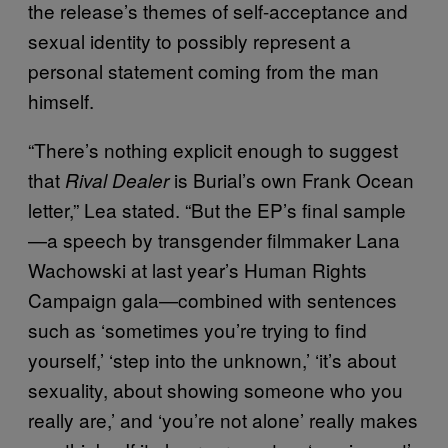
the release’s themes of self-acceptance and
sexual identity to possibly represent a
personal statement coming from the man
himself.
“There’s nothing explicit enough to suggest
that
is Burial’s own Frank Ocean
Rival Dealer
letter,” Lea stated. “But the EP’s final sample
—a speech by transgender filmmaker Lana
Wachowski at last year’s Human Rights
Campaign gala—combined with sentences
such as ‘sometimes you’re trying to find
yourself,’ ‘step into the unknown,’ ‘it’s about
sexuality, about showing someone who you
really are,’ and ‘you’re not alone’ really makes