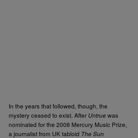
In the years that followed, though, the
mystery ceased to exist. After
was
Untrue
nominated for the 2008 Mercury Music Prize,
a journalist from UK tabloid
The Sun