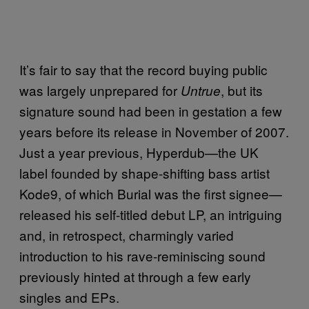
It’s fair to say that the record buying public
was largely unprepared for
, but its
Untrue
signature sound had been in gestation a few
years before its release in November of 2007.
Just a year previous, Hyperdub—the UK
label founded by shape-shifting bass artist
Kode9, of which Burial was the first signee—
released his self-titled debut LP, an intriguing
and, in retrospect, charmingly varied
introduction to his rave-reminiscing sound
previously hinted at through a few early
singles and EPs.