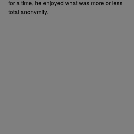
for a time, he enjoyed what was more or less
total anonymity.