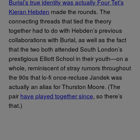
Burial’s true identity was actually Four Tet’s
Kieran Hebden
made the rounds. The
connecting threads that tied the theory
together had to do with Hebden’s previous
collaborations with Burial, as well as the fact
that the two both attended South London’s
prestigious Elliott School in their youth—on a
whole, reminiscent of stray rumors throughout
the 90s that lo-fi once-recluse Jandek was
actually an alias for Thurston Moore. (The
pair
have played together since
, so there’s
that.)