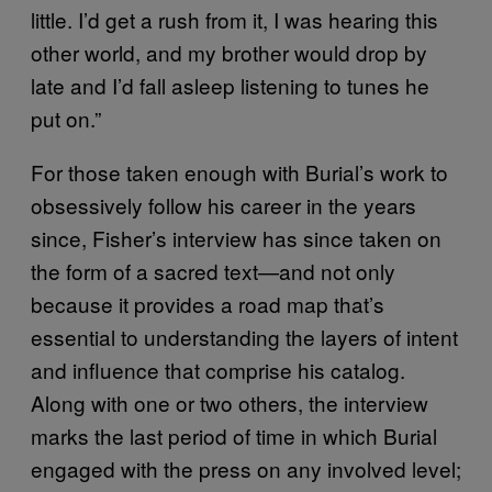
little. I’d get a rush from it, I was hearing this
other world, and my brother would drop by
late and I’d fall asleep listening to tunes he
put on.”
For those taken enough with Burial’s work to
obsessively follow his career in the years
since, Fisher’s interview has since taken on
the form of a sacred text—and not only
because it provides a road map that’s
essential to understanding the layers of intent
and influence that comprise his catalog.
Along with one or two others, the interview
marks the last period of time in which Burial
engaged with the press on any involved level;