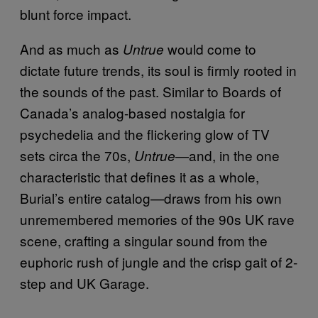
blunt force impact.
And as much as
would come to
Untrue
dictate future trends, its soul is firmly rooted in
the sounds of the past. Similar to Boards of
Canada’s analog-based nostalgia for
psychedelia and the flickering glow of TV
sets circa the 70s,
—and, in the one
Untrue
characteristic that defines it as a whole,
Burial’s entire catalog—draws from his own
unremembered memories of the 90s UK rave
scene, crafting a singular sound from the
euphoric rush of jungle and the crisp gait of 2-
step and UK Garage.