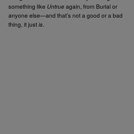
something like
again, from Burial or
Untrue
anyone else—and that’s not a good or a bad
thing, it just
.
is