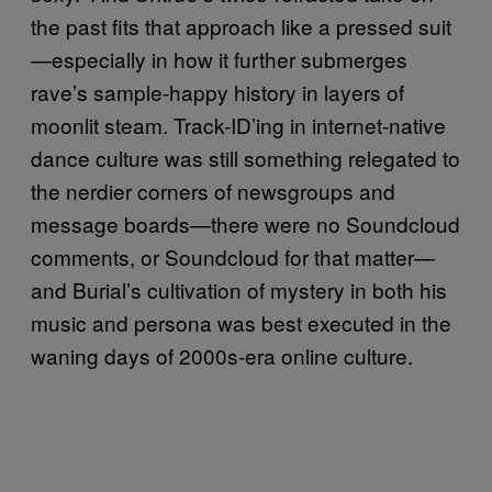
the past fits that approach like a pressed suit
—especially in how it further submerges
rave’s sample-happy history in layers of
moonlit steam. Track-ID’ing in internet-native
dance culture was still something relegated to
the nerdier corners of newsgroups and
message boards—there were no Soundcloud
comments, or Soundcloud for that matter—
and Burial’s cultivation of mystery in both his
music and persona was best executed in the
waning days of 2000s-era online culture.