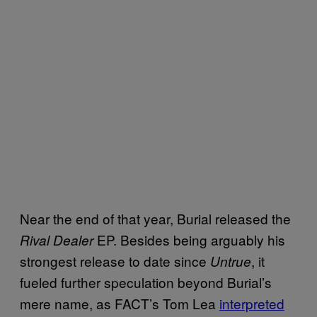
Near the end of that year, Burial released the
EP. Besides being arguably his
Rival Dealer
strongest release to date since
, it
Untrue
fueled further speculation beyond Burial’s
mere name, as FACT’s Tom Lea
interpreted