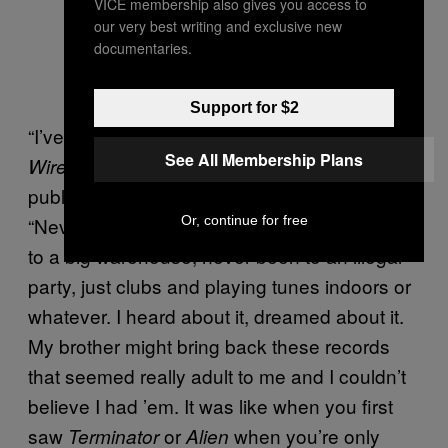
VICE membership also gives you access to
our very best writing and exclusive new
documentaries.
Support for $2
“I’ve never been to a festival,” he told
The
See All Membership Plans
‘s Mark Fisher in
an extensive interview
Wire
published shortly after
‘s release.
Untrue
Or, continue for free
“Never been to a rave in a field. Never been
to a big warehouse, never been to an illegal
party, just clubs and playing tunes indoors or
whatever. I heard about it, dreamed about it.
My brother might bring back these records
that seemed really adult to me and I couldn’t
believe I had ’em. It was like when you first
saw
or
when you’re only
Terminator
Alien