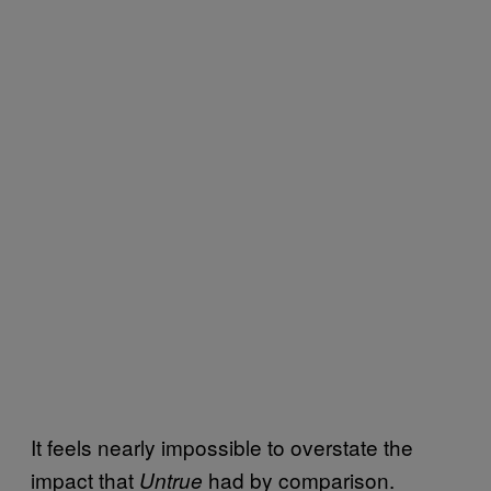
It feels nearly impossible to overstate the
impact that
had by comparison.
Untrue