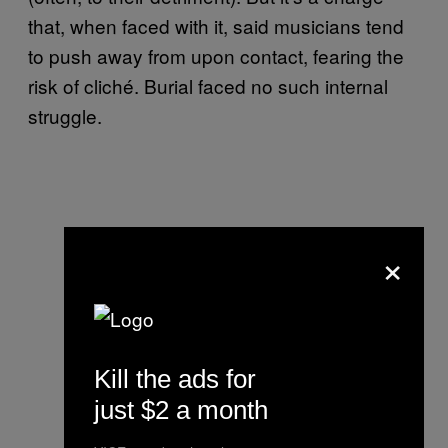
that, when faced with it, said musicians tend
to push away from upon contact, fearing the
risk of cliché. Burial faced no such internal
struggle.
×
Kill the ads for
just $2 a month