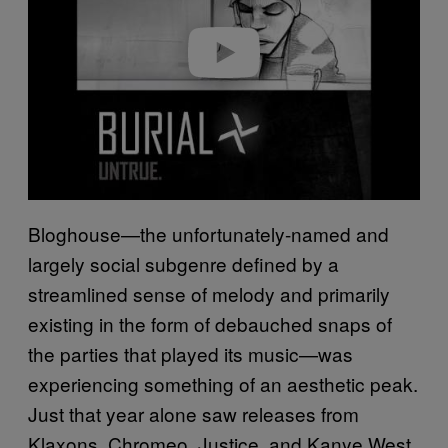
d
e
o
Bloghouse—the unfortunately-named and
largely social subgenre defined by a
streamlined sense of melody and primarily
existing in the form of debauched snaps of
the parties that played its music—was
experiencing something of an aesthetic peak.
Just that year alone saw releases from
Klaxons, Chromeo, Justice, and Kanye West,