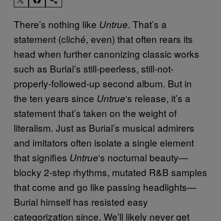
There’s nothing like
. That’s a
Untrue
statement (cliché, even) that often rears its
head when further canonizing classic works
such as Burial’s still-peerless, still-not-
properly-followed-up second album. But in
the ten years since
‘s release, it’s a
Untrue
statement that’s taken on the weight of
literalism. Just as Burial’s musical admirers
and imitators often isolate a single element
that signifies
‘s nocturnal beauty—
Untrue
blocky 2-step rhythms, mutated R&B samples
that come and go like passing headlights—
Burial himself has resisted easy
categorization since. We’ll likely never get