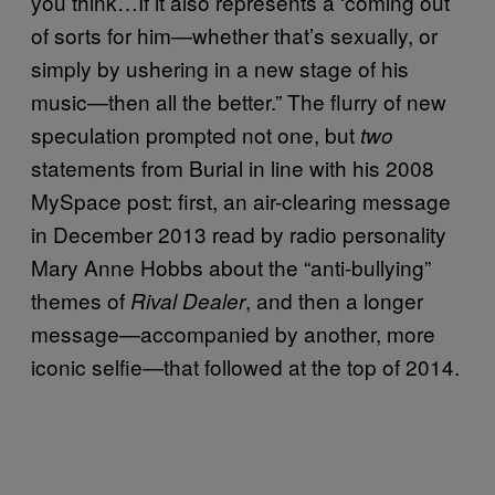
you think…If it also represents a ‘coming out’
of sorts for him—whether that’s sexually, or
simply by ushering in a new stage of his
music—then all the better.” The flurry of new
speculation prompted not one, but
two
statements from Burial in line with his 2008
MySpace post: first, an air-clearing message
in December 2013 read by radio personality
Mary Anne Hobbs about the “anti-bullying”
themes of
, and then a longer
Rival Dealer
message—accompanied by another, more
iconic selfie—that followed at the top of 2014.