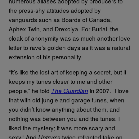
numerous aliases adopted by producers to
the press-shy attitudes adopted by
vanguards such as Boards of Canada,
Aphex Twin, and Drexciya. For Burial, the
cloak of anonymity was as much another love
letter to rave’s golden days as it was a natural
extension of his personality.
“It’s like the lost art of keeping a secret, but it
keeps my tunes closer to me and other
people,” he told
in 2007. “I love
The Guardian
that with old jungle and garage tunes, when
you didn’t know anything about them, and
nothing was between you and the tunes. I
liked the mystery; it was more scary and
sexy.” And
‘s twice-refracted take on
Untrue