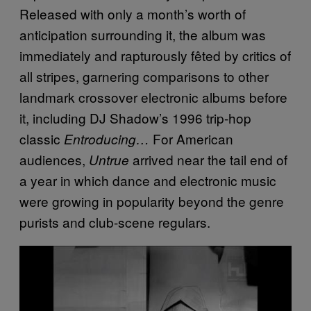
Released with only a month’s worth of
anticipation surrounding it, the album was
immediately and rapturously fêted by critics of
all stripes, garnering comparisons to other
landmark crossover electronic albums before
it, including DJ Shadow’s 1996 trip-hop
classic
For American
Entroducing…
audiences,
arrived near the tail end of
Untrue
a year in which dance and electronic music
were growing in popularity beyond the genre
purists and club-scene regulars.
P
l
a
y
v
i