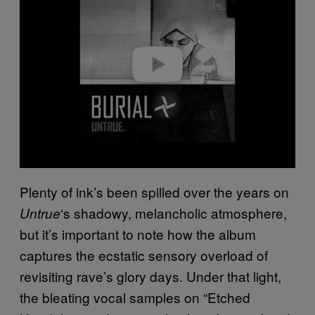
v
i
d
e
o
Plenty of ink’s been spilled over the years on
‘s shadowy, melancholic atmosphere,
Untrue
but it’s important to note how the album
captures the ecstatic sensory overload of
revisiting rave’s glory days. Under that light,
the bleating vocal samples on “Etched