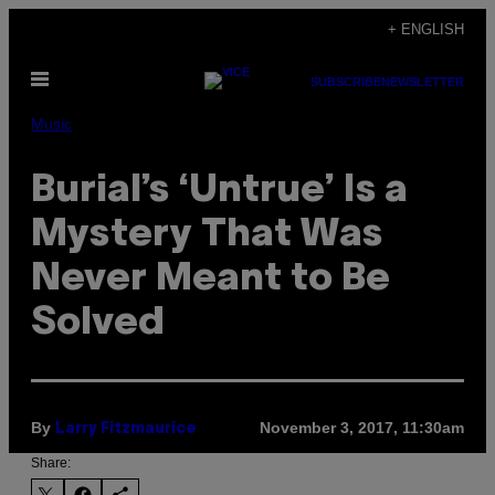
Skip
+ ENGLISH
to
Open
content
SUBSCRIBE
NEWSLETTER
Menu
Music
Burial’s ‘Untrue’ Is a
Mystery That Was
Never Meant to Be
Solved
By
November 3, 2017, 11:30am
Larry Fitzmaurice
Share: