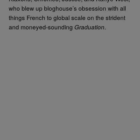
who blew up bloghouse’s obsession with all
things French to global scale on the strident
and moneyed-sounding
.
Graduation