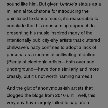
sound like him. But given
‘s status as a
Untrue
millennial touchstone for introducing the
uninitiated to dance music, it’s reasonable to
conclude that his unassuming approach to
presenting his music inspired many of the
intentionally publicity-shy artists that cluttered
chillwave’s hazy confines to adopt a lack of
persona as a means of cultivating attention.
(Plenty of electronic artists—both over and
underground—have done similarly and more
crassly, but it’s not worth naming names.)
And the glut of anonymous-ish artists that
clogged the blogs from 2010 until, well, this
very day have largely failed to capture a