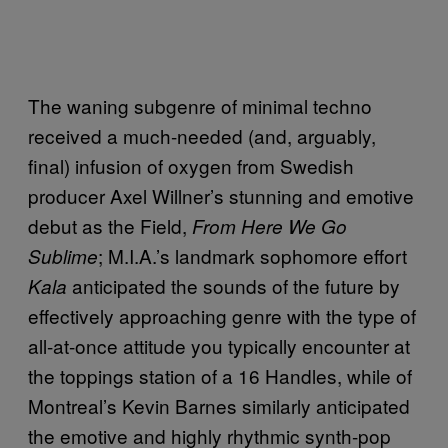
The waning subgenre of minimal techno
received a much-needed (and, arguably,
final) infusion of oxygen from Swedish
producer Axel Willner’s stunning and emotive
debut as the Field,
From Here We Go
; M.I.A.’s landmark sophomore effort
Sublime
anticipated the sounds of the future by
Kala
effectively approaching genre with the type of
all-at-once attitude you typically encounter at
the toppings station of a 16 Handles, while of
Montreal’s Kevin Barnes similarly anticipated
the emotive and highly rhythmic synth-pop