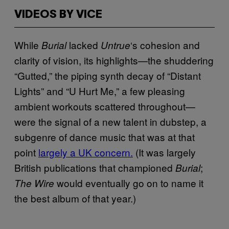
VIDEOS BY VICE
While
lacked
‘s cohesion and
Burial
Untrue
clarity of vision, its highlights—the shuddering
“Gutted,” the piping synth decay of “Distant
Lights” and “U Hurt Me,” a few pleasing
ambient workouts scattered throughout—
were the signal of a new talent in dubstep, a
subgenre of dance music that was at that
point
largely a UK concern.
(It was largely
British publications that championed
;
Burial
would eventually go on to name it
The Wire
the best album of that year.)