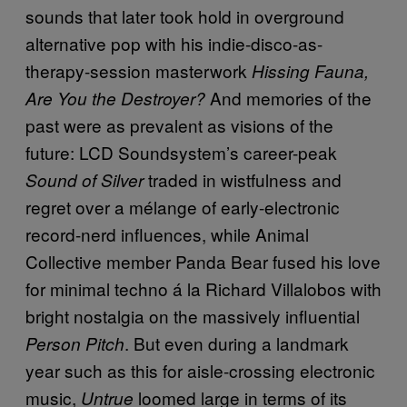
sounds that later took hold in overground
alternative pop with his indie-disco-as-
therapy-session masterwork
Hissing Fauna,
And memories of the
Are You the Destroyer?
past were as prevalent as visions of the
future: LCD Soundsystem’s career-peak
traded in wistfulness and
Sound of Silver
regret over a mélange of early-electronic
record-nerd influences, while Animal
Collective member Panda Bear fused his love
for minimal techno á la Richard Villalobos with
bright nostalgia on the massively influential
. But even during a landmark
Person Pitch
year such as this for aisle-crossing electronic
music,
loomed large in terms of its
Untrue