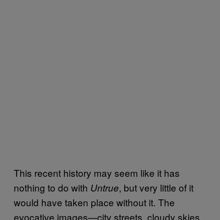
This recent history may seem like it has
nothing to do with
, but very little of it
Untrue
would have taken place without it. The
evocative images—city streets, cloudy skies,