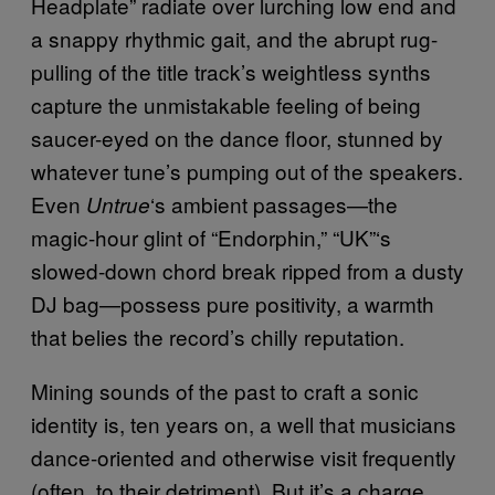
Headplate” radiate over lurching low end and
a snappy rhythmic gait, and the abrupt rug-
pulling of the title track’s weightless synths
capture the unmistakable feeling of being
saucer-eyed on the dance floor, stunned by
whatever tune’s pumping out of the speakers.
Even
‘s ambient passages—the
Untrue
magic-hour glint of “Endorphin,” “UK”‘s
slowed-down chord break ripped from a dusty
DJ bag—possess pure positivity, a warmth
that belies the record’s chilly reputation.
Mining sounds of the past to craft a sonic
identity is, ten years on, a well that musicians
dance-oriented and otherwise visit frequently
(often, to their detriment). But it’s a charge