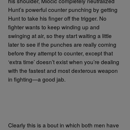
his shoulder, Miocic completely neutralized
Hunt’s powerful counter punching by getting
Hunt to take his finger off the trigger. No
fighter wants to keep winding up and
swinging at air, so they start waiting a little
later to see if the punches are really coming
before they attempt to counter, except that
‘extra time’ doesn’t exist when you’re dealing
with the fastest and most dexterous weapon
in fighting—a good jab.
Clearly this is a bout in which both men have