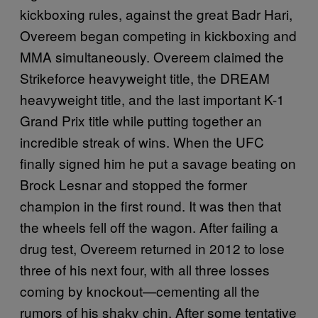
kickboxing rules, against the great Badr Hari,
Overeem began competing in kickboxing and
MMA simultaneously. Overeem claimed the
Strikeforce heavyweight title, the DREAM
heavyweight title, and the last important K-1
Grand Prix title while putting together an
incredible streak of wins. When the UFC
finally signed him he put a savage beating on
Brock Lesnar and stopped the former
champion in the first round. It was then that
the wheels fell off the wagon. After failing a
drug test, Overeem returned in 2012 to lose
three of his next four, with all three losses
coming by knockout—cementing all the
rumors of his shaky chin. After some tentative