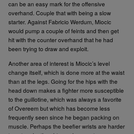
can be an easy mark for the offensive
overhand. Couple that with being a slow
starter. Against Fabricio Werdum, Miocic
would pump a couple of feints and then get
hit with the counter overhand that he had
been trying to draw and exploit.
Another area of interest is Miocic’s level
change itself, which is done more at the waist
than at the legs. Going for the hips with the
head down makes a fighter more susceptible
to the guillotine, which was always a favorite
of Overeem but which has become less
frequently seen since he began packing on
muscle. Perhaps the beefier wrists are harder