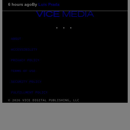
6 hours ago
By
Luis Prada
VICE
MEDIA
INSTAGRAM
TIKTOK
YOUTUBE
ABOUT
ACCESSIBILITY
PRIVACY POLICY
TERMS OF USE
SECURITY POLICY
FULFILLMENT POLICY
© 2026 VICE DIGITAL PUBLISHING, LLC