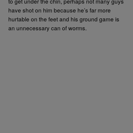
to get under the chin, perhaps not many guys
have shot on him because he’s far more
hurtable on the feet and his ground game is
an unnecessary can of worms.