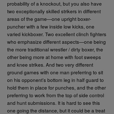
probability of a knockout, but you also have
two exceptionally skilled strikers in different
areas of the game—one upright boxer-
puncher with a few inside low kicks, one
varied kickboxer. Two excellent clinch fighters
who emphasize different aspects—one being
the more traditional wrestler / dirty boxer, the
other being more at home with foot sweeps
and knee strikes. And two very different
ground games with one man preferring to sit
on his opponent’s bottom leg in half guard to
hold them in place for punches, and the other
preferring to work from the top of side control
and hunt submissions. It is hard to see this
one going the distance, but it could be a treat