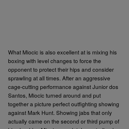
What Miocic is also excellent at is mixing his
boxing with level changes to force the
opponent to protect their hips and consider
sprawling at all times. After an aggressive
cage-cutting performance against Junior dos
Santos, Miocic turned around and put
together a picture perfect outfighting showing
against Mark Hunt. Showing jabs that only
actually came on the second or third pump of