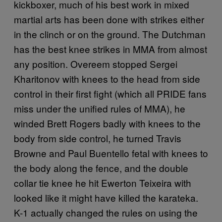
kickboxer, much of his best work in mixed
martial arts has been done with strikes either
in the clinch or on the ground. The Dutchman
has the best knee strikes in MMA from almost
any position. Overeem stopped Sergei
Kharitonov with knees to the head from side
control in their first fight (which all PRIDE fans
miss under the unified rules of MMA), he
winded Brett Rogers badly with knees to the
body from side control, he turned Travis
Browne and Paul Buentello fetal with knees to
the body along the fence, and the double
collar tie knee he hit Ewerton Teixeira with
looked like it might have killed the karateka.
K-1 actually changed the rules on using the