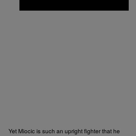
Yet Miocic is such an upright fighter that he