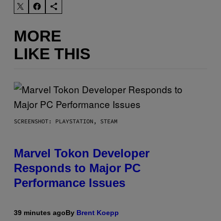
MORE
LIKE THIS
SCREENSHOT: PLAYSTATION, STEAM
Marvel Tokon Developer
Responds to Major PC
Performance Issues
39 minutes ago
By
Brent Koepp