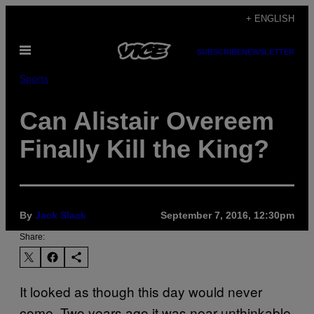
Skip
+ ENGLISH
to
Open
content
SUBSCRIBE
NEWSLETTER
Menu
Sports
Can Alistair Overeem
Finally Kill the King?
By
Jack Slack
September 7, 2016, 12:30pm
Share:
It looked as though this day would never
come. Two years ago it was near unthinkable