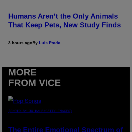
Humans Aren’t the Only Animals
That Keep Pets, New Study Finds
3 hours ago
By
Luis Prada
MORE
FROM VICE
(PHOTO BY JO HALE/GETTY IMAGES)
The Entire Emotional Spectrum of