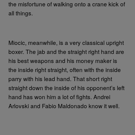
the misfortune of walking onto a crane kick of
all things.
Miocic, meanwhile, is a very classical upright
boxer. The jab and the straight right hand are
his best weapons and his money maker is
the inside right straight, often with the inside
parry with his lead hand. That short right
straight down the inside of his opponent’s left
hand has won him a lot of fights. Andrei
Arlovski and Fabio Maldonado know it well.