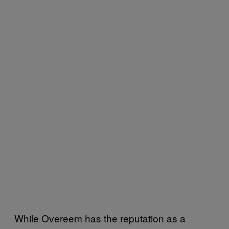
While Overeem has the reputation as a