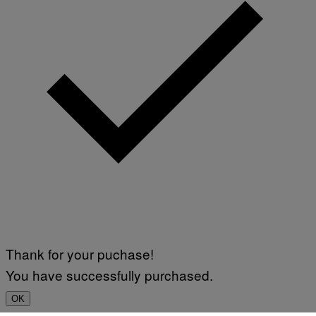
Thank for your puchase!
You have successfully purchased.
OK