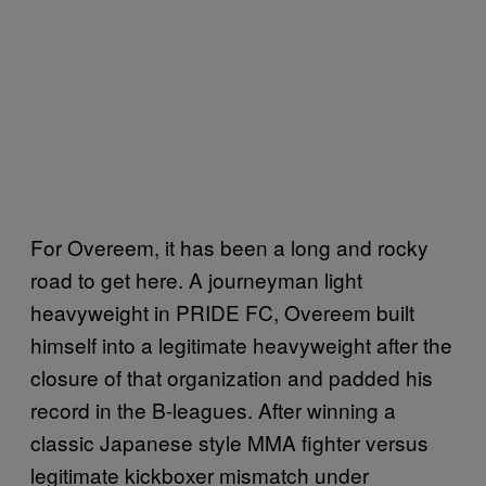
For Overeem, it has been a long and rocky
road to get here. A journeyman light
heavyweight in PRIDE FC, Overeem built
himself into a legitimate heavyweight after the
closure of that organization and padded his
record in the B-leagues. After winning a
classic Japanese style MMA fighter versus
legitimate kickboxer mismatch under