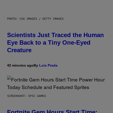
PHOTO: CSA IMAGES / GETTY IMAGES
Scientists Just Traced the Human
Eye Back to a Tiny One-Eyed
Creature
42 minutes ago
By
Luis Prada
SCREENSHOT: EPIC GAMES
Fortnite Gem Hours Start Time: