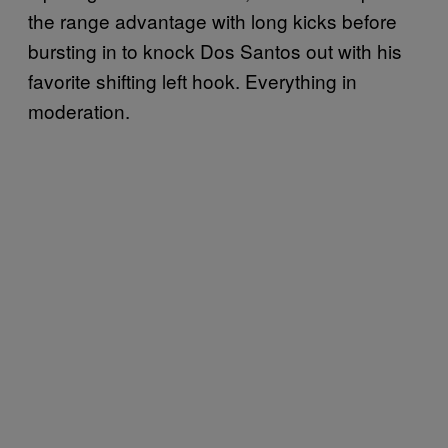
the range advantage with long kicks before
bursting in to knock Dos Santos out with his
favorite shifting left hook. Everything in
moderation.