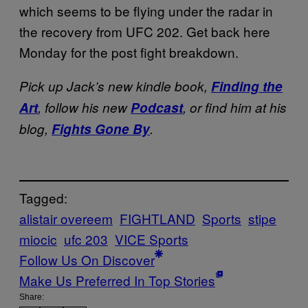
which seems to be flying under the radar in
the recovery from UFC 202. Get back here
Monday for the post fight breakdown.
Pick up Jack’s new kindle book,
Finding the
Art
, follow his new
Podcast
, or find him at his
blog,
Fights Gone By
.
Tagged:
alistair overeem
FIGHTLAND
Sports
stipe
miocic
ufc 203
VICE Sports
Follow Us On Discover
Make Us Preferred In Top Stories
Share: