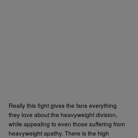
Really this fight gives the fans everything
they love about the heavyweight division,
while appealing to even those suffering from
heavyweight apathy. There is the high