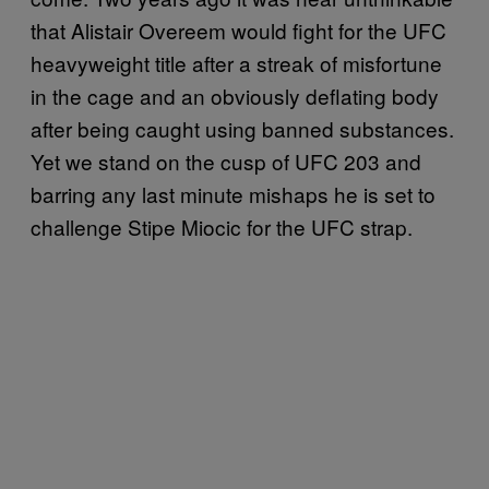
that Alistair Overeem would fight for the UFC
heavyweight title after a streak of misfortune
in the cage and an obviously deflating body
after being caught using banned substances.
Yet we stand on the cusp of UFC 203 and
barring any last minute mishaps he is set to
challenge Stipe Miocic for the UFC strap.