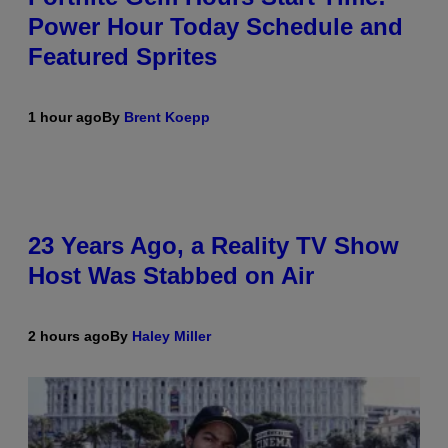
Power Hour Today Schedule and
Featured Sprites
1 hour ago
By
Brent Koepp
23 Years Ago, a Reality TV Show
Host Was Stabbed on Air
2 hours ago
By
Haley Miller