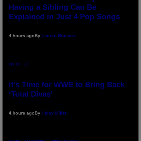
Having a Sibling Can Be
Explained in Just 4 Pop Songs
4 hours ago
By
Lauren Boisvert
PHOTO: E!
It’s Time for WWE to Bring Back
‘Total Divas’
4 hours ago
By
Haley Miller