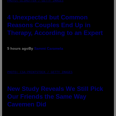
PHOTO: GCSHUTTER / GETTY IMAGES
4 Unexpected but Common
Reasons Couples End Up in
Therapy, According to an Expert
5 hours ago
By
Sammi Caramela
PHOTO: CSA-PRINTSTOCK / GETTY IMAGES
New Study Reveals We Still Pick
Our Friends the Same Way
Cavemen Did