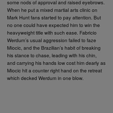
some nods of approval and raised eyebrows.
When he put a mixed martial arts clinic on
Mark Hunt fans started to pay attention. But
no one could have expected him to win the
heavyweight title with such ease. Fabricio
Werdum’s usual aggression failed to faze
Miocic, and the Brazilian’s habit of breaking
his stance to chase, leading with his chin,
and carrying his hands low cost him dearly as
Miocic hit a counter right hand on the retreat
which decked Werdum in one blow.