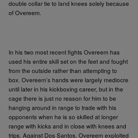
double collar tie to land knees solely because
of Overeem.
In his two most recent fights Overeem has
used his entire skill set on the feet and fought
from the outside rather than attempting to
box. Overeem’s hands were largely mediocre
until later in his kickboxing career, but in the
cage there is just no reason for him to be
hanging around in range to trade with his
opponents when he is so skilled at longer
range with kicks and in close with knees and
trips. Against Dos Santos, Overeem exploited