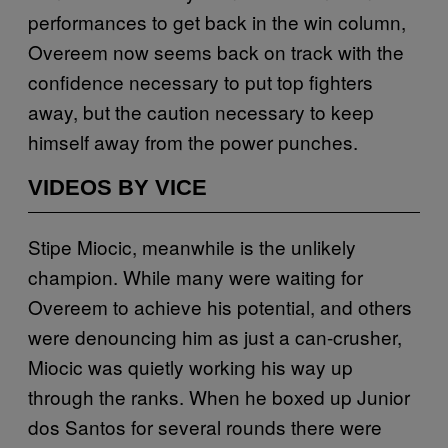
performances to get back in the win column,
Overeem now seems back on track with the
confidence necessary to put top fighters
away, but the caution necessary to keep
himself away from the power punches.
VIDEOS BY VICE
Stipe Miocic, meanwhile is the unlikely
champion. While many were waiting for
Overeem to achieve his potential, and others
were denouncing him as just a can-crusher,
Miocic was quietly working his way up
through the ranks. When he boxed up Junior
dos Santos for several rounds there were