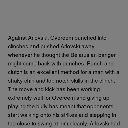
Against Arlovski, Overeem punched into
clinches and pushed Arlovski away
whenever he thought the Belarusian banger
might come back with punches. Punch and
clutch is an excellent method for a man with a
shaky chin and top notch skills in the clinch.
The move and kick has been working
extremely well for Overeem and giving up
playing the bully has meant that opponents
start walking onto his strikes and stepping in
too close to swing at him cleanly. Arlovski had