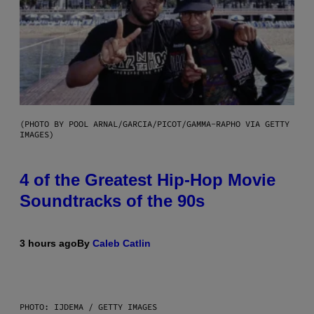
(PHOTO BY POOL ARNAL/GARCIA/PICOT/GAMMA-RAPHO VIA GETTY
IMAGES)
4 of the Greatest Hip-Hop Movie
Soundtracks of the 90s
3 hours ago
By
Caleb Catlin
PHOTO: IJDEMA / GETTY IMAGES