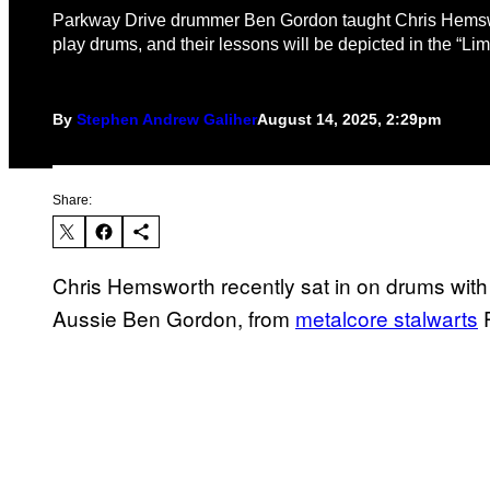
Parkway Drive drummer Ben Gordon taught Chris Hems
play drums, and their lessons will be depicted in the “Limi
By
Stephen Andrew Galiher
August 14, 2025, 2:29pm
Share:
Chris Hemsworth recently sat in on drums with 
Aussie Ben Gordon, from
metalcore stalwarts
P