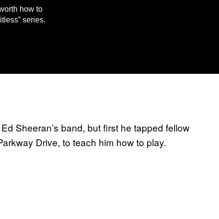
worth how to
tless” series.
Ed Sheeran’s band, but first he tapped fellow
arkway Drive, to teach him how to play.