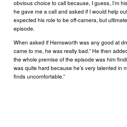
obvious choice to call because, I guess, I’m h
he gave me a call and asked if I would help out,
expected his role to be off-camera, but ultimate
episode.
When asked if Hemsworth was any good at drum
came to me, he was really bad.” He then added,
the whole premise of the episode was him findi
was quite hard because he’s very talented in 
finds uncomfortable.”