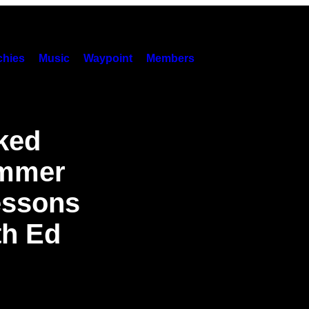
hies
Music
Waypoint
Members
ked
ummer
essons
th Ed