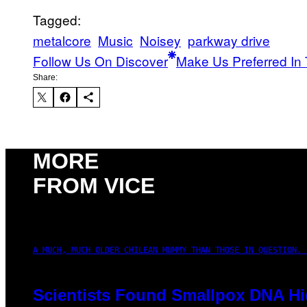
Tagged:
metalcore
Music
Noisey
parkway drive
Follow Us On Discover
Make Us Preferred In 
Share:
MORE
FROM VICE
A MUCH, MUCH OLDER CHILEAN MUMMY THAN THOSE IN QUESTION. 
Scientists Found Smallpox DNA Hi