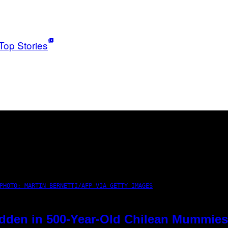
Top Stories
PHOTO: MARTIN BERNETTI/AFP VIA GETTY IMAGES
dden in 500-Year-Old Chilean Mummies