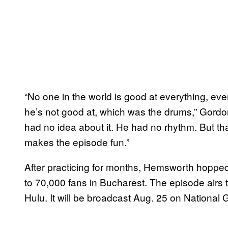
“No one in the world is good at everything, e
he’s not good at, which was the drums,” Gord
had no idea about it. He had no rhythm. But tha
makes the episode fun.”
After practicing for months, Hemsworth hoppe
to 70,000 fans in Bucharest. The episode airs
Hulu. It will be broadcast Aug. 25 on National