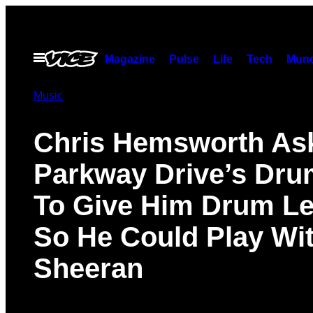
Skip
to
content
Open
Magazine
Pulse
Life
Tech
Munc
Menu
Music
Chris Hemsworth As
Parkway Drive’s Dr
To Give Him Drum L
So He Could Play Wi
Sheeran