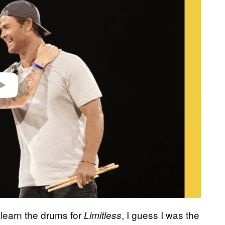
learn the drums for
, I guess I was the
Limitless