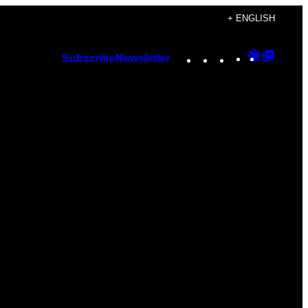
+ ENGLISH
Instagram
TikTok
YouTube
Google
Googl
Subscribe
Newsletter
Discover
Top
Posts