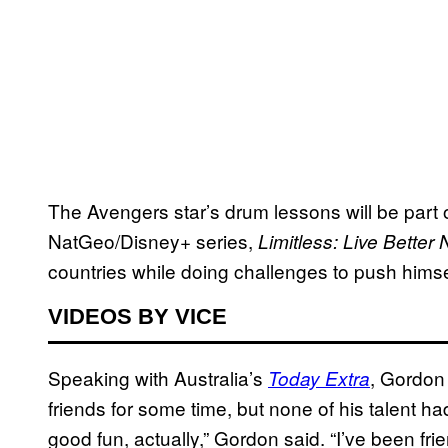
The Avengers star’s drum lessons will be part
NatGeo/Disney+ series,
Limitless: Live Better
countries while doing challenges to push himse
VIDEOS BY VICE
Speaking with Australia’s
, Gordon
Today Extra
friends for some time, but none of his talent ha
good fun, actually,” Gordon said. “I’ve been fri