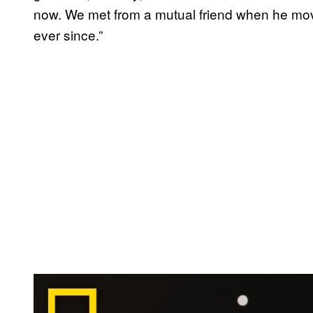
now. We met from a mutual friend when he mo
ever since.”
P
l
a
y