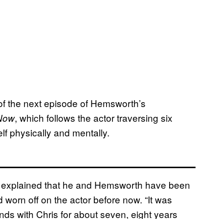
 of the next episode of Hemsworth’s
, which follows the actor traversing six
 Now
lf physically and mentally.
 explained that he and Hemsworth have been
d worn off on the actor before now. “It was
ends with Chris for about seven, eight years