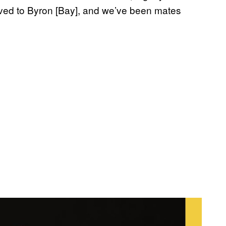
ved to Byron [Bay], and we’ve been mates