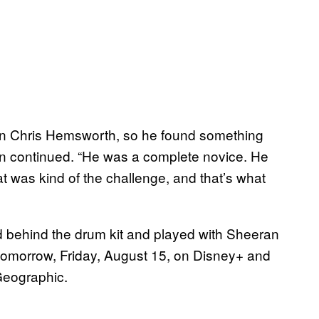
ven Chris Hemsworth, so he found something
on continued. “He was a complete novice. He
t was kind of the challenge, and that’s what
d behind the drum kit and played with Sheeran
 tomorrow, Friday, August 15, on Disney+ and
 Geographic.