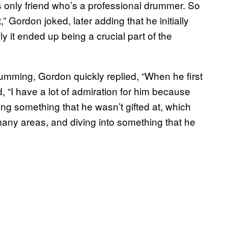
is only friend who’s a professional drummer. So
” Gordon joked, later adding that he initially
ly it ended up being a crucial part of the
ming, Gordon quickly replied, “When he first
 “I have a lot of admiration for him because
ng something that he wasn’t gifted at, which
many areas, and diving into something that he