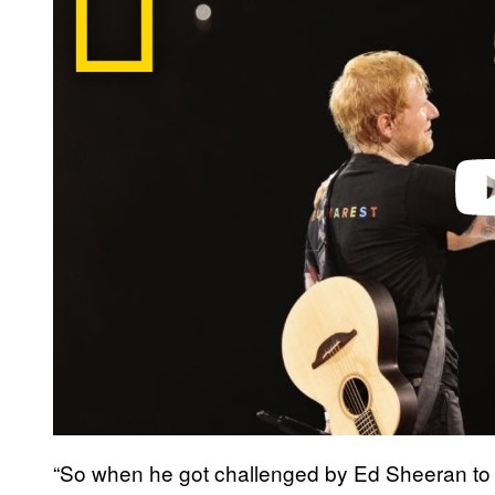
v
i
d
e
o
“So when he got challenged by Ed Sheeran to 