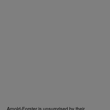
Arnold-Forster is unsurprised by their