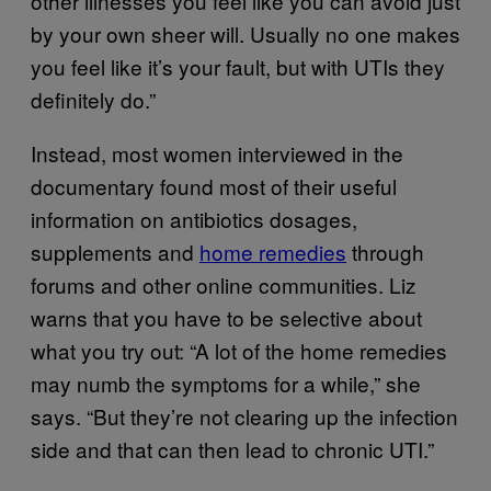
other illnesses you feel like you can avoid just
by your own sheer will. Usually no one makes
you feel like it’s your fault, but with UTIs they
definitely do.”
Instead, most women interviewed in the
documentary found most of their useful
information on antibiotics dosages,
supplements and
home remedies
through
forums and other online communities. Liz
warns that you have to be selective about
what you try out: “A lot of the home remedies
may numb the symptoms for a while,” she
says. “But they’re not clearing up the infection
side and that can then lead to chronic UTI.”