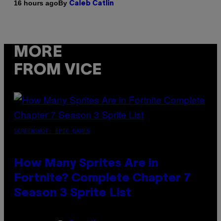
By
16 hours ago
Caleb Catlin
MORE
FROM VICE
SCREENSHOT: EPIC GAMES
How Many Sprites Are in
Fortnite? Complete Chapter 7
Season 3 Sprite List