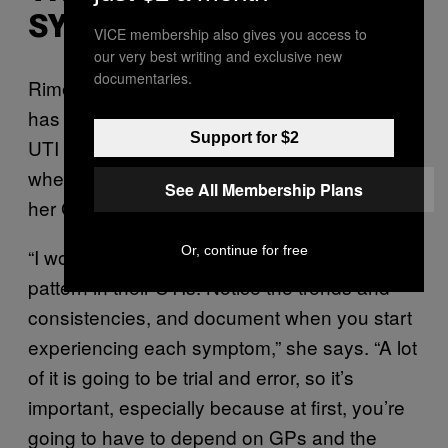
SYMPTOMS
VICE membership also gives you access to
our very best writing and exclusive new
documentaries.
Rime’s distrust of healthcare professionals
has led to being hyper-vigilant about her own
Support for $2
UTI symptoms so that she can pre-empt
when she will need help without relying on
See All Membership Plans
her GP.
Or, continue for free
“I would say everyone should figure out a
pattern in their UTIs. Notice the trends and
consistencies, and document when you start
experiencing each symptom,” she says. “A lot
of it is going to be trial and error, so it’s
important, especially because at first, you’re
going to have to depend on GPs and the