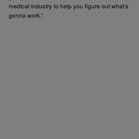
medical industry to help you figure out what’s
gonna work.”