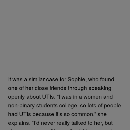
It was a similar case for Sophie, who found
one of her close friends through speaking
openly about UTIs. “I was in a women and
non-binary students college, so lots of people
had UTIs because it’s so common,” she
explains. “I’d never really talked to her, but