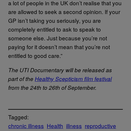
a lot of people in the UK don’t realise that you
are allowed to seek a second opinion. If your
GP isn’t taking you seriously, you are
completely entitled to ask to speak to
someone else. Just because you’re not
paying for it doesn’t mean that you’re not
entitled to good care.”
The UTI Documentary will be released as
part of the
Healthy Scepticism film festival
from the 24th to 26th of September.
Tagged:
chronic illness
Health
illness
reproductive