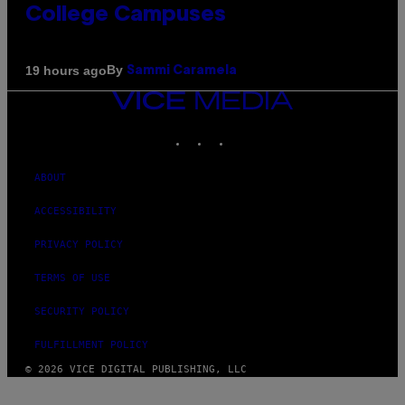
College Campuses
By
19 hours ago
Sammi Caramela
VICE
MEDIA
INSTAGRAM
TIKTOK
YOUTUBE
ABOUT
ACCESSIBILITY
PRIVACY POLICY
TERMS OF USE
SECURITY POLICY
FULFILLMENT POLICY
© 2026 VICE DIGITAL PUBLISHING, LLC