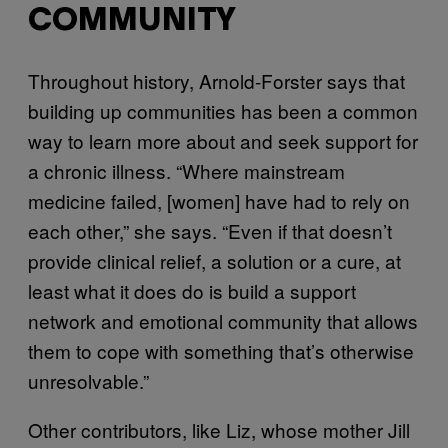
COMMUNITY
Throughout history, Arnold-Forster says that
building up communities has been a common
way to learn more about and seek support for
a chronic illness. “Where mainstream
medicine failed, [women] have had to rely on
each other,” she says. “Even if that doesn’t
provide clinical relief, a solution or a cure, at
least what it does do is build a support
network and emotional community that allows
them to cope with something that’s otherwise
unresolvable.”
Other contributors, like Liz, whose mother Jill