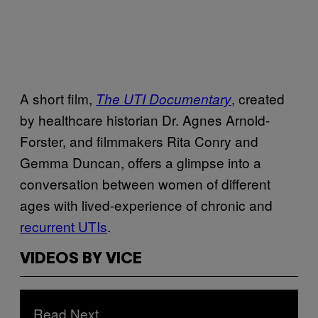
A short film,
, created
The UTI Documentary
by healthcare historian Dr. Agnes Arnold-
Forster, and filmmakers Rita Conry and
Gemma Duncan, offers a glimpse into a
conversation between women of different
ages with lived-experience of chronic and
recurrent UTIs
.
VIDEOS BY VICE
Read Next