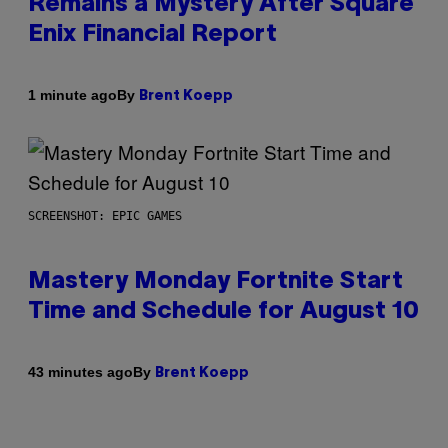
Remains a Mystery After Square
Enix Financial Report
By
1 minute ago
Brent Koepp
SCREENSHOT: EPIC GAMES
Mastery Monday Fortnite Start
Time and Schedule for August 10
By
43 minutes ago
Brent Koepp