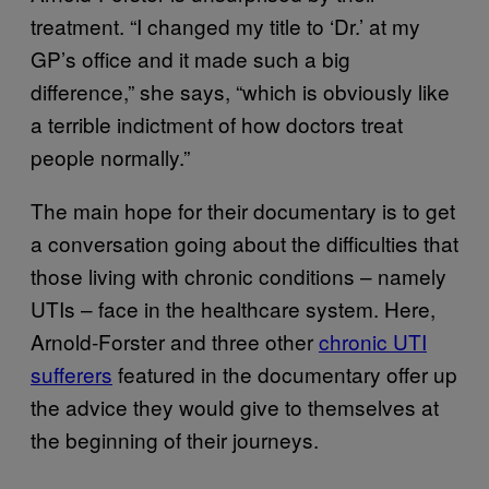
treatment. “I changed my title to ‘Dr.’ at my
GP’s office and it made such a big
difference,” she says, “which is obviously like
a terrible indictment of how doctors treat
people normally.”
The main hope for their documentary is to get
a conversation going about the difficulties that
those living with chronic conditions – namely
UTIs – face in the healthcare system. Here,
Arnold-Forster and three other
chronic UTI
suffer
e
rs
featured in the documentary offer up
the advice they would give to themselves at
the beginning of their journeys.