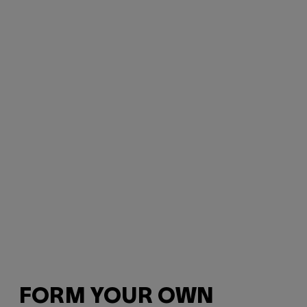
FORM YOUR OWN