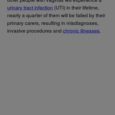
urinary tract infection
(UTI) in their lifetime,
nearly a quarter of them will be failed by their
primary carers, resulting in misdiagnoses,
invasive procedures and
chronic illnesses
.