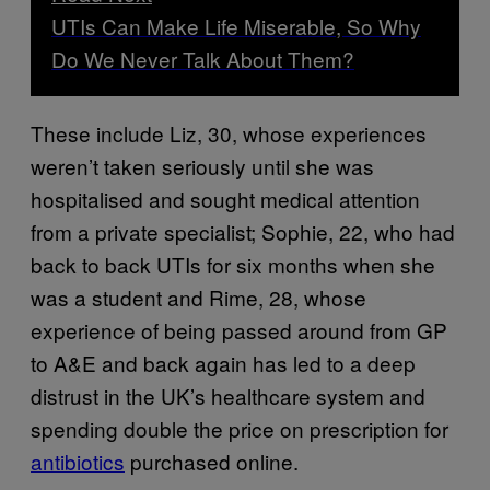
UTIs Can Make Life Miserable, So Why
Do We Never Talk About Them?
These include Liz, 30, whose experiences
weren’t taken seriously until she was
hospitalised and sought medical attention
from a private specialist; Sophie, 22, who had
back to back UTIs for six months when she
was a student and Rime, 28, whose
experience of being passed around from GP
to A&E and back again has led to a deep
distrust in the UK’s healthcare system and
spending double the price on prescription for
antibiotics
purchased online.