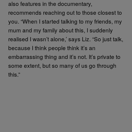
also features in the documentary,
recommends reaching out to those closest to
you. “When I started talking to my friends, my
mum and my family about this, I suddenly
realised I wasn’t alone,’ says Liz. “So just talk,
because I think people think it’s an
embarrassing thing and it’s not. It’s private to
some extent, but so many of us go through
this.”