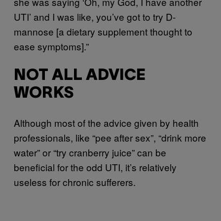
she was saying ‘Oh, my God, I have another
UTI’ and I was like, you’ve got to try D-
mannose [a dietary supplement thought to
ease symptoms].”
NOT ALL ADVICE
WORKS
Although most of the advice given by health
professionals, like “pee after sex”, “drink more
water” or “try cranberry juice” can be
beneficial for the odd UTI, it’s relatively
useless for chronic sufferers.