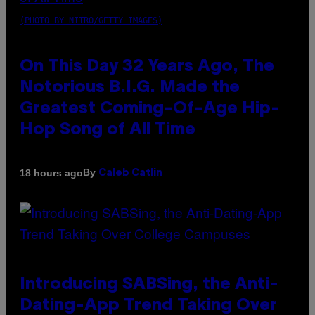
(PHOTO BY NITRO/GETTY IMAGES)
On This Day 32 Years Ago, The
Notorious B.I.G. Made the
Greatest Coming-Of-Age Hip-
Hop Song of All Time
By
18 hours ago
Caleb Catlin
Introducing SABSing, the Anti-
Dating-App Trend Taking Over