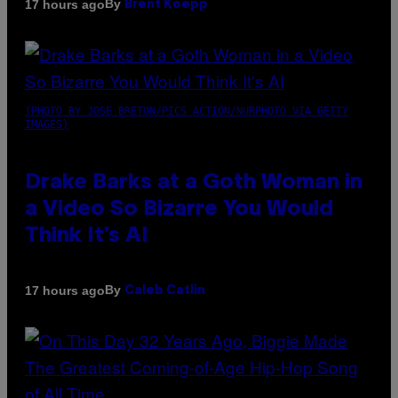
By
17 hours ago
Brent Koepp
(PHOTO BY JOSE BRETON/PICS ACTION/NURPHOTO VIA GETTY
IMAGES)
Drake Barks at a Goth Woman in
a Video So Bizarre You Would
Think It’s AI
By
17 hours ago
Caleb Catlin