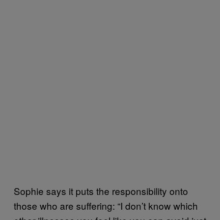
Sophie says it puts the responsibility onto
those who are suffering: “I don’t know which