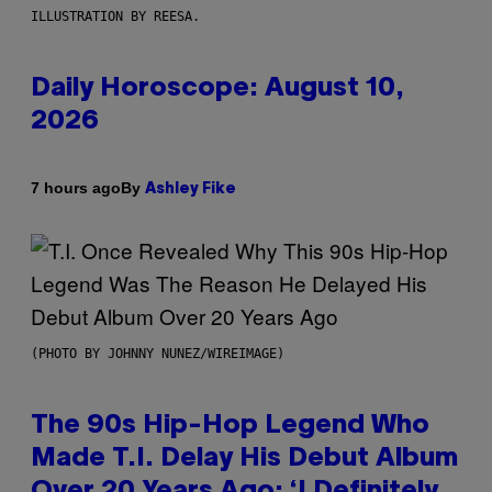
ILLUSTRATION BY REESA.
Daily Horoscope: August 10,
2026
By
7 hours ago
Ashley Fike
(PHOTO BY JOHNNY NUNEZ/WIREIMAGE)
The 90s Hip-Hop Legend Who
Made T.I. Delay His Debut Album
Over 20 Years Ago: ‘I Definitely