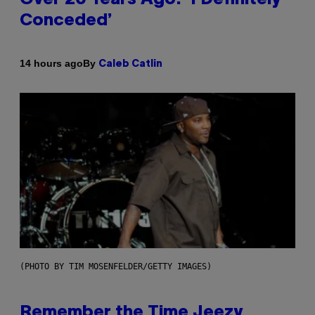
Conceded’
By
14 hours ago
Caleb Catlin
(PHOTO BY TIM MOSENFELDER/GETTY IMAGES)
Remember the Time Jeezy