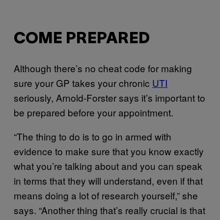
COME PREPARED
Although there’s no cheat code for making
sure your GP takes your chronic
UTI
seriously, Arnold-Forster says it’s important to
be prepared before your appointment.
“The thing to do is to go in armed with
evidence to make sure that you know exactly
what you’re talking about and you can speak
in terms that they will understand, even if that
means doing a lot of research yourself,” she
says. “Another thing that’s really crucial is that