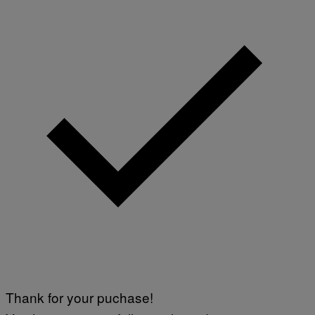
Thank for your puchase!