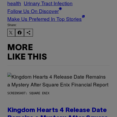
health
Urinary Tract Infection
Follow Us On Discover
Make Us Preferred In Top Stories
Share:
MORE
LIKE THIS
SCREENSHOT: SQUARE ENIX
Kingdom Hearts 4 Release Date