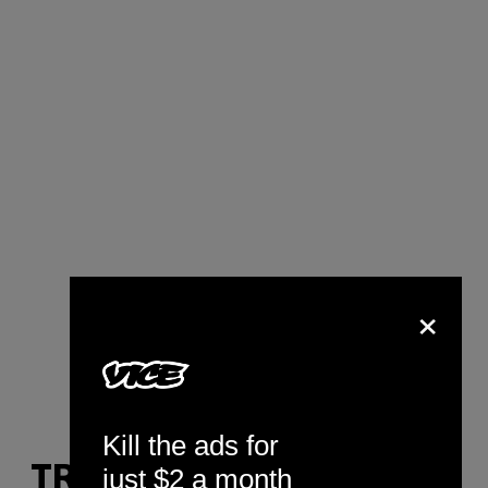
×
Kill the ads for
just $2 a month
TRACK YOUR