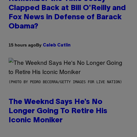
Clapped Back at Bill O’Reilly and
Fox News in Defense of Barack
Obama?
By
15 hours ago
Caleb Catlin
(PHOTO BY PEDRO BECERRA/GETTY IMAGES FOR LIVE NATION)
The Weeknd Says He’s No
Longer Going To Retire His
Iconic Moniker