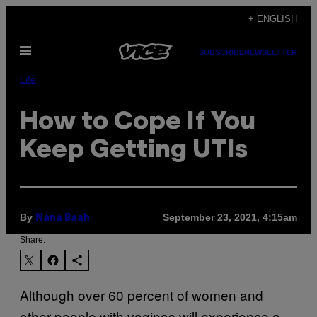
Skip
+ ENGLISH
to
Open
content
SUBSCRIBE
NEWSLETTER
Menu
Life
How to Cope If You
Keep Getting UTIs
By
September 23, 2021, 4:15am
Nana Baah
Share:
Although over 60 percent of women and
other people with vaginas will experience a