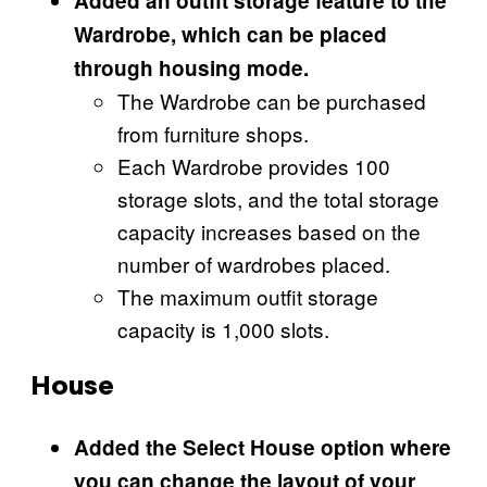
Added an outfit storage feature to the
Wardrobe, which can be placed
through housing mode.
The Wardrobe can be purchased
from furniture shops.
Each Wardrobe provides 100
storage slots, and the total storage
capacity increases based on the
number of wardrobes placed.
The maximum outfit storage
capacity is 1,000 slots.
House
Added the Select House option where
you can change the layout of your