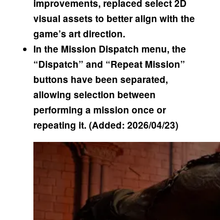
improvements, replaced select 2D
visual assets to better align with the
game’s art direction.
In the Mission Dispatch menu, the
“Dispatch” and “Repeat Mission”
buttons have been separated,
allowing selection between
performing a mission once or
repeating it. (Added: 2026/04/23)