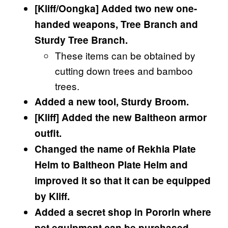
[Kliff/Oongka] Added two new one-
handed weapons, Tree Branch and
Sturdy Tree Branch.
These items can be obtained by
cutting down trees and bamboo
trees.
Added a new tool, Sturdy Broom.
[Kliff] Added the new Baltheon armor
outfit.
Changed the name of Rekhia Plate
Helm to Baltheon Plate Helm and
improved it so that it can be equipped
by Kliff.
Added a secret shop in Pororin where
pet equipment can be purchased.