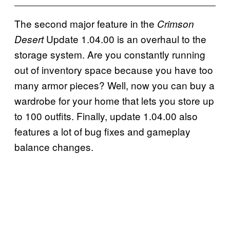
The second major feature in the
Crimson
Update 1.04.00 is an overhaul to the
Desert
storage system. Are you constantly running
out of inventory space because you have too
many armor pieces? Well, now you can buy a
wardrobe for your home that lets you store up
to 100 outfits. Finally, update 1.04.00 also
features a lot of bug fixes and gameplay
balance changes.