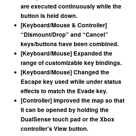
are executed continuously while the
button is held down.
[Keyboard/Mouse & Controller]
“Dismount/Drop” and “Cancel”
keys/buttons have been combined.
[Keyboard/Mouse] Expanded the
range of customizable key bindings.
[Keyboard/Mouse] Changed the
Escape key used while under status
effects to match the Evade key.
[Controller] Improved the map so that
it can be opened by holding the
DualSense touch pad or the Xbox
controller’s View button.