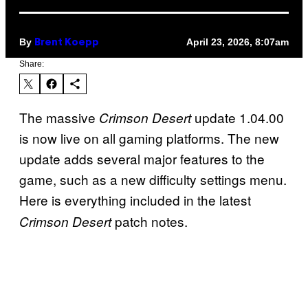
By
April 23, 2026, 8:07am
Brent Koepp
Share:
The massive
update 1.04.00
Crimson Desert
is now live on all gaming platforms. The new
update adds several major features to the
game, such as a new difficulty settings menu.
Here is everything included in the latest
patch notes.
Crimson Desert