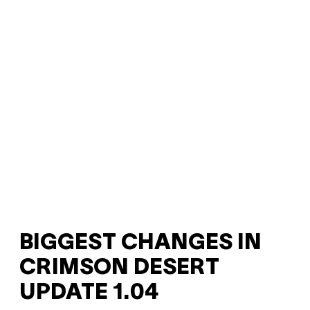
BIGGEST CHANGES IN
CRIMSON DESERT
UPDATE 1.04