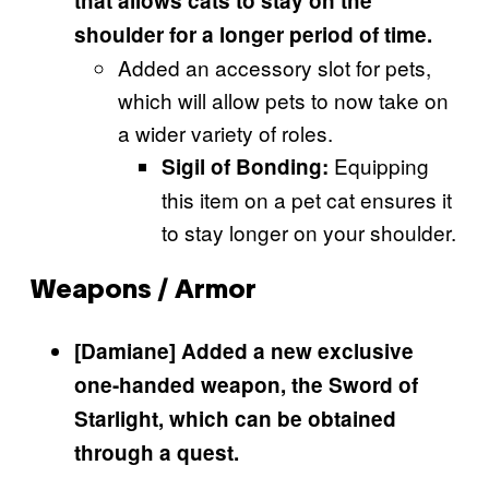
that allows cats to stay on the
shoulder for a longer period of time.
Added an accessory slot for pets,
which will allow pets to now take on
a wider variety of roles.
Equipping
Sigil of Bonding:
this item on a pet cat ensures it
to stay longer on your shoulder.
Weapons / Armor
[Damiane] Added a new exclusive
one-handed weapon, the Sword of
Starlight, which can be obtained
through a quest.