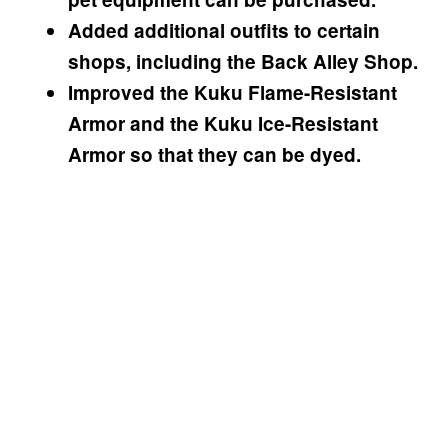
Added additional outfits to certain
shops, including the Back Alley Shop.
Improved the Kuku Flame-Resistant
Armor and the Kuku Ice-Resistant
Armor so that they can be dyed.