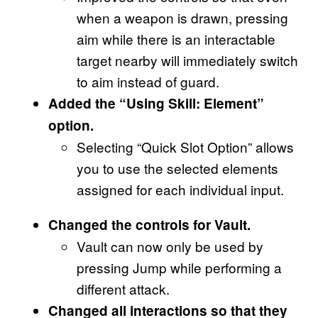
when a weapon is drawn, pressing
aim while there is an interactable
target nearby will immediately switch
to aim instead of guard.
Added the “Using Skill: Element”
option.
Selecting “Quick Slot Option” allows
you to use the selected elements
assigned for each individual input.
Changed the controls for Vault.
Vault can now only be used by
pressing Jump while performing a
different attack.
Changed all interactions so that they