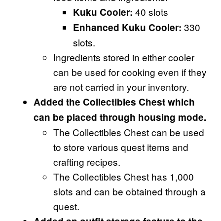
40 slots
Kuku Cooler:
330
Enhanced Kuku Cooler:
slots.
Ingredients stored in either cooler
can be used for cooking even if they
are not carried in your inventory.
Added the Collectibles Chest which
can be placed through housing mode.
The Collectibles Chest can be used
to store various quest items and
crafting recipes.
The Collectibles Chest has 1,000
slots and can be obtained through a
quest.