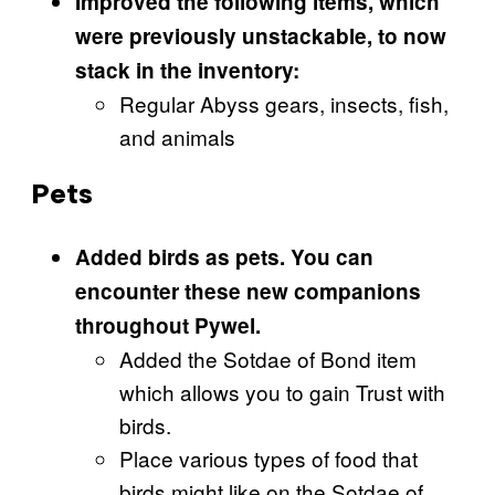
Improved the following items, which
were previously unstackable, to now
stack in the inventory:
Regular Abyss gears, insects, fish,
and animals
Pets
Added birds as pets. You can
encounter these new companions
throughout Pywel.
Added the Sotdae of Bond item
which allows you to gain Trust with
birds.
Place various types of food that
birds might like on the Sotdae of