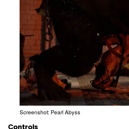
Screenshot: Pearl Abyss
Controls