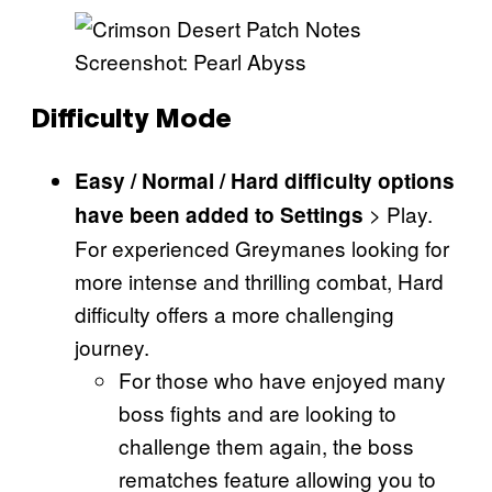
Screenshot: Pearl Abyss
Difficulty Mode
Easy / Normal / Hard difficulty options
> Play.
have been added to Settings
For experienced Greymanes looking for
more intense and thrilling combat, Hard
difficulty offers a more challenging
journey.
For those who have enjoyed many
boss fights and are looking to
challenge them again, the boss
rematches feature allowing you to