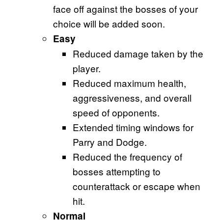
face off against the bosses of your
choice will be added soon.
Easy
Reduced damage taken by the
player.
Reduced maximum health,
aggressiveness, and overall
speed of opponents.
Extended timing windows for
Parry and Dodge.
Reduced the frequency of
bosses attempting to
counterattack or escape when
hit.
Normal