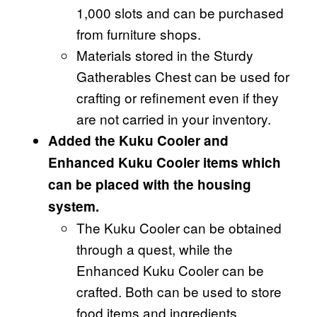
1,000 slots and can be purchased
from furniture shops.
Materials stored in the Sturdy
Gatherables Chest can be used for
crafting or refinement even if they
are not carried in your inventory.
Added the Kuku Cooler and
Enhanced Kuku Cooler items which
can be placed with the housing
system.
The Kuku Cooler can be obtained
through a quest, while the
Enhanced Kuku Cooler can be
crafted. Both can be used to store
food items and ingredients.