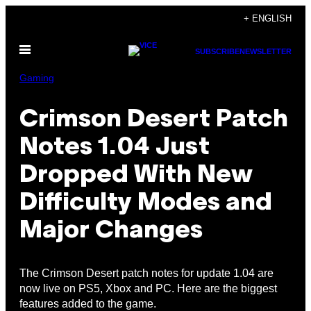
Skip
+ ENGLISH
to
Open
content
SUBSCRIBE
NEWSLETTER
Menu
Gaming
Crimson Desert Patch
Notes 1.04 Just
Dropped With New
Difficulty Modes and
Major Changes
The Crimson Desert patch notes for update 1.04 are
now live on PS5, Xbox and PC. Here are the biggest
features added to the game.