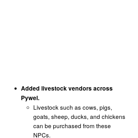
Added livestock vendors across
Pywel.
Livestock such as cows, pigs,
goats, sheep, ducks, and chickens
can be purchased from these
NPCs.