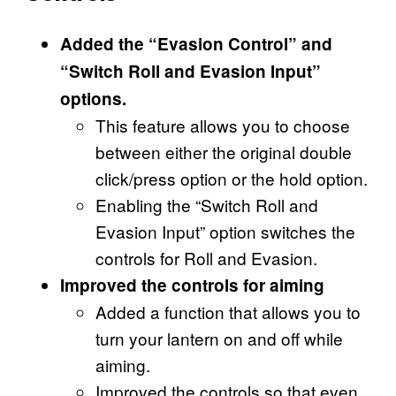
Added the “Evasion Control” and
“Switch Roll and Evasion Input”
options.
This feature allows you to choose
between either the original double
click/press option or the hold option.
Enabling the “Switch Roll and
Evasion Input” option switches the
controls for Roll and Evasion.
Improved the controls for aiming
Added a function that allows you to
turn your lantern on and off while
aiming.
Improved the controls so that even