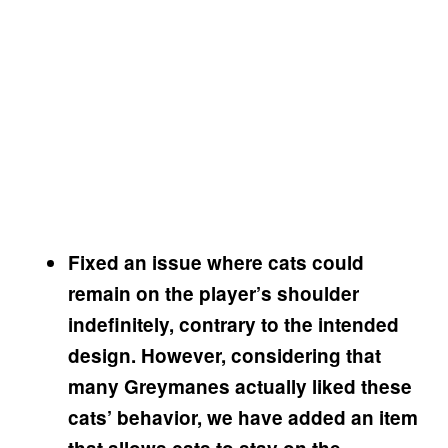
Fixed an issue where cats could
remain on the player’s shoulder
indefinitely, contrary to the intended
design. However, considering that
many Greymanes actually liked these
cats’ behavior, we have added an item