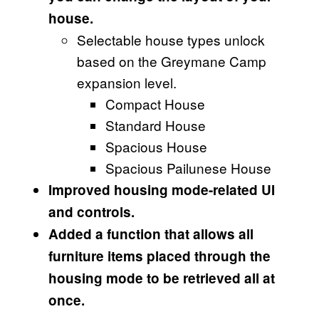
house.
Selectable house types unlock
based on the Greymane Camp
expansion level.
Compact House
Standard House
Spacious House
Spacious Pailunese House
Improved housing mode-related UI
and controls.
Added a function that allows all
furniture items placed through the
housing mode to be retrieved all at
once.