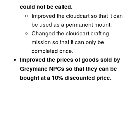
could not be called.
Improved the cloudcart so that it can
be used as a permanent mount.
Changed the cloudcart crafting
mission so that it can only be
completed once.
Improved the prices of goods sold by
Greymane NPCs so that they can be
bought at a 10% discounted price.