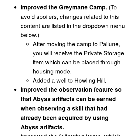
(To
Improved the Greymane Camp.
avoid spoilers, changes related to this
content are listed in the dropdown menu
below.)
After moving the camp to Pailune,
you will receive the Private Storage
item which can be placed through
housing mode.
Added a well to Howling Hill.
Improved the observation feature so
that Abyss artifacts can be earned
when observing a skill that had
already been acquired by using
Abyss artifacts.