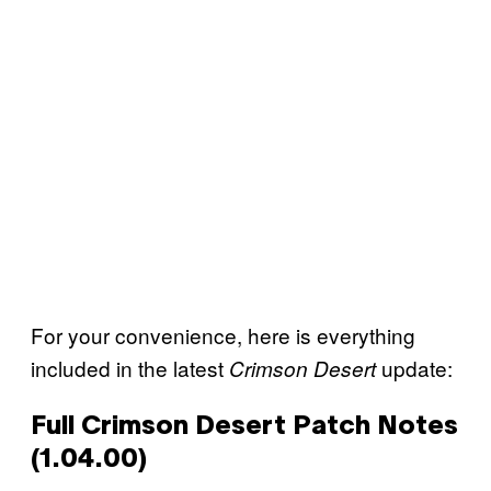
For your convenience, here is everything
included in the latest
update:
Crimson Desert
Full Crimson Desert Patch Notes
(1.04.00)