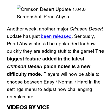
Screenshot: Pearl Abyss
Another week, another major
Crimson Desert
update has just
been released
. Seriously,
Pearl Abyss should be applauded for how
quickly they are adding stuff to the game!
The
biggest feature added in the latest
Crimson Desert
patch notes is a new
Players will now be able to
difficulty mode.
choose between Easy / Normal / Hard in the
settings menu to adjust how challenging
enemies are.
VIDEOS BY VICE