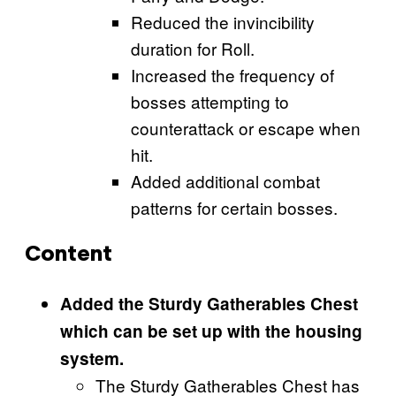
Reduced the invincibility
duration for Roll.
Increased the frequency of
bosses attempting to
counterattack or escape when
hit.
Added additional combat
patterns for certain bosses.
Content
Added the Sturdy Gatherables Chest
which can be set up with the housing
system.
The Sturdy Gatherables Chest has