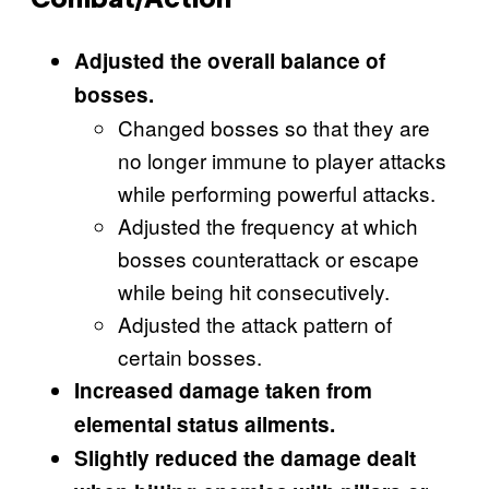
Combat/Action
Adjusted the overall balance of
bosses.
Changed bosses so that they are
no longer immune to player attacks
while performing powerful attacks.
Adjusted the frequency at which
bosses counterattack or escape
while being hit consecutively.
Adjusted the attack pattern of
certain bosses.
Increased damage taken from
elemental status ailments.
Slightly reduced the damage dealt