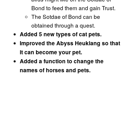
Bond to feed them and gain Trust.
The Sotdae of Bond can be
obtained through a quest.
Added 5 new types of cat pets.
Improved the Abyss Heuklang so that
it can become your pet.
Added a function to change the
names of horses and pets.