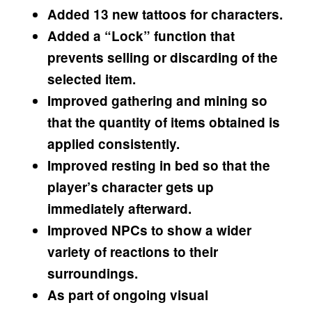
Added 13 new tattoos for characters.
Added a “Lock” function that
prevents selling or discarding of the
selected item.
Improved gathering and mining so
that the quantity of items obtained is
applied consistently.
Improved resting in bed so that the
player’s character gets up
immediately afterward.
Improved NPCs to show a wider
variety of reactions to their
surroundings.
As part of ongoing visual