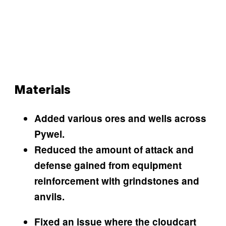
Materials
Added various ores and wells across
Pywel.
Reduced the amount of attack and
defense gained from equipment
reinforcement with grindstones and
anvils.
Fixed an issue where the cloudcart