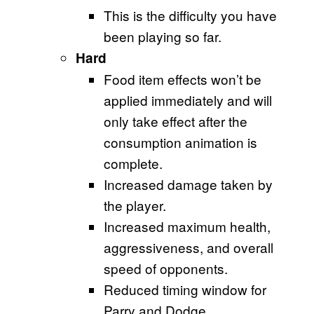
This is the difficulty you have
been playing so far.
Hard
Food item effects won’t be
applied immediately and will
only take effect after the
consumption animation is
complete.
Increased damage taken by
the player.
Increased maximum health,
aggressiveness, and overall
speed of opponents.
Reduced timing window for
Parry and Dodge.