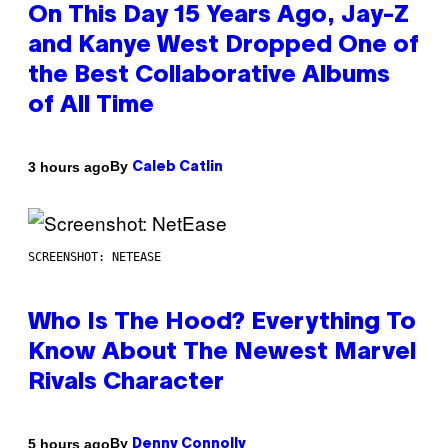
On This Day 15 Years Ago, Jay-Z
and Kanye West Dropped One of
the Best Collaborative Albums
of All Time
By
3 hours ago
Caleb Catlin
SCREENSHOT: NETEASE
Who Is The Hood? Everything To
Know About The Newest Marvel
Rivals Character
By
5 hours ago
Denny Connolly