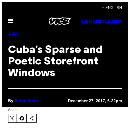
Skip
+ ENGLISH
to
Open
content
SUBSCRIBE
NEWSLETTER
Menu
Travel
Cuba’s Sparse and
Poetic Storefront
Windows
By
December 27, 2017, 6:22pm
Alexa Hoyer
Share: