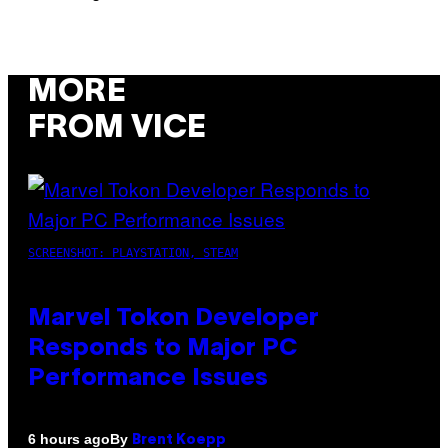
MORE
FROM VICE
SCREENSHOT: PLAYSTATION, STEAM
Marvel Tokon Developer
Responds to Major PC
Performance Issues
By
6 hours ago
Brent Koepp