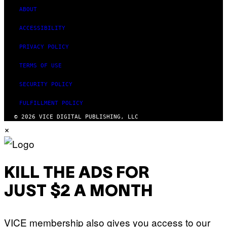
ABOUT
ACCESSIBILITY
PRIVACY POLICY
TERMS OF USE
SECURITY POLICY
FULFILLMENT POLICY
© 2026 VICE DIGITAL PUBLISHING, LLC
×
KILL THE ADS FOR
JUST $2 A MONTH
VICE membership also gives you access to our