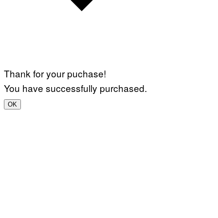
Thank for your puchase!
You have successfully purchased.
OK