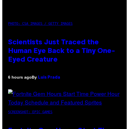
PHOTO: CSA IMAGES / GETTY IMAGES
Scientists Just Traced the
Human Eye Back to a Tiny One-
Eyed Creature
By
6 hours ago
Luis Prada
SCREENSHOT: EPIC GAMES