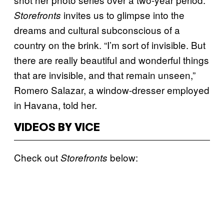
invites us to glimpse into the
Storefronts
dreams and cultural subconscious of a
country on the brink. “I’m sort of invisible. But
there are really beautiful and wonderful things
that are invisible, and that remain unseen,”
Romero Salazar, a window-dresser employed
in Havana, told her.
VIDEOS BY VICE
Check out
below:
Storefronts