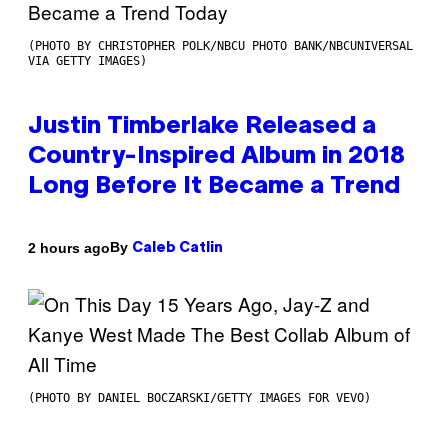
(PHOTO BY CHRISTOPHER POLK/NBCU PHOTO BANK/NBCUNIVERSAL
VIA GETTY IMAGES)
Justin Timberlake Released a
Country-Inspired Album in 2018
Long Before It Became a Trend
By
2 hours ago
Caleb Catlin
(PHOTO BY DANIEL BOCZARSKI/GETTY IMAGES FOR VEVO)