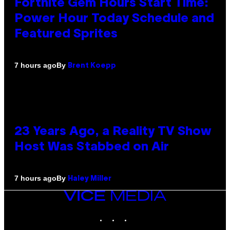
Fortnite Gem Hours Start Time:
Power Hour Today Schedule and
Featured Sprites
By
7 hours ago
Brent Koepp
23 Years Ago, a Reality TV Show
Host Was Stabbed on Air
By
7 hours ago
Haley Miller
VICE
MEDIA
INSTAGRAM
TIKTOK
YOUTUBE