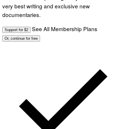
very best writing and exclusive new
documentaries.
See All Membership Plans
Support for $2
Or, continue for free