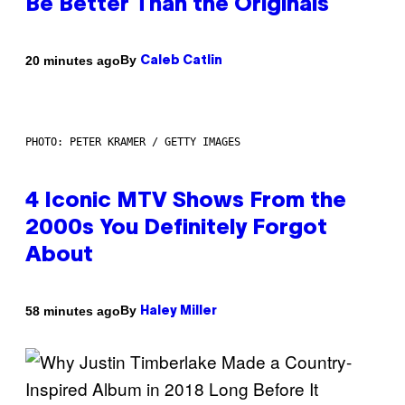
Be Better Than the Originals
By
20 minutes ago
Caleb Catlin
PHOTO: PETER KRAMER / GETTY IMAGES
4 Iconic MTV Shows From the
2000s You Definitely Forgot
About
By
58 minutes ago
Haley Miller