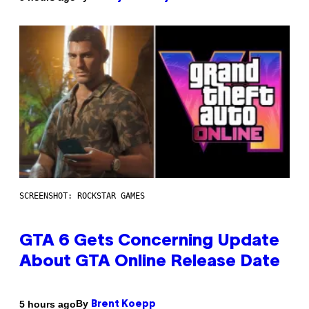
SCREENSHOT: ROCKSTAR GAMES
GTA 6 Gets Concerning Update
About GTA Online Release Date
By
5 hours ago
Brent Koepp