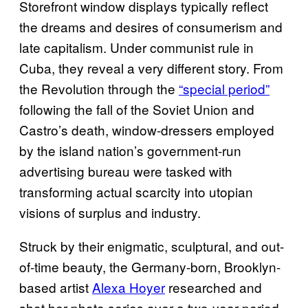
Storefront window displays typically reflect
the dreams and desires of consumerism and
late capitalism. Under communist rule in
Cuba, they reveal a very different story. From
the Revolution through the
“special period”
following the fall of the Soviet Union and
Castro’s death, window-dressers employed
by the island nation’s government-run
advertising bureau were tasked with
transforming actual scarcity into utopian
visions of surplus and industry.
Struck by their enigmatic, sculptural, and out-
of-time beauty, the Germany-born, Brooklyn-
based artist
Alexa Hoyer
researched and
shot her photo series over a two-year period.