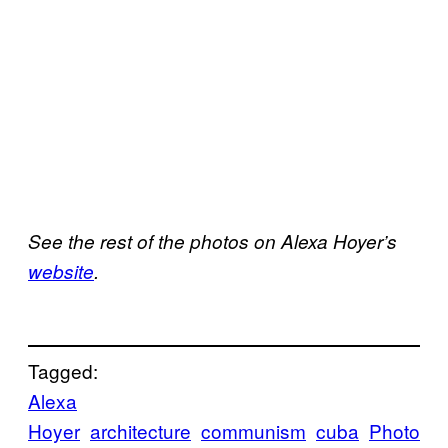
See the rest of the photos on Alexa Hoyer’s
website
.
Tagged:
Alexa
Hoyer
architecture
communism
cuba
Photo