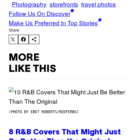
Photography
storefronts
travel photos
Follow Us On Discover
Make Us Preferred In Top Stories
Share:
MORE
LIKE THIS
(PHOTO BY EBET ROBERTS/REDFERNS)
8 R&B Covers That Might Just