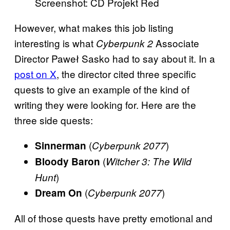
Screenshot: CD Projekt Red
However, what makes this job listing
interesting is what
Associate
Cyberpunk 2
Director Paweł Sasko had to say about it. In a
post on X
, the director cited three specific
quests to give an example of the kind of
writing they were looking for. Here are the
three side quests:
(
)
Sinnerman
Cyberpunk 2077
(
Bloody Baron
Witcher 3: The Wild
)
Hunt
(
)
Dream On
Cyberpunk 2077
All of those quests have pretty emotional and