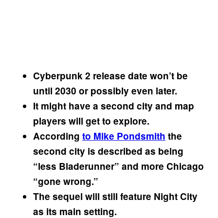
Cyberpunk 2 release date won’t be
until 2030 or possibly even later.
It might have a second city and map
players will get to explore.
According
to Mike Pondsmith
the
second city is described as being
“less Bladerunner” and more Chicago
“gone wrong.”
The sequel will still feature Night City
as its main setting.