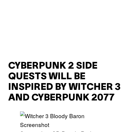
CYBERPUNK 2 SIDE
QUESTS WILL BE
INSPIRED BY WITCHER 3
AND CYBERPUNK 2077