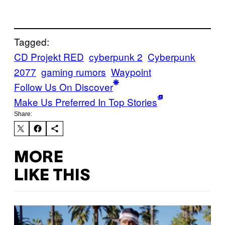
Tagged:
CD Projekt RED
cyberpunk 2
Cyberpunk
2077
gaming rumors
Waypoint
Follow Us On Discover
Make Us Preferred In Top Stories
Share:
MORE
LIKE THIS