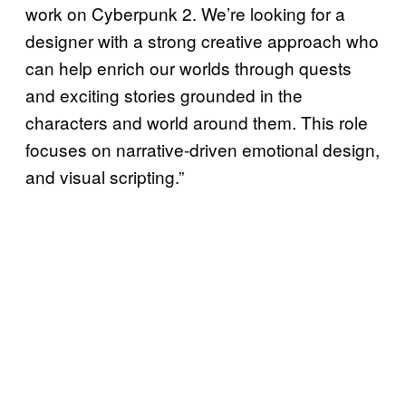
work on Cyberpunk 2. We’re looking for a
designer with a strong creative approach who
can help enrich our worlds through quests
and exciting stories grounded in the
characters and world around them. This role
focuses on narrative-driven emotional design,
and visual scripting.”