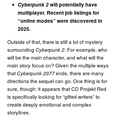
Cyberpunk 2
will potentially have
multiplayer. Recent job listings for
“online modes” were discovered in
2025.
Outside of that, there is still a lot of mystery
surrounding
. For example, who
Cyberpunk 2
will be the main character, and what will the
main story focus on? Given the multiple ways
that
ends, there are many
Cyberpunk 2077
directions the sequel can go. One thing is for
sure, though: it appears that CD Projekt Red
is specifically looking for “gifted writers” to
create deeply emotional and complex
storylines.