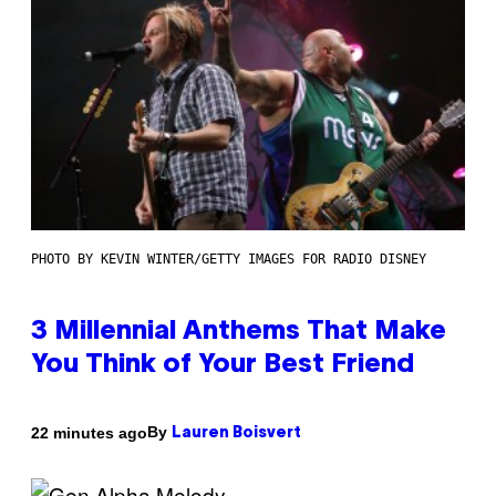
PHOTO BY KEVIN WINTER/GETTY IMAGES FOR RADIO DISNEY
3 Millennial Anthems That Make
You Think of Your Best Friend
By
22 minutes ago
Lauren Boisvert