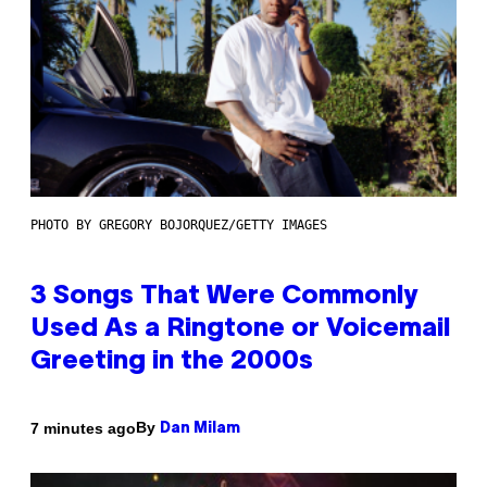
PHOTO BY GREGORY BOJORQUEZ/GETTY IMAGES
3 Songs That Were Commonly
Used As a Ringtone or Voicemail
Greeting in the 2000s
By
7 minutes ago
Dan Milam