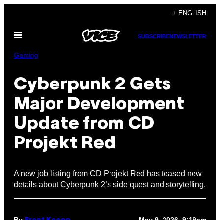
Skip
+ ENGLISH
to
Open
content
SUBSCRIBE
NEWSLETTER
Menu
Gaming
Cyberpunk 2 Gets
Major Development
Update from CD
Projekt Red
A new job listing from CD Projekt Red has teased new
details about Cyberpunk 2’s side quest and storytelling.
By
May 9, 2026, 9:19am