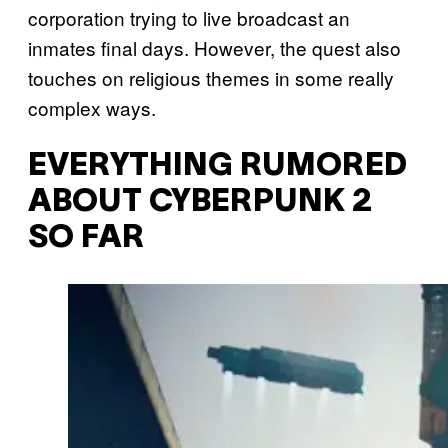
corporation trying to live broadcast an
inmates final days. However, the quest also
touches on religious themes in some really
complex ways.
EVERYTHING RUMORED
ABOUT CYBERPUNK 2
SO FAR