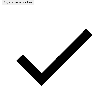
Or, continue for free