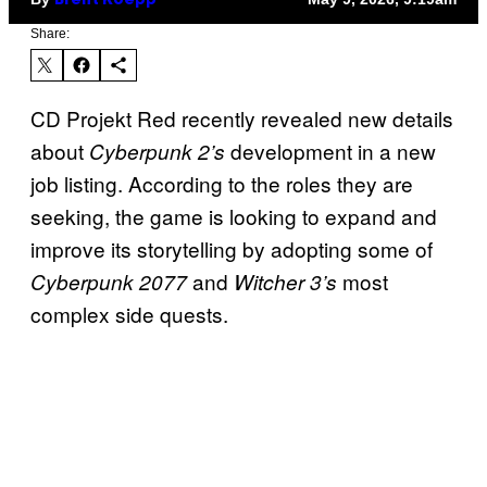
Brent Koepp
Share:
CD Projekt Red recently revealed new details
about
development in a new
Cyberpunk 2’s
job listing. According to the roles they are
seeking, the game is looking to expand and
improve its storytelling by adopting some of
and
most
Cyberpunk 2077
Witcher 3’s
complex side quests.