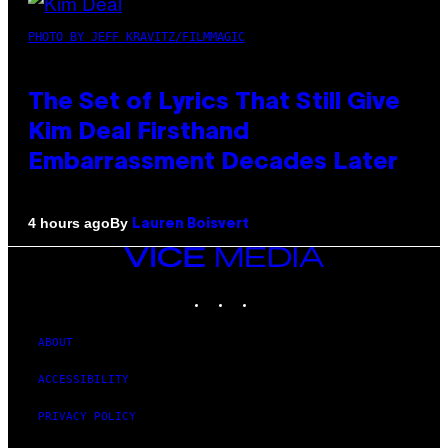
PHOTO BY JEFF KRAVITZ/FILMMAGIC
The Set of Lyrics That Still Give
Kim Deal Firsthand
Embarrassment Decades Later
By
4 hours ago
Lauren Boisvert
VICE
MEDIA
INSTAGRAM
TIKTOK
YOUTUBE
ABOUT
ACCESSIBILITY
PRIVACY POLICY