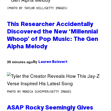
(PHOTO BY TAYLOR HILL/GETTY IMAGES)
This Researcher Accidentally
Discovered the New ‘Millennial
Whoop’ of Pop Music: The Gen
Alpha Melody
By
39 minutes ago
Lauren Boisvert
PHOTO BY MONICA SCHIPPER/GETTY IMAGES
ASAP Rocky Seemingly Gives