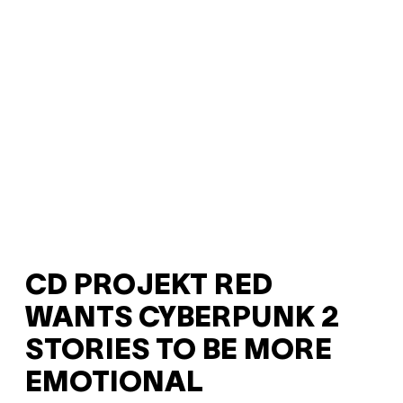
CD PROJEKT RED
WANTS CYBERPUNK 2
STORIES TO BE MORE
EMOTIONAL