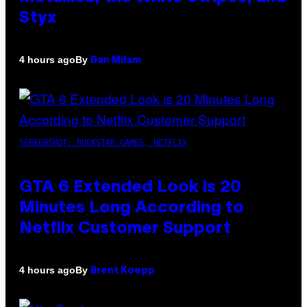
Styx
By
4 hours ago
Dan Milam
SCREENSHOT: ROCKSTAR GAMES, NETFLIX
GTA 6 Extended Look is 20
Minutes Long According to
Netflix Customer Support
By
4 hours ago
Brent Koepp