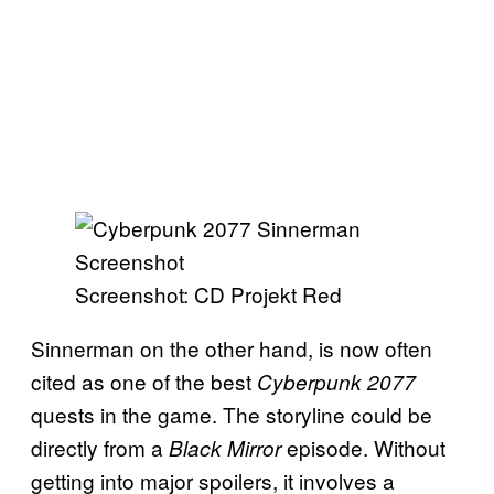
Screenshot: CD Projekt Red
Sinnerman on the other hand, is now often
cited as one of the best
Cyberpunk 2077
quests in the game. The storyline could be
directly from a
episode. Without
Black Mirror
getting into major spoilers, it involves a