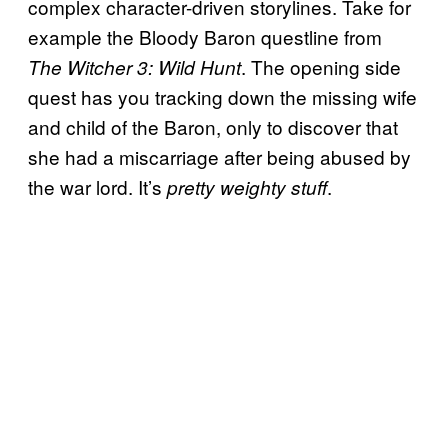
complex character-driven storylines. Take for
example the Bloody Baron questline from
. The opening side
The Witcher 3: Wild Hunt
quest has you tracking down the missing wife
and child of the Baron, only to discover that
she had a miscarriage after being abused by
the war lord. It’s
.
pretty weighty stuff