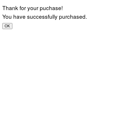
Thank for your puchase!
You have successfully purchased.
OK