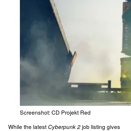
Screenshot: CD Projekt Red
While the latest
job listing gives
Cyberpunk 2