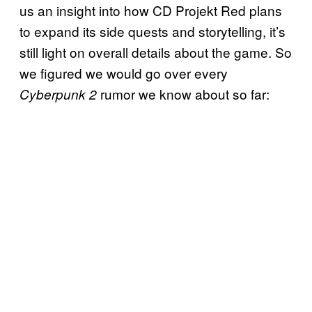
us an insight into how CD Projekt Red plans
to expand its side quests and storytelling, it’s
still light on overall details about the game. So
we figured we would go over every
rumor we know about so far:
Cyberpunk 2