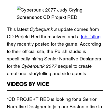
Screenshot: CD Projekt RED
This latest
update comes from
Cyberpunk 2
CD Projekt Red themselves, and a
job listing
they recently posted for the game. According
to their official site, the Polish studio is
specifically hiring Senior Narrative Designers
for the
sequel to create
Cyberpunk 2077
emotional storytelling and side quests.
VIDEOS BY VICE
“CD PROJEKT RED is looking for a Senior
Narrative Designer to join our Boston office to