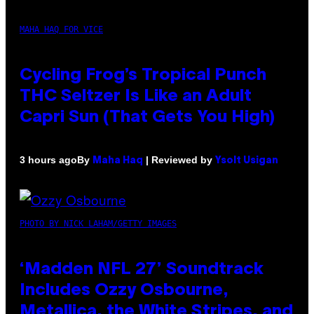
MAHA HAQ FOR VICE
Cycling Frog’s Tropical Punch
THC Seltzer Is Like an Adult
Capri Sun (That Gets You High)
By
| Reviewed by
3 hours ago
Maha Haq
Ysolt Usigan
PHOTO BY NICK LAHAM/GETTY IMAGES
‘Madden NFL 27’ Soundtrack
Includes Ozzy Osbourne,
Metallica, the White Stripes, and