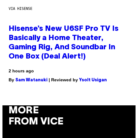
VIA HISENSE
Hisense’s New U6SF Pro TV Is
Basically a Home Theater,
Gaming Rig, And Soundbar In
One Box (Deal Alert!)
2 hours ago
By
| Reviewed by
Sam Watanuki
Ysolt Usigan
MORE
FROM VICE