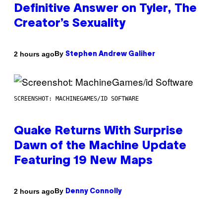
Definitive Answer on Tyler, The
Creator’s Sexuality
By
2 hours ago
Stephen Andrew Galiher
SCREENSHOT: MACHINEGAMES/ID SOFTWARE
Quake Returns With Surprise
Dawn of the Machine Update
Featuring 19 New Maps
By
2 hours ago
Denny Connolly