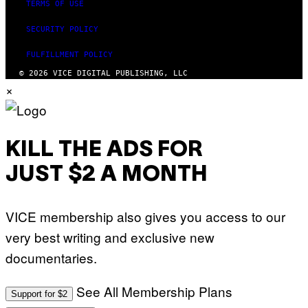
TERMS OF USE
SECURITY POLICY
FULFILLMENT POLICY
© 2026 VICE DIGITAL PUBLISHING, LLC
×
KILL THE ADS FOR
JUST $2 A MONTH
VICE membership also gives you access to our
very best writing and exclusive new
documentaries.
See All Membership Plans
Support for $2