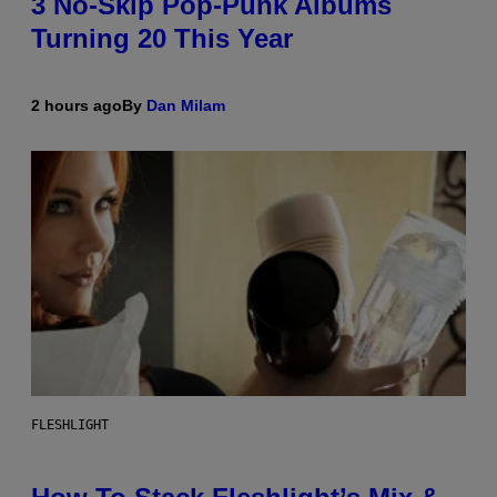
3 No-Skip Pop-Punk Albums
Turning 20 This Year
2 hours ago
By
Dan Milam
FLESHLIGHT