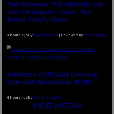
Two Pokemon TCG Restocks Are
Live On Amazon—Catch ‘Em
Before They’re Gone
4 hours ago
By
Sam Watanuki
| Reviewed by
Ysolt Usigan
SCREENSHOT: ARROWHEAD GAME STUDIOS
Helldivers 2 Officially Crossing
Over with Warhammer 40,000
4 hours ago
By
Denny Connolly
VICE
MEDIA