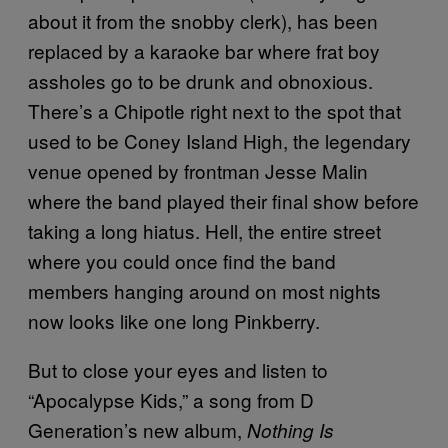
about it from the snobby clerk), has been
replaced by a karaoke bar where frat boy
assholes go to be drunk and obnoxious.
There’s a Chipotle right next to the spot that
used to be Coney Island High, the legendary
venue opened by frontman Jesse Malin
where the band played their final show before
taking a long hiatus. Hell, the entire street
where you could once find the band
members hanging around on most nights
now looks like one long Pinkberry.
But to close your eyes and listen to
“Apocalypse Kids,” a song from D
Generation’s new album,
Nothing Is