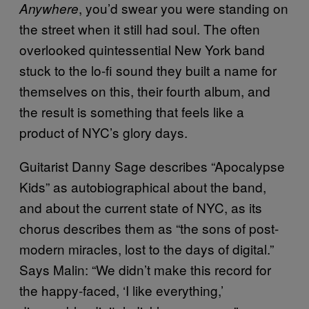
, you’d swear you were standing on
Anywhere
the street when it still had soul. The often
overlooked quintessential New York band
stuck to the lo-fi sound they built a name for
themselves on this, their fourth album, and
the result is something that feels like a
product of NYC’s glory days.
Guitarist Danny Sage describes “Apocalypse
Kids” as autobiographical about the band,
and about the current state of NYC, as its
chorus describes them as “the sons of post-
modern miracles, lost to the days of digital.”
Says Malin: “We didn’t make this record for
the happy-faced, ‘I like everything,’