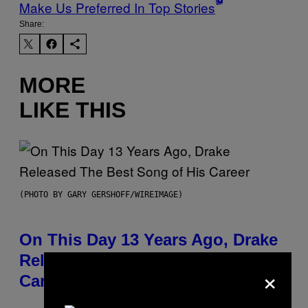
Make Us Preferred In Top Stories
Share:
MORE
LIKE THIS
(PHOTO BY GARY GERSHOFF/WIREIMAGE)
On This Day 13 Years Ago, Drake
Released the Best Song of His
×
Career