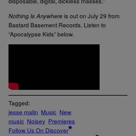
disposable, digital, dickless masses.”
is out on July 29 from
Nothing Is Anywhere
Bastard Basement Records. Listen to
“Apocalypse Kids” below.
Tagged:
jesse malin
Music
New
music
Noisey
Premieres
Follow Us On Discover