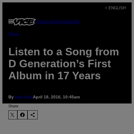
Skip
+ ENGLISH
to
Open
Subscribe
Newsletter
content
Menu
Music
Listen to a Song from
D Generation’s First
Album in 17 Years
By
Dan Ozzi
April 18, 2016, 10:45am
Share: