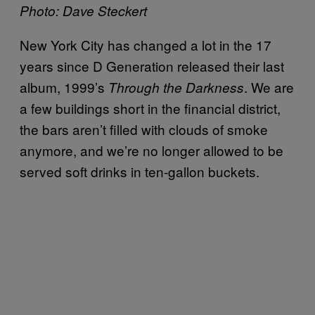
Photo: Dave Steckert
New York City has changed a lot in the 17
years since D Generation released their last
album, 1999’s
. We are
Through the Darkness
a few buildings short in the financial district,
the bars aren’t filled with clouds of smoke
anymore, and we’re no longer allowed to be
served soft drinks in ten-gallon buckets.