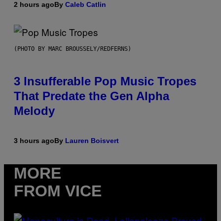
2 hours ago
By
Caleb Catlin
(PHOTO BY MARC BROUSSELY/REDFERNS)
3 Insufferable Pop Music Tropes
That Predate the Gen Alpha
Melody
3 hours ago
By
Lauren Boisvert
MORE
FROM VICE