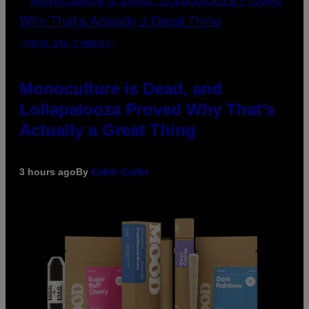
(PHOTO VIA T-MOBILE)
Monoculture is Dead, and
Lollapalooza Proved Why That’s
Actually a Great Thing
3 hours ago
By
Caleb Catlin