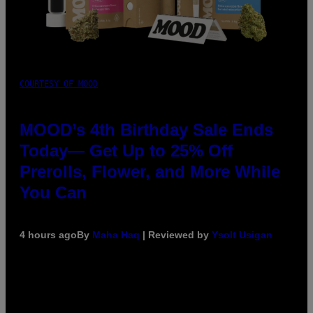
COURTESY OF MOOD
MOOD’s 4th Birthday Sale Ends
Today— Get Up to 25% Off
Prerolls, Flower, and More While
You Can
4 hours ago
By
Maha Haq
| Reviewed by
Ysolt Usigan