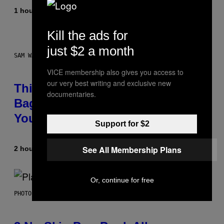
1 hour ago
By
Caleb Catlin
Kill the ads for
just $2 a month
SAM WATANUKI FOR VICE
VICE membership also gives you access to
our very best writing and exclusive new
This Discreet Lockable Sex Toy
documentaries.
Bag Is the Nightstand Upgrade
Your Play Drawer Needs
Support for $2
See All Membership Plans
2 hours ago
By
Sam Watanuki
| Reviewed by
Ysolt Usigan
Or, continue for free
PHOTO BY SCOTT GRIES/GETTY IMAGES