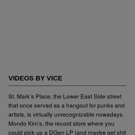
VIDEOS BY VICE
St. Mark’s Place, the Lower East Side street
that once served as a hangout for punks and
artists, is virtually unrecognizable nowadays.
Mondo Kim’s, the record store where you
could pick up a DGen LP (and maybe get shit