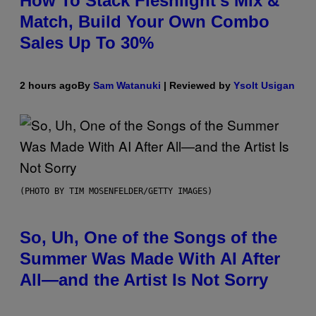
How To Stack Fleshlight’s Mix &
Match, Build Your Own Combo
Sales Up To 30%
2 hours ago
By
Sam Watanuki
| Reviewed by
Ysolt Usigan
(PHOTO BY TIM MOSENFELDER/GETTY IMAGES)
So, Uh, One of the Songs of the
Summer Was Made With AI After
All—and the Artist Is Not Sorry