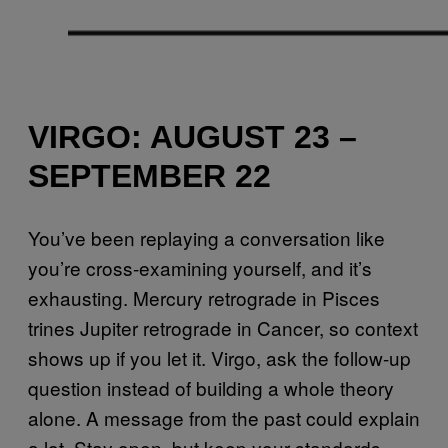
VIRGO: AUGUST 23 –
SEPTEMBER 22
You’ve been replaying a conversation like
you’re cross-examining yourself, and it’s
exhausting. Mercury retrograde in Pisces
trines Jupiter retrograde in Cancer, so context
shows up if you let it. Virgo, ask the follow-up
question instead of building a whole theory
alone. A message from the past could explain
a lot. Stay open, but keep your standards.