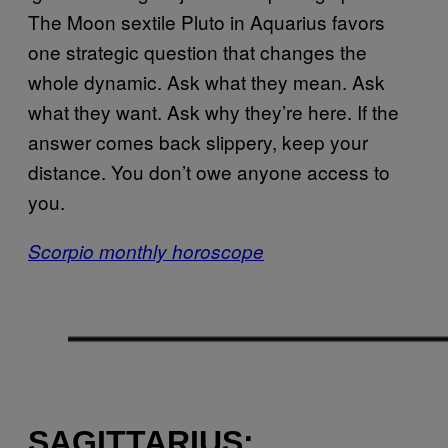
The Moon sextile Pluto in Aquarius favors
one strategic question that changes the
whole dynamic. Ask what they mean. Ask
what they want. Ask why they’re here. If the
answer comes back slippery, keep your
distance. You don’t owe anyone access to
you.
Scorpio monthly horoscope
SAGITTARIUS: