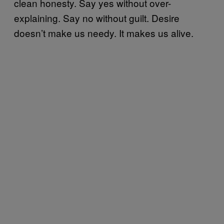
clean honesty. Say yes without over-
explaining. Say no without guilt. Desire
doesn’t make us needy. It makes us alive.