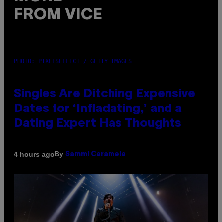
FROM VICE
PHOTO: PIXELSEFFECT / GETTY IMAGES
Singles Are Ditching Expensive
Dates for ‘Infladating,’ and a
Dating Expert Has Thoughts
By
4 hours ago
Sammi Caramela