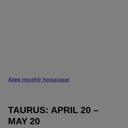
Aries monthly horoscope
TAURUS: APRIL 20 –
MAY 20