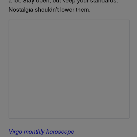
Nostalgia shouldn’t lower them.
Virgo monthly horoscope