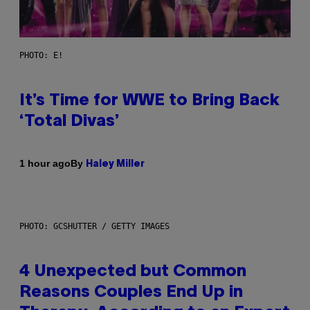
PHOTO: E!
It’s Time for WWE to Bring Back
‘Total Divas’
By
1 hour ago
Haley Miller
PHOTO: GCSHUTTER / GETTY IMAGES
4 Unexpected but Common
Reasons Couples End Up in