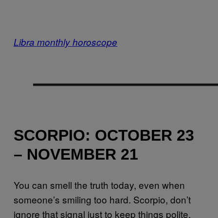
Libra monthly horoscope
SCORPIO: OCTOBER 23
– NOVEMBER 21
You can smell the truth today, even when
someone’s smiling too hard. Scorpio, don’t
ignore that signal just to keep things polite.