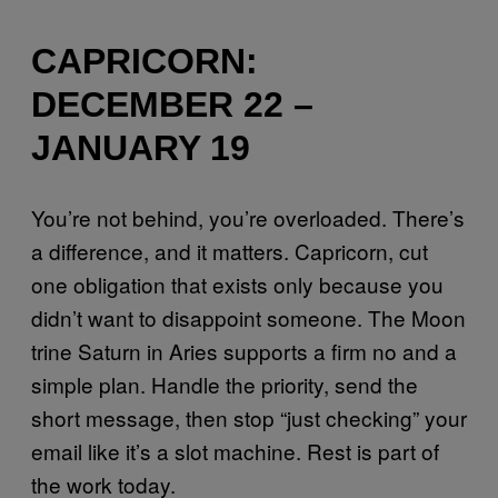
CAPRICORN:
DECEMBER 22 –
JANUARY 19
You’re not behind, you’re overloaded. There’s
a difference, and it matters. Capricorn, cut
one obligation that exists only because you
didn’t want to disappoint someone. The Moon
trine Saturn in Aries supports a firm no and a
simple plan. Handle the priority, send the
short message, then stop “just checking” your
email like it’s a slot machine. Rest is part of
the work today.