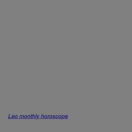
Leo monthly horoscope