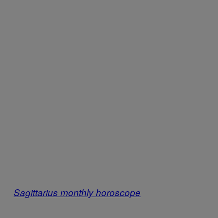
Sagittarius monthly horoscope