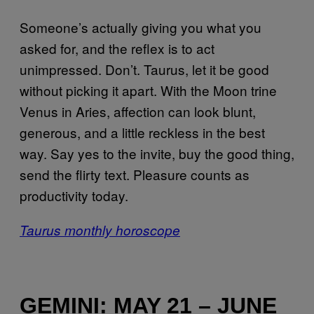
Someone’s actually giving you what you
asked for, and the reflex is to act
unimpressed. Don’t. Taurus, let it be good
without picking it apart. With the Moon trine
Venus in Aries, affection can look blunt,
generous, and a little reckless in the best
way. Say yes to the invite, buy the good thing,
send the flirty text. Pleasure counts as
productivity today.
Taurus monthly horoscope
GEMINI: MAY 21 – JUNE