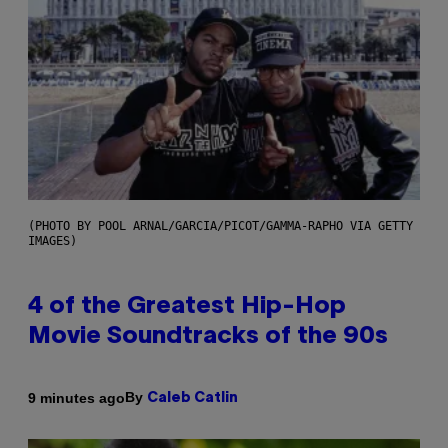
(PHOTO BY POOL ARNAL/GARCIA/PICOT/GAMMA-RAPHO VIA GETTY
IMAGES)
4 of the Greatest Hip-Hop
Movie Soundtracks of the 90s
By
9 minutes ago
Caleb Catlin