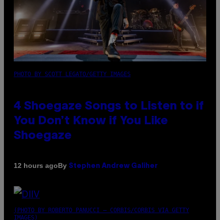
PHOTO BY SCOTT LEGATO/GETTY IMAGES
4 Shoegaze Songs to Listen to if
You Don’t Know if You Like
Shoegaze
By
12 hours ago
Stephen Andrew Galiher
(PHOTO BY ROBERTO PANUCCI – CORBIS/CORBIS VIA GETTY
IMAGES)