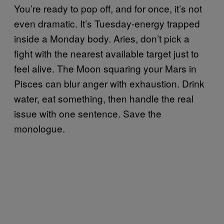
You’re ready to pop off, and for once, it’s not
even dramatic. It’s Tuesday-energy trapped
inside a Monday body. Aries, don’t pick a
fight with the nearest available target just to
feel alive. The Moon squaring your Mars in
Pisces can blur anger with exhaustion. Drink
water, eat something, then handle the real
issue with one sentence. Save the
monologue.