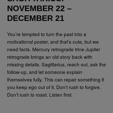
NOVEMBER 22 –
DECEMBER 21
You’re tempted to turn the past into a
motivational poster, and that’s cute, but we
need facts. Mercury retrograde trine Jupiter
retrograde brings an old story back with
missing details. Sagittarius, reach out, ask the
follow-up, and let someone explain
themselves fully. This can repair something if
you keep ego out of it. Don’t rush to forgive.
Don’t rush to roast. Listen first.