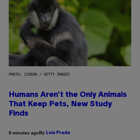
PHOTO: IJDEMA / GETTY IMAGES
Humans Aren’t the Only Animals
That Keep Pets, New Study
Finds
By
9 minutes ago
Luis Prada