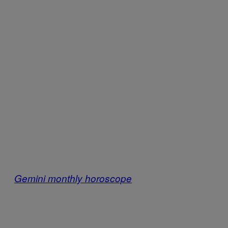
Gemini monthly horoscope