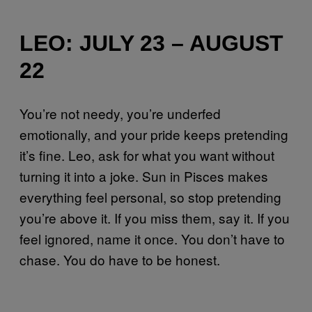
LEO: JULY 23 – AUGUST
22
You’re not needy, you’re underfed
emotionally, and your pride keeps pretending
it’s fine. Leo, ask for what you want without
turning it into a joke. Sun in Pisces makes
everything feel personal, so stop pretending
you’re above it. If you miss them, say it. If you
feel ignored, name it once. You don’t have to
chase. You do have to be honest.