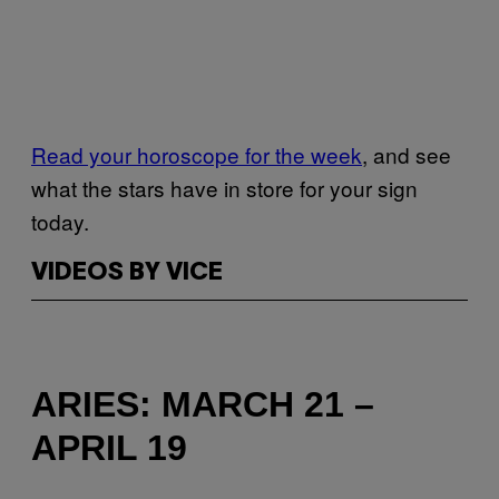
Read your horoscope for the week
, and see
what the stars have in store for your sign
today.
VIDEOS BY VICE
ARIES: MARCH 21 –
APRIL 19