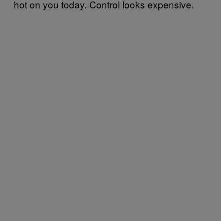
hot on you today. Control looks expensive.