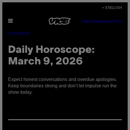
Skip
+ ENGLISH
to
Open
content
SUBSCRIBE
NEWSLETTER
Menu
Horoscopes
Daily Horoscope:
March 9, 2026
Expect honest conversations and overdue apologies.
Keep boundaries strong and don’t let impulse run the
show today.