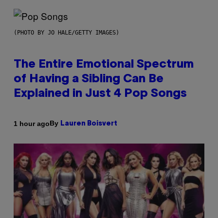
(PHOTO BY JO HALE/GETTY IMAGES)
The Entire Emotional Spectrum
of Having a Sibling Can Be
Explained in Just 4 Pop Songs
By
1 hour ago
Lauren Boisvert