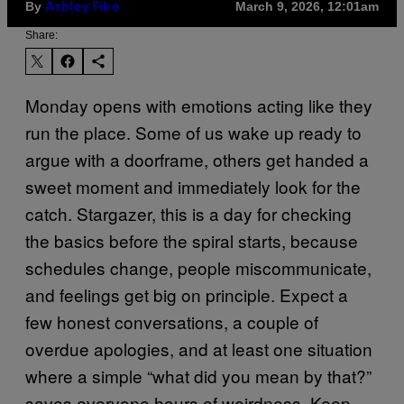
By
March 9, 2026, 12:01am
Ashley Fike
Share:
Monday opens with emotions acting like they
run the place. Some of us wake up ready to
argue with a doorframe, others get handed a
sweet moment and immediately look for the
catch. Stargazer, this is a day for checking
the basics before the spiral starts, because
schedules change, people miscommunicate,
and feelings get big on principle. Expect a
few honest conversations, a couple of
overdue apologies, and at least one situation
where a simple “what did you mean by that?”
saves everyone hours of weirdness. Keep