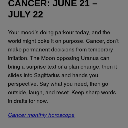
CANCER: JUNE 21 –
JULY 22
Your mood’s doing parkour today, and the
world might poke it on purpose. Cancer, don’t
make permanent decisions from temporary
irritation. The Moon opposing Uranus can
bring a surprise text or a plan change, then it
slides into Sagittarius and hands you
perspective. Say what you need, then go
outside, laugh, and reset. Keep sharp words
in drafts for now.
Cancer monthly horoscope