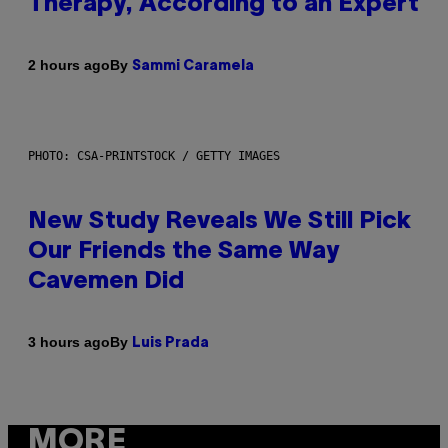
Therapy, According to an Expert
By
2 hours ago
Sammi Caramela
PHOTO: CSA-PRINTSTOCK / GETTY IMAGES
New Study Reveals We Still Pick
Our Friends the Same Way
Cavemen Did
By
3 hours ago
Luis Prada
MORE