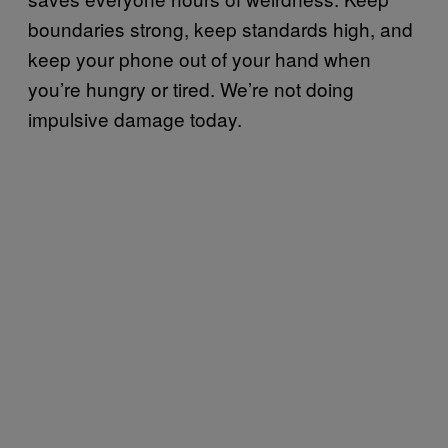
boundaries strong, keep standards high, and
keep your phone out of your hand when
you’re hungry or tired. We’re not doing
impulsive damage today.