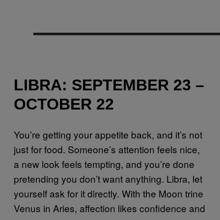
LIBRA: SEPTEMBER 23 –
OCTOBER 22
You’re getting your appetite back, and it’s not
just for food. Someone’s attention feels nice,
a new look feels tempting, and you’re done
pretending you don’t want anything. Libra, let
yourself ask for it directly. With the Moon trine
Venus in Aries, affection likes confidence and