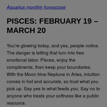
Aquarius monthly horoscope
PISCES: FEBRUARY 19 –
MARCH 20
You’re glowing today, and yes, people notice.
The danger is letting that turn into free
emotional labor. Pisces, enjoy the
compliments, then keep your boundaries.
With the Moon trine Neptune in Aries, intuition
comes in hot and accurate, so trust what you
pick up. Say yes to what feeds you. Say no to
anyone who treats your softness like a public
resource.