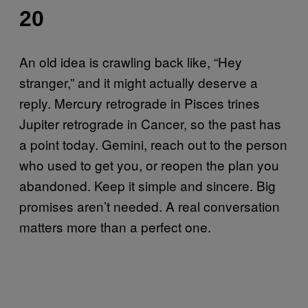
20
An old idea is crawling back like, “Hey
stranger,” and it might actually deserve a
reply. Mercury retrograde in Pisces trines
Jupiter retrograde in Cancer, so the past has
a point today. Gemini, reach out to the person
who used to get you, or reopen the plan you
abandoned. Keep it simple and sincere. Big
promises aren’t needed. A real conversation
matters more than a perfect one.