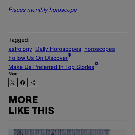
Pisces monthly horoscope
Tagged:
astrology
Daily Horoscopes
horoscopes
Follow Us On Discover
Make Us Preferred In Top Stories
Share:
MORE
LIKE THIS