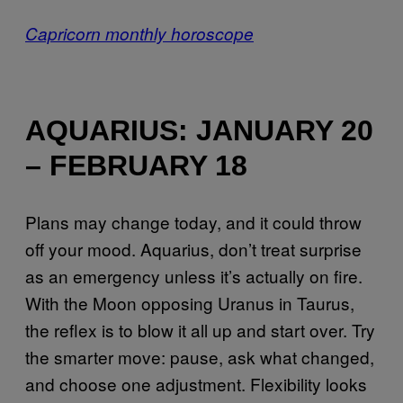
Capricorn monthly horoscope
AQUARIUS: JANUARY 20
– FEBRUARY 18
Plans may change today, and it could throw
off your mood. Aquarius, don’t treat surprise
as an emergency unless it’s actually on fire.
With the Moon opposing Uranus in Taurus,
the reflex is to blow it all up and start over. Try
the smarter move: pause, ask what changed,
and choose one adjustment. Flexibility looks