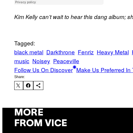
Kim Kelly can’t wait to hear this dang album; s
Tagged:
black metal
Darkthrone
Fenriz
Heavy Metal
music
Noisey
Peaceville
Follow Us On Discover
Make Us Preferred In 
Share:
MORE
FROM VICE