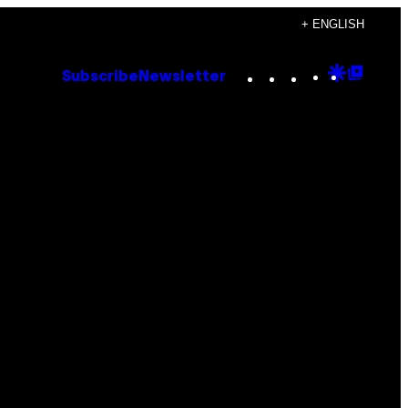
+ ENGLISH
Instagram
TikTok
YouTube
Google
Goog
Subscribe
Newsletter
Discove
Top
Posts