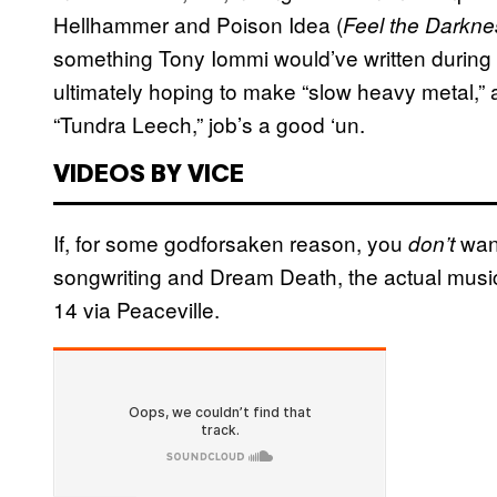
Hellhammer and Poison Idea (
Feel the Darkn
something Tony Iommi would’ve written during
ultimately hoping to make “slow heavy metal,”
“Tundra Leech,” job’s a good ‘un.
VIDEOS BY VICE
If, for some godforsaken reason, you
want
don’t
songwriting and Dream Death, the actual music
14 via Peaceville.