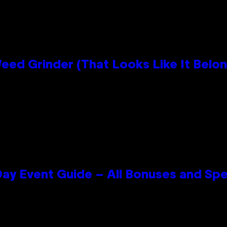
Grinder (That Looks Like It Belong
ay Event Guide – All Bonuses and Spe