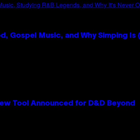
, Gospel Music, and Why Simping Is (
New Tool Announced for D&D Beyond