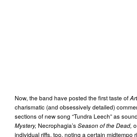
Now, the band have posted the first taste of
Ar
charismatic (and obsessively detailed) commen
sections of new song “Tundra Leech” as soundi
Necrophagia’s
ol
Mystery,
Season of the Dead,
individual riffs, too, noting a certain midtempo 