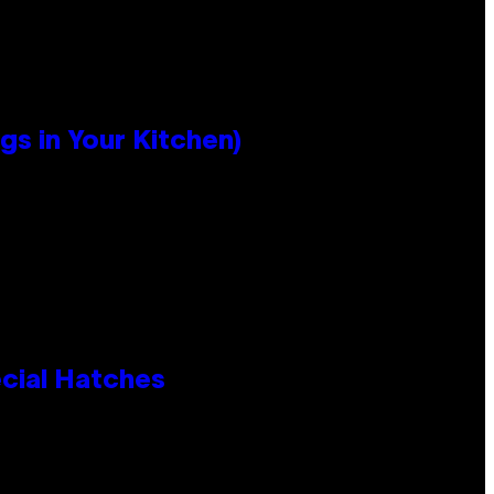
s in Your Kitchen)
cial Hatches