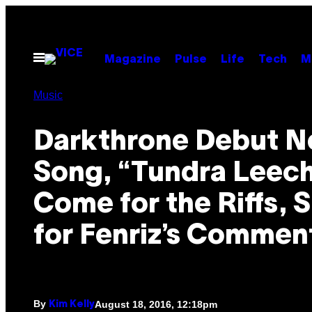
Skip
to
content
Open
Magazine
Pulse
Life
Tech
M
Menu
Music
Darkthrone Debut 
Song, “Tundra Leech
Come for the Riffs, 
for Fenriz’s Commen
By
August 18, 2016, 12:18pm
Kim Kelly