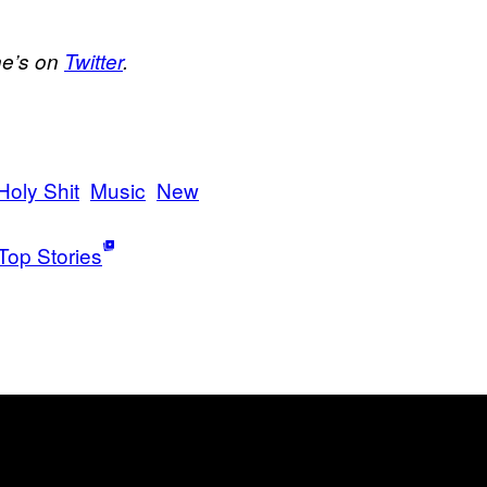
he’s on
Twitter
.
Holy Shit
Music
New
Top Stories