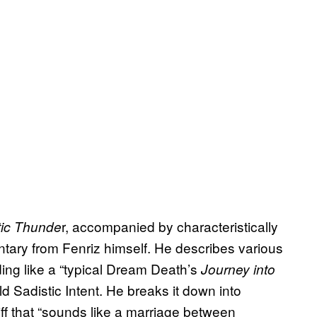
r, accompanied by characteristically
tic Thunde
tary from Fenriz himself. He describes various
ng like a “typical Dream Death’s
Journey into
d Sadistic Intent. He breaks it down into
riff that “sounds like a marriage between