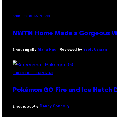
COURTESY OF NWTN HOME
NWTN Home Made a Gorgeous Weed 
By
| Reviewed by
1 hour ago
Maha Haq
Ysolt Usigan
SCREENSHOT: POKEMON GO
Pokémon GO Fire and Ice Hatch D
By
2 hours ago
Denny Connolly