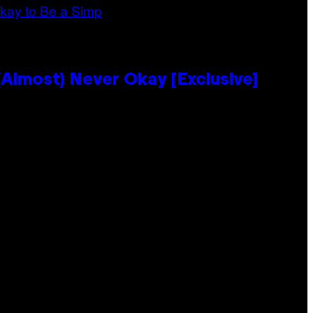
Almost) Never Okay [Exclusive]