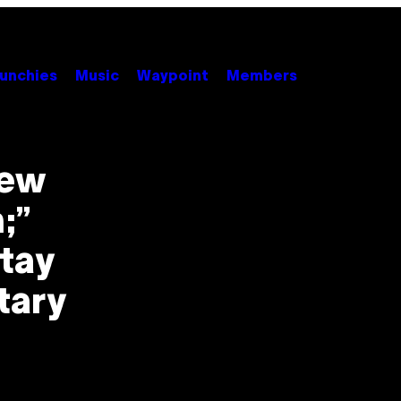
unchies
Music
Waypoint
Members
New
;”
Stay
tary