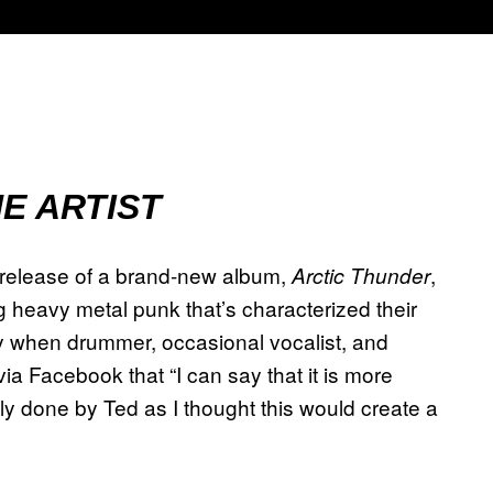
E ARTIST
release of a brand-new album,
,
Arctic Thunder
heavy metal punk that’s characterized their
ly when drummer, occasional vocalist, and
a Facebook that “I can say that it is more
ly done by Ted as I thought this would create a