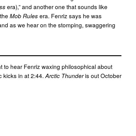
era),” and another one that sounds like
ess
 the
era. Fenriz says he was
Mob Rules
 and as we hear on the stomping, swaggering
 to hear Fenriz waxing philosophical about
 kicks in at 2:44.
is out October
Arctic Thunder