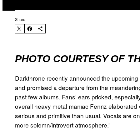
Share:
PHOTO COURTESY OF TH
Darkthrone recently announced the upcoming 
and promised a departure from the meandering 
past few albums. Fans’ ears pricked, especial
overall heavy metal maniac Fenriz elaborated vi
serious and primitive than usual. Vocals are on
more solemn/introvert atmosphere.”