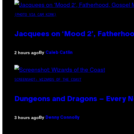
(PHOTO VIA CAM KIRK)
Jacquees on ‘Mood 2’, Fatherhood
By
2 hours ago
Caleb Catlin
SCREENSHOT: WIZARDS OF THE COAST
Dungeons and Dragons – Every 
By
3 hours ago
Denny Connolly