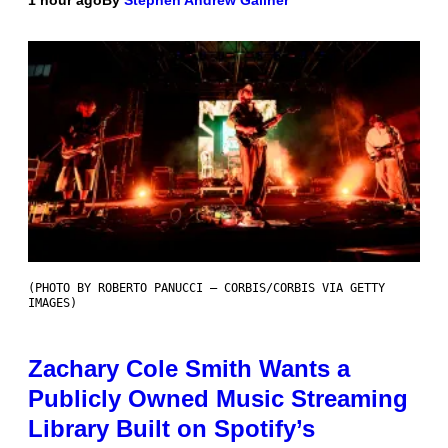
(PHOTO BY ROBERTO PANUCCI – CORBIS/CORBIS VIA GETTY
IMAGES)
Zachary Cole Smith Wants a
Publicly Owned Music Streaming
Library Built on Spotify’s