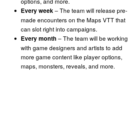
options, and more.
– The team will release pre-
Every week
made encounters on the Maps VTT that
can slot right into campaigns.
– The team will be working
Every month
with game designers and artists to add
more game content like player options,
maps, monsters, reveals, and more.