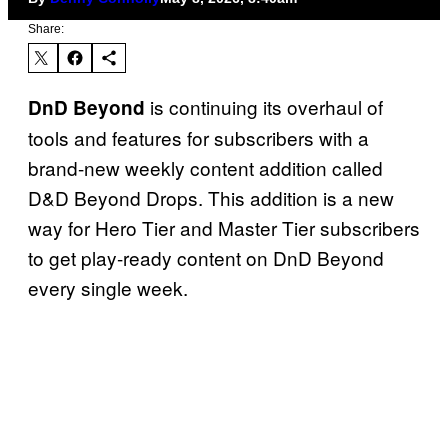
Share:
is continuing its overhaul of
DnD Beyond
tools and features for subscribers with a
brand-new weekly content addition called
D&D Beyond Drops. This addition is a new
way for Hero Tier and Master Tier subscribers
to get play-ready content on DnD Beyond
every single week.