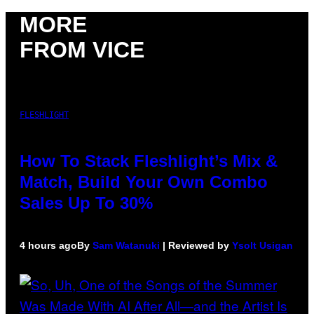
MORE
FROM VICE
FLESHLIGHT
How To Stack Fleshlight’s Mix &
Match, Build Your Own Combo
Sales Up To 30%
4 hours ago
By
Sam Watanuki
| Reviewed by
Ysolt Usigan