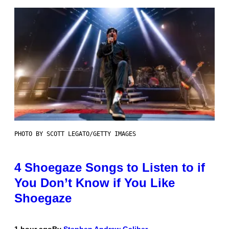
PHOTO BY SCOTT LEGATO/GETTY IMAGES
4 Shoegaze Songs to Listen to if
You Don’t Know if You Like
Shoegaze
1 hour ago
By
Stephen Andrew Galiher