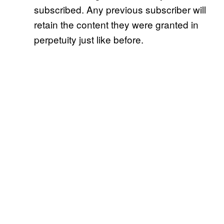
subscribed. Any previous subscriber will
retain the content they were granted in
perpetuity just like before.