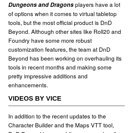
players have a lot
Dungeons and Dragons
of options when it comes to virtual tabletop
tools, but the most official product is
DnD
Beyond. Although other sites like Roll20 and
Foundry have some more robust
customization features, the team at DnD
Beyond has been working on overhauling its
tools in recent months and making some
pretty impressive additions and
enhancements.
VIDEOS BY VICE
In addition to the recent updates to the
Character Builder and the Maps VTT tool,