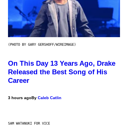
(PHOTO BY GARY GERSHOFF/WIREIMAGE)
On This Day 13 Years Ago, Drake
Released the Best Song of His
Career
3 hours ago
By
Caleb Catlin
SAM WATANUKI FOR VICE