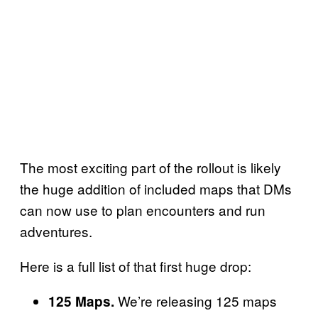
The most exciting part of the rollout is likely
the huge addition of included maps that DMs
can now use to plan encounters and run
adventures.
Here is a full list of that first huge drop:
We’re releasing 125 maps
125 Maps.