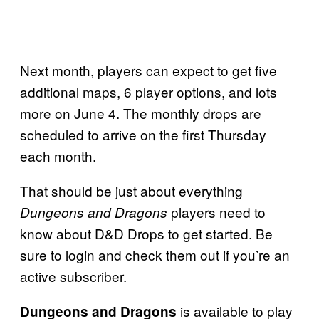
Next month, players can expect to get five
additional maps, 6 player options, and lots
more on June 4. The monthly drops are
scheduled to arrive on the first Thursday
each month.
That should be just about everything
players need to
Dungeons and Dragons
know about D&D Drops to get started. Be
sure to login and check them out if you’re an
active subscriber.
is available to play
Dungeons and Dragons