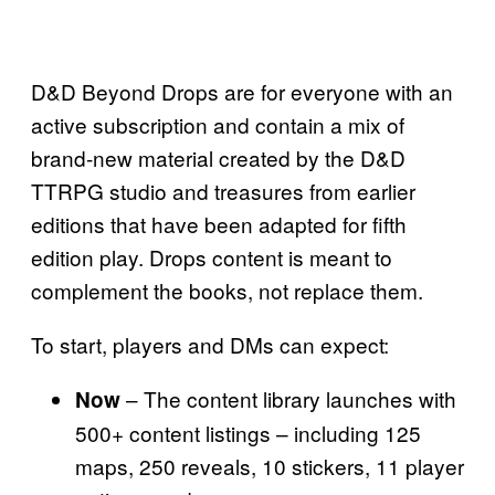
D&D Beyond Drops are for everyone with an
active subscription and contain a mix of
brand-new material created by the D&D
TTRPG studio and treasures from earlier
editions that have been adapted for fifth
edition play. Drops content is meant to
complement the books, not replace them.
To start, players and DMs can expect:
– The content library launches with
Now
500+ content listings – including 125
maps, 250 reveals, 10 stickers, 11 player