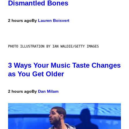
Dismantled Bones
2 hours ago
By
Lauren Boisvert
PHOTO ILLUSTRATION BY IAN WALDIE/GETTY IMAGES
3 Ways Your Music Taste Changes
as You Get Older
2 hours ago
By
Dan Milam