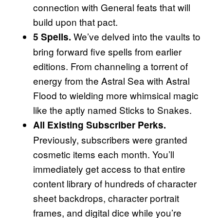
connection with General feats that will
build upon that pact.
We’ve delved into the vaults to
5 Spells.
bring forward five spells from earlier
editions. From channeling a torrent of
energy from the Astral Sea with Astral
Flood to wielding more whimsical magic
like the aptly named Sticks to Snakes.
All Existing Subscriber Perks.
Previously, subscribers were granted
cosmetic items each month. You’ll
immediately get access to that entire
content library of hundreds of character
sheet backdrops, character portrait
frames, and digital dice while you’re