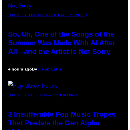
(PHOTO BY TIM MOSENFELDER/GETTY IMAGES)
So, Uh, One of the Songs of the
Summer Was Made With AI After
All—and the Artist Is Not Sorry
4 hours ago
By
Caleb Catlin
(PHOTO BY MARC BROUSSELY/REDFERNS)
3 Insufferable Pop Music Tropes
That Predate the Gen Alpha