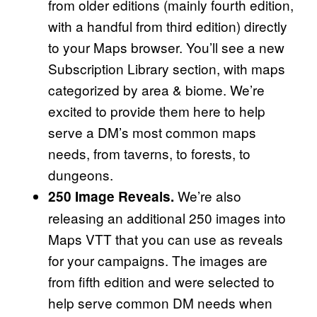
from older editions (mainly fourth edition,
with a handful from third edition) directly
to your Maps browser. You’ll see a new
Subscription Library section, with maps
categorized by area & biome. We’re
excited to provide them here to help
serve a DM’s most common maps
needs, from taverns, to forests, to
dungeons.
We’re also
250 Image Reveals.
releasing an additional 250 images into
Maps VTT that you can use as reveals
for your campaigns. The images are
from fifth edition and were selected to
help serve common DM needs when