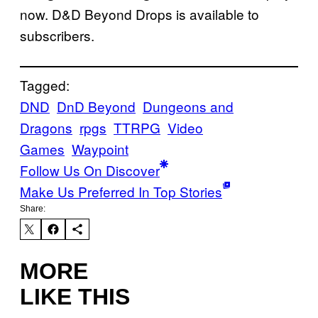
now. D&D Beyond Drops is available to
subscribers.
Tagged:
DND
DnD Beyond
Dungeons and
Dragons
rpgs
TTRPG
Video
Games
Waypoint
Follow Us On Discover
Make Us Preferred In Top Stories
Share:
MORE
LIKE THIS