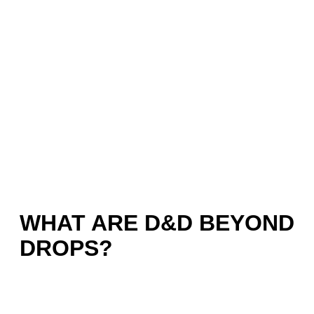
WHAT ARE D&D BEYOND
DROPS?