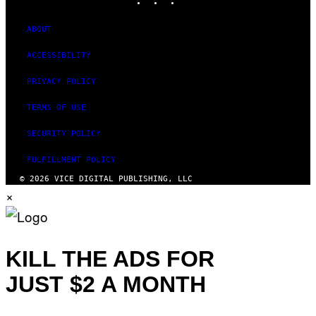
ABOUT
ACCESSIBILITY
PRIVACY POLICY
TERMS OF USE
SECURITY POLICY
FULFILLMENT POLICY
© 2026 VICE DIGITAL PUBLISHING, LLC
×
KILL THE ADS FOR
JUST $2 A MONTH