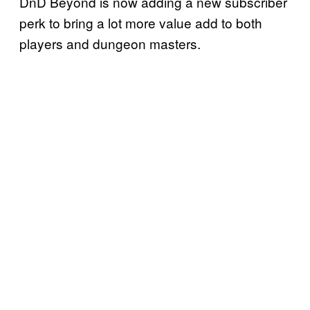
DnD Beyond is now adding a new subscriber
perk to bring a lot more value add to both
players and dungeon masters.