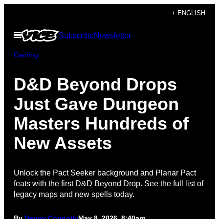
Skip
+ ENGLISH
to
Open
Subscribe
Newsletter
content
Menu
Gaming
D&D Beyond Drops
Just Gave Dungeon
Masters Hundreds of
New Assets
Unlock the Pact Seeker background and Planar Pact
feats with the first D&D Beyond Drop. See the full list of
legacy maps and new spells today.
By
Denny Connolly
May 8, 2026, 8:40am