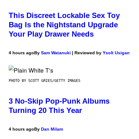
This Discreet Lockable Sex Toy
Bag Is the Nightstand Upgrade
Your Play Drawer Needs
4 hours ago
By
Sam Watanuki
| Reviewed by
Ysolt Usigan
PHOTO BY SCOTT GRIES/GETTY IMAGES
3 No-Skip Pop-Punk Albums
Turning 20 This Year
4 hours ago
By
Dan Milam