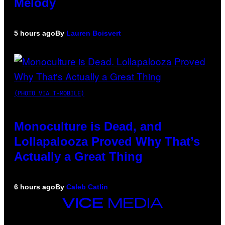
Melody
5 hours ago
By
Lauren Boisvert
(PHOTO VIA T-MOBILE)
Monoculture is Dead, and
Lollapalooza Proved Why That’s
Actually a Great Thing
6 hours ago
By
Caleb Catlin
VICE
MEDIA
INSTAGRAM
TIKTOK
YOUTUBE