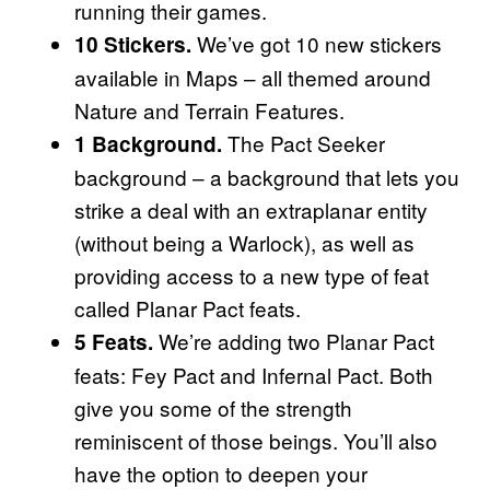
running their games.
We’ve got 10 new stickers
10 Stickers.
available in Maps – all themed around
Nature and Terrain Features.
The Pact Seeker
1 Background.
background – a background that lets you
strike a deal with an extraplanar entity
(without being a Warlock), as well as
providing access to a new type of feat
called Planar Pact feats.
We’re adding two Planar Pact
5 Feats.
feats: Fey Pact and Infernal Pact. Both
give you some of the strength
reminiscent of those beings. You’ll also
have the option to deepen your