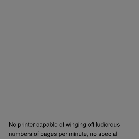
No printer capable of winging off ludicrous
numbers of pages per minute, no special