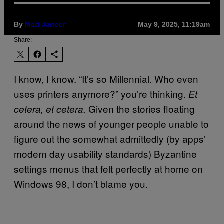
By
Matt Jancer
May 9, 2025, 11:19am
Share:
I know, I know. “It’s so Millennial. Who even
uses printers anymore?” you’re thinking.
Et
Given the stories floating
cetera, et cetera.
around the news of younger people unable to
figure out the somewhat admittedly (by apps’
modern day usability standards) Byzantine
settings menus that felt perfectly at home on
Windows 98, I don’t blame you.