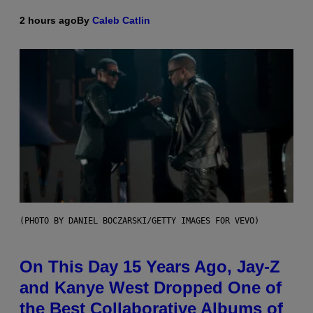
2 hours ago
By
Caleb Catlin
(PHOTO BY DANIEL BOCZARSKI/GETTY IMAGES FOR VEVO)
On This Day 15 Years Ago, Jay-Z
and Kanye West Dropped One of
the Best Collaborative Albums of