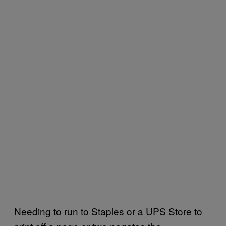
Needing to run to Staples or a UPS Store to