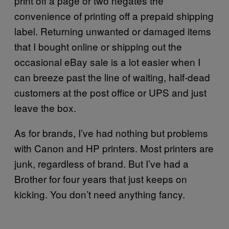
print off a page or two negates the
convenience of printing off a prepaid shipping
label. Returning unwanted or damaged items
that I bought online or shipping out the
occasional eBay sale is a lot easier when I
can breeze past the line of waiting, half-dead
customers at the post office or UPS and just
leave the box.
As for brands, I’ve had nothing but problems
with Canon and HP printers. Most printers are
junk, regardless of brand. But I’ve had a
Brother for four years that just keeps on
kicking. You don’t need anything fancy.