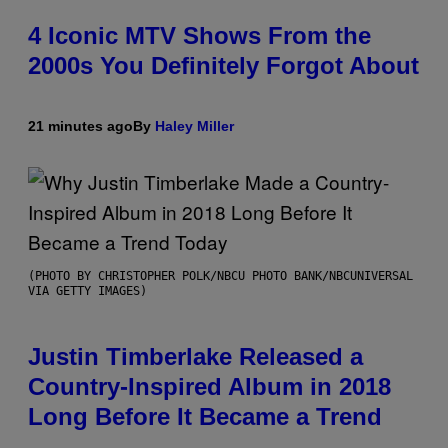
4 Iconic MTV Shows From the
2000s You Definitely Forgot About
21 minutes ago
By
Haley Miller
(PHOTO BY CHRISTOPHER POLK/NBCU PHOTO BANK/NBCUNIVERSAL
VIA GETTY IMAGES)
Justin Timberlake Released a
Country-Inspired Album in 2018
Long Before It Became a Trend