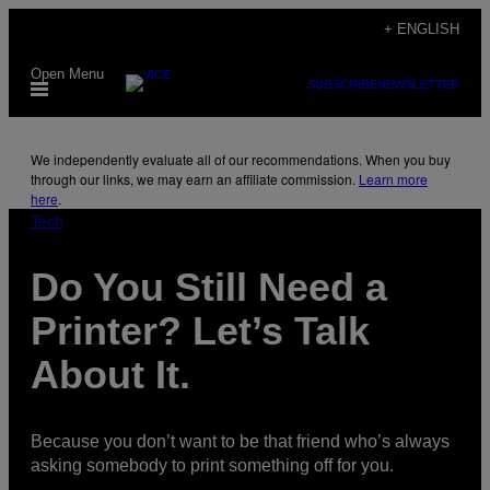
Skip
+ ENGLISH
to
Open Menu
content
SUBSCRIBE
NEWSLETTER
We independently evaluate all of our recommendations. When you buy
through our links, we may earn an affiliate commission.
Learn more
here
.
Tech
Do You Still Need a
Printer? Let’s Talk
About It.
Because you don’t want to be that friend who’s always
asking somebody to print something off for you.