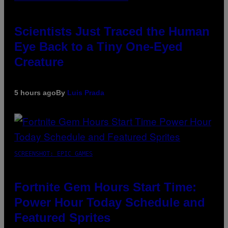
Scientists Just Traced the Human
Eye Back to a Tiny One-Eyed
Creature
5 hours ago
By
Luis Prada
SCREENSHOT: EPIC GAMES
Fortnite Gem Hours Start Time:
Power Hour Today Schedule and
Featured Sprites