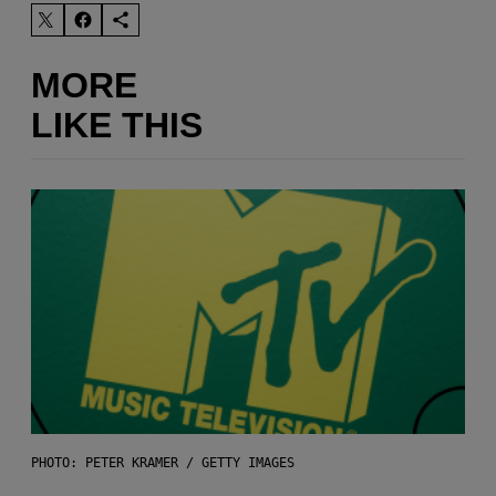
MORE
LIKE THIS
PHOTO: PETER KRAMER / GETTY IMAGES