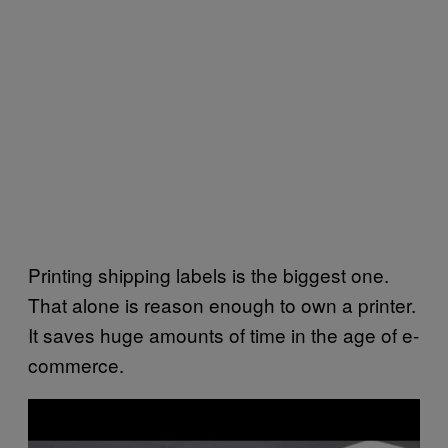
Printing shipping labels is the biggest one.
That alone is reason enough to own a printer.
It saves huge amounts of time in the age of e-
commerce.