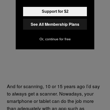
Support for $2
See All Membership Plans
Or, continue for free
And for scanning, 10 or 15 years ago I’d say
to always get a scanner. Nowadays, your
smartphone or tablet can do the job more
than adequately with an app such as