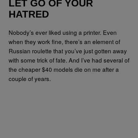
LET GO OF YOUR
HATRED
Nobody’s ever liked using a printer. Even
when they work fine, there’s an element of
Russian roulette that you’ve just gotten away
with some trick of fate. And I’ve had several of
the cheaper $40 models die on me after a
couple of years.