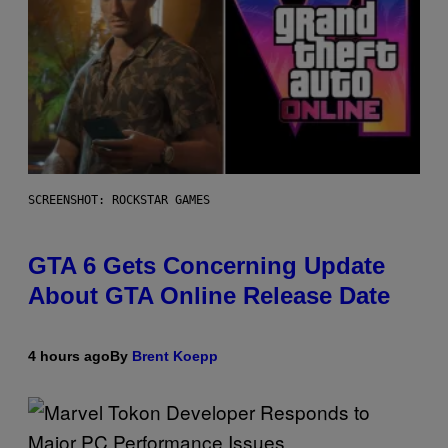
SCREENSHOT: ROCKSTAR GAMES
GTA 6 Gets Concerning Update
About GTA Online Release Date
4 hours ago
By
Brent Koepp