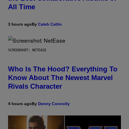
All Time
3 hours ago
By
Caleb Catlin
SCREENSHOT: NETEASE
Who Is The Hood? Everything To
Know About The Newest Marvel
Rivals Character
4 hours ago
By
Denny Connolly