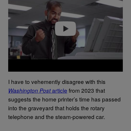
Play video
I have to vehemently disagree with this
article
from 2023 that
Washington Post
suggests the home printer’s time has passed
into the graveyard that holds the rotary
telephone and the steam-powered car.