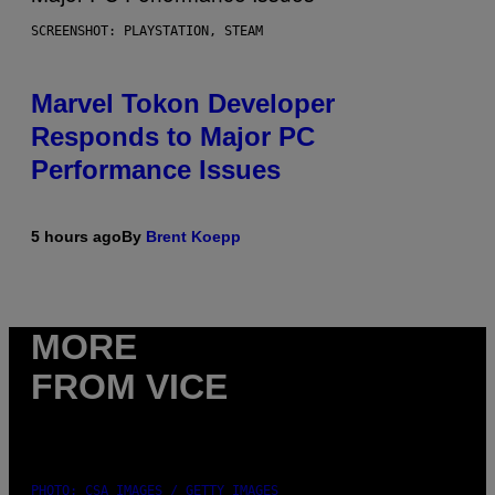
SCREENSHOT: PLAYSTATION, STEAM
Marvel Tokon Developer
Responds to Major PC
Performance Issues
5 hours ago
By
Brent Koepp
MORE
FROM VICE
PHOTO: CSA IMAGES / GETTY IMAGES