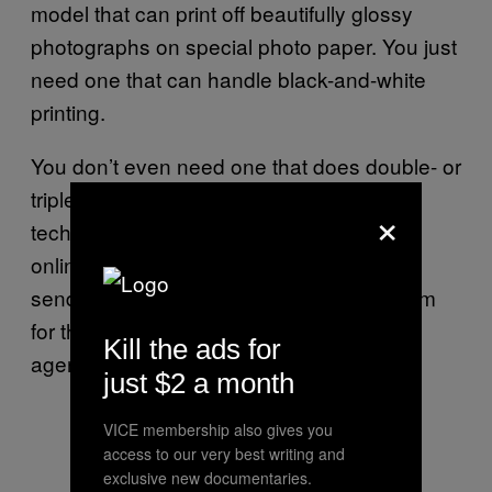
model that can print off beautifully glossy
photographs on special photo paper. You just
need one that can handle black-and-white
printing.
You don’t even need one that does double- or
triple-duty by packaging in fax or scanner
×
technologies. You can find fax services
online that take scans of documents and
send them as faxes for free; I’ve used them
for the more hilariously retro government
Kill the ads for
agencies.
just $2 a month
VICE membership also gives you
access to our very best writing and
exclusive new documentaries.