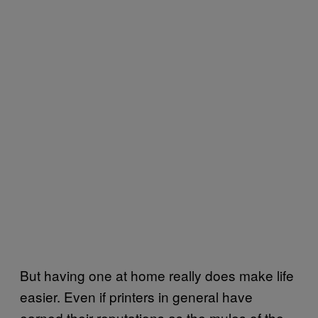
But having one at home really does make life
easier. Even if printers in general have
earned their reputations as the mules of the