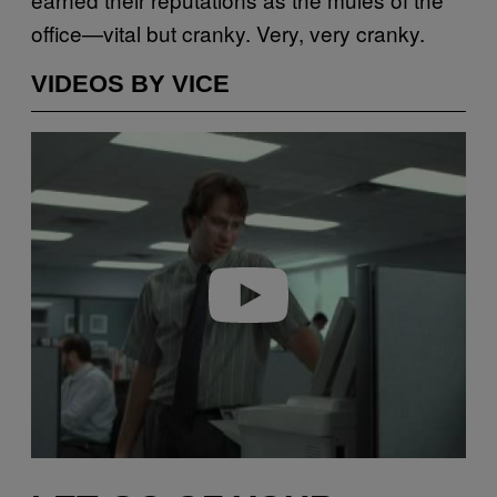
office—vital but cranky. Very, very cranky.
VIDEOS BY VICE
Play video