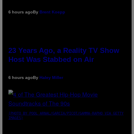
6 hours ago
By
Brent Koepp
23 Years Ago, a Reality TV Show
Host Was Stabbed on Air
6 hours ago
By
Haley Miller
(PHOTO BY POOL ARNAL/GARCIA/PICOT/GAMMA-RAPHO VIA GETTY
IMAGES)