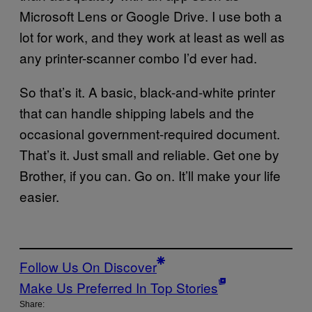
Microsoft Lens or Google Drive. I use both a
lot for work, and they work at least as well as
any printer-scanner combo I’d ever had.
So that’s it. A basic, black-and-white printer
that can handle shipping labels and the
occasional government-required document.
That’s it. Just small and reliable. Get one by
Brother, if you can. Go on. It’ll make your life
easier.
Follow Us On Discover
Make Us Preferred In Top Stories
Share: