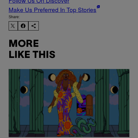
Follow Us On Discover
Make Us Preferred In Top Stories
Share:
MORE
LIKE THIS