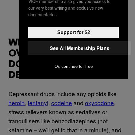
VICE membership also gives you access to
our very best writing and exclusive new
documentaries.
Support for $2
WHAT HAPPENS IF YOU
See All Membership Plans
OVERDOSE ON A
DOWNER, AKA A
Or, continue for free
DEPRESSANT DRUG?
Depressant drugs include any opioids like
heroin
,
fentanyl
,
codeine
and
oxycodone
,
stress relievers known as sedatives or
tranquilisers like benzodiazepines (not
ketamine – we’ll get to that in a minute), and