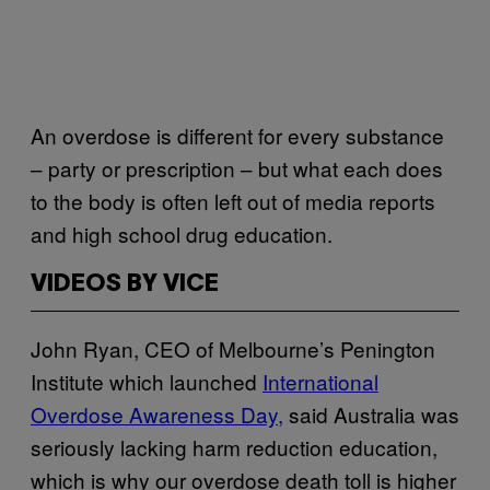
An overdose is different for every substance
– party or prescription – but what each does
to the body is often left out of media reports
and high school drug education.
VIDEOS BY VICE
John Ryan, CEO of Melbourne’s Penington
Institute which launched
International
Overdose Awareness Day,
said Australia was
seriously lacking harm reduction education,
which is why our overdose death toll is higher