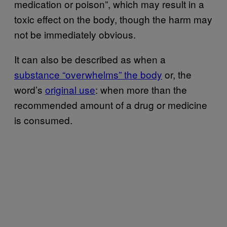
medication or poison”, which may result in a
toxic effect on the body, though the harm may
not be immediately obvious.
It can also be described as when a
substance “overwhelms” the body
or, the
word’s
original use
: when more than the
recommended amount of a drug or medicine
is consumed.