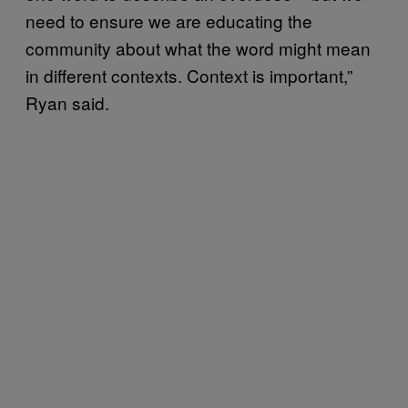
need to ensure we are educating the
community about what the word might mean
in different contexts. Context is important,”
Ryan said.