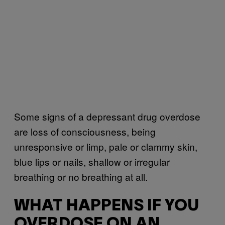
Some signs of a depressant drug overdose
are loss of consciousness, being
unresponsive or limp, pale or clammy skin,
blue lips or nails, shallow or irregular
breathing or no breathing at all.
WHAT HAPPENS IF YOU
OVERDOSE ON AN