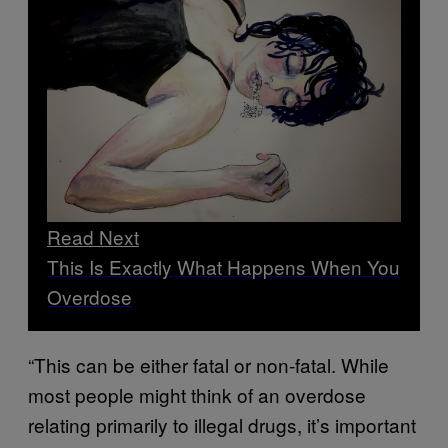
Read Next
This Is Exactly What Happens When You
Overdose
“This can be either fatal or non-fatal. While
most people might think of an overdose
relating primarily to illegal drugs, it’s important