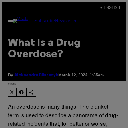
Skip
+ ENGLISH
to
Open
Subscribe
Newsletter
content
Menu
What Is a Drug
Overdose?
By
March 12, 2024, 1:35am
Aleksandra Bliszczyk
Share:
An overdose is many things. The blanket
term is used to describe a panorama of drug-
related incidents that, for better or worse,