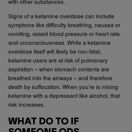
with other substances.
Signs of a ketamine overdose can include
symptoms like difficulty breathing, nausea or
vomiting, raised blood pressure or heart rate
and unconsciousness. While a ketamine
overdose itself will likely be non-fatal,
ketamine users are at risk of pulmonary
aspiration – when stomach contents are
breathed into the airways – and therefore
death by suffocation. When you’re is mixing
ketamine with a depressant like alcohol, that
risk increases.
WHAT DO TO IF