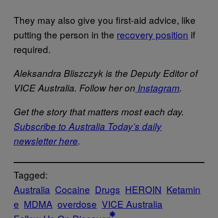
They may also give you first-aid advice, like
putting the person in the
recovery position
if
required.
Aleksandra Bliszczyk is the Deputy Editor of
VICE Australia. Follow her on
Instagram
.
Get the story that matters most each day.
Subscribe to Australia Today’s daily
newsletter here
.
Tagged:
Australia
Cocaine
Drugs
HEROIN
Ketamin
e
MDMA
overdose
VICE Australia