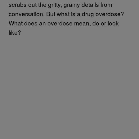
scrubs out the gritty, grainy details from
conversation. But what is a drug overdose?
What does an overdose mean, do or look
like?