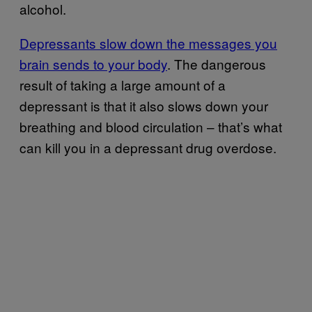
alcohol.
Depressants slow down the messages you
brain sends to your body
. The dangerous
result of taking a large amount of a
depressant is that it also slows down your
breathing and blood circulation – that’s what
can kill you in a depressant drug overdose.