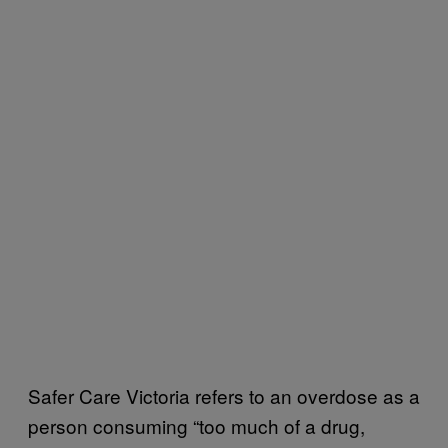
Safer Care Victoria refers to an overdose as a
person consuming “too much of a drug,