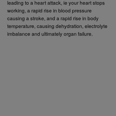
leading to a heart attack, ie your heart stops
working, a rapid rise in blood pressure
causing a stroke, and a rapid rise in body
temperature, causing dehydration, electrolyte
imbalance and ultimately organ failure.