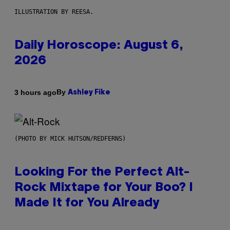
ILLUSTRATION BY REESA.
Daily Horoscope: August 6,
2026
By
3 hours ago
Ashley Fike
(PHOTO BY MICK HUTSON/REDFERNS)
Looking For the Perfect Alt-
Rock Mixtape for Your Boo? I
Made It for You Already