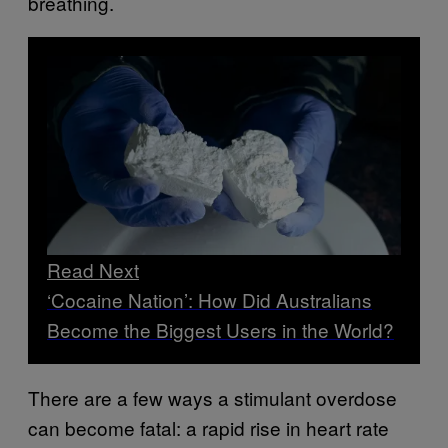
breathing.
Read Next
‘Cocaine Nation’: How Did Australians
Become the Biggest Users in the World?
There are a few ways a stimulant overdose
can become fatal: a rapid rise in heart rate