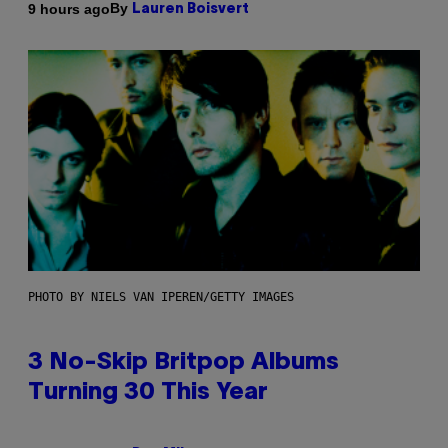
By
9 hours ago
Lauren Boisvert
PHOTO BY NIELS VAN IPEREN/GETTY IMAGES
3 No-Skip Britpop Albums
Turning 30 This Year