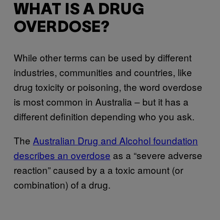
WHAT IS A DRUG
OVERDOSE?
While other terms can be used by different
industries, communities and countries, like
drug toxicity or poisoning, the word overdose
is most common in Australia – but it has a
different definition depending who you ask.
The
Australian Drug and Alcohol foundation
describes an overdose
as a “severe adverse
reaction” caused by a a toxic amount (or
combination) of a drug.