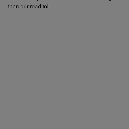
than our road toll.