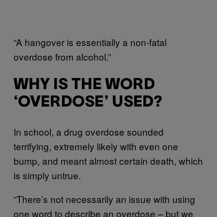
“A hangover is essentially a non-fatal
overdose from alcohol.”
WHY IS THE WORD
‘OVERDOSE’ USED?
In school, a drug overdose sounded
terrifying, extremely likely with even one
bump, and meant almost certain death, which
is simply untrue.
“There’s not necessarily an issue with using
one word to describe an overdose – but we