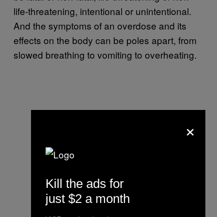
life-threatening, intentional or unintentional.
And the symptoms of an overdose and its
effects on the body can be poles apart, from
slowed breathing to vomiting to overheating.
×
Kill the ads for
just $2 a month