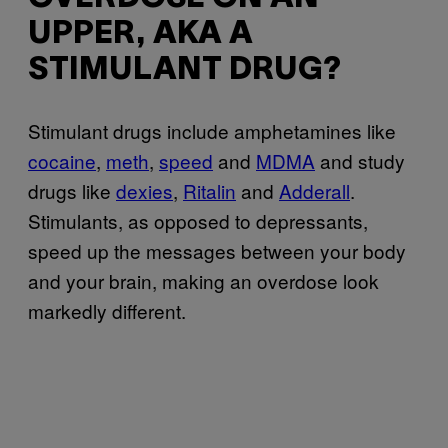
UPPER, AKA A
STIMULANT DRUG?
Stimulant drugs include amphetamines like
cocaine
,
meth
,
speed
and
MDMA
and study
drugs like
dexies
,
Ritalin
and
Adderall
.
Stimulants, as opposed to depressants,
speed up the messages between your body
and your brain, making an overdose look
markedly different.