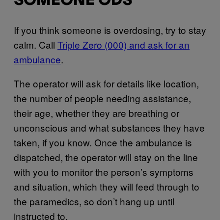
SOMEONE ODS
If you think someone is overdosing, try to stay
calm. Call
Triple Zero (000) and ask for an
ambulance
.
The operator will ask for details like location,
the number of people needing assistance,
their age, whether they are breathing or
unconscious and what substances they have
taken, if you know. Once the ambulance is
dispatched, the operator will stay on the line
with you to monitor the person’s symptoms
and situation, which they will feed through to
the paramedics, so don’t hang up until
instructed to.