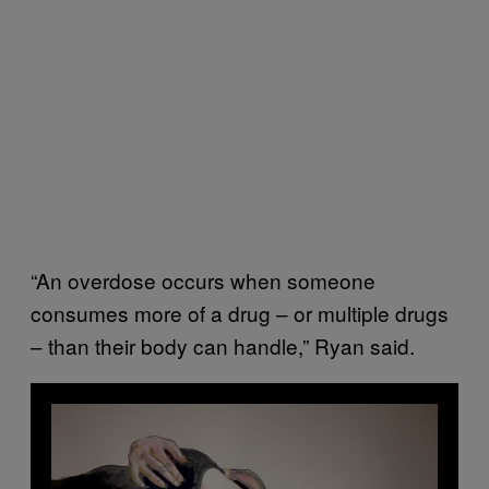
“An overdose occurs when someone
consumes more of a drug – or multiple drugs
– than their body can handle,” Ryan said.