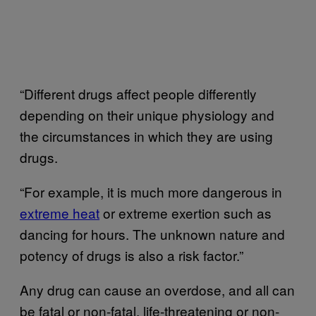
“Different drugs affect people differently
depending on their unique physiology and
the circumstances in which they are using
drugs.
“For example, it is much more dangerous in
extreme heat
or extreme exertion such as
dancing for hours. The unknown nature and
potency of drugs is also a risk factor.”
Any drug can cause an overdose, and all can
be fatal or non-fatal, life-threatening or non-