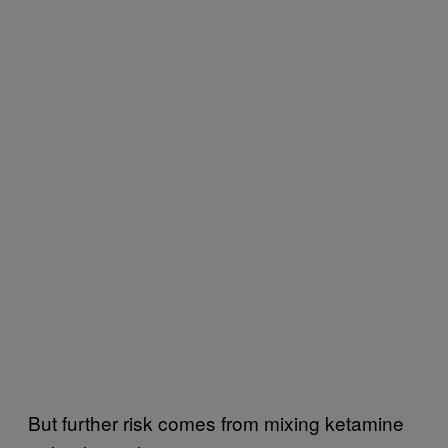
But further risk comes from mixing ketamine