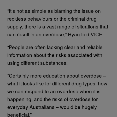
“It’s not as simple as blaming the issue on
reckless behaviours or the criminal drug
supply, there is a vast range of situations that
can result in an overdose,” Ryan told VICE.
“People are often lacking clear and reliable
information about the risks associated with
using different substances.
“Certainly more education about overdose –
what it looks like for different drug types, how
we can respond to an overdose when it is
happening, and the risks of overdose for
everyday Australians – would be hugely
beneficial.”