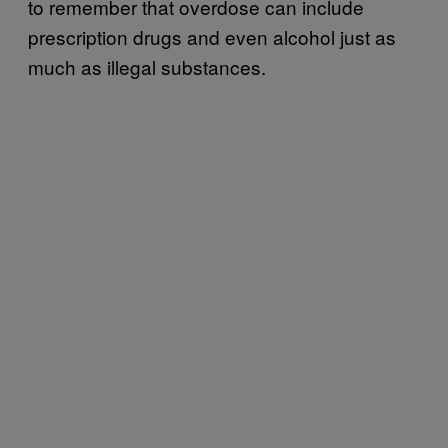
to remember that overdose can include
prescription drugs and even alcohol just as
much as illegal substances.