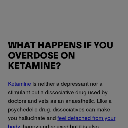
WHAT HAPPENS IF YOU
OVERDOSE ON
KETAMINE?
Ketamine
is neither a depressant nor a
stimulant but a dissociative drug used by
doctors and vets as an anaesthetic. Like a
psychedelic drug, dissociatives can make
you hallucinate and
feel detached from your
body
, happy and relaxed but it is also