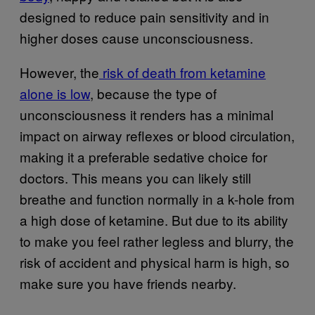
designed to reduce pain sensitivity and in
higher doses cause unconsciousness.
However, the
risk of death from ketamine
alone is low
, because the type of
unconsciousness it renders has a minimal
impact on airway reflexes or blood circulation,
making it a preferable sedative choice for
doctors. This means you can likely still
breathe and function normally in a k-hole from
a high dose of ketamine. But due to its ability
to make you feel rather legless and blurry, the
risk of accident and physical harm is high, so
make sure you have friends nearby.