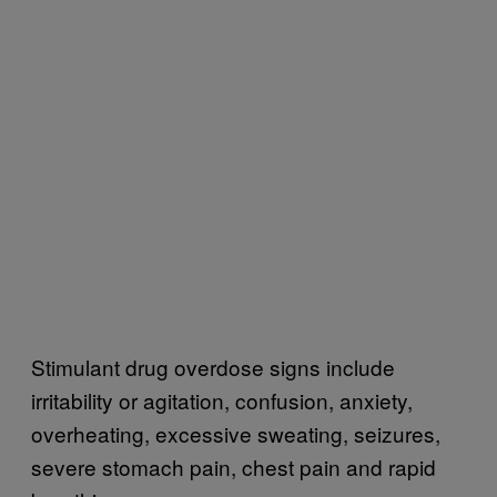
Stimulant drug overdose signs include
irritability or agitation, confusion, anxiety,
overheating, excessive sweating, seizures,
severe stomach pain, chest pain and rapid