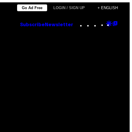
Go Ad Free
LOGIN / SIGN UP
+ ENGLISH
Instagram
TikTok
YouTube
Google
Goog
Subscribe
Newsletter
Discove
Top
Posts