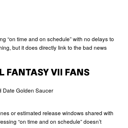
ing “on time and on schedule” with no delays to
ng, but it does directly link to the bad news
L FANTASY VII FANS
ines or estimated release windows shared with
gressing “on time and on schedule” doesn’t