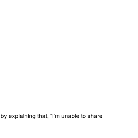
y explaining that, “I’m unable to share