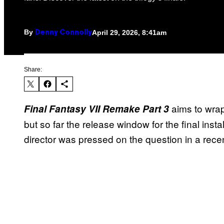
By
April 29, 2026, 8:41am
Denny Connolly
Share:
aims to wrap
Final Fantasy VII Remake Part 3
but so far the release window for the final in
director was pressed on the question in a recen