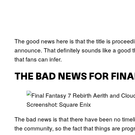
The good news here is that the title is proceed
announce. That definitely sounds like a good thi
that fans can infer.
THE BAD NEWS FOR FINA
Screenshot: Square Enix
The bad news is that there have been no timel
the community, so the fact that things are pro