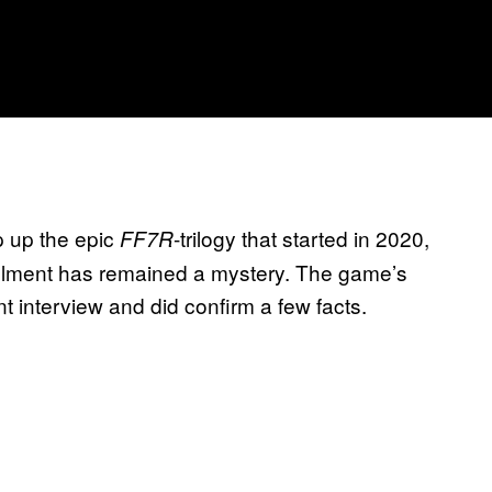
 up the epic
-trilogy that started in 2020,
FF7R
stallment has remained a mystery. The game’s
t interview and did confirm a few facts.