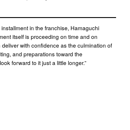
installment in the franchise, Hamaguchi
ment itself is proceeding on time and on
n deliver with confidence as the culmination of
ting, and preparations toward the
forward to it just a little longer.”