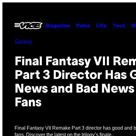
Skip
to
content
Open
Magazine
Pulse
Life
Tech
M
Menu
Gaming
Final Fantasy VII R
Part 3 Director Has
News and Bad News
Fans
Final Fantasy VII Remake Part 3 director has good and 
fans. Discover the latest on the trilogy’s finale.