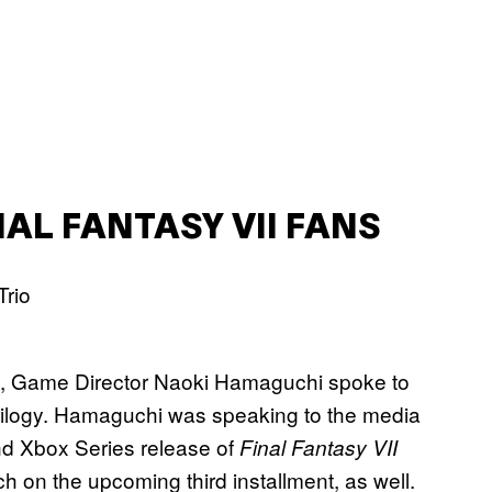
AL FANTASY VII FANS
, Game Director Naoki Hamaguchi spoke to
ilogy. Hamaguchi was speaking to the media
d Xbox Series release of
Final Fantasy VII
ch on the upcoming third installment, as well.