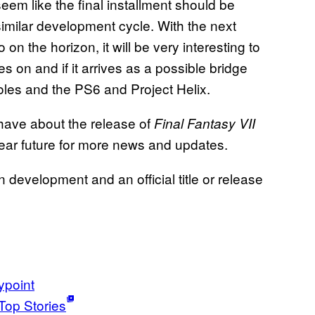
eem like the final installment should be
a similar development cycle. With the next
n the horizon, it will be very interesting to
s on and if it arrives as a possible bridge
les and the PS6 and Project Helix.
 have about the release of
Final Fantasy VII
near future for more news and updates.
in development and an official title or release
point
Top Stories