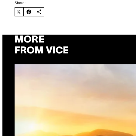
Share:
MORE
FROM VICE