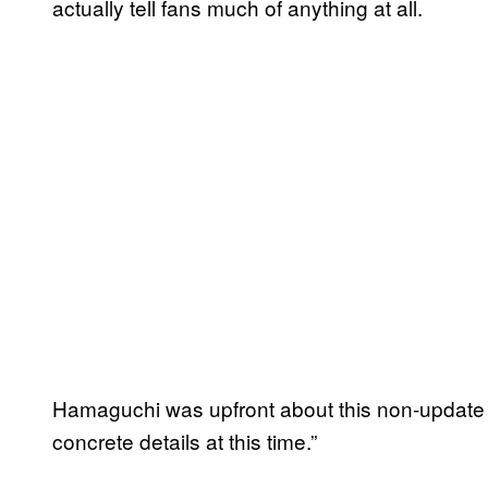
actually tell fans much of anything at all.
Hamaguchi was upfront about this non-update b
concrete details at this time.”