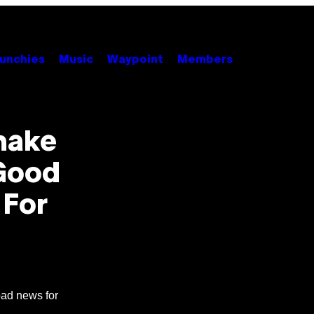
unchies
Music
Waypoint
Members
emake
 Good
 For
bad news for