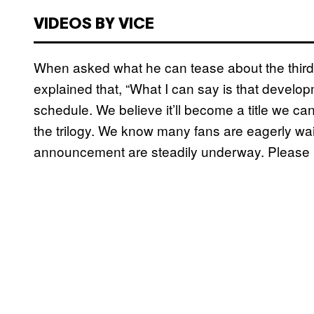
VIDEOS BY VICE
When asked what he can tease about the third 
explained that, “What I can say is that develop
schedule. We believe it’ll become a title we ca
the trilogy. We know many fans are eagerly wai
announcement are steadily underway. Please look 