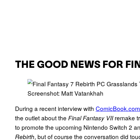
THE GOOD NEWS FOR FIN
Screenshot: Matt Vatankhah
During a recent interview with
ComicBook.com
the outlet about the
remake tr
Final Fantasy VII
to promote the upcoming Nintendo Switch 2 an
, but of course the conversation did tou
Rebirth