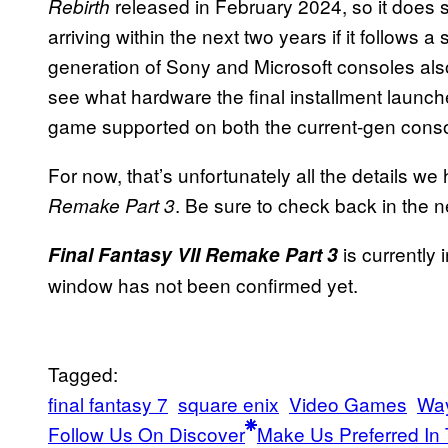
released in February 2024, so it does s
Rebirth
arriving within the next two years if it follows 
generation of Sony and Microsoft consoles also o
see what hardware the final installment launche
game supported on both the current-gen conso
For now, that’s unfortunately all the details we
. Be sure to check back in the 
Remake Part 3
is currently 
Final Fantasy VII Remake Part 3
window has not been confirmed yet.
Tagged:
final fantasy 7
square enix
Video Games
Way
Follow Us On Discover
Make Us Preferred In 