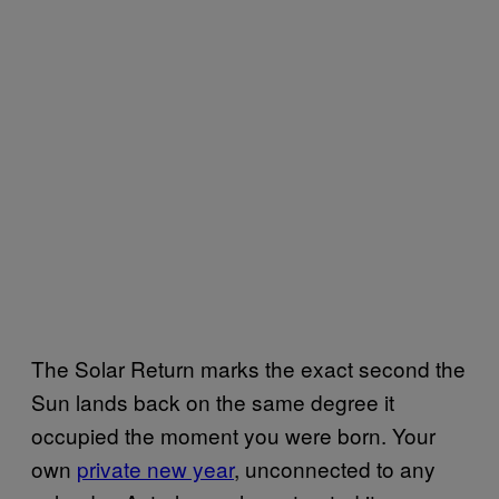
The Solar Return marks the exact second the
Sun lands back on the same degree it
occupied the moment you were born. Your
own
private new year
, unconnected to any