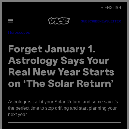
Skip
+ ENGLISH
to
Open
content
SUBSCRIBE
NEWSLETTER
Menu
Horoscopes
Forget January 1.
Astrology Says Your
Real New Year Starts
on ‘The Solar Return’
Astrologers call it your Solar Return, and some say it’s
the perfect time to stop drifting and start planning your
next year.