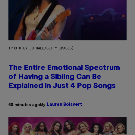
(PHOTO BY JO HALE/GETTY IMAGES)
The Entire Emotional Spectrum
of Having a Sibling Can Be
Explained in Just 4 Pop Songs
By
60 minutes ago
Lauren Boisvert