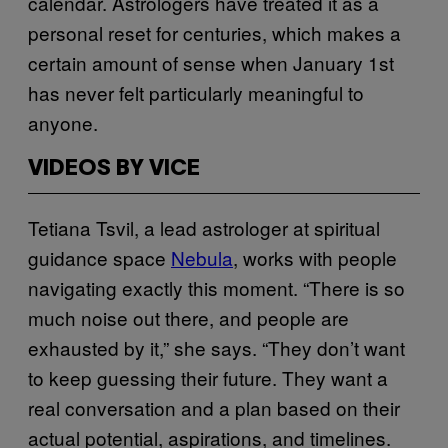
calendar. Astrologers have treated it as a
personal reset for centuries, which makes a
certain amount of sense when January 1st
has never felt particularly meaningful to
anyone.
VIDEOS BY VICE
Tetiana Tsvil, a lead astrologer at spiritual
guidance space
Nebula
, works with people
navigating exactly this moment. “There is so
much noise out there, and people are
exhausted by it,” she says. “They don’t want
to keep guessing their future. They want a
real conversation and a plan based on their
actual potential, aspirations, and timelines.