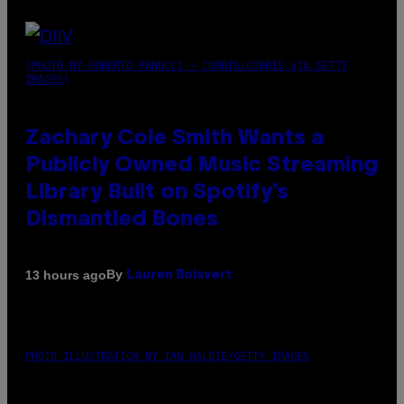
(PHOTO BY ROBERTO PANUCCI – CORBIS/CORBIS VIA GETTY
IMAGES)
Zachary Cole Smith Wants a
Publicly Owned Music Streaming
Library Built on Spotify’s
Dismantled Bones
By
13 hours ago
Lauren Boisvert
PHOTO ILLUSTRATION BY IAN WALDIE/GETTY IMAGES