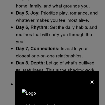
home, family, and what grounds you.
Prioritize play, romance, and
Day 5, Joy:
whatever makes you feel most alive.
Set the daily habits and
Day 6, Rhythm:
routines that will carry you through the
year.
Invest in your
Day 7, Connections:
closest one-on-one relationships.
Let go of what’s outlived
Day 8, Depth:
its usefulness. This is the shadow work
×
day.
Plan something that
Day 9, Horizons:
expands your world, a trip, a new idea, a
different perspective.