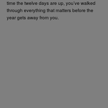
time the twelve days are up, you’ve walked
through everything that matters before the
year gets away from you.