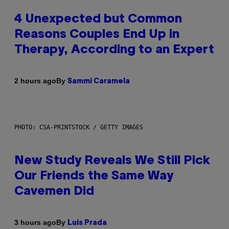
4 Unexpected but Common
Reasons Couples End Up in
Therapy, According to an Expert
By
2 hours ago
Sammi Caramela
PHOTO: CSA-PRINTSTOCK / GETTY IMAGES
New Study Reveals We Still Pick
Our Friends the Same Way
Cavemen Did
By
3 hours ago
Luis Prada