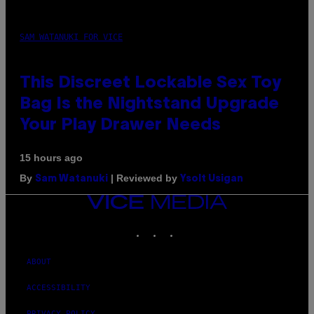
SAM WATANUKI FOR VICE
This Discreet Lockable Sex Toy
Bag Is the Nightstand Upgrade
Your Play Drawer Needs
15 hours ago
By
| Reviewed by
Sam Watanuki
Ysolt Usigan
VICE
MEDIA
INSTAGRAM
TIKTOK
YOUTUBE
ABOUT
ACCESSIBILITY
PRIVACY POLICY