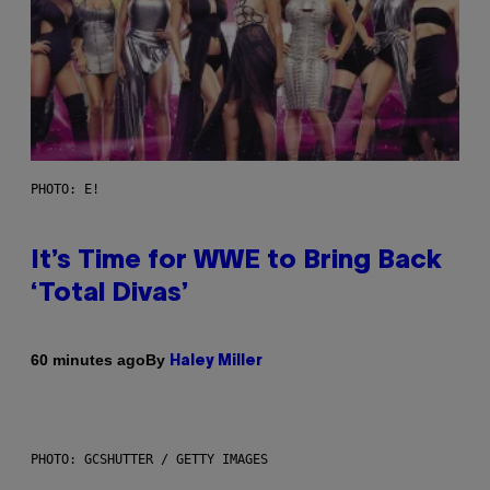
PHOTO: E!
It’s Time for WWE to Bring Back
‘Total Divas’
By
60 minutes ago
Haley Miller
PHOTO: GCSHUTTER / GETTY IMAGES