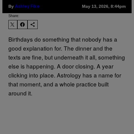
By
May 13, 2026, 8:44pm
Ashley Fike
Share:
Birthdays do something that nobody has a
good explanation for. The dinner and the
texts are fine, but underneath it all, something
else is happening. A door closing. A year
clicking into place. Astrology has a name for
that moment, and a whole practice built
around it.