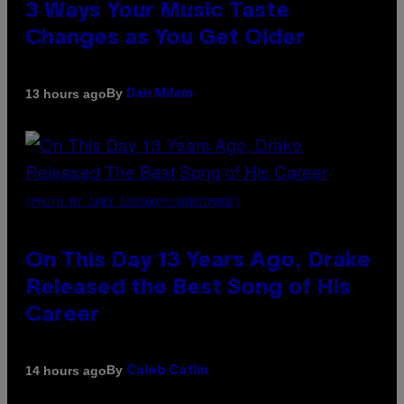
3 Ways Your Music Taste
Changes as You Get Older
By
13 hours ago
Dan Milam
(PHOTO BY GARY GERSHOFF/WIREIMAGE)
On This Day 13 Years Ago, Drake
Released the Best Song of His
Career
By
14 hours ago
Caleb Catlin