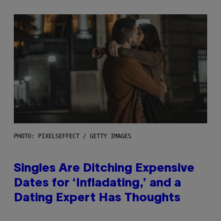
PHOTO: PIXELSEFFECT / GETTY IMAGES
Singles Are Ditching Expensive
Dates for ‘Infladating,’ and a
Dating Expert Has Thoughts