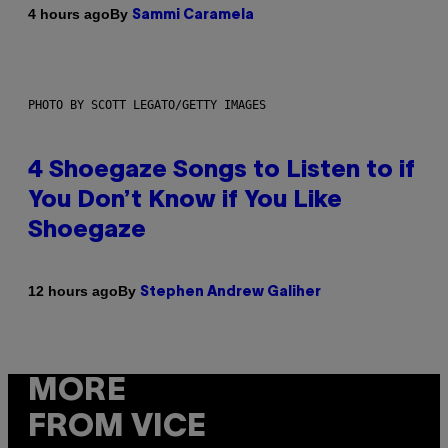
By
4 hours ago
Sammi Caramela
PHOTO BY SCOTT LEGATO/GETTY IMAGES
4 Shoegaze Songs to Listen to if
You Don’t Know if You Like
Shoegaze
By
12 hours ago
Stephen Andrew Galiher
MORE
FROM VICE