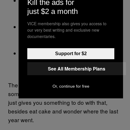
Think seriously about
Day 10, Purpose:
Kill the ads for
your professional legacy and the work
just $2 a month
that actually matters to you.
VICE membership also gives you access to
Reconnect with your
Day 11, Vision:
our very best writing and exclusive new
community and the bigger future you
documentaries.
want to build.
Spend time alone.
Day 12, Reflection:
Support for $2
Clear what needs clearing and lock in
See All Membership Plans
your intentions.
The birthday was always going to mean
Or, continue for free
something. It always does. The Solar Return
just gives you something to do with that,
besides eat cake and wonder where the last
year went.