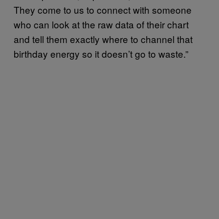
They come to us to connect with someone
who can look at the raw data of their chart
and tell them exactly where to channel that
birthday energy so it doesn’t go to waste.”