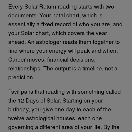
Every Solar Return reading starts with two
documents. Your natal chart, which is
essentially a fixed record of who you are, and
your Solar chart, which covers the year
ahead. An astrologer reads them together to
find where your energy will peak and when.
Career moves, financial decisions,
relationships. The output is a timeline, not a
prediction.
Tsvil pairs that reading with something called
the 12 Days of Solar. Starting on your
birthday, you give one day to each of the
twelve astrological houses, each one
governing a different area of your life. By the