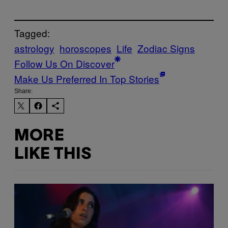
Tagged:
astrology
horoscopes
Life
Zodiac Signs
Follow Us On Discover
Make Us Preferred In Top Stories
Share:
MORE
LIKE THIS