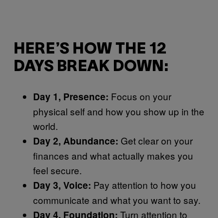
HERE’S HOW THE 12
DAYS BREAK DOWN:
Focus on your
Day 1, Presence:
physical self and how you show up in the
world.
Get clear on your
Day 2, Abundance:
finances and what actually makes you
feel secure.
Pay attention to how you
Day 3, Voice:
communicate and what you want to say.
Turn attention to
Day 4, Foundation: