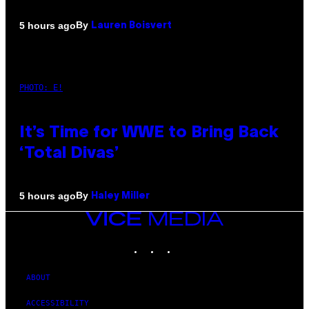
By
5 hours ago
Lauren Boisvert
PHOTO: E!
It’s Time for WWE to Bring Back
‘Total Divas’
By
5 hours ago
Haley Miller
VICE
MEDIA
INSTAGRAM
TIKTOK
YOUTUBE
ABOUT
ACCESSIBILITY