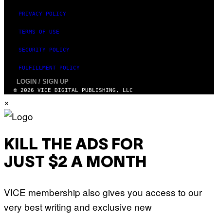
PRIVACY POLICY
TERMS OF USE
SECURITY POLICY
FULFILLMENT POLICY
LOGIN / SIGN UP
© 2026 VICE DIGITAL PUBLISHING, LLC
×
KILL THE ADS FOR
JUST $2 A MONTH
VICE membership also gives you access to our
very best writing and exclusive new