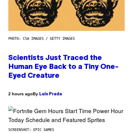
PHOTO: CSA IMAGES / GETTY IMAGES
Scientists Just Traced the
Human Eye Back to a Tiny One-
Eyed Creature
By
2 hours ago
Luis Prada
SCREENSHOT: EPIC GAMES