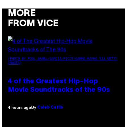
MORE
FROM VICE
(PHOTO BY POOL ARNAL/GARCIA/PICOT/GAMMA-RAPHO VIA GETTY
IMAGES)
4 of the Greatest Hip-Hop
Movie Soundtracks of the 90s
By
4 hours ago
Caleb Catlin