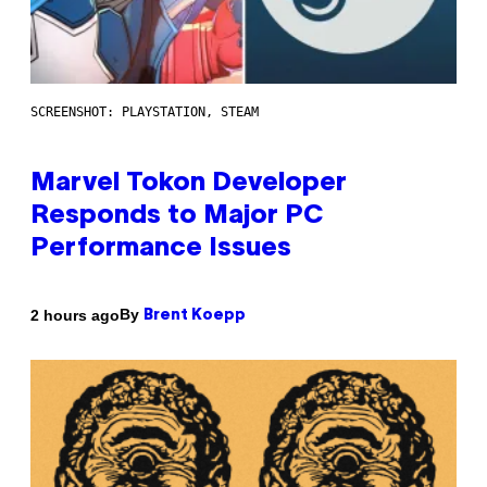
SCREENSHOT: PLAYSTATION, STEAM
Marvel Tokon Developer
Responds to Major PC
Performance Issues
By
2 hours ago
Brent Koepp