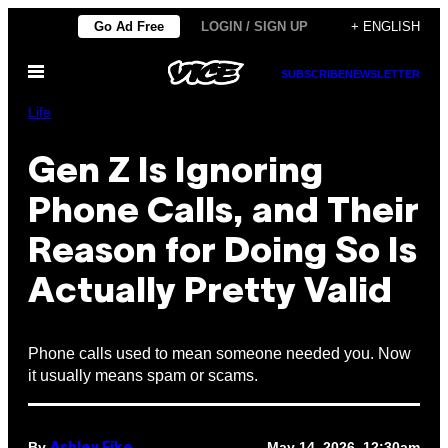
Skip
Go Ad Free
LOGIN / SIGN UP
+ ENGLISH
to
Open
content
SUBSCRIBE
NEWSLETTER
Menu
Life
Gen Z Is Ignoring
Phone Calls, and Their
Reason for Doing So Is
Actually Pretty Valid
Phone calls used to mean someone needed you. Now
it usually means spam or scams.
By
May 14, 2026, 12:30am