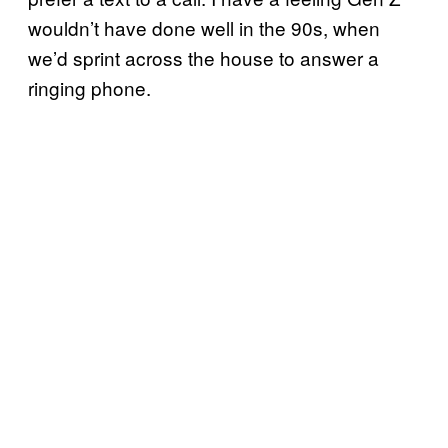
wouldn’t have done well in the 90s, when
we’d sprint across the house to answer a
ringing phone.