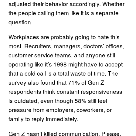
adjusted their behavior accordingly. Whether
the people calling them like it is a separate
question.
Workplaces are probably going to hate this
most. Recruiters, managers, doctors’ offices,
customer service teams, and anyone still
operating like it’s 1998 might have to accept
that a cold call is a total waste of time. The
survey also found that 71% of Gen Z
respondents think constant responsiveness
is outdated, even though 58% still feel
pressure from employers, coworkers, or
family to reply immediately.
Gen Z hasn’t killed communication. Please,