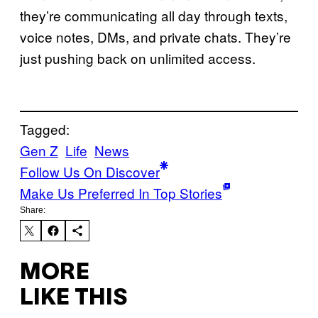
they’re communicating all day through texts,
voice notes, DMs, and private chats. They’re
just pushing back on unlimited access.
Tagged:
Gen Z
Life
News
Follow Us On Discover
Make Us Preferred In Top Stories
Share:
MORE
LIKE THIS