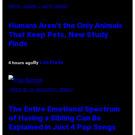
PHOTO: IJDEMA / GETTY IMAGES
Humans Aren’t the Only Animals
That Keep Pets, New Study
Finds
By
4 hours ago
Luis Prada
(PHOTO BY JO HALE/GETTY IMAGES)
The Entire Emotional Spectrum
of Having a Sibling Can Be
Explained in Just 4 Pop Songs