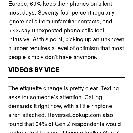
Europe, 69% keep their phones on silent
most days. Seventy-four percent regularly
ignore calls from unfamiliar contacts, and
53% say unexpected phone calls feel
intrusive. At this point, picking up an unknown
number requires a level of optimism that most
people simply don’t have anymore.
VIDEOS BY VICE
The etiquette change is pretty clear. Texting
asks for someone’s attention. Calling
demands it right now, with a little ringtone
siren attached. ReverseLookup.com also
found that 64% of Gen Z respondents would
prefer a text to a call. I have a feeling Gen Z