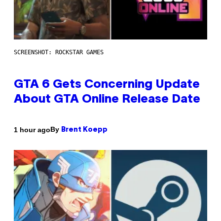
SCREENSHOT: ROCKSTAR GAMES
GTA 6 Gets Concerning Update
About GTA Online Release Date
By
1 hour ago
Brent Koepp