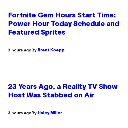
Fortnite Gem Hours Start Time:
Power Hour Today Schedule and
Featured Sprites
By
3 hours ago
Brent Koepp
23 Years Ago, a Reality TV Show
Host Was Stabbed on Air
By
3 hours ago
Haley Miller