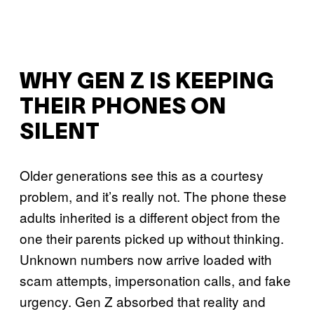
WHY GEN Z IS KEEPING
THEIR PHONES ON
SILENT
Older generations see this as a courtesy
problem, and it’s really not. The phone these
adults inherited is a different object from the
one their parents picked up without thinking.
Unknown numbers now arrive loaded with
scam attempts, impersonation calls, and fake
urgency. Gen Z absorbed that reality and