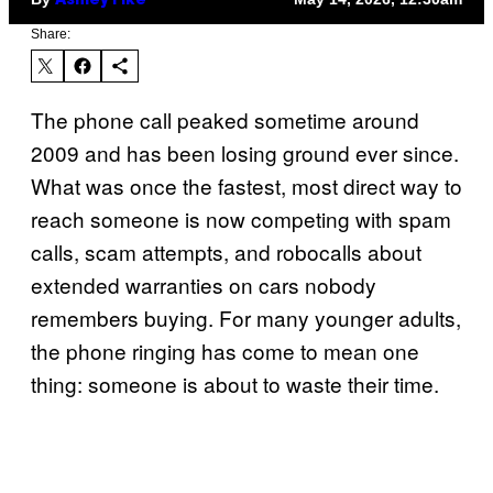
Ashley Fike
Share:
The phone call peaked sometime around
2009 and has been losing ground ever since.
What was once the fastest, most direct way to
reach someone is now competing with spam
calls, scam attempts, and robocalls about
extended warranties on cars nobody
remembers buying. For many younger adults,
the phone ringing has come to mean one
thing: someone is about to waste their time.