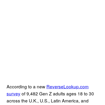
According to a new
ReverseLookup.com
survey
of 9,482 Gen Z adults ages 18 to 30
across the U.K., U.S., Latin America, and