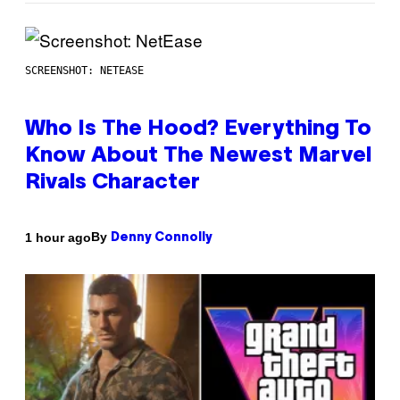
SCREENSHOT: NETEASE
Who Is The Hood? Everything To
Know About The Newest Marvel
Rivals Character
By
1 hour ago
Denny Connolly