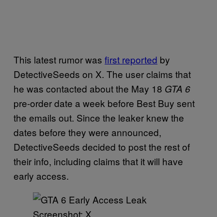
This latest rumor was
first reported
by
DetectiveSeeds on X. The user claims that
he was contacted about the May 18
GTA 6
pre-order date a week before Best Buy sent
the emails out. Since the leaker knew the
dates before they were announced,
DetectiveSeeds decided to post the rest of
their info, including claims that it will have
early access.
Screenshot: X