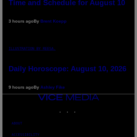
Time and Schedule for August 10
3 hours ago
By
Brent Koepp
ILLUSTRATION BY REESA.
Daily Horoscope: August 10, 2026
9 hours ago
By
Ashley Fike
VICE
MEDIA
INSTAGRAM
TIKTOK
YOUTUBE
ABOUT
ACCESSIBILITY