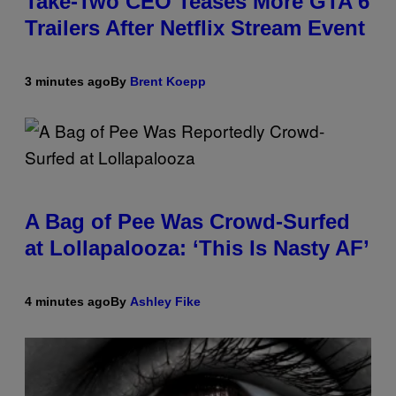
Take-Two CEO Teases More GTA 6
Trailers After Netflix Stream Event
3 minutes ago
By
Brent Koepp
A Bag of Pee Was Crowd-Surfed
at Lollapalooza: ‘This Is Nasty AF’
4 minutes ago
By
Ashley Fike