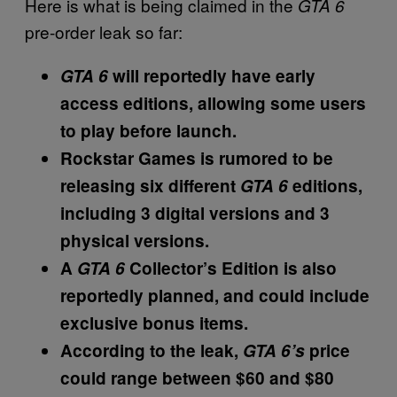
Here is what is being claimed in the
GTA 6
pre-order leak so far:
GTA 6
will reportedly have early
access editions, allowing some users
to play before launch.
Rockstar Games is rumored to be
releasing six different
GTA 6
editions,
including 3 digital versions and 3
physical versions.
A
GTA 6
Collector’s Edition is also
reportedly planned, and could include
exclusive bonus items.
According to the leak,
GTA 6’s
price
could range between $60 and $80