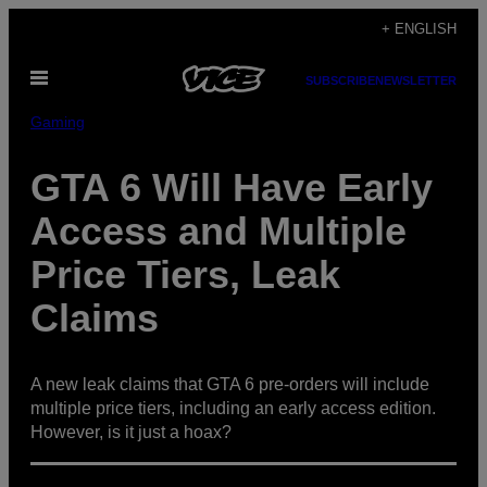
Skip
+ ENGLISH
to
Open
content
SUBSCRIBE
NEWSLETTER
Menu
Gaming
GTA 6 Will Have Early
Access and Multiple
Price Tiers, Leak
Claims
A new leak claims that GTA 6 pre-orders will include
multiple price tiers, including an early access edition.
However, is it just a hoax?