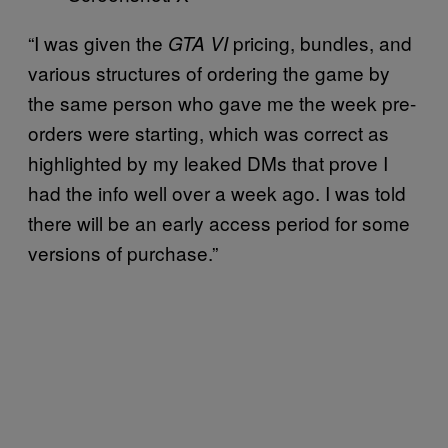
“I was given the
pricing, bundles, and
GTA VI
various structures of ordering the game by
the same person who gave me the week pre-
orders were starting, which was correct as
highlighted by my leaked DMs that prove I
had the info well over a week ago. I was told
there will be an early access period for some
versions of purchase.”