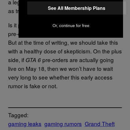
a legitimate leak to pass off their own rumor
See All Membership Plans
as true.
Is it possible DetectiveSeeds was given the
Or, continue for free
pre-order dates a week in advance?
.
Possibly
But at the time of writing, we should take this
with a healthy dose of skepticism. On the plus
side, if
pre-orders are actually going
GTA 6
live on May 18, then we won’t have to wait
very long to see whether this early access
rumor is fake or not.
Tagged:
gaming leaks
gaming rumors
Grand Theft