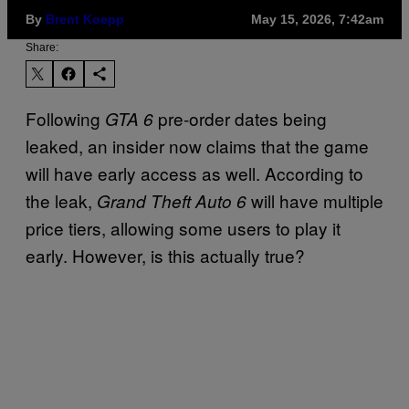
By
Brent Koepp
May 15, 2026, 7:42am
Share:
Following
pre-order dates being
GTA 6
leaked, an insider now claims that the game
will have early access as well. According to
the leak,
will have multiple
Grand Theft Auto 6
price tiers, allowing some users to play it
early. However, is this actually true?