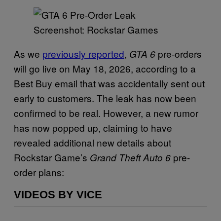
Screenshot: Rockstar Games
As we
previously reported
,
pre-orders
GTA 6
will go live on May 18, 2026, according to a
Best Buy email that was accidentally sent out
early to customers. The leak has now been
confirmed to be real. However, a new rumor
has now popped up, claiming to have
revealed additional new details about
Rockstar Game’s
pre-
Grand Theft Auto 6
order plans:
VIDEOS BY VICE