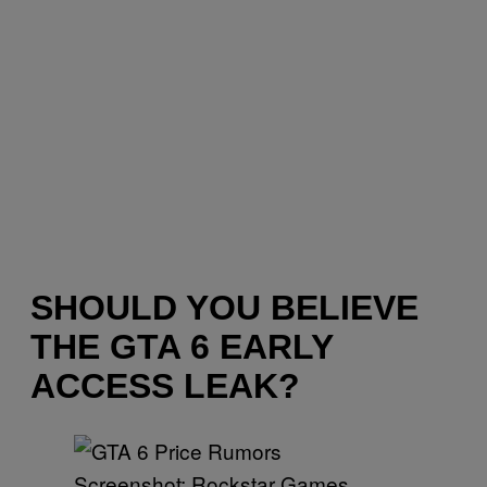
SHOULD YOU BELIEVE
THE GTA 6 EARLY
ACCESS LEAK?
Screenshot: Rockstar Games