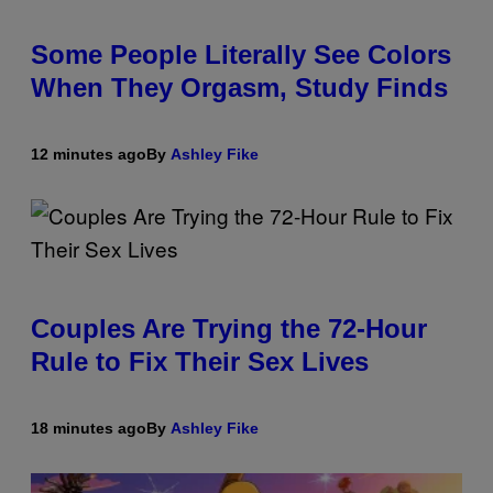
Some People Literally See Colors
When They Orgasm, Study Finds
12 minutes ago
By
Ashley Fike
Couples Are Trying the 72-Hour
Rule to Fix Their Sex Lives
18 minutes ago
By
Ashley Fike