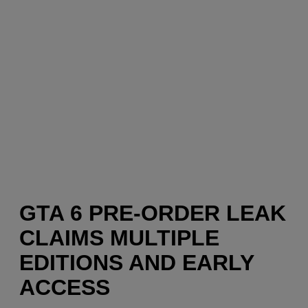
GTA 6 PRE-ORDER LEAK
CLAIMS MULTIPLE
EDITIONS AND EARLY
ACCESS