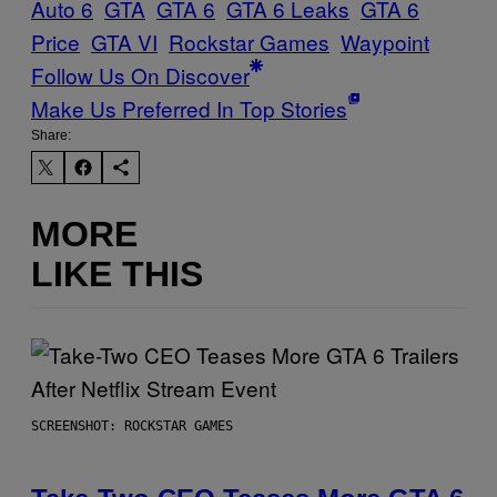
Auto 6
GTA
GTA 6
GTA 6 Leaks
GTA 6
Price
GTA VI
Rockstar Games
Waypoint
Follow Us On Discover
Make Us Preferred In Top Stories
Share:
MORE
LIKE THIS
SCREENSHOT: ROCKSTAR GAMES