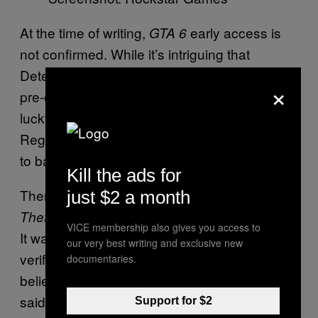
At the time of writing,
early access is
GTA 6
not confirmed. While it’s intriguing that
DetectiveSeeds had a source who knew the
×
pre-order dates early, it could have been a
lucky guess or just a coincidence.
Regardless, we don’t have a second source
to back this up.
Kill the ads for
Then again, many thought the leaked
Grand
just $2 a month
Best Buy emails were also fake.
Theft Auto 6
VICE membership also gives you access to
It wasn’t until Insider Gaming was able to
our very best writing and exclusive new
verify they were legitimate that people
documentaries.
believed they weren’t AI-generated. That
said, fake leakers will often take advantage of
Support for $2