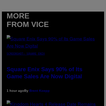
MORE
FROM VICE
SCREENSHOT: SQUARE ENIX
Square Enix Says 90% of Its
Game Sales Are Now Digital
1 hour ago
By
Brent Koepp