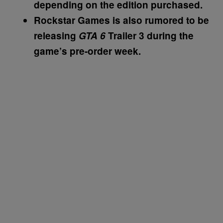
depending on the edition purchased.
Rockstar Games is also rumored to be
releasing
GTA 6
Trailer 3 during the
game’s pre-order week.