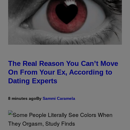
The Real Reason You Can’t Move
On From Your Ex, According to
Dating Experts
8 minutes ago
By
Sammi Caramela