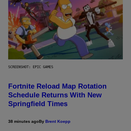
SCREENSHOT: EPIC GAMES
Fortnite Reload Map Rotation
Schedule Returns With New
Springfield Times
38 minutes ago
By
Brent Koepp