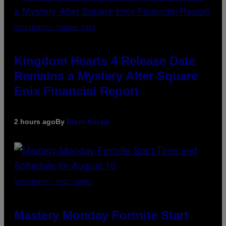
SCREENSHOT: SQUARE ENIX
Kingdom Hearts 4 Release Date
Remains a Mystery After Square
Enix Financial Report
2 hours ago
By
Brent Koepp
SCREENSHOT: EPIC GAMES
Mastery Monday Fortnite Start