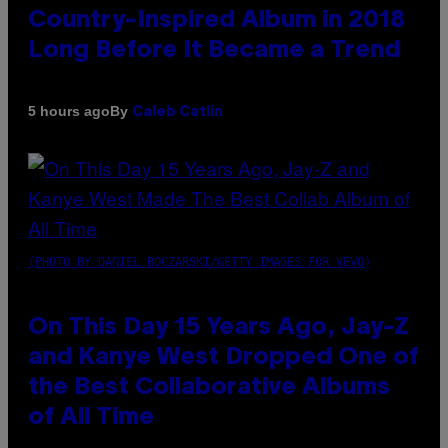
Country-Inspired Album in 2018
Long Before It Became a Trend
By
5 hours ago
Caleb Catlin
(PHOTO BY DANIEL BOCZARSKI/GETTY IMAGES FOR VEVO)
On This Day 15 Years Ago, Jay-Z
and Kanye West Dropped One of
the Best Collaborative Albums
of All Time