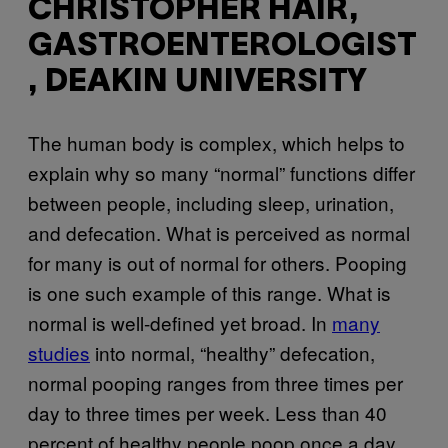
CHRISTOPHER HAIR,
GASTROENTEROLOGIST
, DEAKIN UNIVERSITY
The human body is complex, which helps to
explain why so many “normal” functions differ
between people, including sleep, urination,
and defecation. What is perceived as normal
for many is out of normal for others. Pooping
is one such example of this range. What is
normal is well-defined yet broad. In
many
studies
into normal, “healthy” defecation,
normal pooping ranges from three times per
day to three times per week. Less than 40
percent of healthy people poop once a day.