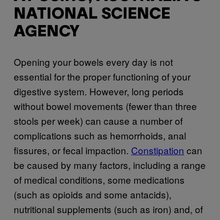
NATIONAL SCIENCE
AGENCY
Opening your bowels every day is not
essential for the proper functioning of your
digestive system. However, long periods
without bowel movements (fewer than three
stools per week) can cause a number of
complications such as hemorrhoids, anal
fissures, or fecal impaction.
Constipation
can
be caused by many factors, including a range
of medical conditions, some medications
(such as opioids and some antacids),
nutritional supplements (such as iron) and, of