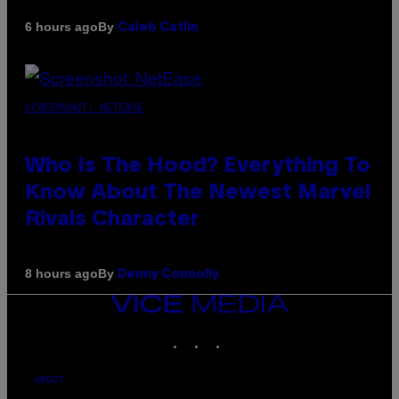
By
6 hours ago
Caleb Catlin
SCREENSHOT: NETEASE
Who Is The Hood? Everything To
Know About The Newest Marvel
Rivals Character
By
8 hours ago
Denny Connolly
VICE
MEDIA
INSTAGRAM
TIKTOK
YOUTUBE
ABOUT