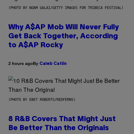
(PHOTO BY NOAM GALAI/GETTY IMAGES FOR TRIBECA FESTIVAL)
Why A$AP Mob Will Never Fully
Get Back Together, According
to A$AP Rocky
By
2 hours ago
Caleb Catlin
(PHOTO BY EBET ROBERTS/REDFERNS)
8 R&B Covers That Might Just
Be Better Than the Originals