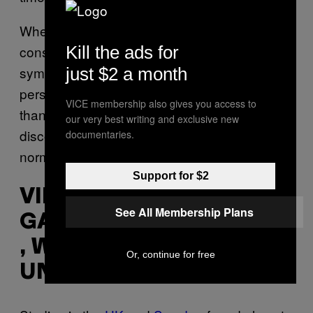
When assessing whether people have
Kill the ads for
constipation, there’s an emphasis on
symptoms in addition to stool frequency. So a
just $2 a month
person who moves their bowels less often
VICE membership also gives you access to
than once a day, but does not have any
our very best writing and exclusive new
discomfort, straining, or other symptoms, is
documentaries.
normal.
Support for $2
VINCENT HO,
See All Membership Plans
GASTROENTEROLOGIST
, WESTERN SYDNEY
Or, continue for free
UNIVERSITY