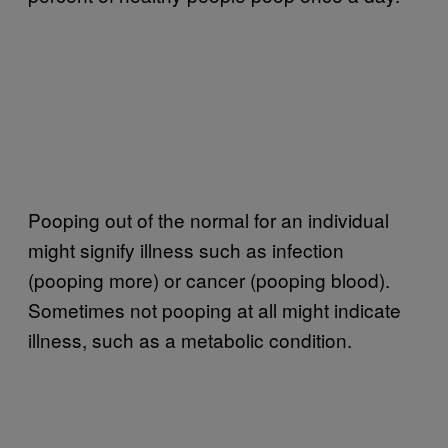
Pooping out of the normal for an individual
might signify illness such as infection
(pooping more) or cancer (pooping blood).
Sometimes not pooping at all might indicate
illness, such as a metabolic condition.