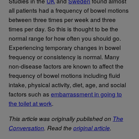
Studies in the
UK
and
Sweden
found almost
all patients had a frequency of bowel motions
between three times per week and three
times per day. So this is thought to be the
normal range for how often you should go.
Experiencing temporary changes in bowel
frequency or consistency is normal. Many
non-disease factors are known to affect the
frequency of bowel motions including fluid
intake, physical activity, diet, age, and social
factors such as
embarrassment in going to
the toilet at work
.
This article was originally published on
The
Conversation
. Read the
original article
.