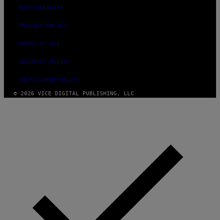
ACCESSIBILITY
PRIVACY POLICY
TERMS OF USE
SECURITY POLICY
FULFILLMENT POLICY
© 2026 VICE DIGITAL PUBLISHING, LLC