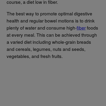
course, a diet low in fiber.
The best way to promote optimal digestive
health and regular bowel motions is to drink
plenty of water and consume high-
fiber
foods
at every meal. This can be achieved through
a varied diet including whole-grain breads
and cereals, legumes, nuts and seeds,
vegetables, and fresh fruits.