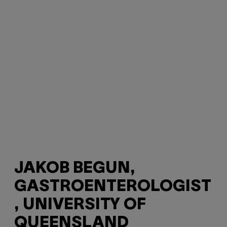
JAKOB BEGUN,
GASTROENTEROLOGIST
, UNIVERSITY OF
QUEENSLAND