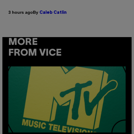
By
3 hours ago
Caleb Catlin
MORE
FROM VICE