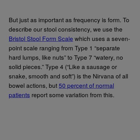
But just as important as frequency is form. To
describe our stool consistency, we use the
Bristol Stool Form Scale
which uses a seven-
point scale ranging from Type 1 “separate
hard lumps, like nuts” to Type 7 “watery, no
solid pieces.” Type 4 (“Like a sausage or
snake, smooth and soft”) is the Nirvana of all
bowel actions, but
50 percent of normal
patients
report some variation from this.