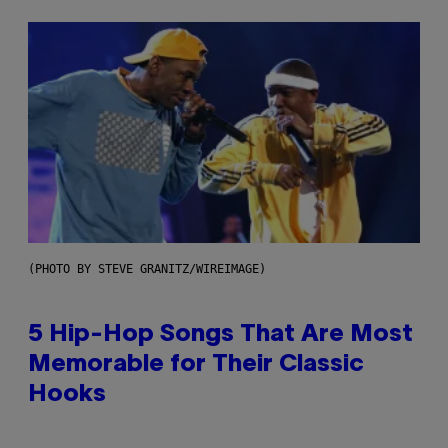
(PHOTO BY STEVE GRANITZ/WIREIMAGE)
5 Hip-Hop Songs That Are Most
Memorable for Their Classic
Hooks