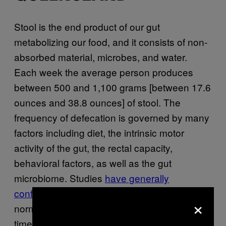
Stool is the end product of our gut
metabolizing our food, and it consists of non-
absorbed material, microbes, and water.
Each week the average person produces
between 500 and 1,100 grams [between 17.6
ounces and 38.8 ounces] of stool. The
frequency of defecation is governed by many
factors including diet, the intrinsic motor
activity of the gut, the rectal capacity,
behavioral factors, as well as the gut
microbiome. Studies
have generally
confirmed
the “three and three” rule—that
×
normal bowel frequency varies between three
times a day, and once every three days.