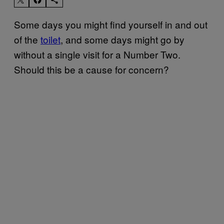
Some days you might find yourself in and out
of the
toilet
, and some days might go by
without a single visit for a Number Two.
Should this be a cause for concern?