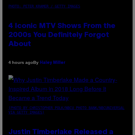
PHOTO: PETER KRAMER / GETTY IMAGES
4 Iconic MTV Shows From the
2000s You Definitely Forgot
About
By
4 hours ago
Haley Miller
(PHOTO BY CHRISTOPHER POLK/NBCU PHOTO BANK/NBCUNIVERSAL
VIA GETTY IMAGES)
Justin Timberlake Released a