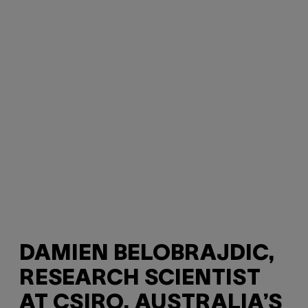
DAMIEN BELOBRAJDIC,
RESEARCH SCIENTIST
AT CSIRO, AUSTRALIA’S