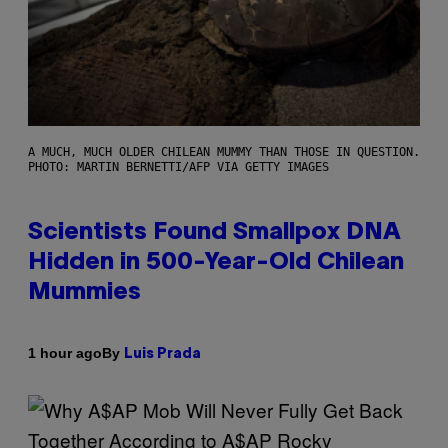
A MUCH, MUCH OLDER CHILEAN MUMMY THAN THOSE IN QUESTION.
PHOTO: MARTIN BERNETTI/AFP VIA GETTY IMAGES
Scientists Found Smallpox DNA
Hidden in 500-Year-Old Chilean
Mummies
By
1 hour ago
Luis Prada