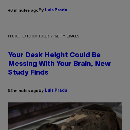
By
48 minutes ago
Luis Prada
PHOTO: BATUHAN TOKER / GETTY IMAGES
Your Desk Height Could Be
Messing With Your Brain, New
Study Finds
By
52 minutes ago
Luis Prada