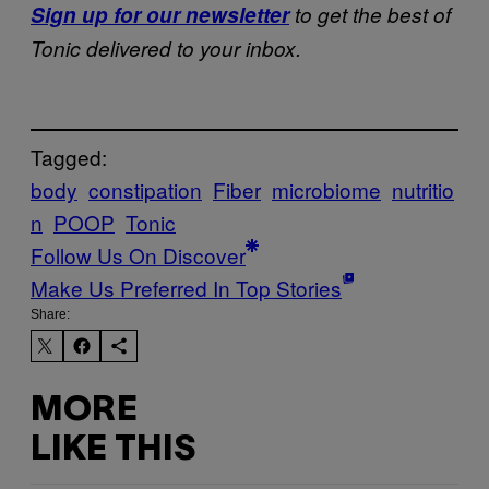
Sign up for our newsletter
to get the best of
Tonic delivered to your inbox.
Tagged:
body
constipation
Fiber
microbiome
nutritio
n
POOP
Tonic
Follow Us On Discover
Make Us Preferred In Top Stories
Share:
MORE
LIKE THIS