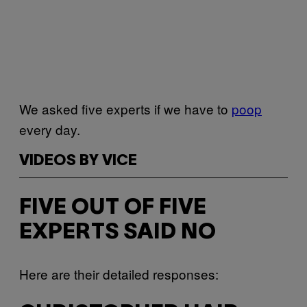
We asked five experts if we have to
poop
every day.
VIDEOS BY VICE
FIVE OUT OF FIVE
EXPERTS SAID NO
Here are their detailed responses: