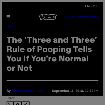
Skip
+ ENGLISH
to
Open
content
SUBSCRIBE
NEWSLETTER
Menu
Health
The ‘Three and Three’
Rule of Pooping Tells
You If You’re Normal
or Not
By
September 11, 2018, 12:32pm
Alexandra Hansen
Share: