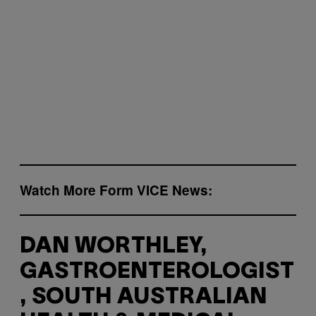
Watch More Form VICE News:
DAN WORTHLEY,
GASTROENTEROLOGIST
, SOUTH AUSTRALIAN