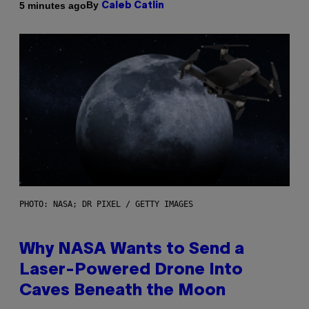
By
5 minutes ago
Caleb Catlin
PHOTO: NASA; DR PIXEL / GETTY IMAGES
Why NASA Wants to Send a
Laser-Powered Drone Into
Caves Beneath the Moon