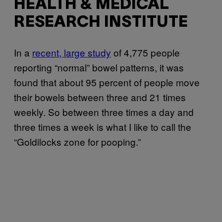
HEALTH & MEDICAL
RESEARCH INSTITUTE
In a
recent, large study
of 4,775 people
reporting “normal” bowel patterns, it was
found that about 95 percent of people move
their bowels between three and 21 times
weekly. So between three times a day and
three times a week is what I like to call the
“Goldilocks zone for pooping.”