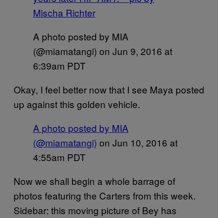
Mischa Richter
A photo posted by MIA
(@miamatangi) on
Jun 9, 2016 at
6:39am PDT
Okay, I feel better now that I see Maya posted
up against this golden vehicle.
A photo posted by MIA
(@miamatangi)
on
Jun 10, 2016 at
4:55am PDT
Now we shall begin a whole barrage of
photos featuring the Carters from this week.
Sidebar: this moving picture of Bey has