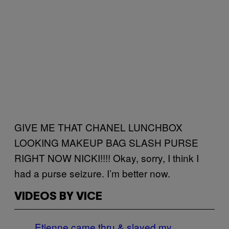
GIVE ME THAT CHANEL LUNCHBOX
LOOKING MAKEUP BAG SLASH PURSE
RIGHT NOW NICKI!!!! Okay, sorry, I think I
had a purse seizure. I’m better now.
VIDEOS BY VICE
Etienne came thru & slayed my