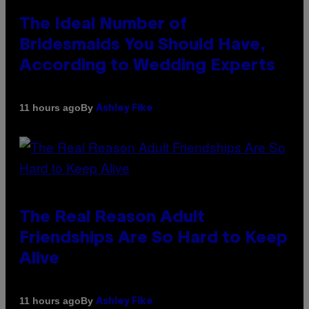
The Ideal Number of
Bridesmaids You Should Have,
According to Wedding Experts
By
11 hours ago
Ashley Fike
The Real Reason Adult
Friendships Are So Hard to Keep
Alive
By
11 hours ago
Ashley Fike