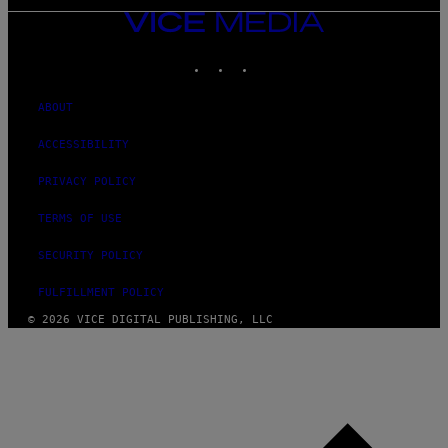
VICE
MEDIA
INSTAGRAM
TIKTOK
YOUTUBE
ABOUT
ACCESSIBILITY
PRIVACY POLICY
TERMS OF USE
SECURITY POLICY
FULFILLMENT POLICY
© 2026 VICE DIGITAL PUBLISHING, LLC