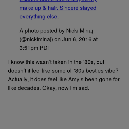
make up & hair. Sinceré slayed
everything else.
A photo posted by Nicki Minaj
(@nickiminaj) on
Jun 6, 2016 at
3:51pm PDT
I know this wasn’t taken in the ‘80s, but
doesn’t it feel like some ol’ ‘80s besties vibe?
Actually, it does feel like Amy’s been gone for
like decades. Okay, now I’m sad.