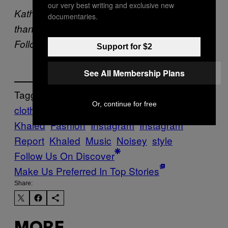
our very best writing and exclusive new
Kathy Iandoli is now terrified of Benadryl
documentaries.
thanks to that dementia-causing rumor.
Follow her on
Twitter
/
Instagram
@kath3000.
Support for $2
See All Membership Plans
Tagged:
Or, continue for free
clothing
DJ
Khaled
Fashion
Instagram
Instagram
Report
Khaled
Music
Noisey
style
Follow Us On Discover
Make Us Preferred In Top Stories
Share: