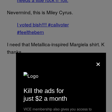
Nevermind, this is Miley Cyrus.
I voted bish!!!! #calivoter
#feelthebern
I need that Metallica-inspired Margiela shirt. K
thanks.
×
Drew looks sexy… I look like I just
shit myself and not sure how to
proceed | @rudovell
Kill the ads for
A photo posted by The
just $2 a month
Chainsmokers (@thechainsmokers)
on
Jun 7, 2016 at 5:38pm PDT
VICE membership also gives you access to