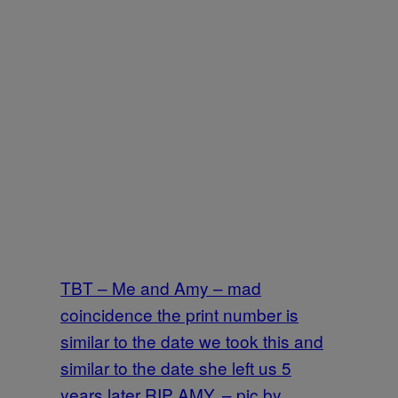
TBT – Me and Amy – mad
coincidence the print number is
similar to the date we took this and
similar to the date she left us 5
years later RIP AMY. – pic by