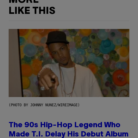
MORE
LIKE THIS
(PHOTO BY JOHNNY NUNEZ/WIREIMAGE)
The 90s Hip-Hop Legend Who
Made T.I. Delay His Debut Album