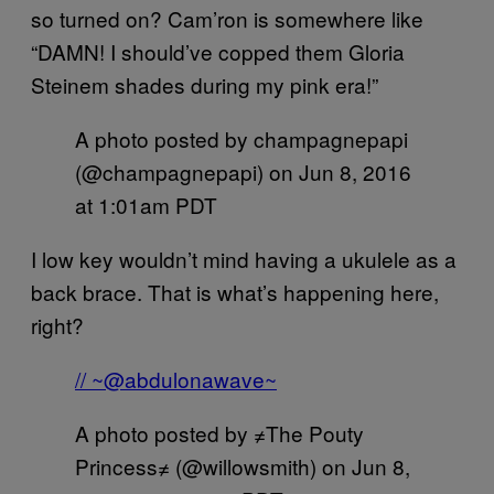
so turned on? Cam’ron is somewhere like
“DAMN! I should’ve copped them Gloria
Steinem shades during my pink era!”
A photo posted by champagnepapi
(@champagnepapi) on
Jun 8, 2016
at 1:01am PDT
I low key wouldn’t mind having a ukulele as a
back brace. That is what’s happening here,
right?
// ~@abdulonawave~
A photo posted by ≠The Pouty
Princess≠ (@willowsmith) on
Jun 8,