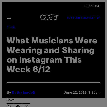
Skip
+ ENGLISH
to
Open
content
SUBSCRIBE
NEWSLETTER
Menu
Music
What Musicians Were
Wearing and Sharing
on Instagram This
Week 6/12
By
June 12, 2016, 1:35pm
Kathy Iandoli
Share: