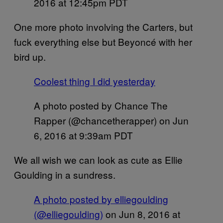
2016 at 12:45pm PDT
One more photo involving the Carters, but
fuck everything else but Beyoncé with her
bird up.
Coolest thing I did yesterday
A photo posted by Chance The
Rapper (@chancetherapper) on
Jun
6, 2016 at 9:39am PDT
We all wish we can look as cute as Ellie
Goulding in a sundress.
A photo posted by elliegoulding
(@elliegoulding)
on
Jun 8, 2016 at