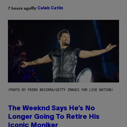
By
7 hours ago
Caleb Catlin
(PHOTO BY PEDRO BECERRA/GETTY IMAGES FOR LIVE NATION)
The Weeknd Says He’s No
Longer Going To Retire His
Iconic Moniker