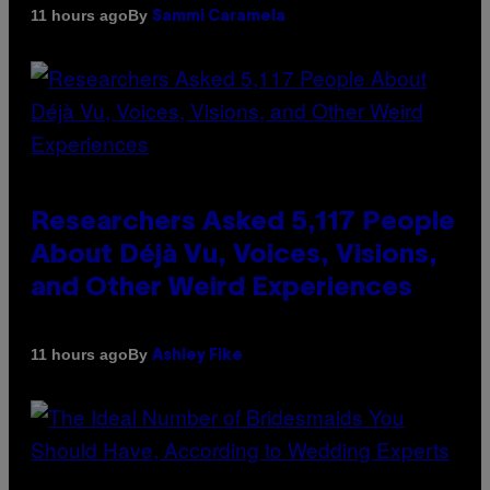
By
11 hours ago
Sammi Caramela
Researchers Asked 5,117 People
About Déjà Vu, Voices, Visions,
and Other Weird Experiences
By
11 hours ago
Ashley Fike