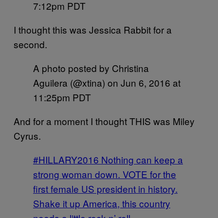
7:12pm PDT
I thought this was Jessica Rabbit for a
second.
A photo posted by Christina
Aguilera (@xtina) on
Jun 6, 2016 at
11:25pm PDT
And for a moment I thought THIS was Miley
Cyrus.
#HILLARY2016 Nothing can keep a
strong woman down. VOTE for the
first female US president in history.
Shake it up America, this country
needs a little rock n’ roll.