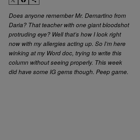
Does anyone remember Mr. Demartino from
Daria? That teacher with one giant bloodshot
protruding eye? Well that’s how I look right
now with my allergies acting up. So I’m here
winking at my Word doc, trying to write this
column without seeing properly. This week
did have some IG gems though. Peep game.