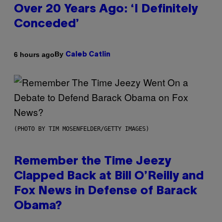
Over 20 Years Ago: ‘I Definitely
Conceded’
By
6 hours ago
Caleb Catlin
(PHOTO BY TIM MOSENFELDER/GETTY IMAGES)
Remember the Time Jeezy
Clapped Back at Bill O’Reilly and
Fox News in Defense of Barack
Obama?