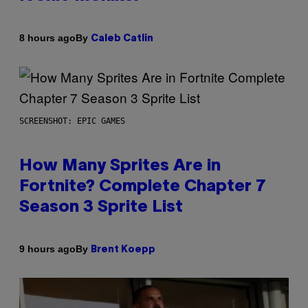
By
8 hours ago
Caleb Catlin
SCREENSHOT: EPIC GAMES
How Many Sprites Are in
Fortnite? Complete Chapter 7
Season 3 Sprite List
By
9 hours ago
Brent Koepp