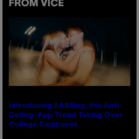
FROM VICE
Introducing SABSing, the Anti-
Dating-App Trend Taking Over
College Campuses