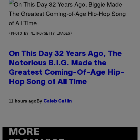
(PHOTO BY NITRO/GETTY IMAGES)
On This Day 32 Years Ago, The
Notorious B.I.G. Made the
Greatest Coming-Of-Age Hip-
Hop Song of All Time
By
11 hours ago
Caleb Catlin
MORE