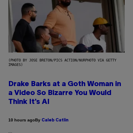
(PHOTO BY JOSE BRETON/PICS ACTION/NURPHOTO VIA GETTY
IMAGES)
Drake Barks at a Goth Woman in
a Video So Bizarre You Would
Think It’s AI
By
10 hours ago
Caleb Catlin