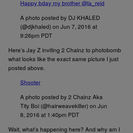
Happy bday my brother @la_reid
A photo posted by DJ KHALED
(@djkhaled) on
Jun 7, 2016 at
9:26pm PDT
Here’s Jay Z inviting 2 Chainz to photobomb
what looks like the exact same picture I just
posted above.
Shooter
A photo posted by 2 Chainz Aka
Tity Boi (@hairweavekiller) on
Jun
8, 2016 at 1:40pm PDT
Wait, what’s happening here? And why am I