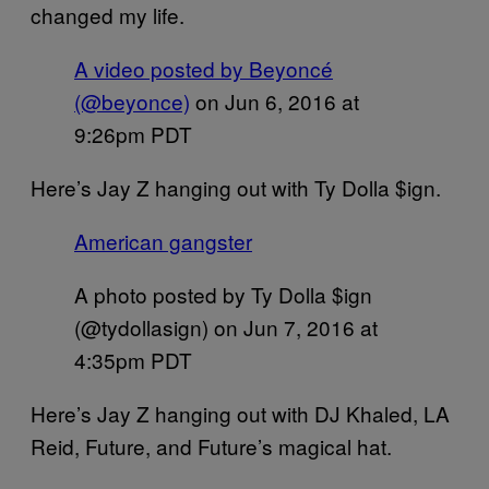
changed my life.
A video posted by Beyoncé
(@beyonce)
on
Jun 6, 2016 at
9:26pm PDT
Here’s Jay Z hanging out with Ty Dolla $ign.
American gangster
A photo posted by Ty Dolla $ign
(@tydollasign) on
Jun 7, 2016 at
4:35pm PDT
Here’s Jay Z hanging out with DJ Khaled, LA
Reid, Future, and Future’s magical hat.