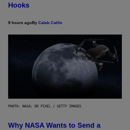
Hooks
9 hours ago
By
Caleb Catlin
PHOTO: NASA; DR PIXEL / GETTY IMAGES
Why NASA Wants to Send a