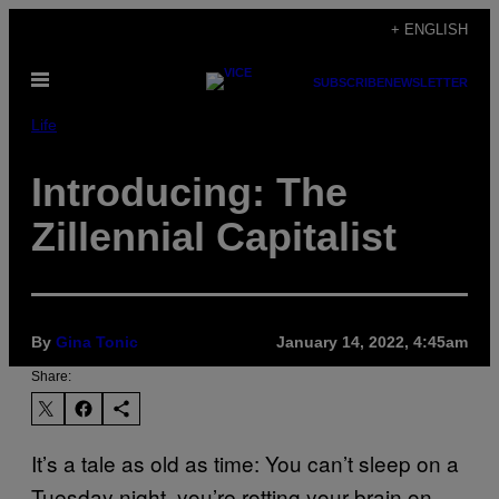
Skip
+ ENGLISH
to
Open
content
SUBSCRIBE
NEWSLETTER
Menu
Life
Introducing: The
Zillennial Capitalist
By
Gina Tonic
January 14, 2022, 4:45am
Share:
It’s a tale as old as time: You can’t sleep on a
Tuesday night, you’re rotting your brain on