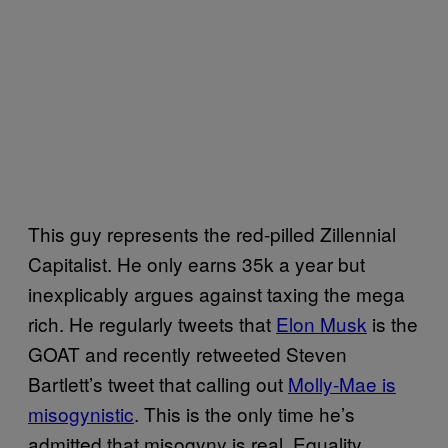
This guy represents the red-pilled Zillennial
Capitalist. He only earns 35k a year but
inexplicably argues against taxing the mega
rich. He regularly tweets that
Elon Musk
is the
GOAT and recently retweeted Steven
Bartlett’s tweet that calling out
Molly-Mae is
misogynistic
. This is the only time he’s
admitted that misogyny is real. Equality