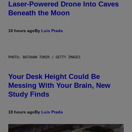
Laser-Powered Drone Into Caves
Beneath the Moon
10 hours ago
By
Luis Prada
PHOTO: BATUHAN TOKER / GETTY IMAGES
Your Desk Height Could Be
Messing With Your Brain, New
Study Finds
10 hours ago
By
Luis Prada