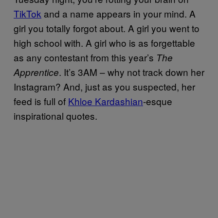
TikTok
and a name appears in your mind. A
girl you totally forgot about. A girl you went to
high school with. A girl who is as forgettable
as any contestant from this year’s
The
. It’s 3AM – why not track down her
Apprentice
Instagram? And, just as you suspected, her
feed is full of
Khloe Kardashian
-esque
inspirational quotes.