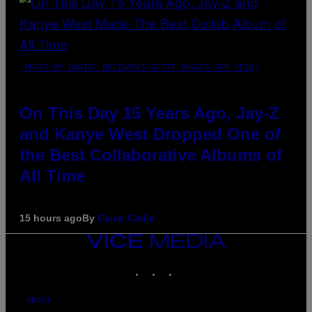
(PHOTO BY DANIEL BOCZARSKI/GETTY IMAGES FOR VEVO)
On This Day 15 Years Ago, Jay-Z
and Kanye West Dropped One of
the Best Collaborative Albums of
All Time
15 hours ago
By
Caleb Catlin
VICE
MEDIA
INSTAGRAM
TIKTOK
YOUTUBE
ABOUT