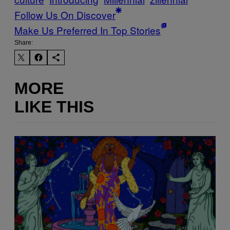
Follow Us On Discover
Make Us Preferred In Top Stories
Share:
MORE
LIKE THIS