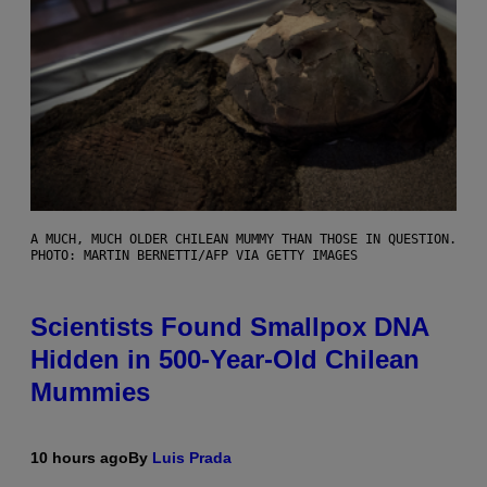
A MUCH, MUCH OLDER CHILEAN MUMMY THAN THOSE IN QUESTION.
PHOTO: MARTIN BERNETTI/AFP VIA GETTY IMAGES
Scientists Found Smallpox DNA
Hidden in 500-Year-Old Chilean
Mummies
10 hours ago
By
Luis Prada