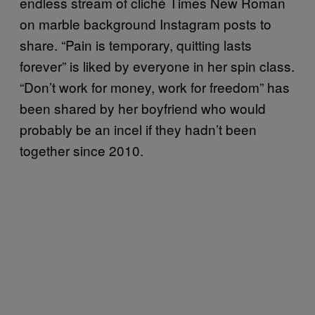
endless stream of cliché Times New Roman
on marble background Instagram posts to
share. “Pain is temporary, quitting lasts
forever” is liked by everyone in her spin class.
“Don’t work for money, work for freedom” has
been shared by her boyfriend who would
probably be an incel if they hadn’t been
together since 2010.