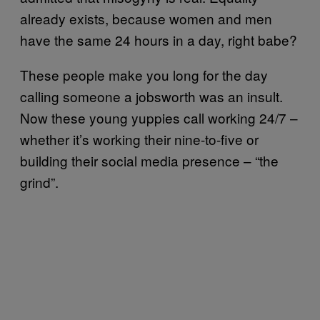
already exists, because women and men
have the same 24 hours in a day, right babe?
These people make you long for the day
calling someone a jobsworth was an insult.
Now these young yuppies call working 24/7 –
whether it’s working their nine-to-five or
building their social media presence – “the
grind”.