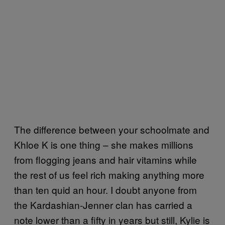
The difference between your schoolmate and
Khloe K is one thing – she makes millions
from flogging jeans and hair vitamins while
the rest of us feel rich making anything more
than ten quid an hour. I doubt anyone from
the Kardashian-Jenner clan has carried a
note lower than a fifty in years but still, Kylie is