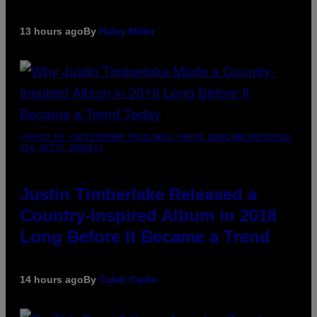
13 hours ago
By
Haley Miller
(PHOTO BY CHRISTOPHER POLK/NBCU PHOTO BANK/NBCUNIVERSAL
VIA GETTY IMAGES)
Justin Timberlake Released a
Country-Inspired Album in 2018
Long Before It Became a Trend
14 hours ago
By
Caleb Catlin