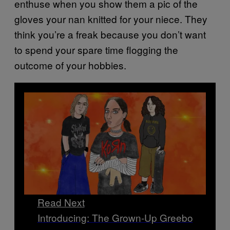
enthuse when you show them a pic of the
gloves your nan knitted for your niece. They
think you’re a freak because you don’t want
to spend your spare time flogging the
outcome of your hobbies.
Read Next
Introducing: The Grown-Up Greebo