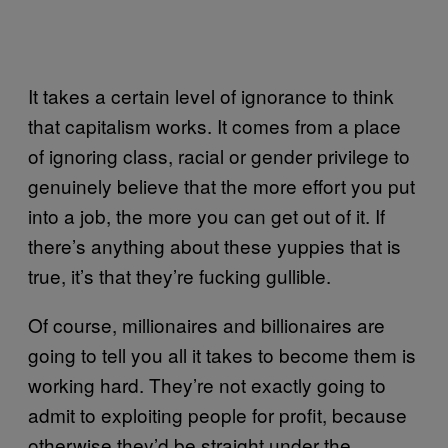
It takes a certain level of ignorance to think
that capitalism works. It comes from a place
of ignoring class, racial or gender privilege to
genuinely believe that the more effort you put
into a job, the more you can get out of it. If
there’s anything about these yuppies that is
true, it’s that they’re fucking gullible.
Of course, millionaires and billionaires are
going to tell you all it takes to become them is
working hard. They’re not exactly going to
admit to exploiting people for profit, because
otherwise they’d be straight under the