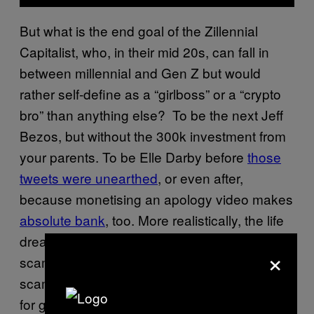
But what is the end goal of the Zillennial
Capitalist, who, in their mid 20s, can fall in
between millennial and Gen Z but would
rather self-define as a “girlboss” or a “crypto
bro” than anything else? To be the next Jeff
Bezos, but without the 300k investment from
your parents. To be Elle Darby before
those
tweets were unearthed
, or even after,
because monetising an apology video makes
absolute bank
, too. More realistically, the life
dream for these young yuppies is the ultimate
×
scam job: a landlord. Even better to be the
scammy live-in landlord going
viral on TikTok
for getting their roommates (or partners) to