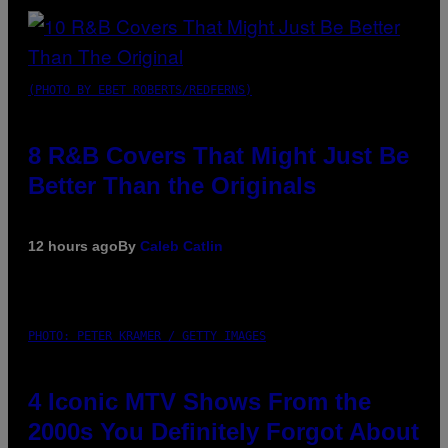
(PHOTO BY EBET ROBERTS/REDFERNS)
8 R&B Covers That Might Just Be
Better Than the Originals
12 hours ago
By
Caleb Catlin
PHOTO: PETER KRAMER / GETTY IMAGES
4 Iconic MTV Shows From the
2000s You Definitely Forgot About