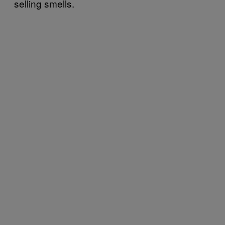
selling smells.