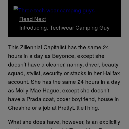
Read Next
Introducing: Techwear Camping Guy
This Zillennial Capitalist has the same 24
hours in a day as Beyonce, except she
doesn’t have a cleaner, nanny, driver, beauty
squad, stylist, security or stacks in her Halifax
account. She has the same 24 hours in a day
as Molly-Mae Hague, except she doesn’t
have a Prada coat, boxer boyfriend, house in
Cheshire or a job at PrettyLittleThing.
What she does have, however, is an explicitly