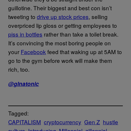
guillotine. Their biggest and best con isn’t
tweeting to
drive up stock prices
, selling
overpriced lip gloss or getting employees to
piss in bottles
rather than take a toilet break.
It’s convincing the most boring people on
your
Facebook
feed that waking up at 5AM to
go to the gym before work will make them
rich, too.
@glnatonic
Tagged:
CAPITALISM
cryptocurrency
Gen Z
hustle
culture
Introducing
Millennial
zillennial