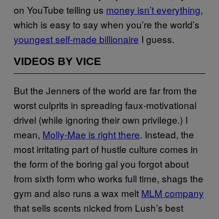
on YouTube telling us
money isn’t everything
,
which is easy to say when you’re the world’s
youngest self-made billionaire
I guess.
VIDEOS BY VICE
But the Jenners of the world are far from the
worst culprits in spreading faux-motivational
drivel (while ignoring their own privilege.) I
mean,
Molly-Mae is right there
. Instead, the
most irritating part of hustle culture comes in
the form of the boring gal you forgot about
from sixth form who works full time, shags the
gym and also runs a wax melt
MLM company
that sells scents nicked from Lush’s best