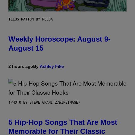
ILLUSTRATION BY REESA
Weekly Horoscope: August 9-
August 15
2 hours ago
By
Ashley Fike
(PHOTO BY STEVE GRANITZ/WIREIMAGE)
5 Hip-Hop Songs That Are Most
Memorable for Their Classic