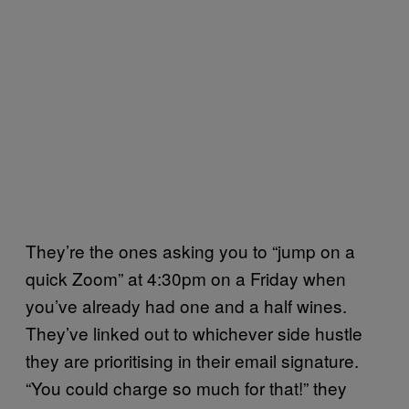
They’re the ones asking you to “jump on a
quick Zoom” at 4:30pm on a Friday when
you’ve already had one and a half wines.
They’ve linked out to whichever side hustle
they are prioritising in their email signature.
“You could charge so much for that!” they