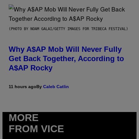
(PHOTO BY NOAM GALAI/GETTY IMAGES FOR TRIBECA FESTIVAL)
Why A$AP Mob Will Never Fully
Get Back Together, According to
A$AP Rocky
11 hours ago
By
Caleb Catlin
MORE
FROM VICE