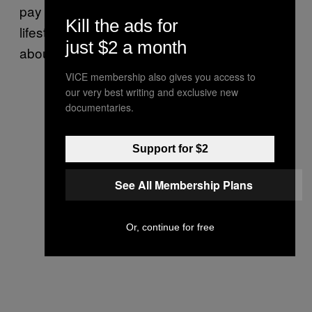
pay their mortgage and subsidise their
Kill the ads for
lifestyle. It’s not about being unethical – it’s
just $2 a month
about hustling smarter, not harder!
VICE membership also gives you access to
our very best writing and exclusive new
documentaries.
Support for $2
See All Membership Plans
Or, continue for free