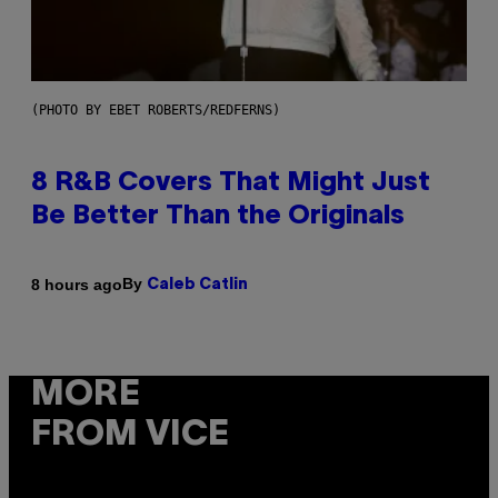
(PHOTO BY EBET ROBERTS/REDFERNS)
8 R&B Covers That Might Just
Be Better Than the Originals
By
8 hours ago
Caleb Catlin
MORE
FROM VICE