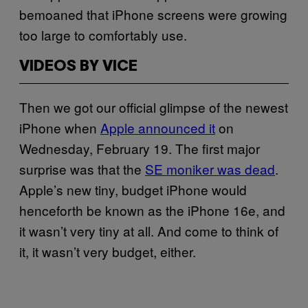
bemoaned that iPhone screens were growing
too large to comfortably use.
VIDEOS BY VICE
Then we got our official glimpse of the newest
iPhone when
Apple announced it
on
Wednesday, February 19. The first major
surprise was that the
SE moniker was dead
.
Apple’s new tiny, budget iPhone would
henceforth be known as the iPhone 16e, and
it wasn’t very tiny at all. And come to think of
it, it wasn’t very budget, either.