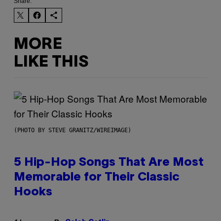
Share:
MORE
LIKE THIS
(PHOTO BY STEVE GRANITZ/WIREIMAGE)
5 Hip-Hop Songs That Are Most
Memorable for Their Classic
Hooks