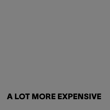
A LOT MORE EXPENSIVE