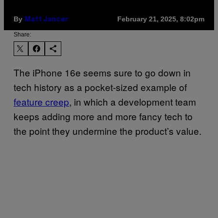
By
February 21, 2025, 8:02pm
Matt Jancer
Share:
The iPhone 16e seems sure to go down in
tech history as a pocket-sized example of
feature creep
, in which a development team
keeps adding more and more fancy tech to
the point they undermine the product’s value.