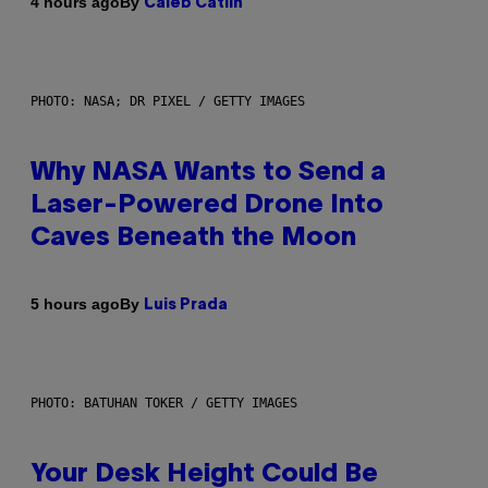
By
4 hours ago
Caleb Catlin
PHOTO: NASA; DR PIXEL / GETTY IMAGES
Why NASA Wants to Send a
Laser-Powered Drone Into
Caves Beneath the Moon
By
5 hours ago
Luis Prada
PHOTO: BATUHAN TOKER / GETTY IMAGES
Your Desk Height Could Be