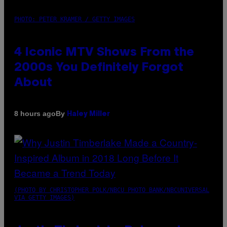
PHOTO: PETER KRAMER / GETTY IMAGES
4 Iconic MTV Shows From the
2000s You Definitely Forgot
About
By
8 hours ago
Haley Miller
(PHOTO BY CHRISTOPHER POLK/NBCU PHOTO BANK/NBCUNIVERSAL
VIA GETTY IMAGES)