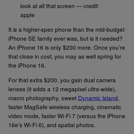
look at all that screen — credit:
apple
It
a higher-spec phone than the mid-budget
is
iPhone SE family ever was, but is it needed?
An iPhone 16 is only $200 more. Once you’re
that close in cost, you may as well spring for
the iPhone 16.
For that extra $200, you gain dual camera
lenses (it adds a 12 megapixel ultra-wide),
macro photography, sweet
Dynamic Island
,
faster MagSafe wireless charging, cinematic
video mode, faster Wi-Fi 7 (versus the iPhone
16e’s Wi-Fi 6), and spatial photos.