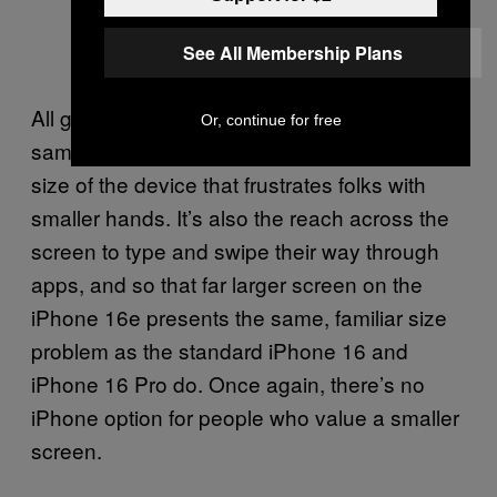
See All Membership Plans
All good, right? More screen for roughly the
Or, continue for free
same overall size. But it’s not only the overall
size of the device that frustrates folks with
smaller hands. It’s also the reach across the
screen to type and swipe their way through
apps, and so that far larger screen on the
iPhone 16e presents the same, familiar size
problem as the standard iPhone 16 and
iPhone 16 Pro do. Once again, there’s no
iPhone option for people who value a smaller
screen.