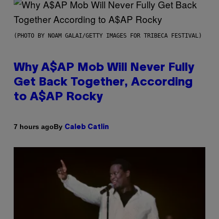
(PHOTO BY NOAM GALAI/GETTY IMAGES FOR TRIBECA FESTIVAL)
Why A$AP Mob Will Never Fully
Get Back Together, According
to A$AP Rocky
By
7 hours ago
Caleb Catlin