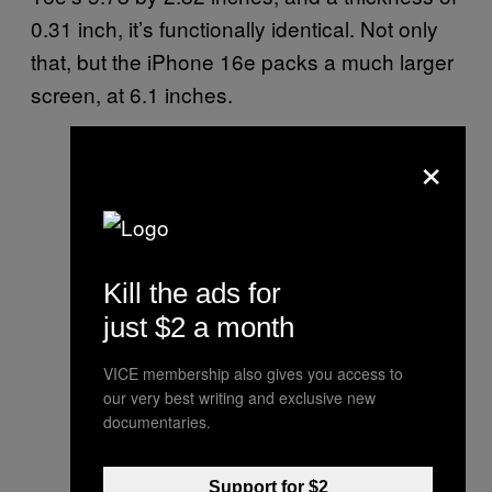
0.31 inch, it’s functionally identical. Not only
that, but the iPhone 16e packs a much larger
screen, at 6.1 inches.
×
Kill the ads for
just $2 a month
VICE membership also gives you access to
our very best writing and exclusive new
documentaries.
Support for $2