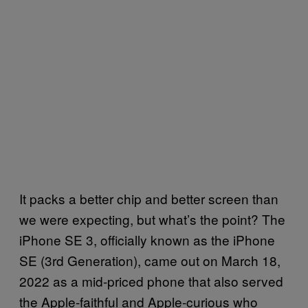
It packs a better chip and better screen than
we were expecting, but what’s the point? The
iPhone SE 3, officially known as the iPhone
SE (3rd Generation), came out on March 18,
2022 as a mid-priced phone that also served
the Apple-faithful and Apple-curious who