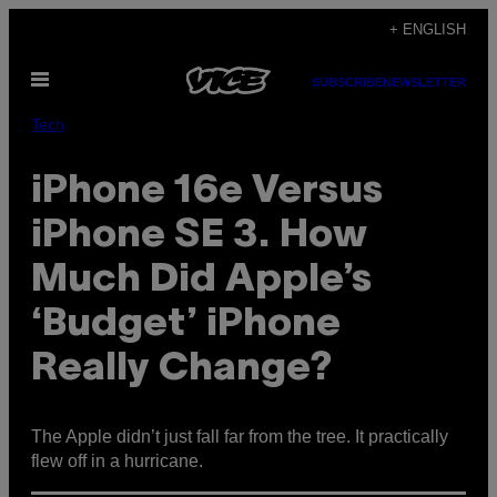
Skip
+ ENGLISH
to
Open
content
SUBSCRIBE
NEWSLETTER
Menu
Tech
iPhone 16e Versus
iPhone SE 3. How
Much Did Apple’s
‘Budget’ iPhone
Really Change?
The Apple didn’t just fall far from the tree. It practically
flew off in a hurricane.