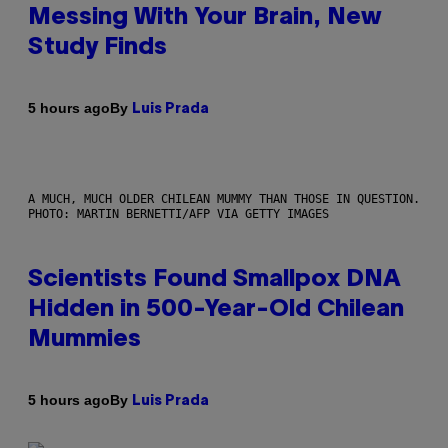
Messing With Your Brain, New
Study Finds
By
5 hours ago
Luis Prada
A MUCH, MUCH OLDER CHILEAN MUMMY THAN THOSE IN QUESTION.
PHOTO: MARTIN BERNETTI/AFP VIA GETTY IMAGES
Scientists Found Smallpox DNA
Hidden in 500-Year-Old Chilean
Mummies
By
5 hours ago
Luis Prada