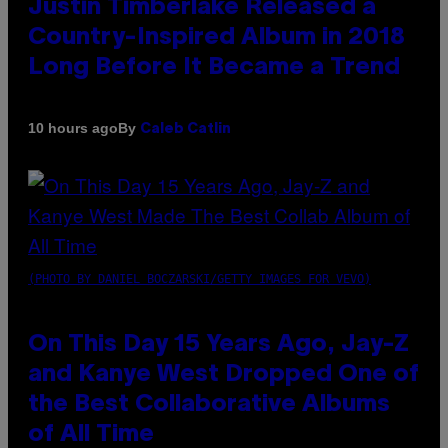
Justin Timberlake Released a
Country-Inspired Album in 2018
Long Before It Became a Trend
By
10 hours ago
Caleb Catlin
(PHOTO BY DANIEL BOCZARSKI/GETTY IMAGES FOR VEVO)
On This Day 15 Years Ago, Jay-Z
and Kanye West Dropped One of
the Best Collaborative Albums
of All Time