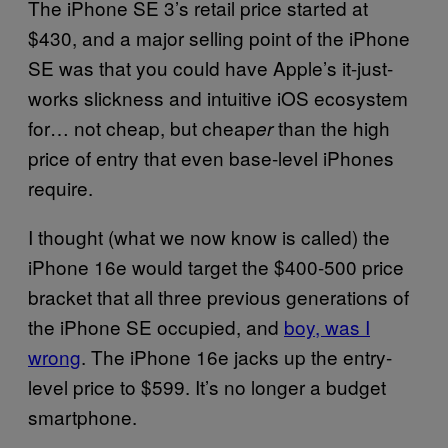
The iPhone SE 3’s retail price started at
$430, and a major selling point of the iPhone
SE was that you could have Apple’s it-just-
works slickness and intuitive iOS ecosystem
for… not cheap, but cheap
than the high
er
price of entry that even base-level iPhones
require.
I thought (what we now know is called) the
iPhone 16e would target the $400-500 price
bracket that all three previous generations of
the iPhone SE occupied, and
boy, was I
wrong
. The iPhone 16e jacks up the entry-
level price to $599. It’s no longer a budget
smartphone.