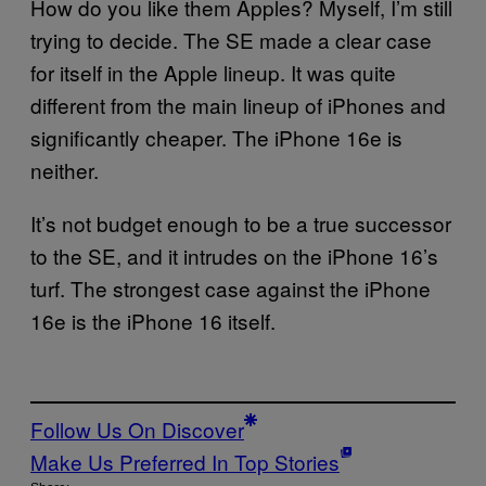
How do you like them Apples? Myself, I’m still
trying to decide. The SE made a clear case
for itself in the Apple lineup. It was quite
different from the main lineup of iPhones and
significantly cheaper. The iPhone 16e is
neither.
It’s not budget enough to be a true successor
to the SE, and it intrudes on the iPhone 16’s
turf. The strongest case against the iPhone
16e is the iPhone 16 itself.
Follow Us On Discover
Make Us Preferred In Top Stories