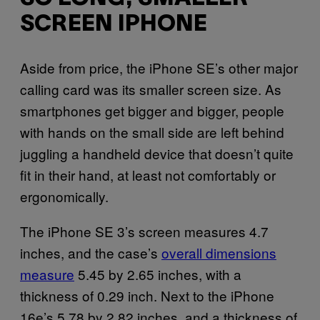
SCREEN IPHONE
Aside from price, the iPhone SE’s other major
calling card was its smaller screen size. As
smartphones get bigger and bigger, people
with hands on the small side are left behind
juggling a handheld device that doesn’t quite
fit in their hand, at least not comfortably or
ergonomically.
The iPhone SE 3’s screen measures 4.7
inches, and the case’s
overall dimensions
measure
5.45 by 2.65 inches, with a
thickness of 0.29 inch. Next to the iPhone
16e’s 5.78 by 2.82 inches, and a thickness of