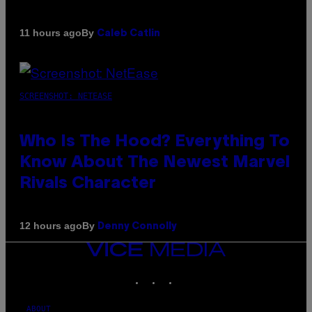
By
11 hours ago
Caleb Catlin
SCREENSHOT: NETEASE
Who Is The Hood? Everything To
Know About The Newest Marvel
Rivals Character
By
12 hours ago
Denny Connolly
VICE
MEDIA
INSTAGRAM
TIKTOK
YOUTUBE
ABOUT