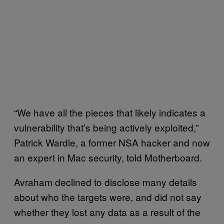
“We have all the pieces that likely indicates a
vulnerability that’s being actively exploited,”
Patrick Wardle, a former NSA hacker and now
an expert in Mac security, told Motherboard.
Avraham declined to disclose many details
about who the targets were, and did not say
whether they lost any data as a result of the