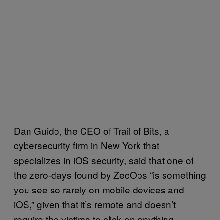
Dan Guido, the CEO of Trail of Bits, a
cybersecurity firm in New York that
specializes in iOS security, said that one of
the zero-days found by ZecOps “is something
you see so rarely on mobile devices and
iOS,” given that it’s remote and doesn’t
require the victims to click on anything.