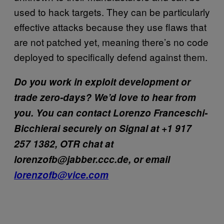
used to hack targets. They can be particularly
effective attacks because they use flaws that
are not patched yet, meaning there’s no code
deployed to specifically defend against them.
Do you work in exploit development or
trade zero-days? We’d love to hear from
you. You can contact Lorenzo Franceschi-
Bicchierai securely on Signal at +1 917
257 1382, OTR chat at
lorenzofb@jabber.ccc.de, or email
lorenzofb@vice.com