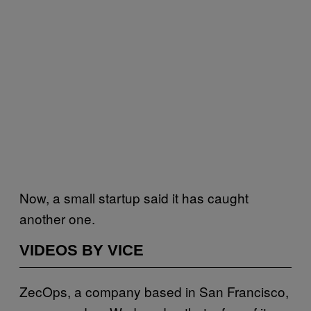
Now, a small startup said it has caught
another one.
VIDEOS BY VICE
ZecOps, a company based in San Francisco,