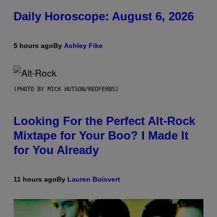
Daily Horoscope: August 6, 2026
5 hours ago
By
Ashley Fike
(PHOTO BY MICK HUTSON/REDFERNS)
Looking For the Perfect Alt-Rock
Mixtape for Your Boo? I Made It
for You Already
11 hours ago
By
Lauren Boisvert