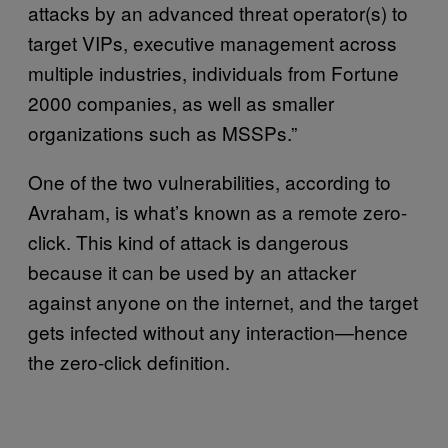
attacks by an advanced threat operator(s) to
target VIPs, executive management across
multiple industries, individuals from Fortune
2000 companies, as well as smaller
organizations such as MSSPs.”
One of the two vulnerabilities, according to
Avraham, is what’s known as a remote zero-
click. This kind of attack is dangerous
because it can be used by an attacker
against anyone on the internet, and the target
gets infected without any interaction—hence
the zero-click definition.