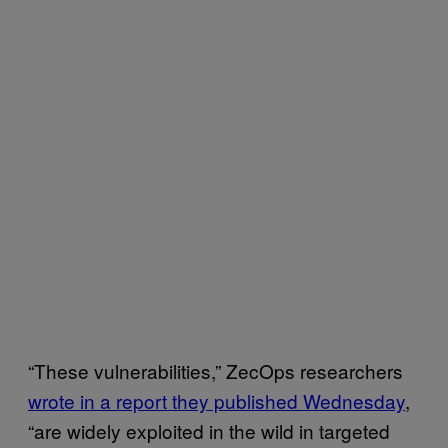
“These vulnerabilities,” ZecOps researchers
wrote in a report they published Wednesday
,
“are widely exploited in the wild in targeted