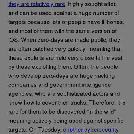
they are relatively rare
, highly sought after,
and can be used against a huge number of
targets because lots of people have iPhones,
and most of them with the same version of
iOS. When zero-days are made public, they
are often patched very quickly, meaning that
these exploits are held very close to the vest
by those exploiting them. Often, the people
who develop zero-days are huge hacking
companies and government intelligence
agencies, who are sophisticated actors and
know how to cover their tracks. Therefore, it is
rare for them to be discovered “in the wild”
meaning actively being used against specific
targets. On Tuesday,
another cybersecurity