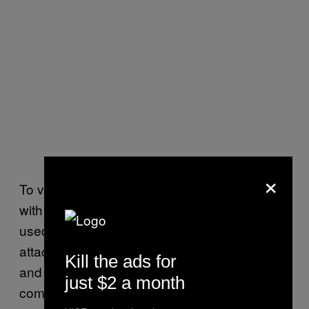
×
To verify that his customers were targeted
with zero-days, Avraham and his researchers
used the information they learned from the
attack to reproduce the zero-days in their lab,
Kill the ads for
and tested that they effectively worked. The
just $2 a month
company then reported their findings to Apple