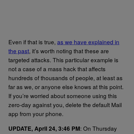
Even if that is true,
as we have explained in
the past
, it’s worth noting that these are
targeted attacks. This particular example is
not a case of a mass hack that affects
hundreds of thousands of people, at least as
far as we, or anyone else knows at this point.
If you’re worried about someone using this
zero-day against you, delete the default Mail
app from your phone.
: On Thursday
UPDATE, April 24, 3:46 PM