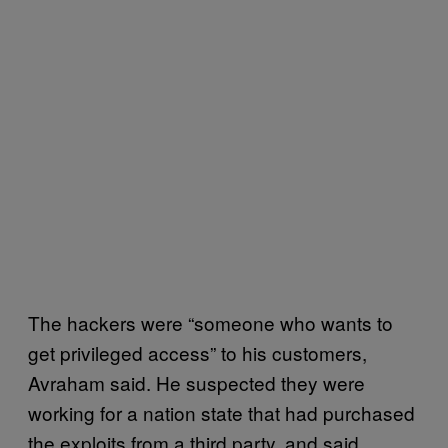
The hackers were “someone who wants to
get privileged access” to his customers,
Avraham said. He suspected they were
working for a nation state that had purchased
the exploits from a third party, and said