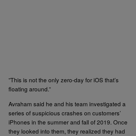
”This is not the only zero-day for iOS that’s
floating around.”
Avraham said he and his team investigated a
series of suspicious crashes on customers’
iPhones in the summer and fall of 2019. Once
they looked into them, they realized they had