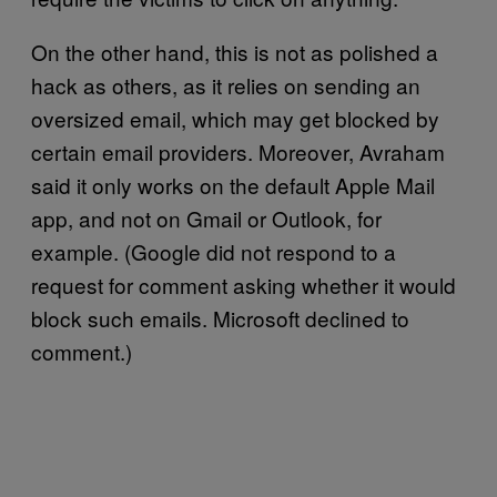
On the other hand, this is not as polished a
hack as others, as it relies on sending an
oversized email, which may get blocked by
certain email providers. Moreover, Avraham
said it only works on the default Apple Mail
app, and not on Gmail or Outlook, for
example. (Google did not respond to a
request for comment asking whether it would
block such emails. Microsoft declined to
comment.)