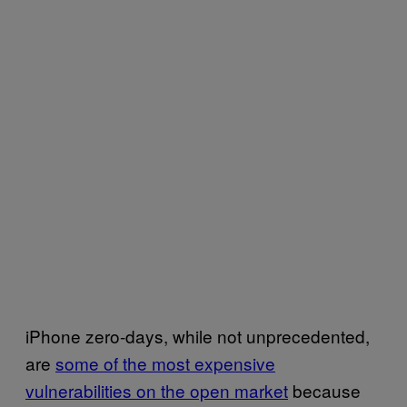
iPhone zero-days, while not unprecedented,
are
some of the most expensive
vulnerabilities on the open market
because