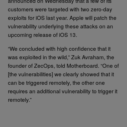
announced on Wednesday that a few of its
customers were targeted with two zero-day
exploits for iOS last year. Apple will patch the
vulnerability underlying these attacks on an
upcoming release of iOS 13.
“We concluded with high confidence that it
was exploited in the wild,” Zuk Avraham, the
founder of ZecOps, told Motherboard. “One of
[the vulnerabilities] we clearly showed that it
can be triggered remotely, the other one
requires an additional vulnerability to trigger it
remotely.”