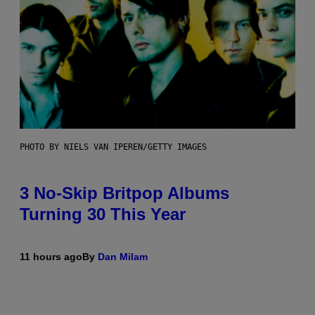
PHOTO BY NIELS VAN IPEREN/GETTY IMAGES
3 No-Skip Britpop Albums
Turning 30 This Year
11 hours ago
By
Dan Milam