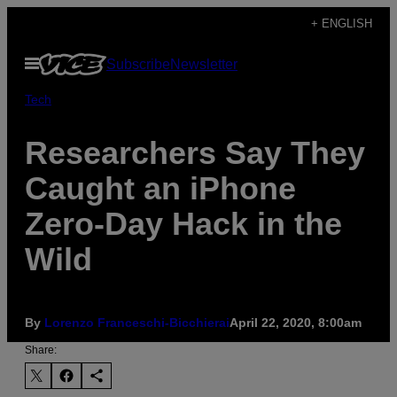
Skip
+ ENGLISH
to
Open
Subscribe
Newsletter
content
Menu
Tech
Researchers Say They
Caught an iPhone
Zero-Day Hack in the
Wild
By
Lorenzo Franceschi-Bicchierai
April 22, 2020, 8:00am
Share: