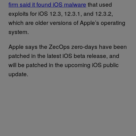
firm said it found iOS malware
that used
exploits for iOS 12.3, 12.3.1, and 12.3.2,
which are older versions of Apple’s operating
system.
Apple says the ZecOps zero-days have been
patched in the latest iOS beta release, and
will be patched in the upcoming iOS public
update.