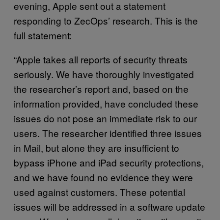
evening, Apple sent out a statement
responding to ZecOps’ research. This is the
full statement:
“Apple takes all reports of security threats
seriously. We have thoroughly investigated
the researcher’s report and, based on the
information provided, have concluded these
issues do not pose an immediate risk to our
users. The researcher identified three issues
in Mail, but alone they are insufficient to
bypass iPhone and iPad security protections,
and we have found no evidence they were
used against customers. These potential
issues will be addressed in a software update