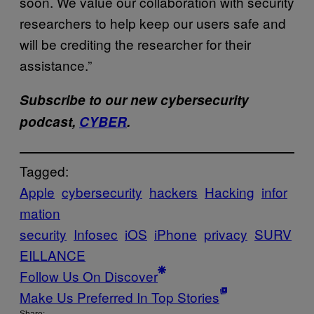
soon. We value our collaboration with security
researchers to help keep our users safe and
will be crediting the researcher for their
assistance.”
Subscribe to our new cybersecurity
podcast,
CYBER
.
Tagged:
Apple
cybersecurity
hackers
Hacking
infor
mation
security
Infosec
iOS
iPhone
privacy
SURV
EILLANCE
Follow Us On Discover
Make Us Preferred In Top Stories
Share: