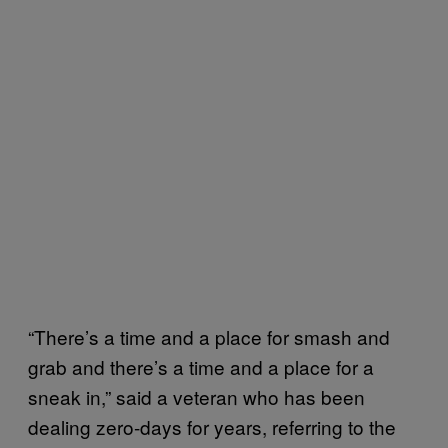
“There’s a time and a place for smash and
grab and there’s a time and a place for a
sneak in,” said a veteran who has been
dealing zero-days for years, referring to the