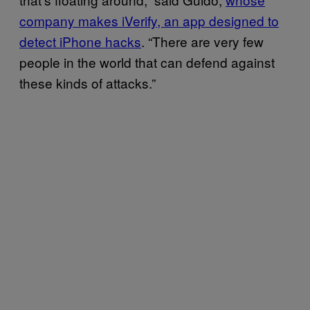
company makes iVerify, an app designed to
detect iPhone hacks
. “There are very few
people in the world that can defend against
these kinds of attacks.”