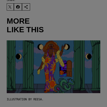
MORE
LIKE THIS
ILLUSTRATION BY REESA.