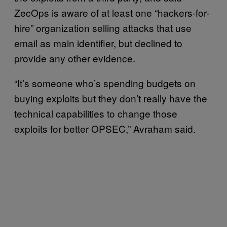
ZecOps is aware of at least one “hackers-for-
hire” organization selling attacks that use
email as main identifier, but declined to
provide any other evidence.
“It’s someone who’s spending budgets on
buying exploits but they don’t really have the
technical capabilities to change those
exploits for better OPSEC,” Avraham said.