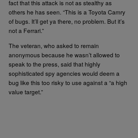
fact that this attack is not as stealthy as
others he has seen. “This is a Toyota Camry
of bugs. It’ll get ya there, no problem. But it’s
not a Ferrari.”
The veteran, who asked to remain
anonymous because he wasn’t allowed to
speak to the press, said that highly
sophisticated spy agencies would deem a
bug like this too risky to use against a “a high
value target.”