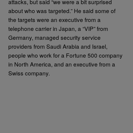
attacks, but said “we were a bit surprised
about who was targeted.” He said some of
the targets were an executive from a
telephone carrier in Japan, a “VIP” from
Germany, managed security service
providers from Saudi Arabia and Israel,
people who work for a Fortune 500 company
in North America, and an executive from a
Swiss company.