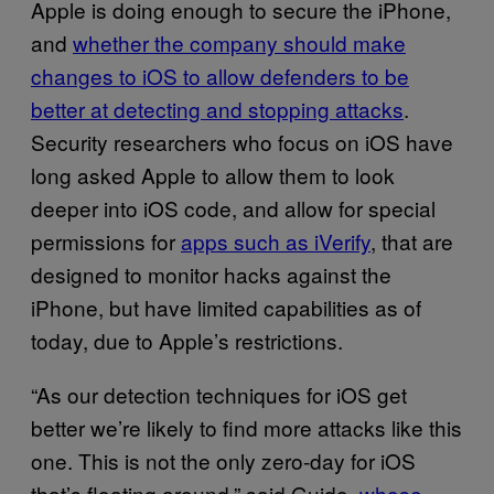
Apple is doing enough to secure the iPhone,
and
whether the company should make
changes to iOS to allow defenders to be
better at detecting and stopping attacks
.
Security researchers who focus on iOS have
long asked Apple to allow them to look
deeper into iOS code, and allow for special
permissions for
apps such as iVerify
, that are
designed to monitor hacks against the
iPhone, but have limited capabilities as of
today, due to Apple’s restrictions.
“As our detection techniques for iOS get
better we’re likely to find more attacks like this
one. This is not the only zero-day for iOS
that’s floating around,” said Guido,
whose