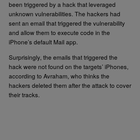
been triggered by a hack that leveraged
unknown vulnerabilities. The hackers had
sent an email that triggered the vulnerability
and allow them to execute code in the
iPhone’s default Mail app.
Surprisingly, the emails that triggered the
hack were not found on the targets’ iPhones,
according to Avraham, who thinks the
hackers deleted them after the attack to cover
their tracks.