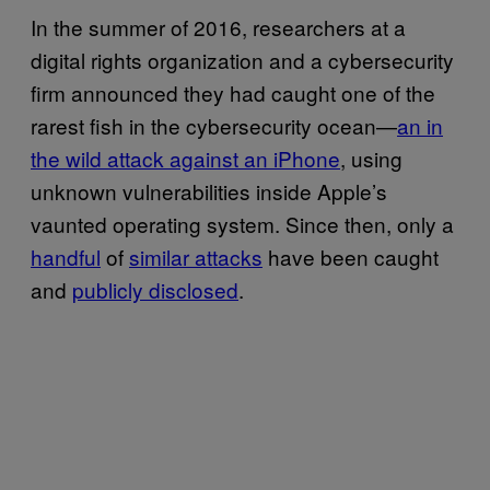
In the summer of 2016, researchers at a
digital rights organization and a cybersecurity
firm announced they had caught one of the
rarest fish in the cybersecurity ocean—
an in
the wild attack against an iPhone
, using
unknown vulnerabilities inside Apple’s
vaunted operating system. Since then, only a
handful
of
similar attacks
have been caught
and
publicly disclosed
.