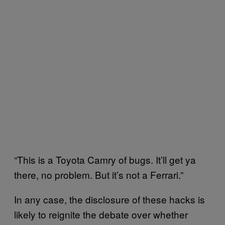
“This is a Toyota Camry of bugs. It’ll get ya
there, no problem. But it’s not a Ferrari.”
In any case, the disclosure of these hacks is
likely to reignite the debate over whether