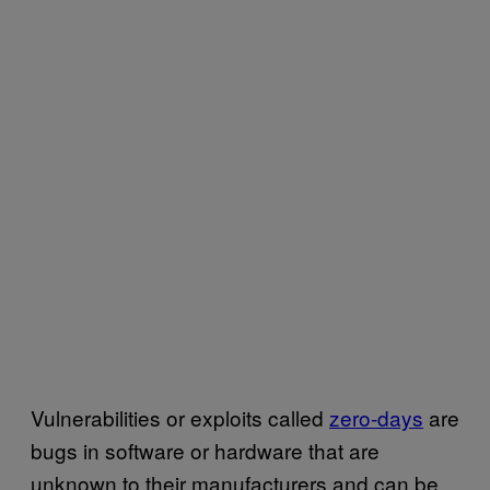
Vulnerabilities or exploits called
zero-days
are
bugs in software or hardware that are
unknown to their manufacturers and can be