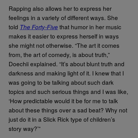
Rapping also allows her to express her
feelings in a variety of different ways. She
told
that humor in her music
The Forty-Five
makes it easier to express herself in ways
she might not otherwise. “The art it comes
from, the art of comedy, is about truth,”
Doechii explained. “It’s about blunt truth and
darkness and making light of it. I knew that I
was going to be talking about such dark
topics and such serious things and I was like,
‘How predictable would it be for me to talk
about these things over a sad beat? Why not
just do it in a Slick Rick type of children’s
story way?’”