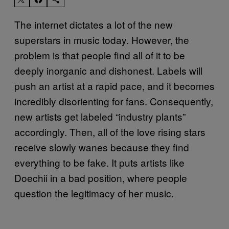
The internet dictates a lot of the new
superstars in music today. However, the
problem is that people find all of it to be
deeply inorganic and dishonest. Labels will
push an artist at a rapid pace, and it becomes
incredibly disorienting for fans. Consequently,
new artists get labeled “industry plants”
accordingly. Then, all of the love rising stars
receive slowly wanes because they find
everything to be fake. It puts artists like
Doechii in a bad position, where people
question the legitimacy of her music.