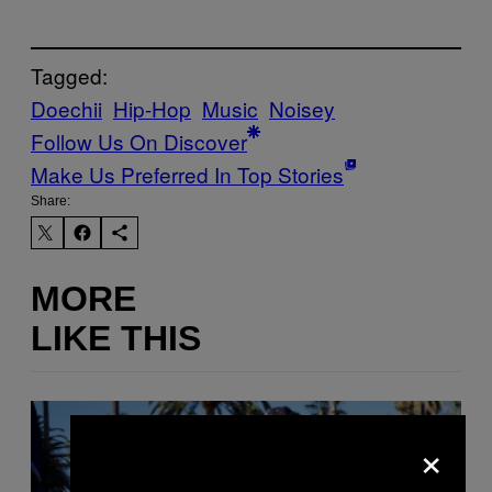
Tagged:
Doechii
Hip-Hop
Music
Noisey
Follow Us On Discover
Make Us Preferred In Top Stories
Share:
MORE
LIKE THIS
×