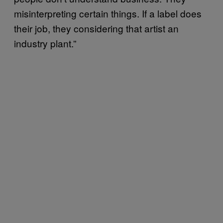
misinterpreting certain things. If a label does
their job, they considering that artist an
industry plant.”