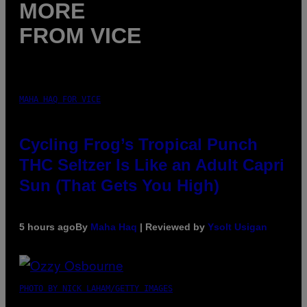
MORE
FROM VICE
MAHA HAQ FOR VICE
Cycling Frog’s Tropical Punch
THC Seltzer Is Like an Adult Capri
Sun (That Gets You High)
5 hours ago
By
Maha Haq
| Reviewed by
Ysolt Usigan
PHOTO BY NICK LAHAM/GETTY IMAGES