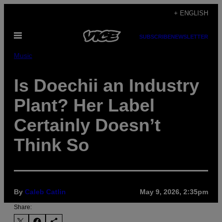
Skip
+ ENGLISH
to
Open
content
SUBSCRIBE
NEWSLETTER
Menu
Music
Is Doechii an Industry
Plant? Her Label
Certainly Doesn’t
Think So
By
Caleb Catlin
May 9, 2026, 2:35pm
Share: