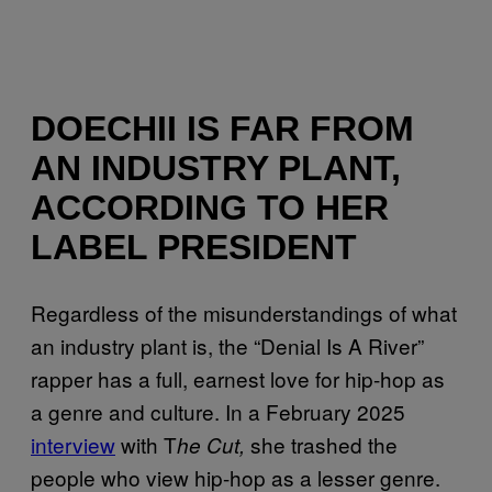
DOECHII IS FAR FROM
AN INDUSTRY PLANT,
ACCORDING TO HER
LABEL PRESIDENT
Regardless of the misunderstandings of what
an industry plant is, the “Denial Is A River”
rapper has a full, earnest love for hip-hop as
a genre and culture. In a February 2025
interview
with T
she trashed the
he Cut,
people who view hip-hop as a lesser genre.