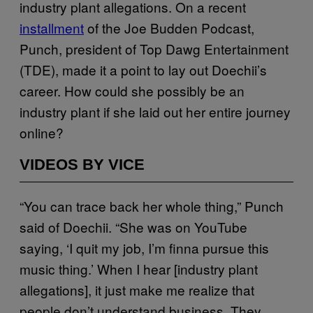
industry plant allegations. On a recent
installment
of the Joe Budden Podcast,
Punch, president of Top Dawg Entertainment
(TDE), made it a point to lay out Doechii’s
career. How could she possibly be an
industry plant if she laid out her entire journey
online?
VIDEOS BY VICE
“You can trace back her whole thing,” Punch
said of Doechii. “She was on YouTube
saying, ‘I quit my job, I’m finna pursue this
music thing.’ When I hear [industry plant
allegations], it just make me realize that
people don’t understand business. They