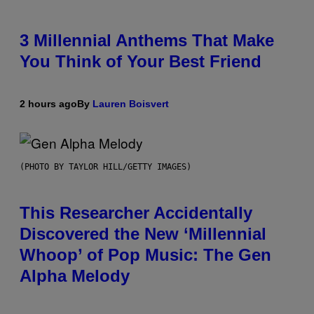
3 Millennial Anthems That Make
You Think of Your Best Friend
2 hours ago
By
Lauren Boisvert
(PHOTO BY TAYLOR HILL/GETTY IMAGES)
This Researcher Accidentally
Discovered the New ‘Millennial
Whoop’ of Pop Music: The Gen
Alpha Melody