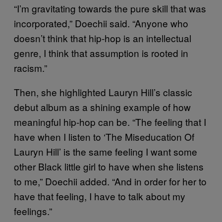
“I’m gravitating towards the pure skill that was
incorporated,” Doechii said. “Anyone who
doesn’t think that hip-hop is an intellectual
genre, I think that assumption is rooted in
racism.”
Then, she highlighted Lauryn Hill’s classic
debut album as a shining example of how
meaningful hip-hop can be. “The feeling that I
have when I listen to ‘The Miseducation Of
Lauryn Hill’ is the same feeling I want some
other Black little girl to have when she listens
to me,” Doechii added. “And in order for her to
have that feeling, I have to talk about my
feelings.”