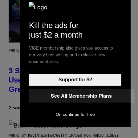
Kill the ads for
just $2 a month
VICE membership also gives you access to
PHOTO BY GREGORY BOJORQUEZ/GETTY IMAGES
our very best writing and exclusive new
documentaries.
3 Songs That Were Commonly
Used As a Ringtone or Voicemail
Support for $2
Greeting in the 2000s
See All Membership Plans
2 hours ago
By
Dan Milam
Or, continue for free
PHOTO BY KEVIN WINTER/GETTY IMAGES FOR RADIO DISNEY