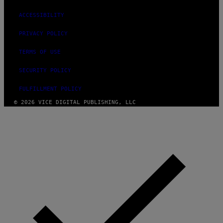
ACCESSIBILITY
PRIVACY POLICY
TERMS OF USE
SECURITY POLICY
FULFILLMENT POLICY
© 2026 VICE DIGITAL PUBLISHING, LLC