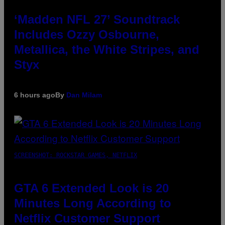
‘Madden NFL 27’ Soundtrack
Includes Ozzy Osbourne,
Metallica, the White Stripes, and
Styx
6 hours ago
By
Dan Milam
SCREENSHOT: ROCKSTAR GAMES, NETFLIX
GTA 6 Extended Look is 20
Minutes Long According to
Netflix Customer Support