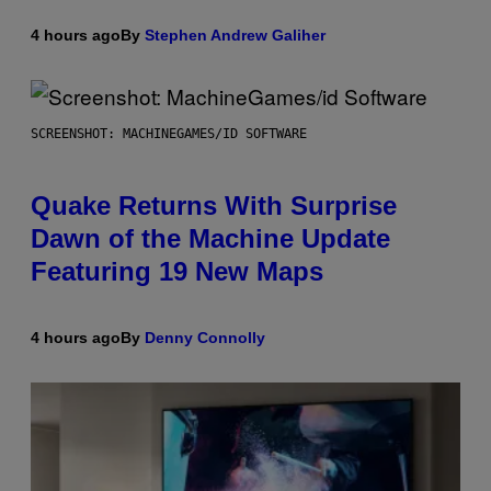
4 hours ago
By
Stephen Andrew Galiher
SCREENSHOT: MACHINEGAMES/ID SOFTWARE
Quake Returns With Surprise
Dawn of the Machine Update
Featuring 19 New Maps
4 hours ago
By
Denny Connolly