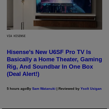
VIA HISENSE
Hisense’s New U6SF Pro TV Is
Basically a Home Theater, Gaming
Rig, And Soundbar In One Box
(Deal Alert!)
5 hours ago
By
Sam Watanuki
| Reviewed by
Ysolt Usigan