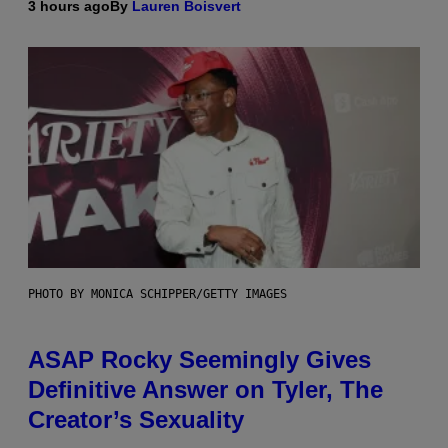
3 hours ago
By
Lauren Boisvert
PHOTO BY MONICA SCHIPPER/GETTY IMAGES
ASAP Rocky Seemingly Gives
Definitive Answer on Tyler, The
Creator’s Sexuality