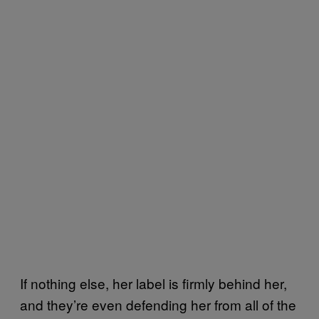
If nothing else, her label is firmly behind her,
and they’re even defending her from all of the