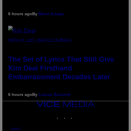
6 hours ago
By
Brent Koepp
PHOTO BY JEFF KRAVITZ/FILMMAGIC
The Set of Lyrics That Still Give
Kim Deal Firsthand
Embarrassment Decades Later
6 hours ago
By
Lauren Boisvert
VICE
MEDIA
INSTAGRAM
TIKTOK
YOUTUBE
ABOUT