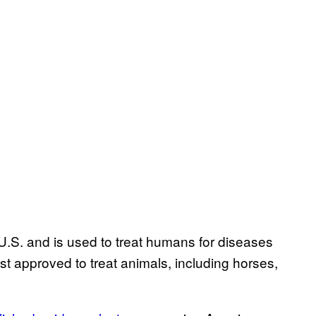
U.S. and is used to treat humans for diseases
irst approved to treat animals, including horses,