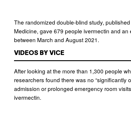
The randomized double-blind study, publishe
Medicine, gave 679 people ivermectin and an 
between March and August 2021.
VIDEOS BY VICE
After looking at the more than 1,300 people wh
researchers found there was no “significantly or
admission or prolonged emergency room visits 
ivermectin.