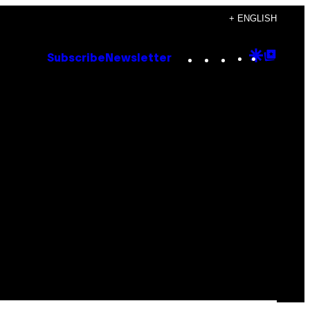
+ ENGLISH
Instagram
TikTok
YouTube
Google
Goog
Subscribe
Newsletter
Discove
Top
Posts