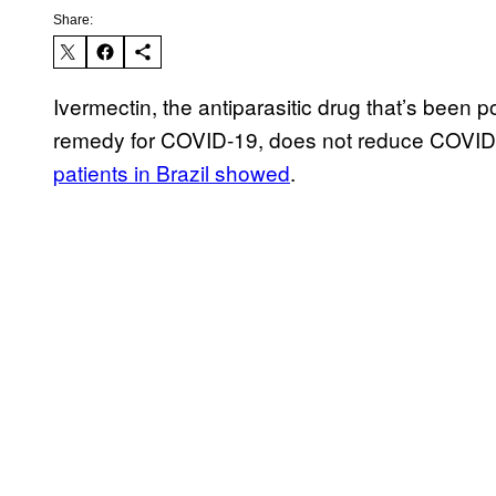
Share:
Ivermectin, the antiparasitic drug that’s been 
remedy for COVID-19, does not reduce COVID ho
patients in Brazil showed
.