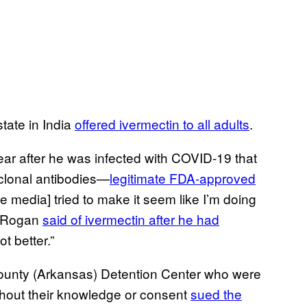
state in India
offered ivermectin to all adults
.
ear after he was infected with COVID-19 that
oclonal antibodies—
legitimate FDA-approved
 media] tried to make it seem like I’m doing
,” Rogan
said of ivermectin after he had
ot better.”
ounty (Arkansas) Detention Center who were
thout their knowledge or consent
sued the