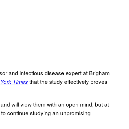
sor and infectious disease expert at Brigham
that the study effectively proves
York Times
ls and will view them with an open mind, but at
s to continue studying an unpromising