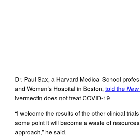
Dr. Paul Sax, a Harvard Medical School profes
and Women’s Hospital in Boston,
told the
New 
ivermectin does not treat COVID-19.
“I welcome the results of the other clinical tria
some point it will become a waste of resource
approach,” he said.