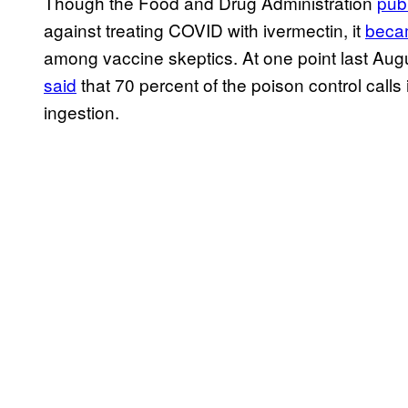
Though the Food and Drug Administration
pub
against treating COVID with ivermectin, it
becam
among vaccine skeptics. At one point last Augu
said
that 70 percent of the poison control calls 
ingestion.