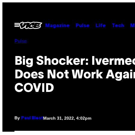
Skip
to
content
Open
Magazine
Pulse
Life
Tech
M
Menu
Pulse
Big Shocker: Iverme
Does Not Work Agai
COVID
By
March 31, 2022, 4:02pm
Paul Blest