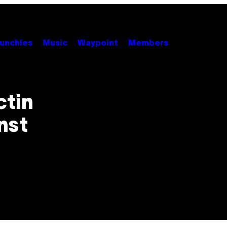
unchies
Music
Waypoint
Members
ctin
nst