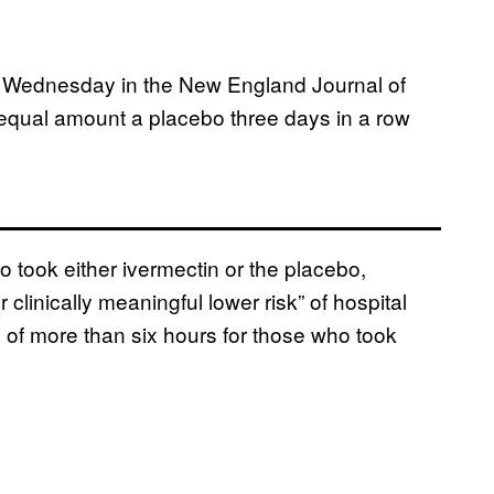
d Wednesday in the New England Journal of
equal amount a placebo three days in a row
o took either ivermectin or the placebo,
 clinically meaningful lower risk” of hospital
of more than six hours for those who took