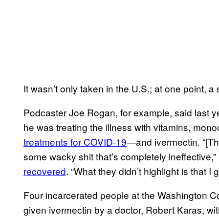
It wasn’t only taken in the U.S.; at one point, a 
Podcaster Joe Rogan, for example, said last y
he was treating the illness with vitamins, mon
treatments for COVID-19
—and ivermectin. “[The
some wacky shit that’s completely ineffective
recovered
. “What they didn’t highlight is that I g
Four incarcerated people at the Washington C
given ivermectin by a doctor, Robert Karas, wi