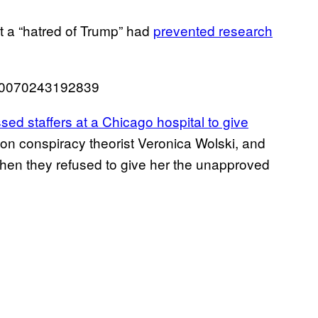
 a “hatred of Trump” had
prevented research
050070243192839
sed staffers at a Chicago hospital to give
on conspiracy theorist Veronica Wolski, and
en they refused to give her the unapproved