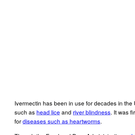
Ivermectin has been in use for decades in the 
such as
head lice
and
river blindness
. It was f
for
diseases such as heartworms
.