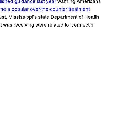
lished guidance last year
warning Americans
e a popular over-the-counter treatment
st, Mississippi’s state Department of Health
it was receiving were related to ivermectin