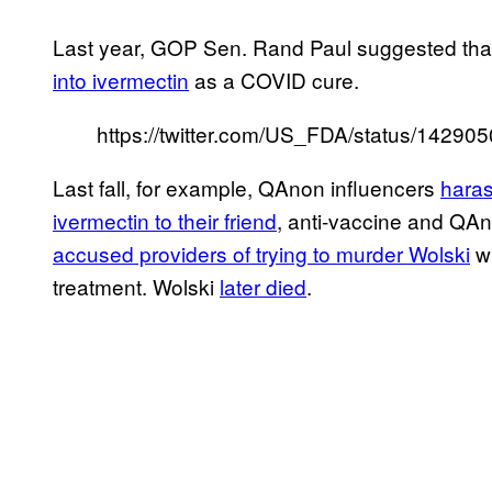
Last year, GOP Sen. Rand Paul suggested that
into ivermectin
as a COVID cure.
https://twitter.com/US_FDA/status/1429
Last fall, for example, QAnon influencers
haras
ivermectin to their friend
, anti-vaccine and QAn
accused providers of trying to murder Wolski
wh
treatment. Wolski
later died
.