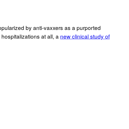
popularized by anti-vaxxers as a purported
spitalizations at all, a
new clinical study of