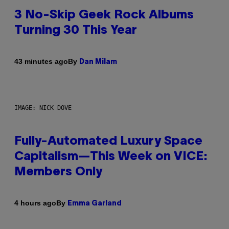
3 No-Skip Geek Rock Albums
Turning 30 This Year
By
43 minutes ago
Dan Milam
IMAGE: NICK DOVE
Fully-Automated Luxury Space
Capitalism—This Week on VICE:
Members Only
By
4 hours ago
Emma Garland