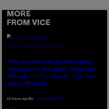
MORE
FROM VICE
(PHOTO BY TAYLOR HILL/GETTY IMAGES)
This Researcher Accidentally
Discovered the New ‘Millennial
Whoop’ of Pop Music: The Gen
Alpha Melody
By
12 hours ago
Lauren Boisvert