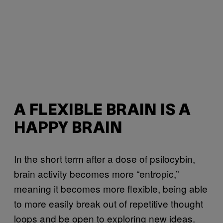
A FLEXIBLE BRAIN IS A
HAPPY BRAIN
In the short term after a dose of psilocybin,
brain activity becomes more “entropic,”
meaning it becomes more flexible, being able
to more easily break out of repetitive thought
loops and be open to exploring new ideas.