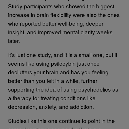
Study participants who showed the biggest
increase in brain flexibility were also the ones
who reported better well-being, deeper
insight, and improved mental clarity weeks
later.
It’s just one study, and it is a small one, but it
seems like using psilocybin just once
declutters your brain and has you feeling
better than you felt in a while, further
supporting the idea of using psychedelics as
a therapy for treating conditions like
depression, anxiety, and addiction.
Studies like this one continue to point in the