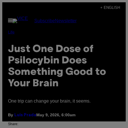
Skip
+ ENGLISH
to
Open
Subscribe
Newsletter
content
Menu
Life
Just One Dose of
Psilocybin Does
Something Good to
Your Brain
One trip can change your brain, it seems.
By
May 9, 2026, 6:00am
Luis Prada
Share: