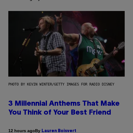
PHOTO BY KEVIN WINTER/GETTY IMAGES FOR RADIO DISNEY
3 Millennial Anthems That Make
You Think of Your Best Friend
By
12 hours ago
Lauren Boisvert