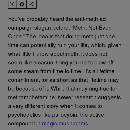
You’ve probably heard the anti-meth ad
campaign slogan before: “Meth: Not Even
Once.” The idea is that doing meth just one
time can potentially ruin your life, which, given
what little I know about meth, it does not
seem like a casual thing you do to blow off
some steam from time to time. It’s a lifetime
commitment, for as short as that lifetime may
be because of it. While that may ring true for
methamphetamine, newer research suggests
a very different story when it comes to
psychedelics like psilocybin, the active
compound in
magic mushrooms
.