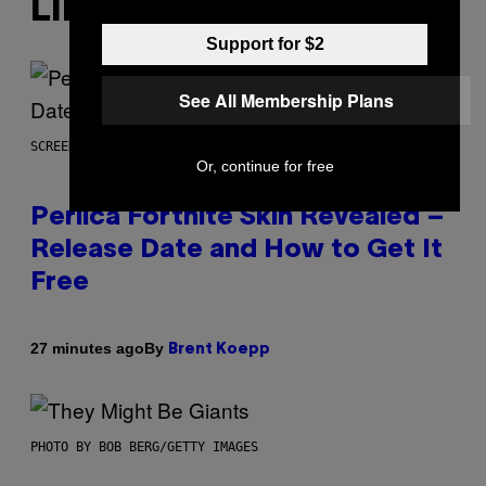
LIKE THIS
Support for $2
See All Membership Plans
SCREENSHOT: EPIC GAMES
Or, continue for free
Perlica Fortnite Skin Revealed –
Release Date and How to Get It
Free
By
27 minutes ago
Brent Koepp
PHOTO BY BOB BERG/GETTY IMAGES