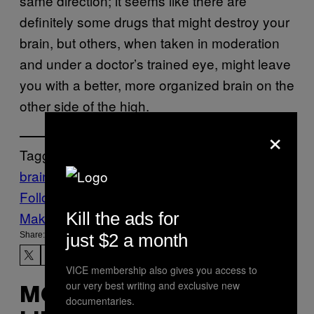
same direction; it seems like there are
definitely some drugs that might destroy your
brain, but others, when taken in moderation
and under a doctor’s trained eye, might leave
you with a better, more organized brain on the
other side of the high.
×
Tagged:
brain function
psilocybin
scientific study
Follow Us On Discover
Kill the ads for
Make Us Preferred In Top Stories
just $2 a month
Share:
VICE membership also gives you access to
our very best writing and exclusive new
MORE
documentaries.