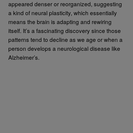
appeared denser or reorganized, suggesting
a kind of neural plasticity, which essentially
means the brain is adapting and rewiring
itself. It’s a fascinating discovery since those
patterns tend to decline as we age or when a
person develops a neurological disease like
Alzheimer’s.