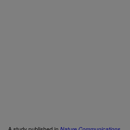
A study published in
Nature Communications