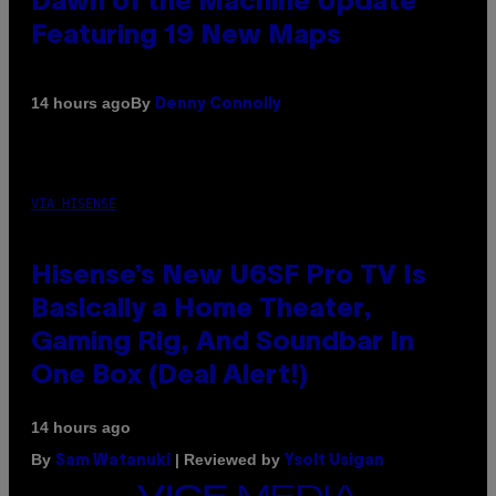
Dawn of the Machine Update
Featuring 19 New Maps
By
14 hours ago
Denny Connolly
VIA HISENSE
Hisense’s New U6SF Pro TV Is
Basically a Home Theater,
Gaming Rig, And Soundbar In
One Box (Deal Alert!)
14 hours ago
By
| Reviewed by
Sam Watanuki
Ysolt Usigan
VICE