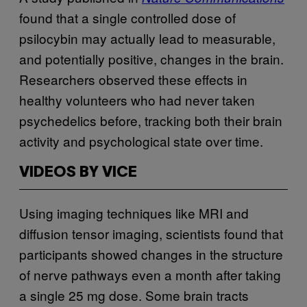
found that a single controlled dose of
psilocybin may actually lead to measurable,
and potentially positive, changes in the brain.
Researchers observed these effects in
healthy volunteers who had never taken
psychedelics before, tracking both their brain
activity and psychological state over time.
VIDEOS BY VICE
Using imaging techniques like MRI and
diffusion tensor imaging, scientists found that
participants showed changes in the structure
of nerve pathways even a month after taking
a single 25 mg dose. Some brain tracts