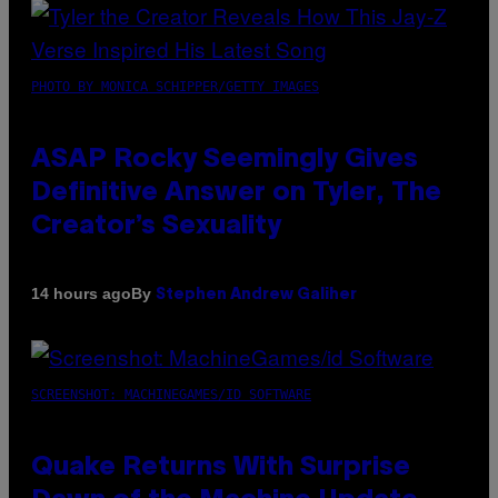
PHOTO BY MONICA SCHIPPER/GETTY IMAGES
ASAP Rocky Seemingly Gives
Definitive Answer on Tyler, The
Creator’s Sexuality
By
14 hours ago
Stephen Andrew Galiher
SCREENSHOT: MACHINEGAMES/ID SOFTWARE
Quake Returns With Surprise