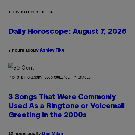
ILLUSTRATION BY REESA.
Daily Horoscope: August 7, 2026
By
7 hours ago
Ashley Fike
PHOTO BY GREGORY BOJORQUEZ/GETTY IMAGES
3 Songs That Were Commonly
Used As a Ringtone or Voicemail
Greeting in the 2000s
By
12 hours ago
Dan Milam