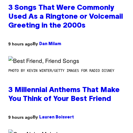
3 Songs That Were Commonly
Used As a Ringtone or Voicemail
Greeting in the 2000s
By
9 hours ago
Dan Milam
PHOTO BY KEVIN WINTER/GETTY IMAGES FOR RADIO DISNEY
3 Millennial Anthems That Make
You Think of Your Best Friend
By
9 hours ago
Lauren Boisvert