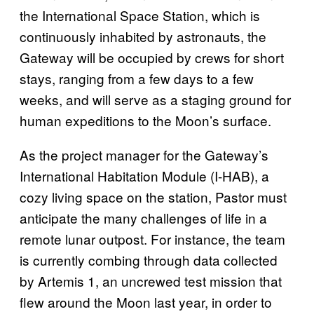
the International Space Station, which is
continuously inhabited by astronauts, the
Gateway will be occupied by crews for short
stays, ranging from a few days to a few
weeks, and will serve as a staging ground for
human expeditions to the Moon’s surface.
As the project manager for the Gateway’s
International Habitation Module (I-HAB), a
cozy living space on the station, Pastor must
anticipate the many challenges of life in a
remote lunar outpost. For instance, the team
is currently combing through data collected
by Artemis 1, an uncrewed test mission that
flew around the Moon last year, in order to