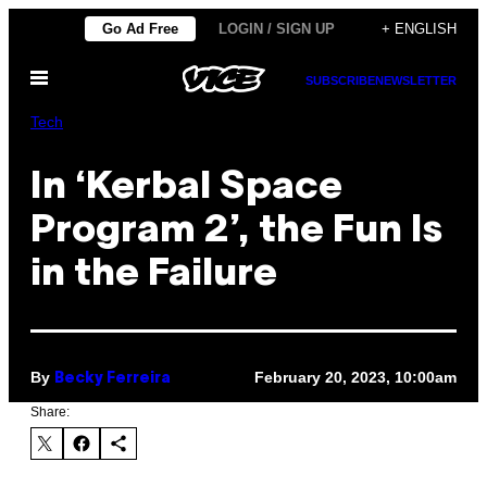
Skip
Go Ad Free
LOGIN / SIGN UP
+ ENGLISH
to
Open
content
SUBSCRIBE
NEWSLETTER
Menu
Tech
In ‘Kerbal Space
Program 2’, the Fun Is
in the Failure
By
February 20, 2023, 10:00am
Becky Ferreira
Share: