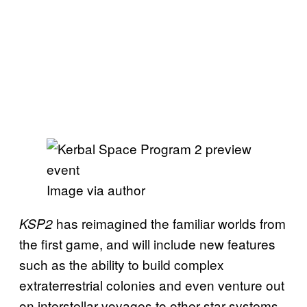
Image via author
has reimagined the familiar worlds from
KSP2
the first game, and will include new features
such as the ability to build complex
extraterrestrial colonies and even venture out
on interstellar voyages to other star systems.