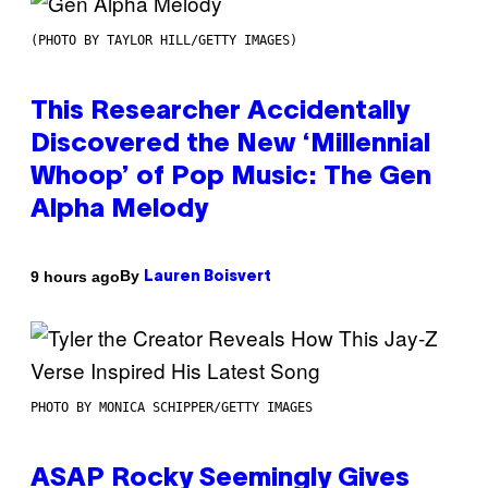
(PHOTO BY TAYLOR HILL/GETTY IMAGES)
This Researcher Accidentally
Discovered the New ‘Millennial
Whoop’ of Pop Music: The Gen
Alpha Melody
By
9 hours ago
Lauren Boisvert
PHOTO BY MONICA SCHIPPER/GETTY IMAGES
ASAP Rocky Seemingly Gives