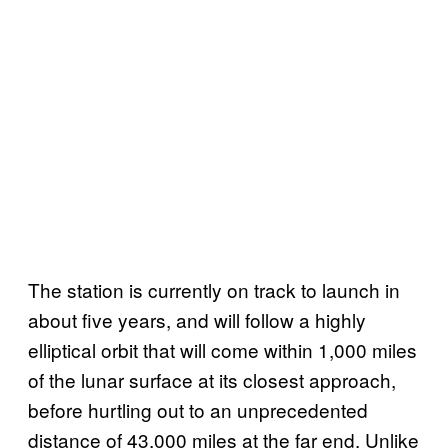
The station is currently on track to launch in
about five years, and will follow a highly
elliptical orbit that will come within 1,000 miles
of the lunar surface at its closest approach,
before hurtling out to an unprecedented
distance of 43,000 miles at the far end. Unlike