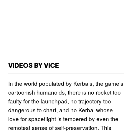
VIDEOS BY VICE
In the world populated by Kerbals, the game’s
cartoonish humanoids, there is no rocket too
faulty for the launchpad, no trajectory too
dangerous to chart, and no Kerbal whose
love for spaceflight is tempered by even the
remotest sense of self-preservation. This