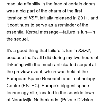
resolute affability in the face of certain doom
was a big part of the charm of the first
iteration of
, initially released in 2011, and
KSP
it continues to serve as a reminder of the
essential Kerbal message—failure is fun—in
the sequel.
It’s a good thing that failure is fun in
,
KSP2
because that’s all I did during my two hours of
tinkering with the much-anticipated sequel at
the preview event, which was held at the
European Space Research and Technology
Centre (ESTEC), Europe’s biggest space
technology site, located in the seaside town
of Noordwijk, Netherlands. (Private Division,