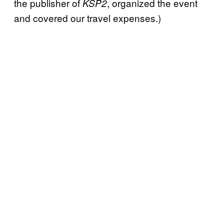
the publisher of
, organized the event
KSP2
and covered our travel expenses.)