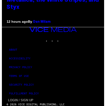
Metallica, the White Stripes, and
Styx
By
12 hours ago
Dan Milam
VICE
MEDIA
INSTAGRAM
TIKTOK
YOUTUBE
ABOUT
ACCESSIBILITY
PRIVACY POLICY
TERMS OF USE
SECURITY POLICY
FULFILLMENT POLICY
LOGIN / SIGN UP
© 2026 VICE DIGITAL PUBLISHING, LLC