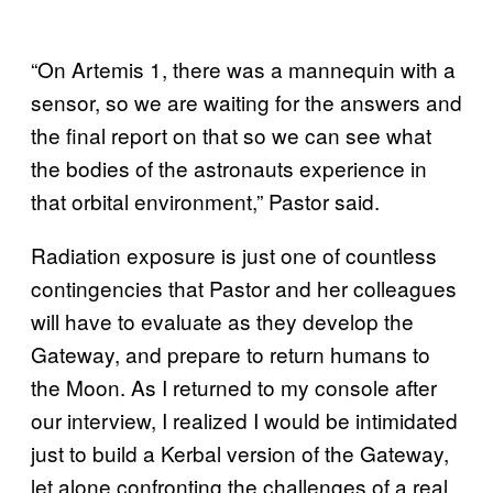
“On Artemis 1, there was a mannequin with a
sensor, so we are waiting for the answers and
the final report on that so we can see what
the bodies of the astronauts experience in
that orbital environment,” Pastor said.
Radiation exposure is just one of countless
contingencies that Pastor and her colleagues
will have to evaluate as they develop the
Gateway, and prepare to return humans to
the Moon. As I returned to my console after
our interview, I realized I would be intimidated
just to build a Kerbal version of the Gateway,
let alone confronting the challenges of a real