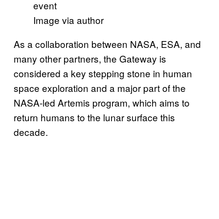
Image via author
As a collaboration between NASA, ESA, and
many other partners, the Gateway is
considered a key stepping stone in human
space exploration and a major part of the
NASA-led Artemis program, which aims to
return humans to the lunar surface this
decade.