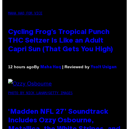
MAHA HAQ FOR VICE
Cycling Frog’s Tropical Punch
THC Seltzer Is Like an Adult
Capri Sun (That Gets You High)
By
| Reviewed by
12 hours ago
Maha Haq
Ysolt Usigan
PHOTO BY NICK LAHAM/GETTY IMAGES
‘Madden NFL 27’ Soundtrack
Includes Ozzy Osbourne,