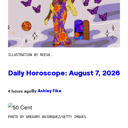
ILLUSTRATION BY REESA.
Daily Horoscope: August 7, 2026
By
4 hours ago
Ashley Fike
PHOTO BY GREGORY BOJORQUEZ/GETTY IMAGES