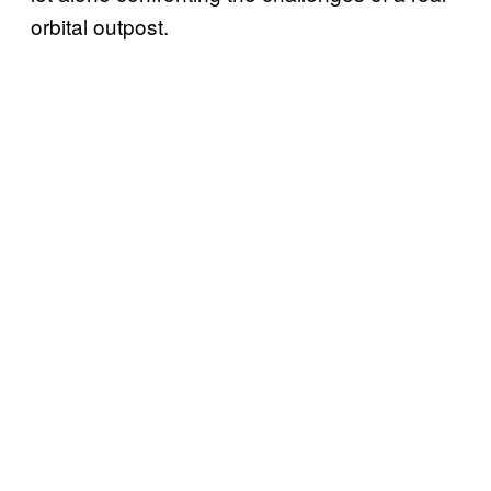
orbital outpost.