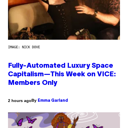
IMAGE: NICK DOVE
Fully-Automated Luxury Space
Capitalism—This Week on VICE:
Members Only
By
2 hours ago
Emma Garland