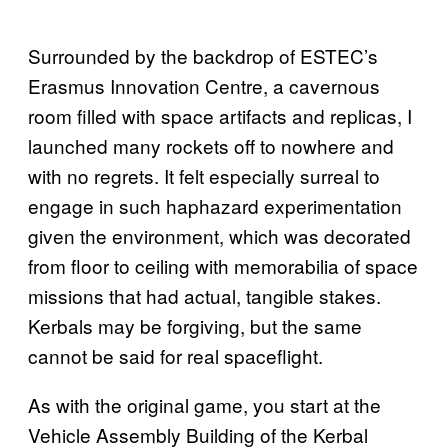
Surrounded by the backdrop of ESTEC’s
Erasmus Innovation Centre, a cavernous
room filled with space artifacts and replicas, I
launched many rockets off to nowhere and
with no regrets. It felt especially surreal to
engage in such haphazard experimentation
given the environment, which was decorated
from floor to ceiling with memorabilia of space
missions that had actual, tangible stakes.
Kerbals may be forgiving, but the same
cannot be said for real spaceflight.
As with the original game, you start at the
Vehicle Assembly Building of the Kerbal