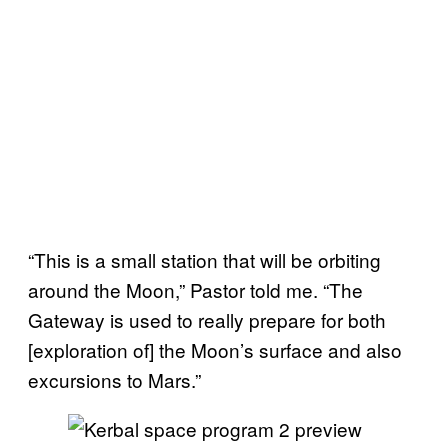
“This is a small station that will be orbiting
around the Moon,” Pastor told me. “The
Gateway is used to really prepare for both
[exploration of] the Moon’s surface and also
excursions to Mars.”