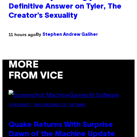
Definitive Answer on Tyler, The
Creator’s Sexuality
By
11 hours ago
Stephen Andrew Galiher
MORE
FROM VICE
SCREENSHOT: MACHINEGAMES/ID SOFTWARE
Quake Returns With Surprise
Dawn of the Machine Update