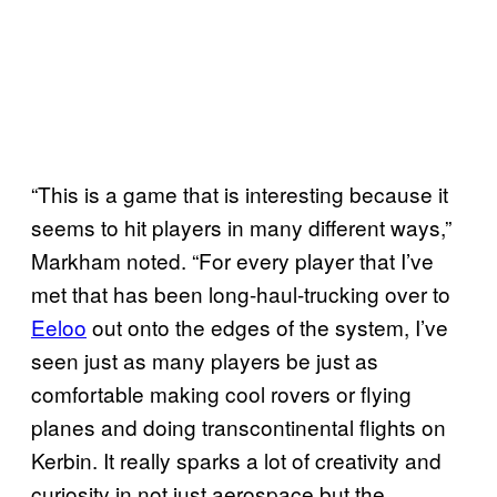
“This is a game that is interesting because it
seems to hit players in many different ways,”
Markham noted. “For every player that I’ve
met that has been long-haul-trucking over to
Eeloo
out onto the edges of the system, I’ve
seen just as many players be just as
comfortable making cool rovers or flying
planes and doing transcontinental flights on
Kerbin. It really sparks a lot of creativity and
curiosity in not just aerospace but the