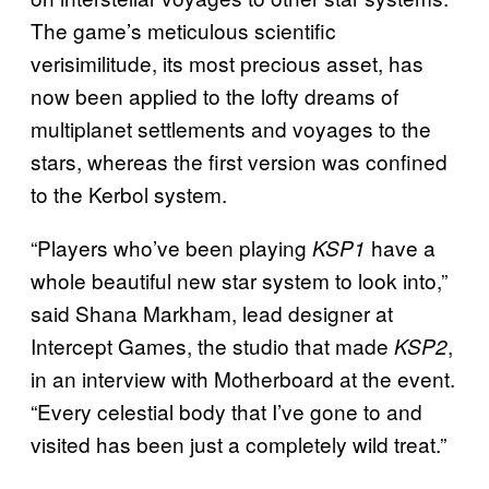
The game’s meticulous scientific
verisimilitude, its most precious asset, has
now been applied to the lofty dreams of
multiplanet settlements and voyages to the
stars, whereas the first version was confined
to the Kerbol system.
“Players who’ve been playing
have a
KSP1
whole beautiful new star system to look into,”
said Shana Markham, lead designer at
Intercept Games, the studio that made
,
KSP2
in an interview with Motherboard at the event.
“Every celestial body that I’ve gone to and
visited has been just a completely wild treat.”