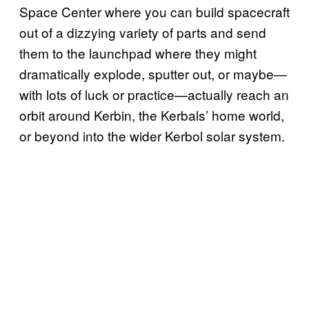
Space Center where you can build spacecraft
out of a dizzying variety of parts and send
them to the launchpad where they might
dramatically explode, sputter out, or maybe—
with lots of luck or practice—actually reach an
orbit around Kerbin, the Kerbals’ home world,
or beyond into the wider Kerbol solar system.