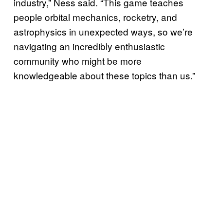
industry,” Ness said. “This game teaches
people orbital mechanics, rocketry, and
astrophysics in unexpected ways, so we’re
navigating an incredibly enthusiastic
community who might be more
knowledgeable about these topics than us.”