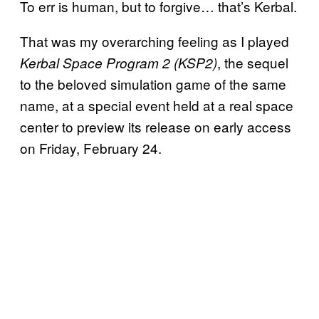
To err is human, but to forgive… that’s Kerbal.
That was my overarching feeling as I played
, the sequel
Kerbal Space Program 2 (KSP2)
to the beloved simulation game of the same
name, at a special event held at a real space
center to preview its release on early access
on Friday, February 24.