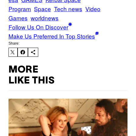
Program
Space
Tech news
Video
Games
worldnews
Follow Us On Discover
Make Us Preferred In Top Stories
Share:
MORE
LIKE THIS