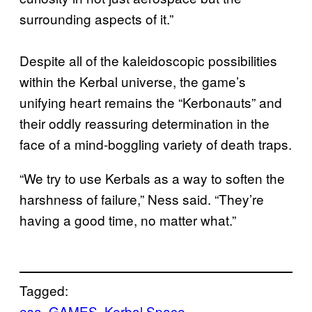
surrounding aspects of it.”
Despite all of the kaleidoscopic possibilities
within the Kerbal universe, the game’s
unifying heart remains the “Kerbonauts” and
their oddly reassuring determination in the
face of a mind-boggling variety of death traps.
“We try to use Kerbals as a way to soften the
harshness of failure,” Ness said. “They’re
having a good time, no matter what.”
Tagged:
esa
GAMES
Kerbal Space