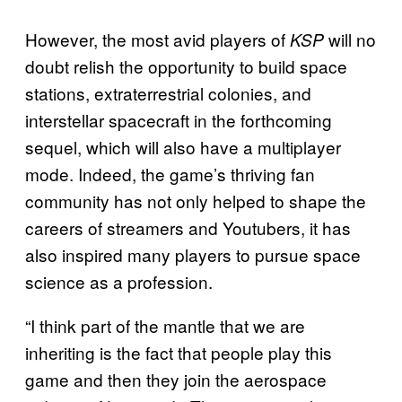
However, the most avid players of
will no
KSP
doubt relish the opportunity to build space
stations, extraterrestrial colonies, and
interstellar spacecraft in the forthcoming
sequel, which will also have a multiplayer
mode. Indeed, the game’s thriving fan
community has not only helped to shape the
careers of streamers and Youtubers, it has
also inspired many players to pursue space
science as a profession.
“I think part of the mantle that we are
inheriting is the fact that people play this
game and then they join the aerospace