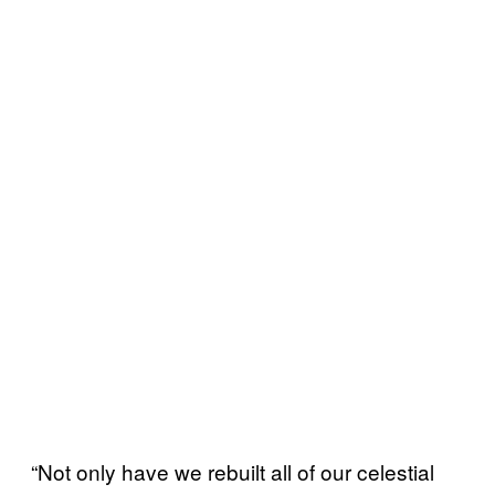
“Not only have we rebuilt all of our celestial