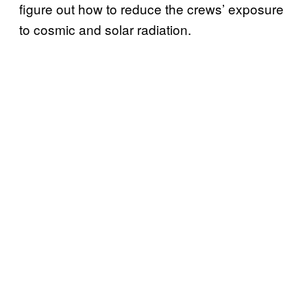
figure out how to reduce the crews’ exposure
to cosmic and solar radiation.