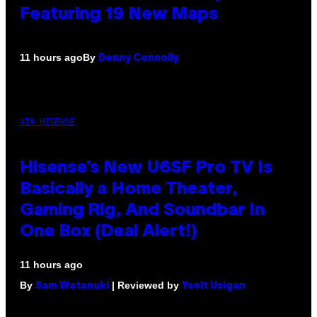
Featuring 19 New Maps
By
11 hours ago
Denny Connolly
VIA HISENSE
Hisense’s New U6SF Pro TV Is
Basically a Home Theater,
Gaming Rig, And Soundbar In
One Box (Deal Alert!)
11 hours ago
By
| Reviewed by
Sam Watanuki
Ysolt Usigan