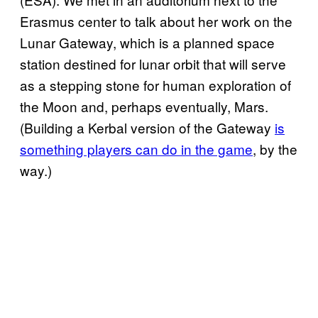
Erasmus center to talk about her work on the
Lunar Gateway, which is a planned space
station destined for lunar orbit that will serve
as a stepping stone for human exploration of
the Moon and, perhaps eventually, Mars.
(Building a Kerbal version of the Gateway
is
something players can do in the game
, by the
way.)