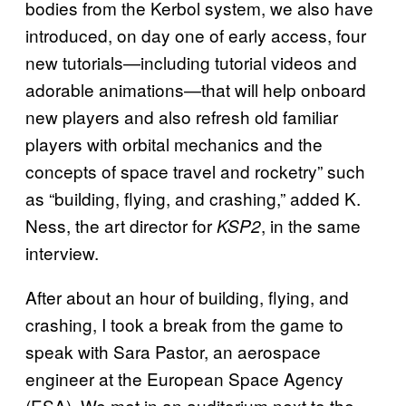
bodies from the Kerbol system, we also have
introduced, on day one of early access, four
new tutorials—including tutorial videos and
adorable animations—that will help onboard
new players and also refresh old familiar
players with orbital mechanics and the
concepts of space travel and rocketry” such
as “building, flying, and crashing,” added K.
Ness, the art director for
, in the same
KSP2
interview.
After about an hour of building, flying, and
crashing, I took a break from the game to
speak with Sara Pastor, an aerospace
engineer at the European Space Agency
(ESA). We met in an auditorium next to the