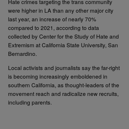
Hate crimes targeting the trans community
were higher in LA than any other major city
last year, an increase of nearly 70%
compared to 2021, according to data
collected by Center for the Study of Hate and
Extremism at California State University, San
Bernardino.
Local activists and journalists say the far-right
is becoming increasingly emboldened in
southern California, as thought-leaders of the
movement reach and radicalize new recruits,
including parents.