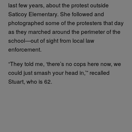
last few years, about the protest outside
Saticoy Elementary. She followed and
photographed some of the protesters that day
as they marched around the perimeter of the
school—out of sight from local law
enforcement.
“They told me, ‘there’s no cops here now, we
could just smash your head in,’” recalled
Stuart, who is 62.