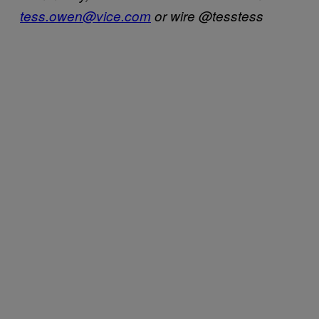
tess.owen@vice.com
or wire @tesstess