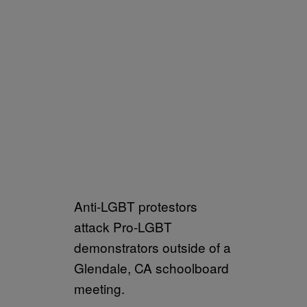
Anti-LGBT protestors
attack Pro-LGBT
demonstrators outside of a
Glendale, CA schoolboard
meeting.