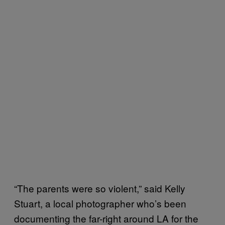
“The parents were so violent,” said Kelly
Stuart, a local photographer who’s been
documenting the far-right around LA for the