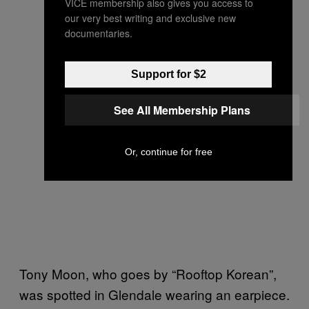
VICE membership also gives you access to
our very best writing and exclusive new
documentaries.
Support for $2
See All Membership Plans
Or, continue for free
Tony Moon, who goes by “Rooftop Korean”,
was spotted in Glendale wearing an earpiece.