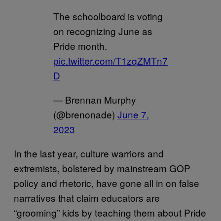
The schoolboard is voting
on recognizing June as
Pride month.
pic.twitter.com/T1zqZMTn7
D
— Brennan Murphy
(@brenonade)
June 7,
2023
In the last year, culture warriors and
extremists, bolstered by mainstream GOP
policy and rhetoric, have gone all in on false
narratives that claim educators are
“grooming” kids by teaching them about Pride