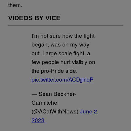
them.
VIDEOS BY VICE
I’m not sure how the fight
began, was on my way
out. Large scale fight, a
few people hurt visibly on
the pro-Pride side.
pic.twitter.com/ACDjjlrlqP
— Sean Beckner-
Carmitchel
(@ACatWithNews)
June 2,
2023