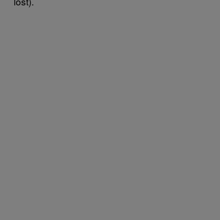
lost).