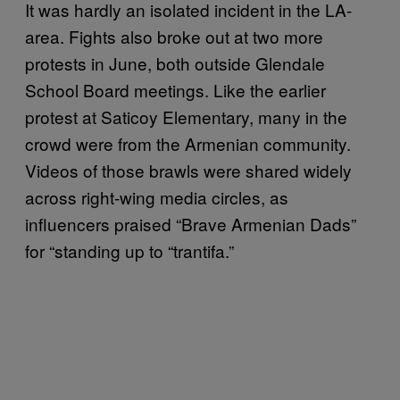
It was hardly an isolated incident in the LA-
area. Fights also broke out at two more
protests in June, both outside Glendale
School Board meetings. Like the earlier
protest at Saticoy Elementary, many in the
crowd were from the Armenian community.
Videos of those brawls were shared widely
across right-wing media circles, as
influencers praised “Brave Armenian Dads”
for “standing up to “trantifa.”