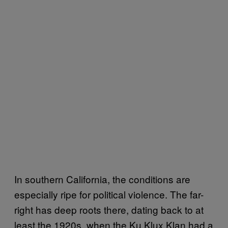
In southern California, the conditions are
especially ripe for political violence. The far-
right has deep roots there, dating back to at
least the 1920s, when the Ku Klux Klan had a