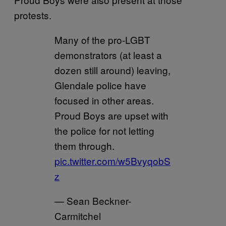
protests.
Many of the pro-LGBT
demonstrators (at least a
dozen still around) leaving,
Glendale police have
focused in other areas.
Proud Boys are upset with
the police for not letting
them through.
pic.twitter.com/w5BvyqobS
z
— Sean Beckner-
Carmitchel