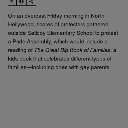
On an overcast Friday morning in North
Hollywood, scores of protesters gathered
outside Saticoy Elementary School to protest
a Pride Assembly, which would include a
reading of
, a
The Great Big Book of Families
kids book that celebrates different types of
families—including ones with gay parents.