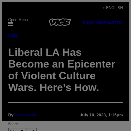
Skip
+ ENGLISH
to
Open Menu
content
SUBSCRIBE
NEWSLETTER
Pulse
Liberal LA Has
Become an Epicenter
of Violent Culture
Wars. Here’s How.
By
Tess Owen
July 10, 2023, 1:15pm
Share: