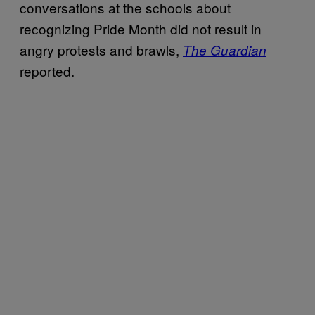
conversations at the schools about
recognizing Pride Month did not result in
angry protests and brawls,
The Guardian
reported.