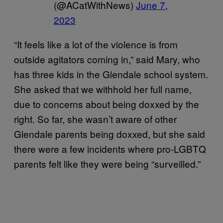
(@ACatWithNews)
June 7,
2023
“It feels like a lot of the violence is from
outside agitators coming in,” said Mary, who
has three kids in the Glendale school system.
She asked that we withhold her full name,
due to concerns about being doxxed by the
right. So far, she wasn’t aware of other
Glendale parents being doxxed, but she said
there were a few incidents where pro-LGBTQ
parents felt like they were being “surveilled.”