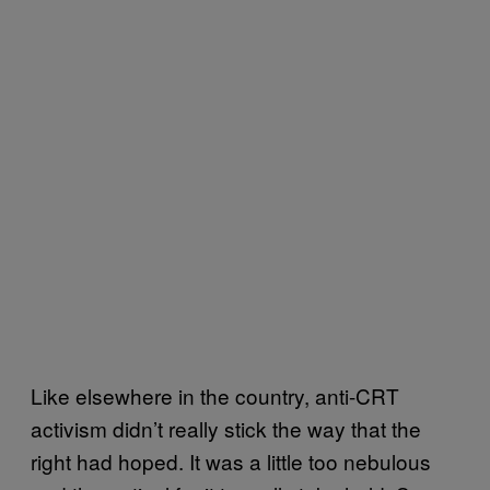
Like elsewhere in the country, anti-CRT
activism didn’t really stick the way that the
right had hoped. It was a little too nebulous