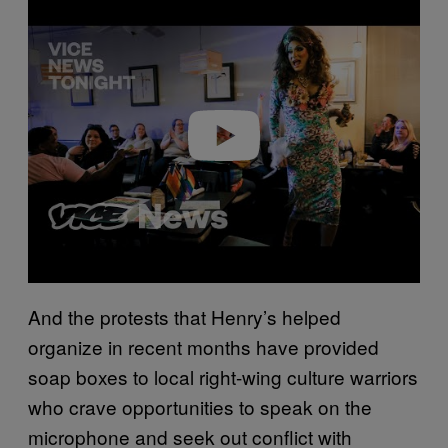
Play video
And the protests that Henry’s helped
organize in recent months have provided
soap boxes to local right-wing culture warriors
who crave opportunities to speak on the
microphone and seek out conflict with