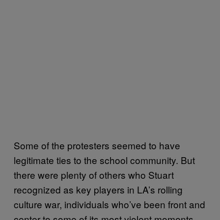
Some of the protesters seemed to have
legitimate ties to the school community. But
there were plenty of others who Stuart
recognized as key players in LA’s rolling
culture war, individuals who’ve been front and
center to some of its most violent moments