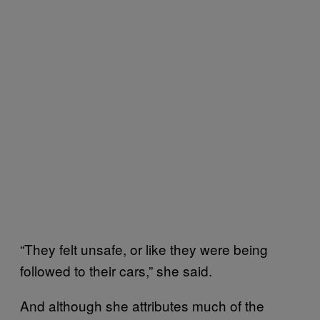
“They felt unsafe, or like they were being
followed to their cars,” she said.
And although she attributes much of the