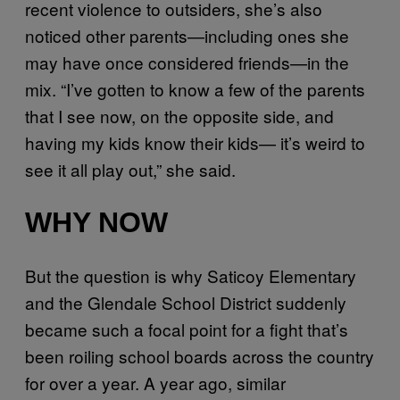
recent violence to outsiders, she’s also
noticed other parents—including ones she
may have once considered friends—in the
mix. “I’ve gotten to know a few of the parents
that I see now, on the opposite side, and
having my kids know their kids— it’s weird to
see it all play out,” she said.
WHY NOW
But the question is why Saticoy Elementary
and the Glendale School District suddenly
became such a focal point for a fight that’s
been roiling school boards across the country
for over a year. A year ago, similar