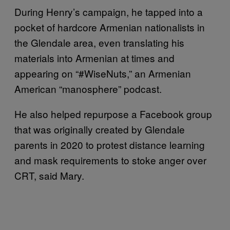
During Henry’s campaign, he tapped into a
pocket of hardcore Armenian nationalists in
the Glendale area, even translating his
materials into Armenian at times and
appearing on “#WiseNuts,” an Armenian
American “manosphere” podcast.
He also helped repurpose a Facebook group
that was originally created by Glendale
parents in 2020 to protest distance learning
and mask requirements to stoke anger over
CRT, said Mary.