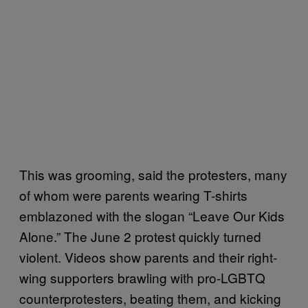
This was grooming, said the protesters, many
of whom were parents wearing T-shirts
emblazoned with the slogan “Leave Our Kids
Alone.” The June 2 protest quickly turned
violent. Videos show parents and their right-
wing supporters brawling with pro-LGBTQ
counterprotesters, beating them, and kicking