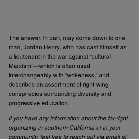
The answer, in part, may come down to one
man, Jordan Henry, who has cast himself as
a lieutenant in the war against “cultural
Marxism”—which is often used
interchangeably with “wokeness,” and
describes an assortment of right-wing
conspiracies surrounding diversity and
progressive education.
If you have any information about the far-right
organizing in southern California or in your
community, feel free to reach out via email at