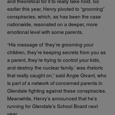
and theoretical for it to really take hold. So
earlier this year, Henry pivoted to “grooming”
conspiracies, which, as has been the case
nationwide, resonated on a deeper, more
emotional level with some parents.
“His message of ‘they’re grooming your
children, they’re keeping secrets from you as
a parent, they’re trying to control your kids,
and destroy the nuclear family,’ was rhetoric
that really caught on,” said Angie Givant, who
is part of a network of concerned parents in
Glendale fighting against these conspiracies.
Meanwhile, Henry’s announced that he’s
running for Glendale’s School Board next
year.