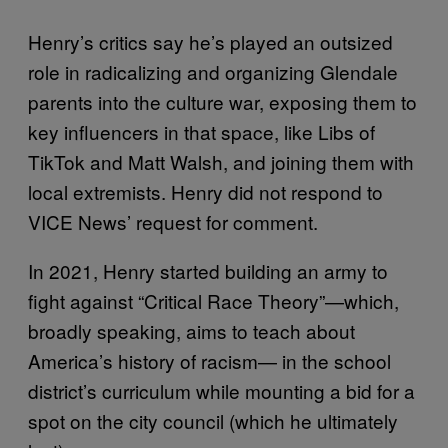
Henry’s critics say he’s played an outsized
role in radicalizing and organizing Glendale
parents into the culture war, exposing them to
key influencers in that space, like Libs of
TikTok and Matt Walsh, and joining them with
local extremists. Henry did not respond to
VICE News’ request for comment.
In 2021, Henry started building an army to
fight against “Critical Race Theory”—which,
broadly speaking, aims to teach about
America’s history of racism— in the school
district’s curriculum while mounting a bid for a
spot on the city council (which he ultimately