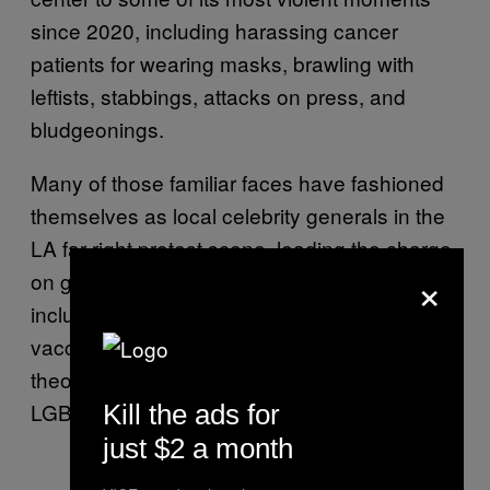
since 2020, including harassing cancer
patients for wearing masks, brawling with
leftists, stabbings, attacks on press, and
bludgeonings.
Many of those familiar faces have fashioned
themselves as local celebrity generals in the
LA far-right protest scene, leading the charge
×
on grievances on a whole grab bag of issues,
including COVID-19 lockdowns, masks,
vaccines, the 2020 election, “critical race
theory,” trans rights, abortion, and lately,
LGBTQ-inclusive school curriculums.
Kill the ads for
just $2 a month