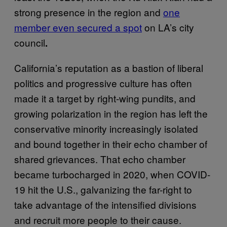
strong presence in the region and
one
member even secured a spot
on LA’s city
council
.
California’s reputation as a bastion of liberal
politics and progressive culture has often
made it a target by right-wing pundits, and
growing polarization in the region has left the
conservative minority increasingly isolated
and bound together in their echo chamber of
shared grievances. That echo chamber
became turbocharged in 2020, when COVID-
19 hit the U.S., galvanizing the far-right to
take advantage of the intensified divisions
and recruit more people to their cause.