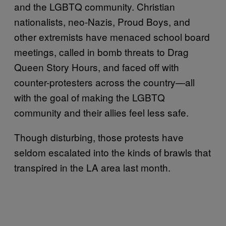
and the LGBTQ community. Christian
nationalists, neo-Nazis, Proud Boys, and
other extremists have menaced school board
meetings, called in bomb threats to Drag
Queen Story Hours, and faced off with
counter-protesters across the country—all
with the goal of making the LGBTQ
community and their allies feel less safe.
Though disturbing, those protests have
seldom escalated into the kinds of brawls that
transpired in the LA area last month.