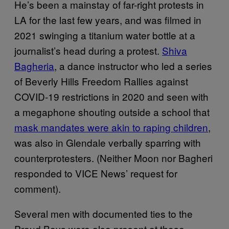
He’s been a mainstay of far-right protests in
LA for the last few years, and was filmed in
2021 swinging a titanium water bottle at a
journalist’s head during a protest.
Shiva
Bagheria
, a dance instructor who led a series
of Beverly Hills Freedom Rallies against
COVID-19 restrictions in 2020 and seen with
a megaphone shouting outside a school that
mask mandates were akin to raping children
,
was also in Glendale verbally sparring with
counterprotesters. (Neither Moon nor Bagheri
responded to VICE News’ request for
comment).
Several men with documented ties to the
Proud Boys were also present at those