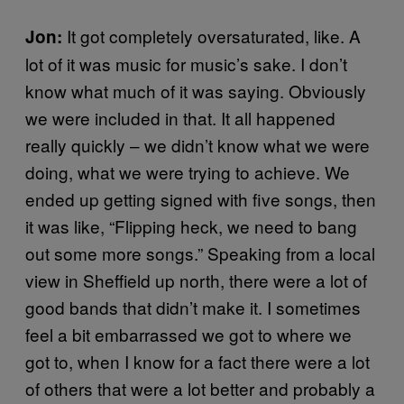
It got completely oversaturated, like. A
Jon:
lot of it was music for music’s sake. I don’t
know what much of it was saying. Obviously
we were included in that. It all happened
really quickly – we didn’t know what we were
doing, what we were trying to achieve. We
ended up getting signed with five songs, then
it was like, “Flipping heck, we need to bang
out some more songs.” Speaking from a local
view in Sheffield up north, there were a lot of
good bands that didn’t make it. I sometimes
feel a bit embarrassed we got to where we
got to, when I know for a fact there were a lot
of others that were a lot better and probably a