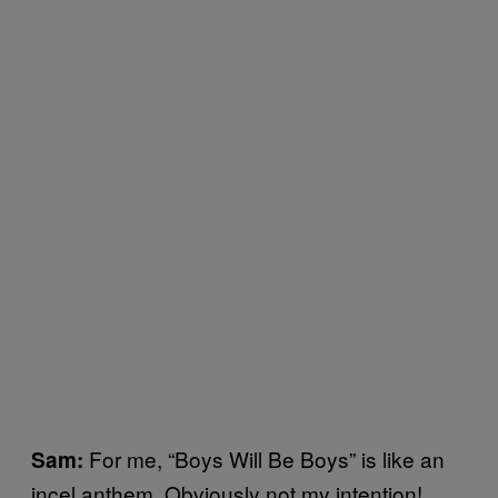
For me, “Boys Will Be Boys” is like an
Sam:
incel anthem. Obviously not my intention!