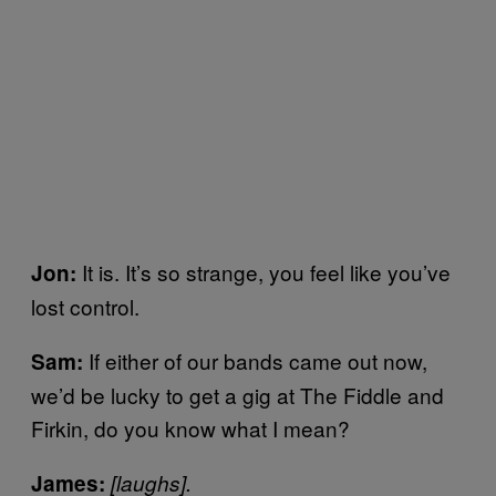
It is. It’s so strange, you feel like you’ve
Jon:
lost control.
If either of our bands came out now,
Sam:
we’d be lucky to get a gig at The Fiddle and
Firkin, do you know what I mean?
James:
[laughs].