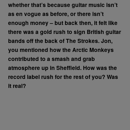
whether that’s because guitar music isn’t
as en vogue as before, or there isn’t
enough money – but back then, it felt like
there was a gold rush to sign British guitar
bands off the back of The Strokes. Jon,
you mentioned how the Arctic Monkeys
contributed to a smash and grab
atmosphere up in Sheffield. How was the
record label rush for the rest of you? Was
it real?