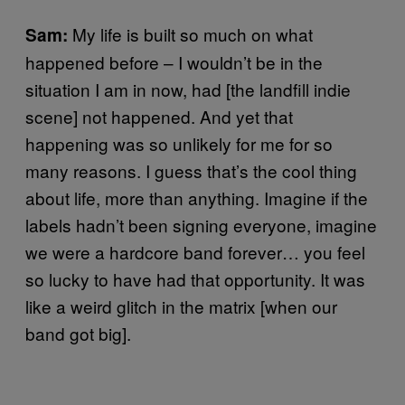
My life is built so much on what
Sam:
happened before – I wouldn’t be in the
situation I am in now, had [the landfill indie
scene] not happened. And yet that
happening was so unlikely for me for so
many reasons. I guess that’s the cool thing
about life, more than anything. Imagine if the
labels hadn’t been signing everyone, imagine
we were a hardcore band forever… you feel
so lucky to have had that opportunity. It was
like a weird glitch in the matrix [when our
band got big].