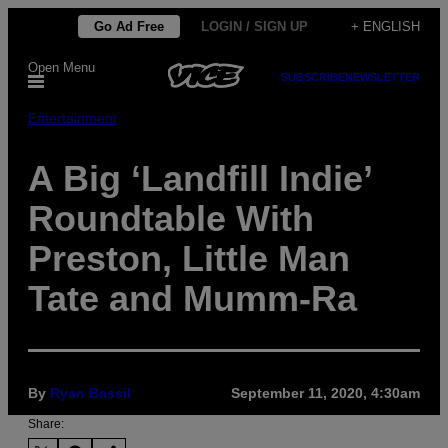
Skip
Go Ad Free
LOGIN / SIGN UP
+ ENGLISH
to
Open Menu
content
SUBSCRIBE
NEWSLETTER
Entertainment
A Big ‘Landfill Indie’
Roundtable With
Preston, Little Man
Tate and Mumm-Ra
By
Ryan Bassil
September 11, 2020, 4:30am
Share: