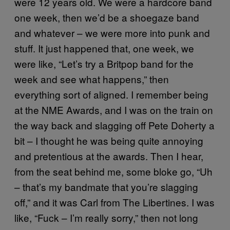
were 12 years old. We were a hardcore band
one week, then we’d be a shoegaze band
and whatever – we were more into punk and
stuff. It just happened that, one week, we
were like, “Let’s try a Britpop band for the
week and see what happens,” then
everything sort of aligned. I remember being
at the NME Awards, and I was on the train on
the way back and slagging off Pete Doherty a
bit – I thought he was being quite annoying
and pretentious at the awards. Then I hear,
from the seat behind me, some bloke go, “Uh
– that’s my bandmate that you’re slagging
off,” and it was Carl from The Libertines. I was
like, “Fuck – I’m really sorry,” then not long