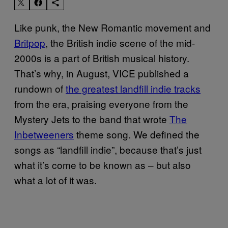
Like punk, the New Romantic movement and
Britpop
, the British indie scene of the mid-
2000s is a part of British musical history.
That’s why, in August, VICE published a
rundown of
the greatest landfill indie tracks
from the era, praising everyone from the
Mystery Jets to the band that wrote
The
Inbetweeners
theme song. We defined the
songs as “landfill indie”, because that’s just
what it’s come to be known as – but also
what a lot of it was.