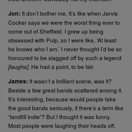
It don’t bother me. It’s like when Jarvis
Jon:
Cocker says we were the worst thing ever to
come out of Sheffield. I grew up being
obsessed with Pulp, so I were like, ‘At least
he knows who I am.’ I never thought I’d be so
honoured to be slagged off by such a legend
He had a point, to be fair.
[laughs].
It wasn’t a brilliant scene, was it?
James:
Beside a few great bands scattered among it.
It’s interesting, because would people take
the good bands seriously, if there’s a term like
“landfill indie”? But I thought it was funny.
Most people were laughing their heads off.