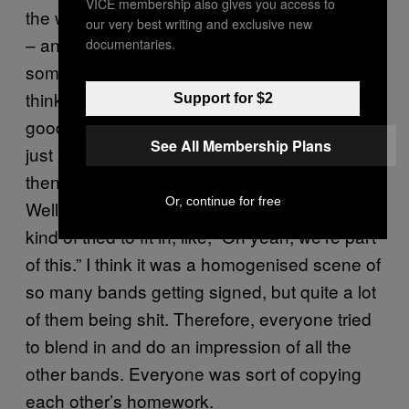
VICE membership also gives you access to
the worst periods of music of all time
[laughs]
our very best writing and exclusive new
– and I know I’m probably responsible for
documentaries.
some of it, so I probably shouldn’t say that. I
think the first album from my band was quite
Support for $2
good – but whatever. The first record was us
See All Membership Plans
just making a record that lived in a vacuum,
then we did an NME photoshoot with Paul
Or, continue for free
Weller – it was for the Heroes issue – and we
kind of tried to fit in, like, “Oh yeah, we’re part
of this.” I think it was a homogenised scene of
so many bands getting signed, but quite a lot
of them being shit. Therefore, everyone tried
to blend in and do an impression of all the
other bands. Everyone was sort of copying
each other’s homework.