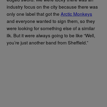
industry focus on the city because there was
only one label that got the
Arctic Monkeys
and everyone wanted to sign them, so they
were looking for something else of a similar
ilk. But it were always going to be like “Well,
you’re just another band from Sheffield.”