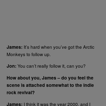
It’s hard when you’ve got the Arctic
James:
Monkeys to follow up.
You can’t really follow it, can you?
Jon:
How about you, James – do you feel the
scene is attached somewhat to the indie
rock revival?
I think it was the year 2000, and I
James: