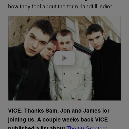
how they feel about the term “landfill indie”.
Play video
VICE: Thanks Sam, Jon and James for
joining us. A couple weeks back VICE
The 50 Greatest
published a list about