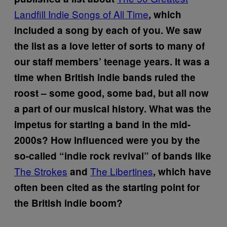
Landfill Indie Songs of All Time
, which
included a song by each of you. We saw
the list as a love letter of sorts to many of
our staff members’ teenage years. It was a
time when British indie bands ruled the
roost – some good, some bad, but all now
a part of our musical history. What was the
impetus for starting a band in the mid-
2000s? How influenced were you by the
so-called “indie rock revival” of bands like
The Strokes
The Libertines
and
, which have
often been cited as the starting point for
the British indie boom?