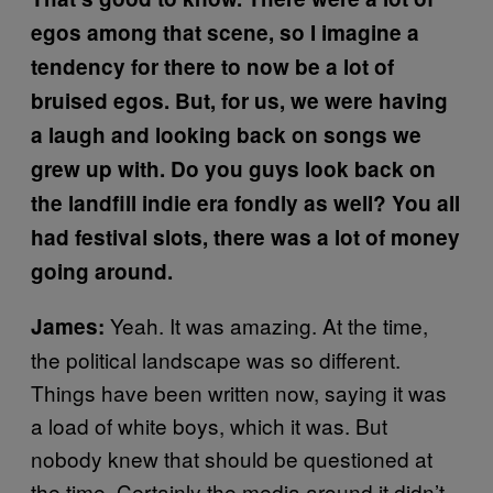
egos among that scene, so I imagine a
tendency for there to now be a lot of
bruised egos. But, for us, we were having
a laugh and looking back on songs we
grew up with. Do you guys look back on
the landfill indie era fondly as well? You all
had festival slots, there was a lot of money
going around.
Yeah. It was amazing. At the time,
James:
the political landscape was so different.
Things have been written now, saying it was
a load of white boys, which it was. But
nobody knew that should be questioned at
the time. Certainly the media around it didn’t