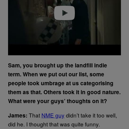
Play video
Sam, you brought up the landfill indie
term. When we put out our list, some
people took umbrage at us categorising
them as that. Others took it in good nature.
What were your guys’ thoughts on it?
That
NME guy
didn’t take it too well,
James:
did he. I thought that was quite funny.