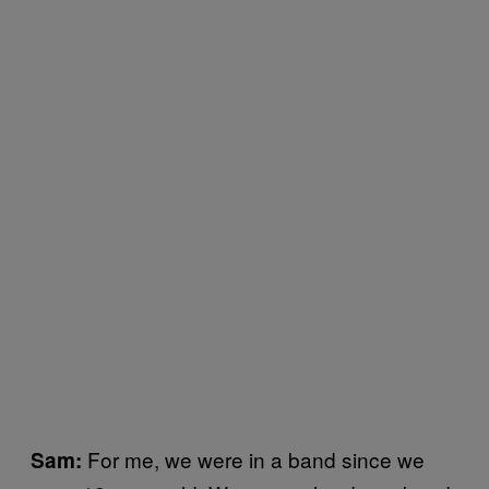
For me, we were in a band since we
Sam: