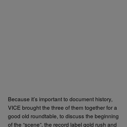
Because it’s important to document history,
VICE brought the three of them together for a
good old roundtable, to discuss the beginning
of the “scene”, the record label gold rush and