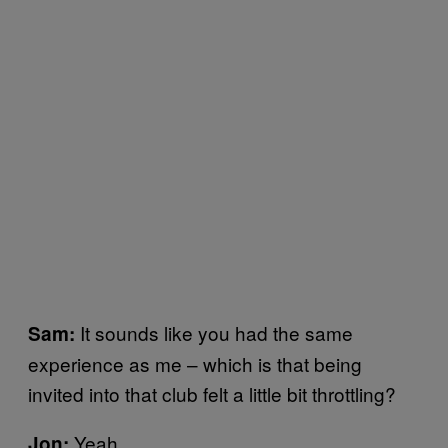
It sounds like you had the same
Sam:
experience as me – which is that being
invited into that club felt a little bit throttling?
Yeah.
Jon: