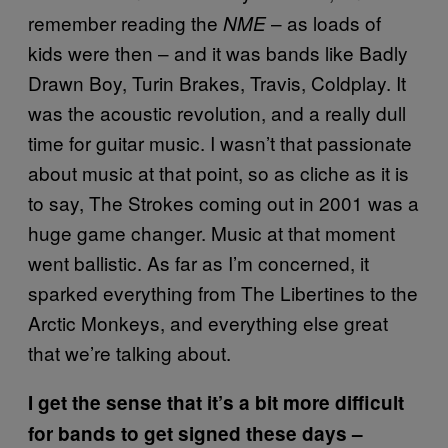
remember reading the
– as loads of
NME
kids were then – and it was bands like Badly
Drawn Boy, Turin Brakes, Travis, Coldplay. It
was the acoustic revolution, and a really dull
time for guitar music. I wasn’t that passionate
about music at that point, so as cliche as it is
to say, The Strokes coming out in 2001 was a
huge game changer. Music at that moment
went ballistic. As far as I’m concerned, it
sparked everything from The Libertines to the
Arctic Monkeys, and everything else great
that we’re talking about.
I get the sense that it’s a bit more difficult
for bands to get signed these days –