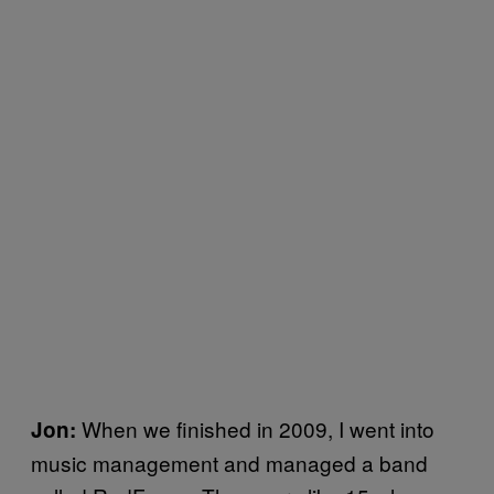
When we finished in 2009, I went into
Jon:
music management and managed a band