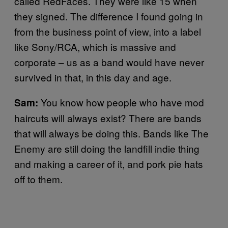
called RedFaces. They were like 15 when
they signed. The difference I found going in
from the business point of view, into a label
like Sony/RCA, which is massive and
corporate – us as a band would have never
survived in that, in this day and age.
You know how people who have mod
Sam:
haircuts will always exist? There are bands
that will always be doing this. Bands like The
Enemy are still doing the landfill indie thing
and making a career of it, and pork pie hats
off to them.