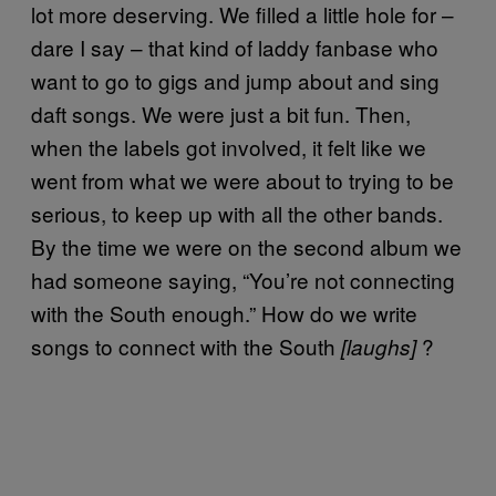
lot more deserving. We filled a little hole for –
dare I say – that kind of laddy fanbase who
want to go to gigs and jump about and sing
daft songs. We were just a bit fun. Then,
when the labels got involved, it felt like we
went from what we were about to trying to be
serious, to keep up with all the other bands.
By the time we were on the second album we
had someone saying, “You’re not connecting
with the South enough.” How do we write
songs to connect with the South
?
[laughs]