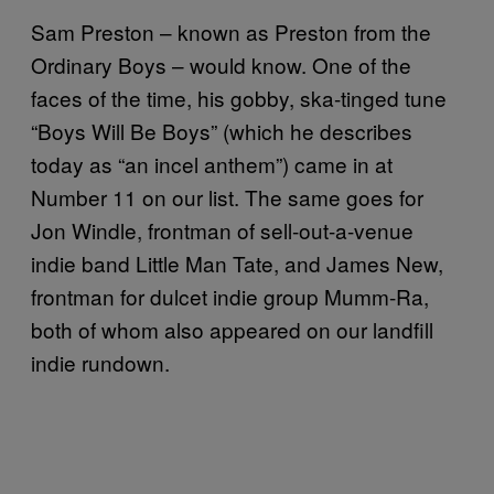
Sam Preston – known as Preston from the
Ordinary Boys – would know. One of the
faces of the time, his gobby, ska-tinged tune
“Boys Will Be Boys” (which he describes
today as “an incel anthem”) came in at
Number 11 on our list. The same goes for
Jon Windle, frontman of sell-out-a-venue
indie band Little Man Tate, and James New,
frontman for dulcet indie group Mumm-Ra,
both of whom also appeared on our landfill
indie rundown.