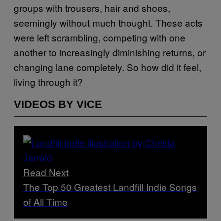
groups with trousers, hair and shoes,
seemingly without much thought. These acts
were left scrambling, competing with one
another to increasingly diminishing returns, or
changing lane completely. So how did it feel,
living through it?
VIDEOS BY VICE
Read Next
The Top 50 Greatest Landfill Indie Songs
of All Time