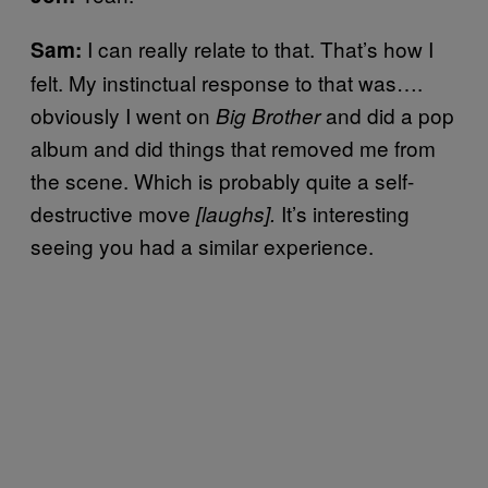
I can really relate to that. That’s how I
Sam:
felt. My instinctual response to that was….
obviously I went on
and did a pop
Big Brother
album and did things that removed me from
the scene. Which is probably quite a self-
destructive move
It’s interesting
[laughs].
seeing you had a similar experience.