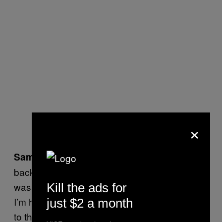
×
I do feel like it was easier to get signed
Sam:
back then. I would sort of argue that my band
was quite shit, and we got signed
easily. If
Kill the ads for
so
I’m honest, I don’t feel much of an attachment
just $2 a month
to that scene at all. I kind of think it was one of