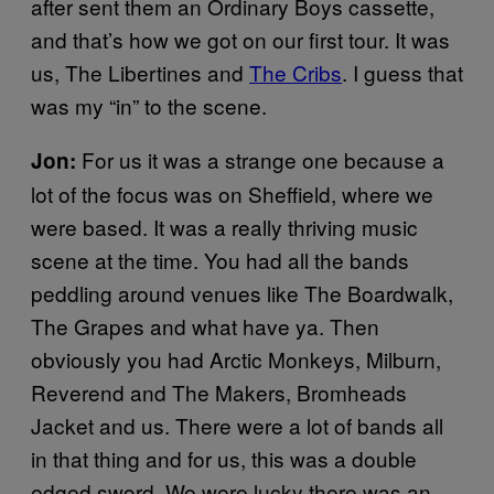
after sent them an Ordinary Boys cassette,
and that’s how we got on our first tour. It was
us, The Libertines and
The Cribs
. I guess that
was my “in” to the scene.
For us it was a strange one because a
Jon:
lot of the focus was on Sheffield, where we
were based. It was a really thriving music
scene at the time. You had all the bands
peddling around venues like The Boardwalk,
The Grapes and what have ya. Then
obviously you had Arctic Monkeys, Milburn,
Reverend and The Makers, Bromheads
Jacket and us. There were a lot of bands all
in that thing and for us, this was a double
edged sword. We were lucky there was an