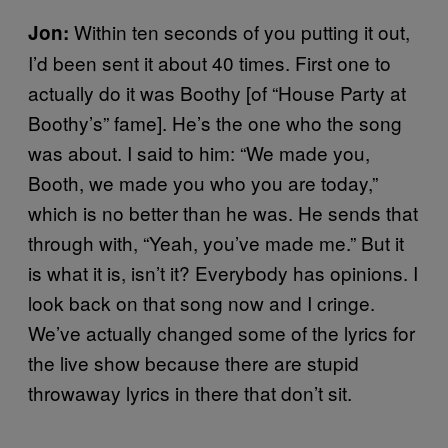
Within ten seconds of you putting it out,
Jon:
I’d been sent it about 40 times. First one to
actually do it was Boothy [of “House Party at
Boothy’s” fame]. He’s the one who the song
was about. I said to him: “We made you,
Booth, we made you who you are today,”
which is no better than he was. He sends that
through with, “Yeah, you’ve made me.” But it
is what it is, isn’t it? Everybody has opinions. I
look back on that song now and I cringe.
We’ve actually changed some of the lyrics for
the live show because there are stupid
throwaway lyrics in there that don’t sit.