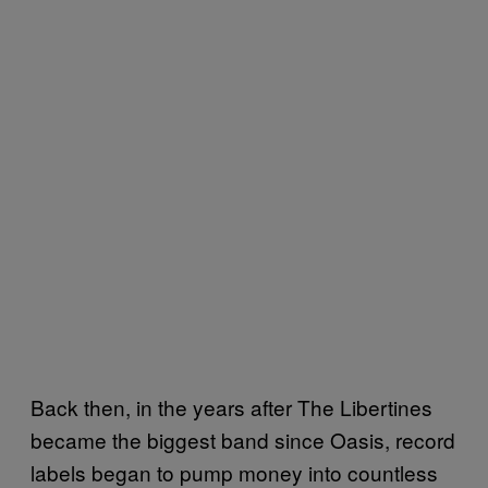
Back then, in the years after The Libertines
became the biggest band since Oasis, record
labels began to pump money into countless