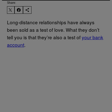
Share:
Long-distance relationships have always
been sold as a test of love. What they don’t
tell you is that they’re also a test of
your bank
account
.