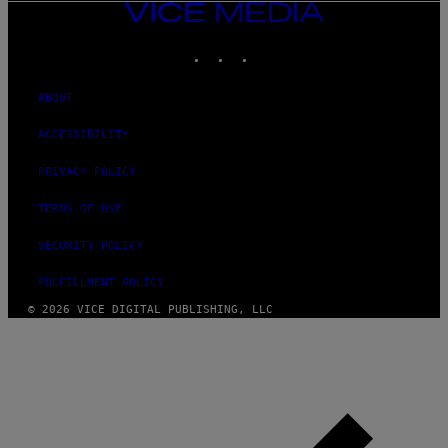
VICE
MEDIA
INSTAGRAM
TIKTOK
YOUTUBE
ABOUT
ACCESSIBILITY
PRIVACY POLICY
TERMS OF USE
SECURITY POLICY
FULFILLMENT POLICY
© 2026 VICE DIGITAL PUBLISHING, LLC