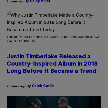
By
1 hour ago
Haley Miller
(PHOTO BY CHRISTOPHER POLK/NBCU PHOTO BANK/NBCUNIVERSAL
VIA GETTY IMAGES)
Justin Timberlake Released a
Country-Inspired Album in 2018
Long Before It Became a Trend
By
2 hours ago
Caleb Catlin