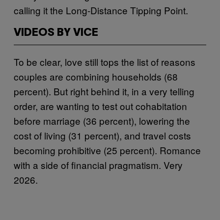
calling it the Long-Distance Tipping Point.
VIDEOS BY VICE
To be clear, love still tops the list of reasons
couples are combining households (68
percent). But right behind it, in a very telling
order, are wanting to test out cohabitation
before marriage (36 percent), lowering the
cost of living (31 percent), and travel costs
becoming prohibitive (25 percent). Romance
with a side of financial pragmatism. Very
2026.