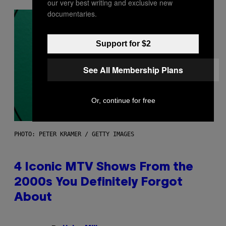
our very best writing and exclusive new
documentaries.
Support for $2
See All Membership Plans
Or, continue for free
PHOTO: PETER KRAMER / GETTY IMAGES
4 Iconic MTV Shows From the
2000s You Definitely Forgot
About