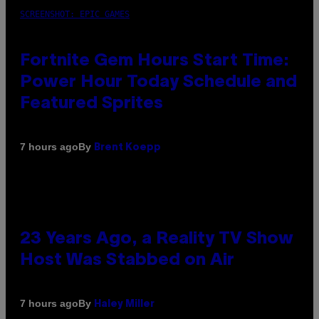
SCREENSHOT: EPIC GAMES
Fortnite Gem Hours Start Time:
Power Hour Today Schedule and
Featured Sprites
By
7 hours ago
Brent Koepp
23 Years Ago, a Reality TV Show
Host Was Stabbed on Air
By
7 hours ago
Haley Miller