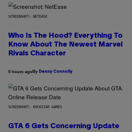
SCREENSHOT: NETEASE
Who Is The Hood? Everything To
Know About The Newest Marvel
Rivals Character
By
5 hours ago
Denny Connolly
SCREENSHOT: ROCKSTAR GAMES
GTA 6 Gets Concerning Update