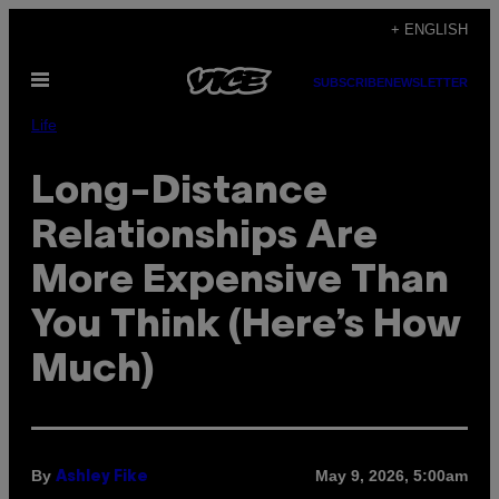
Skip
+ ENGLISH
to
Open
content
SUBSCRIBE
NEWSLETTER
Menu
Life
Long-Distance
Relationships Are
More Expensive Than
You Think (Here’s How
Much)
By
May 9, 2026, 5:00am
Ashley Fike