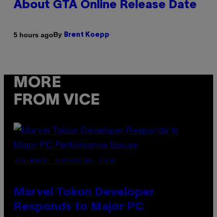
About GTA Online Release Date
By
5 hours ago
Brent Koepp
MORE
FROM VICE
SCREENSHOT: PLAYSTATION, STEAM
Marvel Tokon Developer
Responds to Major PC