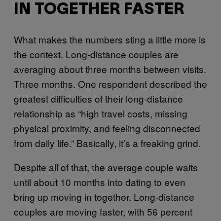
IN TOGETHER FASTER
What makes the numbers sting a little more is
the context. Long-distance couples are
averaging about three months between visits.
Three months. One respondent described the
greatest difficulties of their long-distance
relationship as “high travel costs, missing
physical proximity, and feeling disconnected
from daily life.” Basically, it’s a freaking grind.
Despite all of that, the average couple waits
until about 10 months into dating to even
bring up moving in together. Long-distance
couples are moving faster, with 56 percent