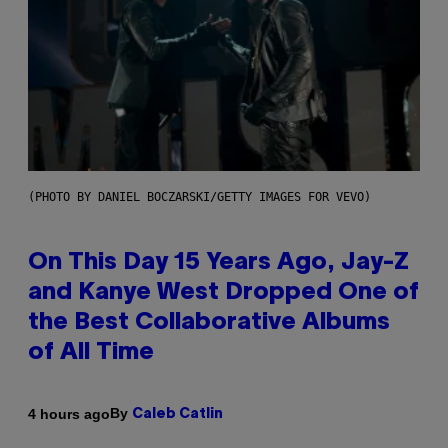
(PHOTO BY DANIEL BOCZARSKI/GETTY IMAGES FOR VEVO)
On This Day 15 Years Ago, Jay-Z
and Kanye West Dropped One of
the Best Collaborative Albums
of All Time
By
4 hours ago
Caleb Catlin