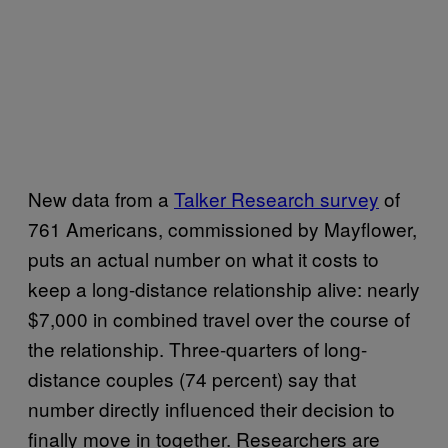
New data from a
Talker Research survey
of
761 Americans, commissioned by Mayflower,
puts an actual number on what it costs to
keep a long-distance relationship alive: nearly
$7,000 in combined travel over the course of
the relationship. Three-quarters of long-
distance couples (74 percent) say that
number directly influenced their decision to
finally move in together. Researchers are