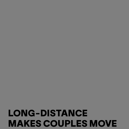
LONG-DISTANCE
MAKES COUPLES MOVE