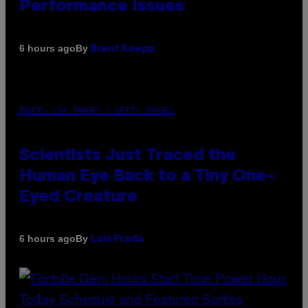
Performance Issues
By
6 hours ago
Brent Koepp
PHOTO: CSA IMAGES / GETTY IMAGES
Scientists Just Traced the
Human Eye Back to a Tiny One-
Eyed Creature
By
6 hours ago
Luis Prada