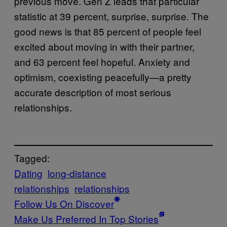
previous move. Gen Z leads that particular
statistic at 39 percent, surprise, surprise. The
good news is that 85 percent of people feel
excited about moving in with their partner,
and 63 percent feel hopeful. Anxiety and
optimism, coexisting peacefully—a pretty
accurate description of most serious
relationships.
Tagged:
Dating
long-distance
relationships
relationships
Follow Us On Discover
Make Us Preferred In Top Stories