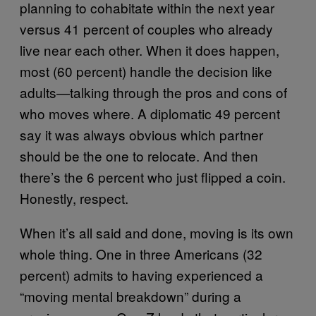
planning to cohabitate within the next year
versus 41 percent of couples who already
live near each other. When it does happen,
most (60 percent) handle the decision like
adults—talking through the pros and cons of
who moves where. A diplomatic 49 percent
say it was always obvious which partner
should be the one to relocate. And then
there’s the 6 percent who just flipped a coin.
Honestly, respect.
When it’s all said and done, moving is its own
whole thing. One in three Americans (32
percent) admits to having experienced a
“moving mental breakdown” during a