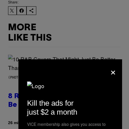
Share:
MORE
LIKE THIS
×
(PHOTO BY EBET ROBERTS/REDFERNS)
8 R&B Covers That Might Just
Kill the ads for
Be Better Than the Originals
just $2 a month
By
26 minutes ago
Caleb Catlin
VICE membership also gives you access to