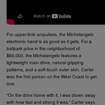
For upper-limb amputees, the Michelangelo
electronic hand is as good as it gets. For a
ballpark price in the neighborhood of
$60,000, the Michelangelo features a
lightweight main drive, natural gripping
patterns, and a soft-touch outer skin. Carter
was the first person on the West Coast to get
one.
“On the drive home with it, I was blown away
with how fast and strong it was,” Carter says.