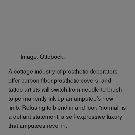
Image: Ottobock.
A cottage industry of prosthetic decorators
offer carbon fiber prosthetic covers, and
tattoo artists will switch from needle to brush
to permanently ink up an amputee’s new
limb. Refusing to blend in and look “normal” is
a defiant statement, a self-expressive luxury
that amputees revel in.