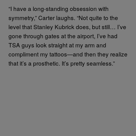
“I have a long-standing obsession with
symmetry,” Carter laughs. “Not quite to the
level that Stanley Kubrick does, but still… I’ve
gone through gates at the airport, I’ve had
TSA guys look straight at my arm and
compliment my tattoos—and then they realize
that it’s a prosthetic. It’s pretty seamless.”