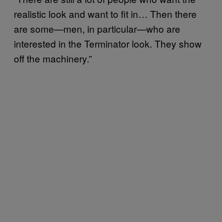
realistic look and want to fit in… Then there
are some—men, in particular—who are
interested in the Terminator look. They show
off the machinery.”