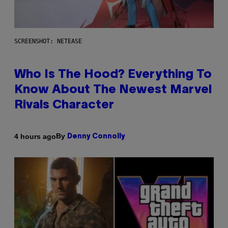
SCREENSHOT: NETEASE
Who Is The Hood? Everything To
Know About The Newest Marvel
Rivals Character
By
4 hours ago
Denny Connolly