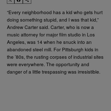
“Every neighborhood has a kid who gets hurt
doing something stupid, and I was that kid,”
Andrew Carter said. Carter, who is now a
music attorney for major film studio in Los
Angeles, was 14 when he snuck into an
abandoned steel mill. For Pittsburgh kids in
the ’80s, the rusting corpses of industrial sites
were everywhere. The opportunity and
danger of a little trespassing was irresistible.