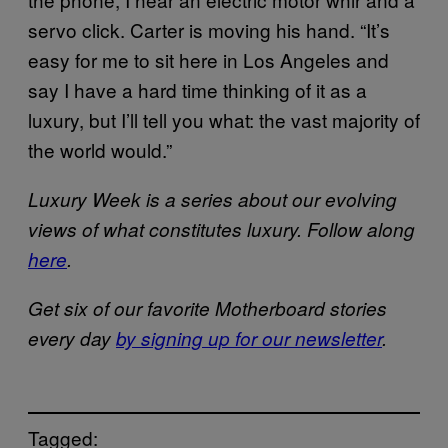
servo click. Carter is moving his hand. “It’s
easy for me to sit here in Los Angeles and
say I have a hard time thinking of it as a
luxury, but I’ll tell you what: the vast majority of
the world would.”
Luxury Week is a series about our evolving
views of what constitutes luxury. Follow along
here
.
Get six of our favorite Motherboard stories
every day
by signing up for our newsletter
.
Tagged: