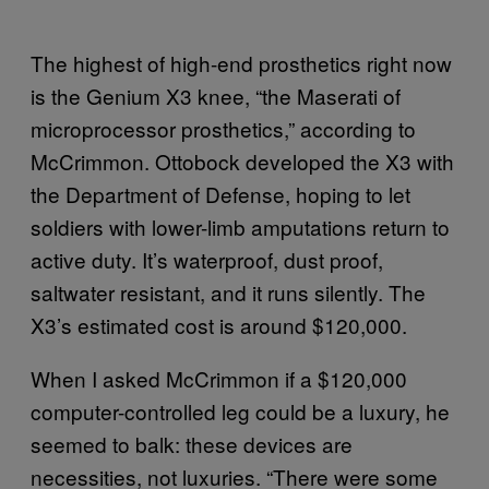
The highest of high-end prosthetics right now
is the Genium X3 knee, “the Maserati of
microprocessor prosthetics,” according to
McCrimmon. Ottobock developed the X3 with
the Department of Defense, hoping to let
soldiers with lower-limb amputations return to
active duty. It’s waterproof, dust proof,
saltwater resistant, and it runs silently. The
X3’s estimated cost is around $120,000.
When I asked McCrimmon if a $120,000
computer-controlled leg could be a luxury, he
seemed to balk: these devices are
necessities, not luxuries. “There were some