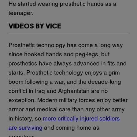
He started wearing prosthetic hands as a
teenager.
VIDEOS BY VICE
Prosthetic technology has come a long way
since hooked hands and peg-legs, but
prosthetics have always advanced in fits and
starts. Prosthetic technology enjoys a grim
boom following a war, and the decade-long
conflict in Iraq and Afghanistan are no
exception. Modern military forces enjoy better
armor and medical care than any other army
in history, so
more critically injured soldiers
are surviving
and coming home as
amputees.