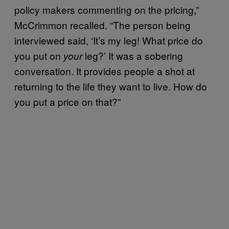
policy makers commenting on the pricing,”
McCrimmon recalled. “The person being
interviewed said, ‘It’s my leg! What price do
you put on
leg?’ It was a sobering
your
conversation. It provides people a shot at
returning to the life they want to live. How do
you put a price on that?”