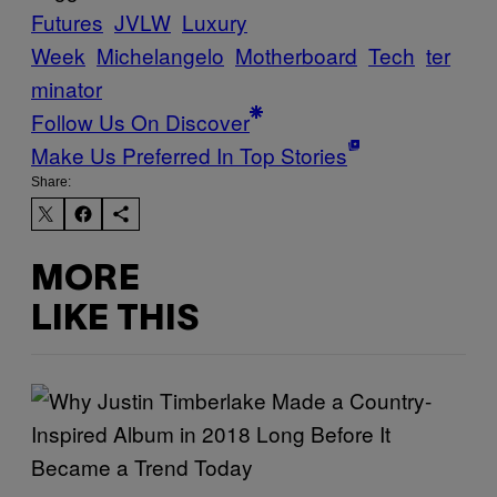
Futures
JVLW
Luxury
Week
Michelangelo
Motherboard
Tech
ter
minator
Follow Us On Discover
Make Us Preferred In Top Stories
Share:
MORE
LIKE THIS