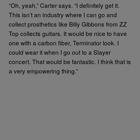
“Oh, yeah,” Carter says. “I definitely get it.
This isn’t an industry where I can go and
collect prosthetics like Billy Gibbons from ZZ
Top collects guitars. It would be nice to have
one with a carbon fiber, Terminator look. I
could wear it when I go out to a Slayer
concert. That would be fantastic. I think that is
a very empowering thing.”