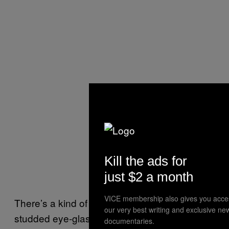
Kill the ads for
just $2 a month
VICE membership also gives you acce
There’s a kind of luxury that means diamond-
our very best writing and exclusive ne
studded eye-glasses, private jets, and
documentaries.