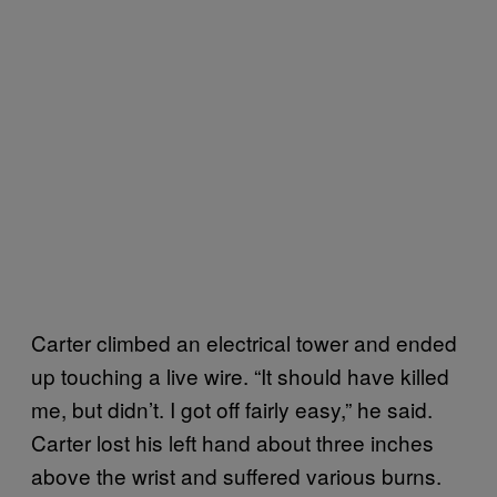
Carter climbed an electrical tower and ended
up touching a live wire. “It should have killed
me, but didn’t. I got off fairly easy,” he said.
Carter lost his left hand about three inches
above the wrist and suffered various burns.