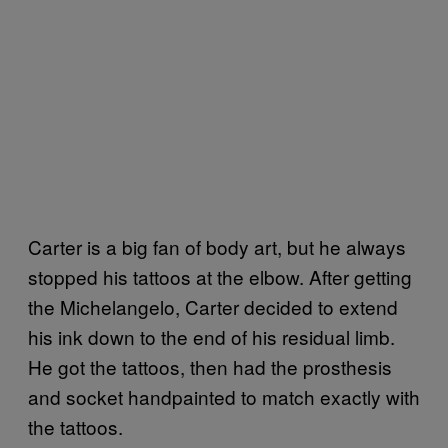
Carter is a big fan of body art, but he always
stopped his tattoos at the elbow. After getting
the Michelangelo, Carter decided to extend
his ink down to the end of his residual limb.
He got the tattoos, then had the prosthesis
and socket handpainted to match exactly with
the tattoos.