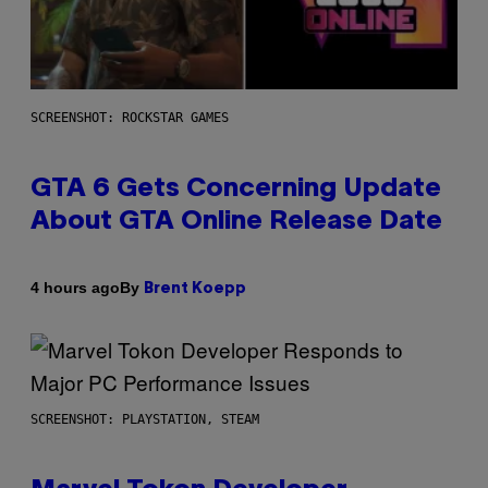
SCREENSHOT: ROCKSTAR GAMES
GTA 6 Gets Concerning Update
About GTA Online Release Date
By
4 hours ago
Brent Koepp
SCREENSHOT: PLAYSTATION, STEAM