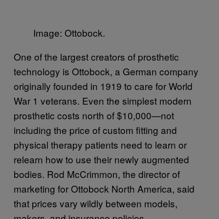
Image: Ottobock.
One of the largest creators of prosthetic
technology is Ottobock, a German company
originally founded in 1919 to care for World
War 1 veterans. Even the simplest modern
prosthetic costs north of $10,000—not
including the price of custom fitting and
physical therapy patients need to learn or
relearn how to use their newly augmented
bodies. Rod McCrimmon, the director of
marketing for Ottobock North America, said
that prices vary wildly between models,
makers, and insurance policies.