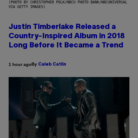
(PHOTO BY CHRISTOPHER POLK/NBCU PHOTO BANK/NBCUNIVERSAL
VIA GETTY IMAGES)
Justin Timberlake Released a
Country-Inspired Album in 2018
Long Before It Became a Trend
By
1 hour ago
Caleb Catlin