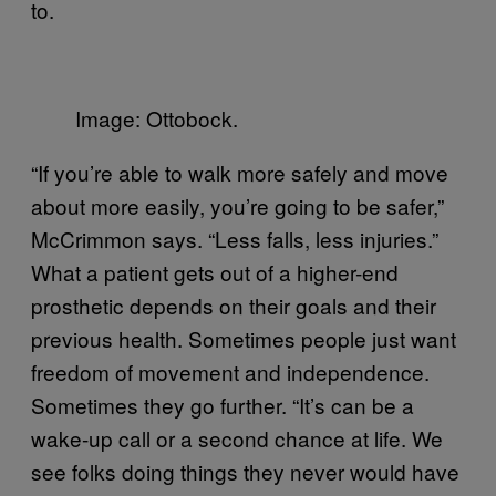
to.
Image: Ottobock.
“If you’re able to walk more safely and move
about more easily, you’re going to be safer,”
McCrimmon says. “Less falls, less injuries.”
What a patient gets out of a higher-end
prosthetic depends on their goals and their
previous health. Sometimes people just want
freedom of movement and independence.
Sometimes they go further. “It’s can be a
wake-up call or a second chance at life. We
see folks doing things they never would have