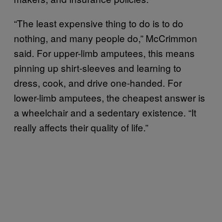
“The least expensive thing to do is to do
nothing, and many people do,” McCrimmon
said. For upper-limb amputees, this means
pinning up shirt-sleeves and learning to
dress, cook, and drive one-handed. For
lower-limb amputees, the cheapest answer is
a wheelchair and a sedentary existence. “It
really affects their quality of life.”