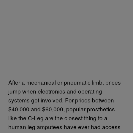
After a mechanical or pneumatic limb, prices
jump when electronics and operating
systems get involved. For prices between
$40,000 and $60,000, popular prosthetics
like the C-Leg are the closest thing to a
human leg amputees have ever had access