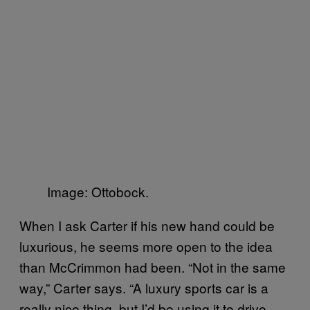
Image: Ottobock.
When I ask Carter if his new hand could be
luxurious, he seems more open to the idea
than McCrimmon had been. “Not in the same
way,” Carter says. “A luxury sports car is a
really nice thing, but I’d be using it to drive