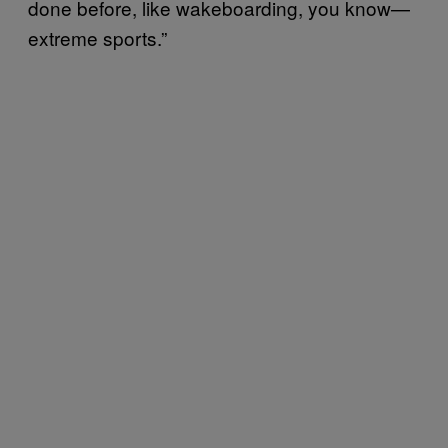
done before, like wakeboarding, you know—
extreme sports.”