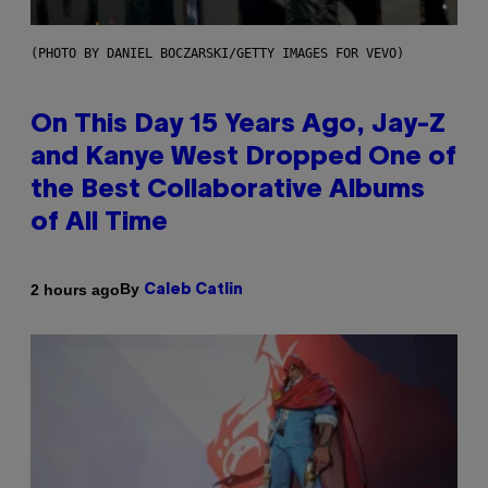
(PHOTO BY DANIEL BOCZARSKI/GETTY IMAGES FOR VEVO)
On This Day 15 Years Ago, Jay-Z
and Kanye West Dropped One of
the Best Collaborative Albums
of All Time
By
2 hours ago
Caleb Catlin