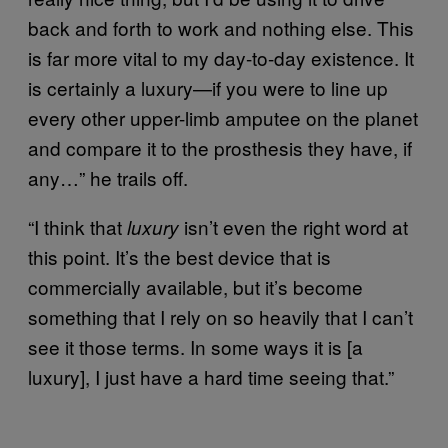
back and forth to work and nothing else. This
is far more vital to my day-to-day existence. It
is certainly a luxury—if you were to line up
every other upper-limb amputee on the planet
and compare it to the prosthesis they have, if
any…” he trails off.
“I think that
isn’t even the right word at
luxury
this point. It’s the best device that is
commercially available, but it’s become
something that I rely on so heavily that I can’t
see it those terms. In some ways it is [a
luxury], I just have a hard time seeing that.”