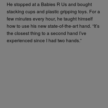
He stopped at a Babies R Us and bought
stacking cups and plastic gripping toys. For a
few minutes every hour, he taught himself
how to use his new state-of-the-art hand. “It’s
the closest thing to a second hand I’ve
experienced since I had two hands.”