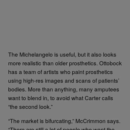
The Michelangelo is useful, but it also looks
more realistic than older prosthetics. Ottobock
has a team of artists who paint prosthetics
using high-res images and scans of patients’
bodies. More than anything, many amputees
want to blend in, to avoid what Carter calls
“the second look.”
“The market is bifurcating,” McCrimmon says.
“There are still a lot of people who want the