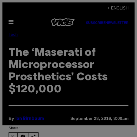
Skip
+ ENGLISH
to
Open
content
SUBSCRIBE
NEWSLETTER
Menu
Tech
The ‘Maserati of
Microprocessor
Prosthetics’ Costs
$120,000
By
September 28, 2016, 8:00am
Ian Birnbaum
Share: