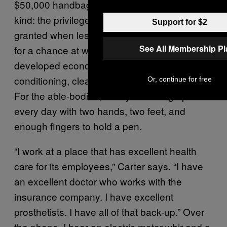
$50,000 handbags. Then there’s the other
kind: the privilege of taking something for
Support for $2
granted when less fortunate people would kill
See All Membership P
for a chance at what you call “normal.” In
developed economies, luxury is air
conditioning, clean water, and supermarkets.
Or, continue for free
For the able-bodied, luxury is waking up
every day with two hands, two feet, and
enough fingers to hold a pen.
“I work at a place that has excellent health
care for its employees,” Carter says. “I have
an excellent doctor who works with the
insurance company. I have excellent
prosthetists. I have all of that back-up.” Over
the phone, I hear an electric motor whir and a