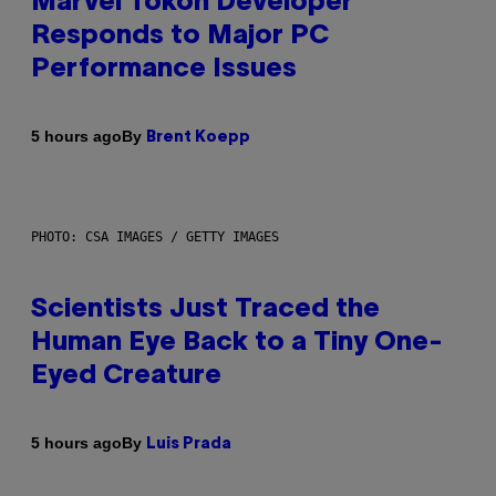
Marvel Tokon Developer
Responds to Major PC
Performance Issues
By
5 hours ago
Brent Koepp
PHOTO: CSA IMAGES / GETTY IMAGES
Scientists Just Traced the
Human Eye Back to a Tiny One-
Eyed Creature
By
5 hours ago
Luis Prada