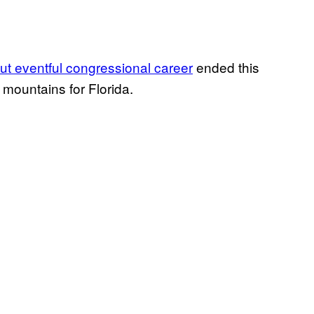
but eventful congressional career
ended this
a mountains for Florida.