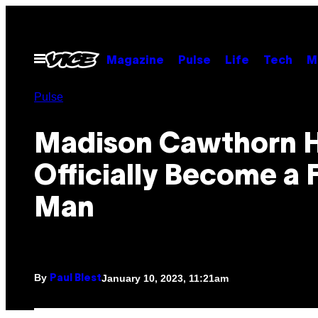
Skip
to
content
Open
Magazine
Pulse
Life
Tech
M
Menu
Pulse
Madison Cawthorn 
Officially Become a 
Man
By
January 10, 2023, 11:21am
Paul Blest