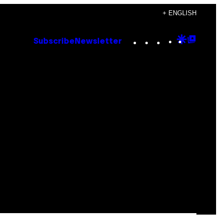
+ ENGLISH
Instagram
TikTok
YouTube
Google
Goog
Subscribe
Newsletter
Discove
Top
Posts