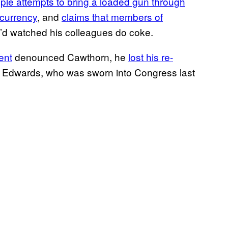
iple attempts to bring a loaded gun through
ocurrency
, and
claims that members of
’d watched his colleagues do coke.
ent
denounced Cawthorn, he
lost his re-
 Edwards, who was sworn into Congress last