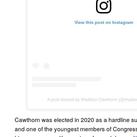
View this post on Instagram
A post shared by Madison Cawthorn (@madis
Cawthorn was elected in 2020 as a hardline su
and one of the youngest members of Congress 