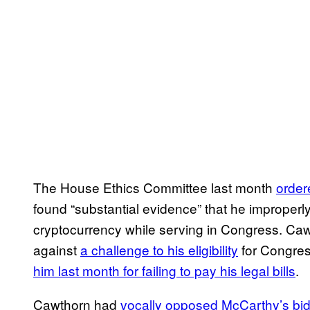
The House Ethics Committee last month
order
found “substantial evidence” that he improper
cryptocurrency while serving in Congress. Ca
against
a challenge to his eligibility
for Congress
him last month for failing to pay his legal bills
.
Cawthorn had
vocally opposed McCarthy’s bid