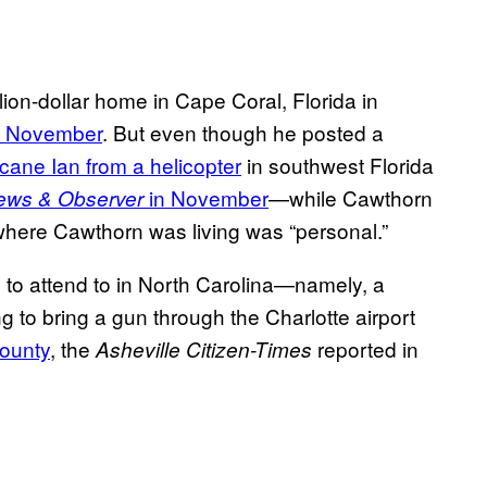
lion-dollar home in Cape Coral, Florida in
in November
. But even though he posted a
cane Ian from a helicopter
in southwest Florida
in November
—while Cawthorn
ews & Observer
 where Cawthorn was living was “personal.”
 to attend to in North Carolina—namely, a
g to bring a gun through the Charlotte airport
County
, the
reported in
Asheville Citizen-Times