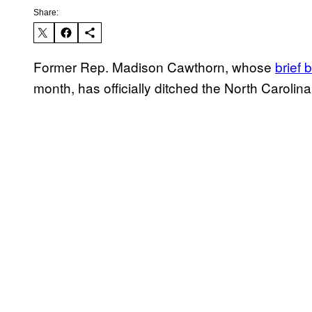
Share:
Former Rep. Madison Cawthorn, whose
brief 
month, has officially ditched the North Carolin