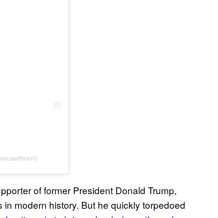
oncawthorn)
pporter of former President Donald Trump,
in modern history. But he quickly torpedoed