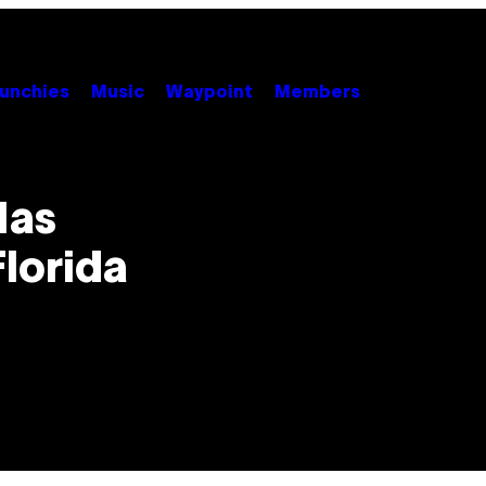
unchies
Music
Waypoint
Members
Has
Florida