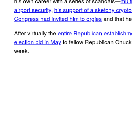
his own career with a series of scandals—
mult
airport security
,
his support of a sketchy crypt
Congress had invited him to orgies
and that he
After virtually the
entire Republican establishm
election bid in May
to fellow Republican Chuck
week.