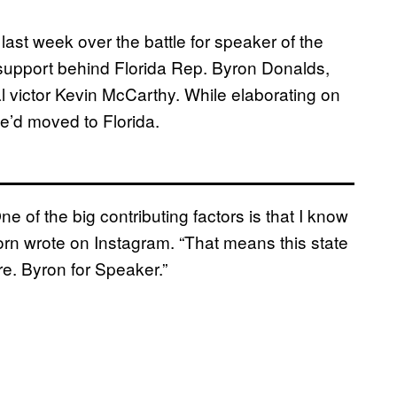
st week over the battle for speaker of the
upport behind Florida Rep. Byron Donalds,
l victor Kevin McCarthy. While elaborating on
e’d moved to Florida.
 of the big contributing factors is that I know
horn wrote on Instagram. “That means this state
re. Byron for Speaker.”