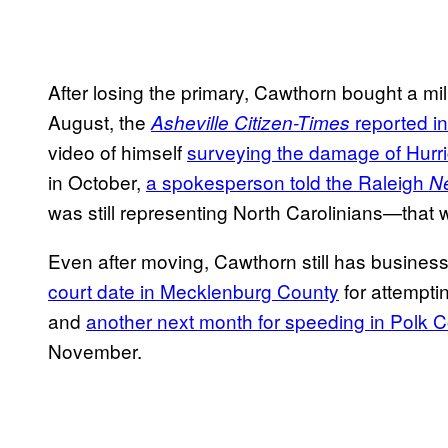
After losing the primary, Cawthorn bought a mil
August, the
reported 
Asheville Citizen-Times
video of himself
surveying the damage of Hurri
in October,
a spokesperson told the Raleigh
N
was still representing North Carolinians—that
Even after moving, Cawthorn still has business
court date in Mecklenburg County
for attemptin
and
another next month for speeding in Polk 
November.