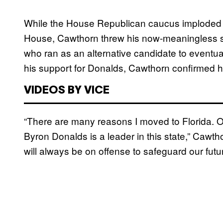
While the House Republican caucus imploded la
House, Cawthorn threw his now-meaningless s
who ran as an alternative candidate to eventua
his support for Donalds, Cawthorn confirmed h
VIDEOS BY VICE
“There are many reasons I moved to Florida. One
Byron Donalds is a leader in this state,” Cawt
will always be on offense to safeguard our futu