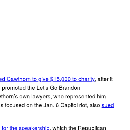
ed Cawthorn to give $15,000 to charity
, after it
ly promoted the Let’s Go Brandon
wthorn’s own lawyers, who represented him
 focused on the Jan. 6 Capitol riot, also
sued
 for the speakership
, which the Republican