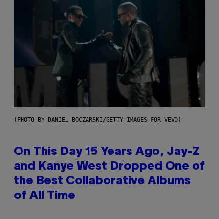
(PHOTO BY DANIEL BOCZARSKI/GETTY IMAGES FOR VEVO)
On This Day 15 Years Ago, Jay-Z
and Kanye West Dropped One of
the Best Collaborative Albums
of All Time