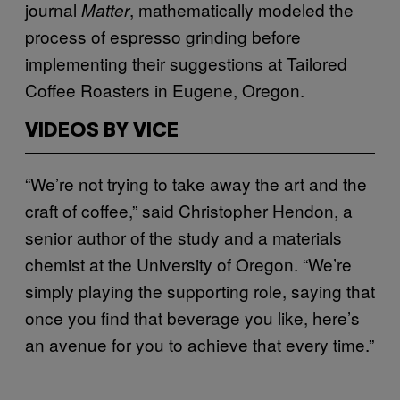
journal
, mathematically modeled the
Matter
process of espresso grinding before
implementing their suggestions at Tailored
Coffee Roasters in Eugene, Oregon.
VIDEOS BY VICE
“We’re not trying to take away the art and the
craft of coffee,” said Christopher Hendon, a
senior author of the study and a materials
chemist at the University of Oregon. “We’re
simply playing the supporting role, saying that
once you find that beverage you like, here’s
an avenue for you to achieve that every time.”