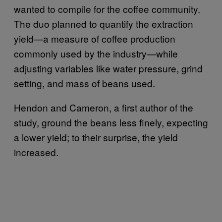
wanted to compile for the coffee community.
The duo planned to quantify the extraction
yield—a measure of coffee production
commonly used by the industry—while
adjusting variables like water pressure, grind
setting, and mass of beans used.
Hendon and Cameron, a first author of the
study, ground the beans less finely, expecting
a lower yield; to their surprise, the yield
increased.