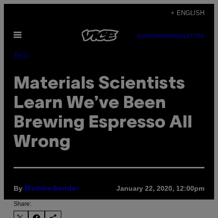
Skip
+ ENGLISH
to
Open
content
SUBSCRIBE
NEWSLETTER
Menu
Tech
Materials Scientists
Learn We’ve Been
Brewing Espresso All
Wrong
By
January 22, 2020, 12:00pm
Maddie Bender
Share: