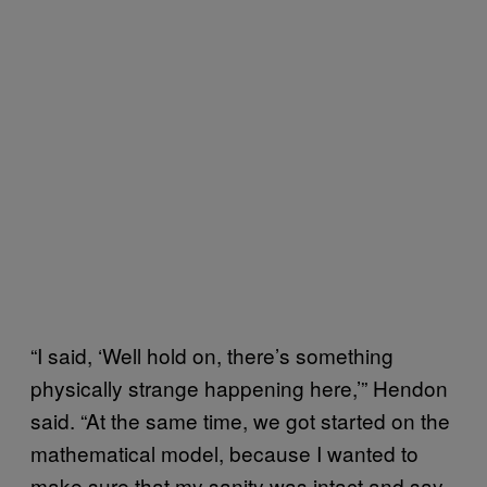
“I said, ‘Well hold on, there’s something
physically strange happening here,’” Hendon
said. “At the same time, we got started on the
mathematical model, because I wanted to
make sure that my sanity was intact and say