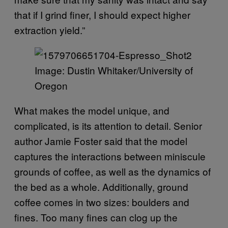
that if I grind finer, I should expect higher
extraction yield.”
Image: Dustin Whitaker/University of
Oregon
What makes the model unique, and
complicated, is its attention to detail. Senior
author Jamie Foster said that the model
captures the interactions between miniscule
grounds of coffee, as well as the dynamics of
the bed as a whole. Additionally, ground
coffee comes in two sizes: boulders and
fines. Too many fines can clog up the