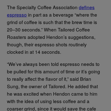
The Specialty Coffee Association
defines
espresso
in part as a beverage “where the
grind of coffee is such that the brew time is
20–30 seconds.” When Tailored Coffee
Roasters adopted Hendon’s suggestions,
though, their espresso shots routinely
clocked in at 14 seconds.
“We’ve always been told espresso needs to
be pulled for this amount of time or it’s going
to really affect the flavor of it,” said Brian
Sung, the owner of Tailored. He added that
he was excited when Hendon came to him
with the idea of using less coffee and a
coarser grind, since it would save the cafe