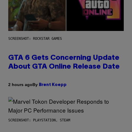
SCREENSHOT: ROCKSTAR GAMES
GTA 6 Gets Concerning Update
About GTA Online Release Date
By
2 hours ago
Brent Koepp
SCREENSHOT: PLAYSTATION, STEAM