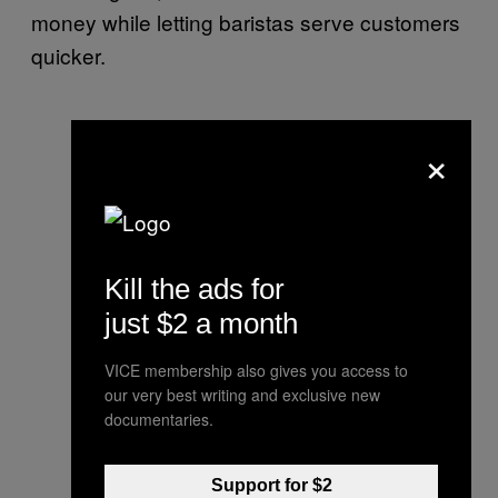
money while letting baristas serve customers
quicker.
×
Kill the ads for
just $2 a month
VICE membership also gives you access to
our very best writing and exclusive new
documentaries.
Support for $2