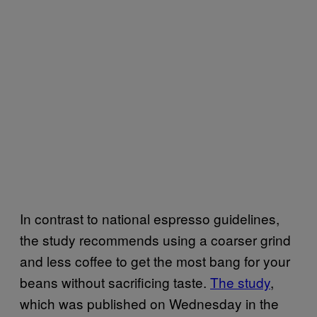
In contrast to national espresso guidelines,
the study recommends using a coarser grind
and less coffee to get the most bang for your
beans without sacrificing taste.
The study
,
which was published on Wednesday in the