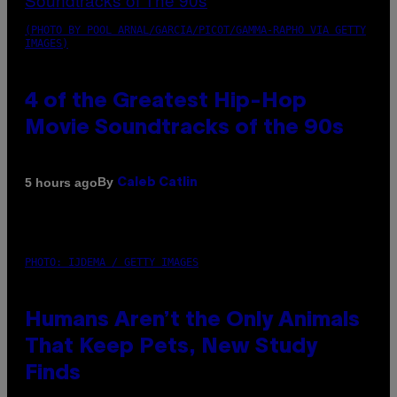
(PHOTO BY POOL ARNAL/GARCIA/PICOT/GAMMA-RAPHO VIA GETTY
IMAGES)
4 of the Greatest Hip-Hop
Movie Soundtracks of the 90s
By
5 hours ago
Caleb Catlin
PHOTO: IJDEMA / GETTY IMAGES
Humans Aren’t the Only Animals
That Keep Pets, New Study
Finds