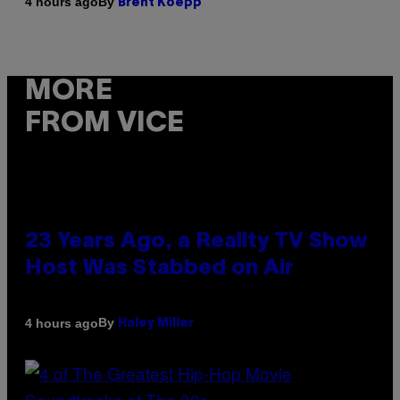
By
4 hours ago
Brent Koepp
MORE
FROM VICE
23 Years Ago, a Reality TV Show
Host Was Stabbed on Air
By
4 hours ago
Haley Miller