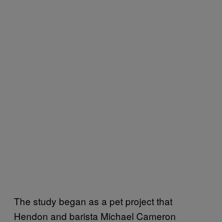
The study began as a pet project that
Hendon and barista Michael Cameron