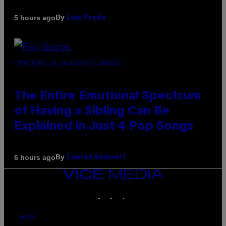
By
5 hours ago
Luis Prada
(PHOTO BY JO HALE/GETTY IMAGES)
The Entire Emotional Spectrum
of Having a Sibling Can Be
Explained in Just 4 Pop Songs
By
6 hours ago
Lauren Boisvert
VICE
MEDIA
INSTAGRAM
TIKTOK
YOUTUBE
ABOUT