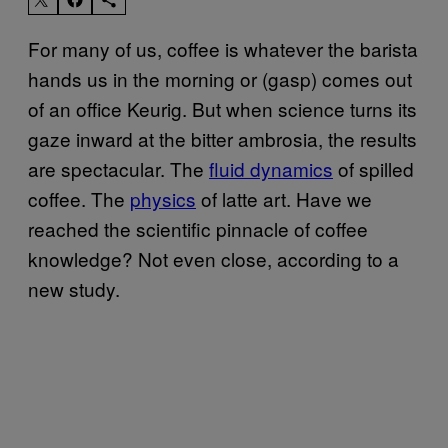
For many of us, coffee is whatever the barista
hands us in the morning or (gasp) comes out
of an office Keurig. But when science turns its
gaze inward at the bitter ambrosia, the results
are spectacular. The
fluid dynamics
of spilled
coffee. The
physics
of latte art. Have we
reached the scientific pinnacle of coffee
knowledge? Not even close, according to a
new study.