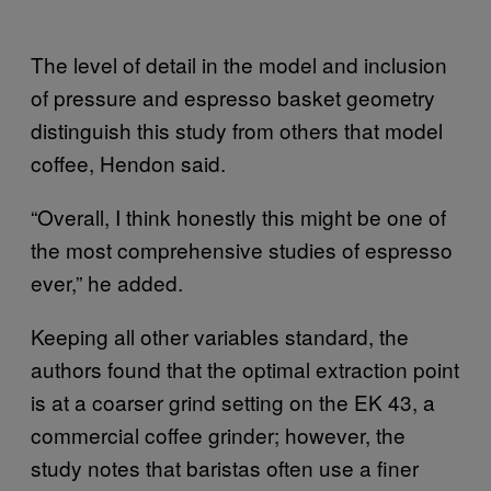
The level of detail in the model and inclusion
of pressure and espresso basket geometry
distinguish this study from others that model
coffee, Hendon said.
“Overall, I think honestly this might be one of
the most comprehensive studies of espresso
ever,” he added.
Keeping all other variables standard, the
authors found that the optimal extraction point
is at a coarser grind setting on the EK 43, a
commercial coffee grinder; however, the
study notes that baristas often use a finer