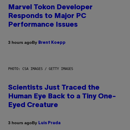
Marvel Tokon Developer
Responds to Major PC
Performance Issues
By
3 hours ago
Brent Koepp
PHOTO: CSA IMAGES / GETTY IMAGES
Scientists Just Traced the
Human Eye Back to a Tiny One-
Eyed Creature
By
3 hours ago
Luis Prada