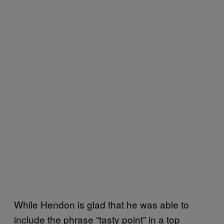
While Hendon is glad that he was able to
include the phrase “tasty point” in a top