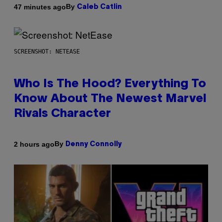
By
47 minutes ago
Caleb Catlin
SCREENSHOT: NETEASE
Who Is The Hood? Everything To
Know About The Newest Marvel
Rivals Character
By
2 hours ago
Denny Connolly