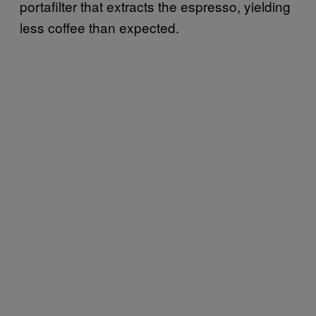
portafilter that extracts the espresso, yielding
less coffee than expected.