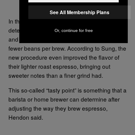
See All Membership Plans
In the study, Hendon and his co-authors
determined that between September 2018
Or, continue for free
and 2019, Tailored saved $3,620 by using
fewer beans per brew. According to Sung, the
new procedure even improved the flavor of
their lighter roast espresso, bringing out
sweeter notes than a finer grind had.
This so-called “tasty point” is something that a
barista or home brewer can determine after
adjusting the way they brew espresso,
Hendon said.