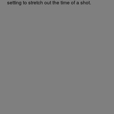
setting to stretch out the time of a shot.