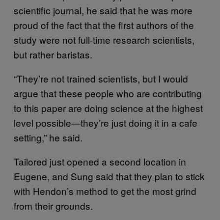
scientific journal, he said that he was more
proud of the fact that the first authors of the
study were not full-time research scientists,
but rather baristas.
“They’re not trained scientists, but I would
argue that these people who are contributing
to this paper are doing science at the highest
level possible—they’re just doing it in a cafe
setting,” he said.
Tailored just opened a second location in
Eugene, and Sung said that they plan to stick
with Hendon’s method to get the most grind
from their grounds.