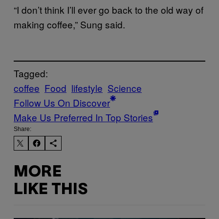
“I don’t think I’ll ever go back to the old way of
making coffee,” Sung said.
Tagged:
coffee
Food
lifestyle
Science
Follow Us On Discover
Make Us Preferred In Top Stories
Share:
MORE
LIKE THIS