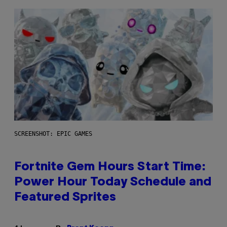
SCREENSHOT: EPIC GAMES
Fortnite Gem Hours Start Time:
Power Hour Today Schedule and
Featured Sprites