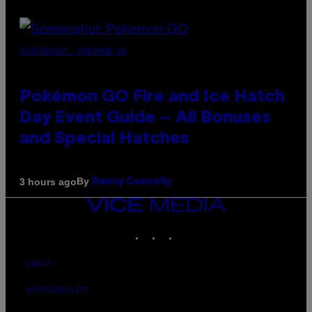
SCREENSHOT: POKEMON GO
Pokémon GO Fire and Ice Hatch
Day Event Guide – All Bonuses
and Special Hatches
By
3 hours ago
Denny Connolly
VICE
MEDIA
INSTAGRAM
TIKTOK
YOUTUBE
ABOUT
ACCESSIBILITY