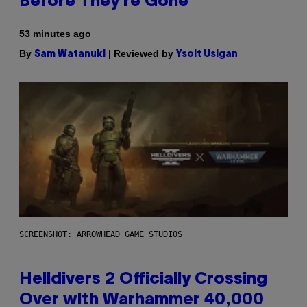
Before They’re Gone
53 minutes ago
By
| Reviewed by
Sam Watanuki
Ysolt Usigan
SCREENSHOT: ARROWHEAD GAME STUDIOS
Helldivers 2 Officially Crossing
Over with Warhammer 40,000