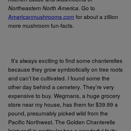
. Go to
Northeastern North America
Americanmushrooms.com
for about a zillion
more mushroom fun-facts.
It’s always exciting to find some chanterelles
because they grow symbiotically on tree roots
and can’t be cultivated. I found some the
other day behind a cemetery. They’re very
expensive to buy. Wegmans, a huge grocery
store near my house, has them for $39.99 a
pound, presumably picked wild from the
Pacific Northwest. The Golden Chanterelle
[pictured] in particular has a wonderful fruity