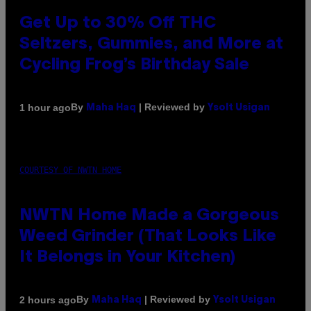
Get Up to 30% Off THC
Seltzers, Gummies, and More at
Cycling Frog’s Birthday Sale
By
| Reviewed by
1 hour ago
Maha Haq
Ysolt Usigan
COURTESY OF NWTN HOME
NWTN Home Made a Gorgeous
Weed Grinder (That Looks Like
It Belongs in Your Kitchen)
By
| Reviewed by
2 hours ago
Maha Haq
Ysolt Usigan