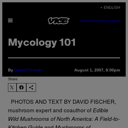
Skip
+ ENGLISH
to
Open
content
SUBSCRIBE
NEWSLETTER
Menu
Mycology 101
By
August 1, 2007, 8:00pm
David Fischer
Share:
PHOTOS AND TEXT BY DAVID FISCHER,
mushroom expert and coauthor of
Edible
Wild Mushrooms of North America: A Field-to-
and
Kitchen Guide
Mushrooms of