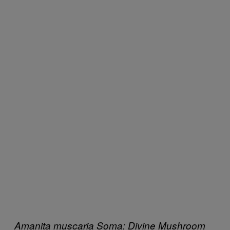
Amanita muscaria
Soma: Divine Mushroom