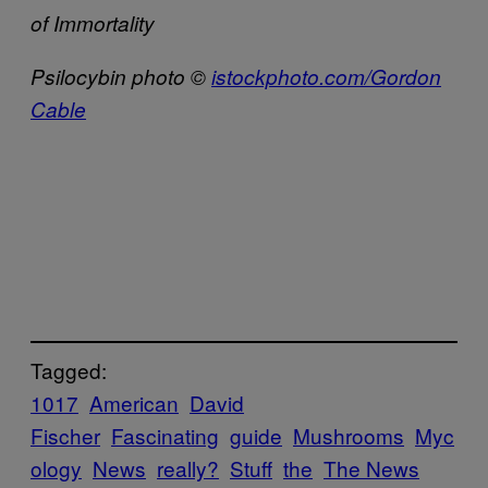
of Immortality
Psilocybin photo ©
istockphoto.com/Gordon
Cable
Tagged:
1017
American
David
Fischer
Fascinating
guide
Mushrooms
Myc
ology
News
really?
Stuff
the
The News