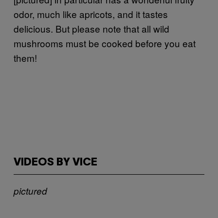
odor, much like apricots, and it tastes
delicious. But please note that all wild
mushrooms must be cooked before you eat
them!
VIDEOS BY VICE
pictured