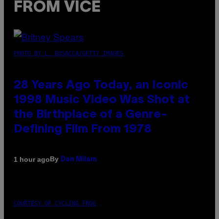
FROM VICE
PHOTO BY L. BUSACCA/GETTY IMAGES
28 Years Ago Today, an Iconic
1998 Music Video Was Shot at
the Birthplace of a Genre-
Defining Film From 1978
By
1 hour ago
Dan Milam
COURTESY OF CYCLING FROG