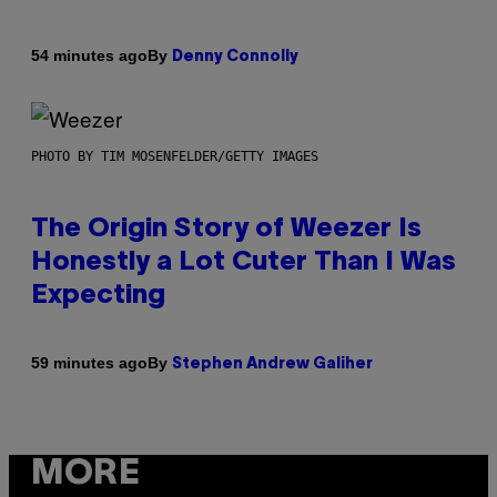
By
54 minutes ago
Denny Connolly
PHOTO BY TIM MOSENFELDER/GETTY IMAGES
The Origin Story of Weezer Is
Honestly a Lot Cuter Than I Was
Expecting
By
59 minutes ago
Stephen Andrew Galiher
MORE