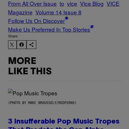
From All Over Issue
to
vice
Vice Blog
VICE
Magazine
Volume 14 Issue 8
Follow Us On Discover
Make Us Preferred In Top Stories
Share:
MORE
LIKE THIS
(PHOTO BY MARC BROUSSELY/REDFERNS)
3 Insufferable Pop Music Tropes