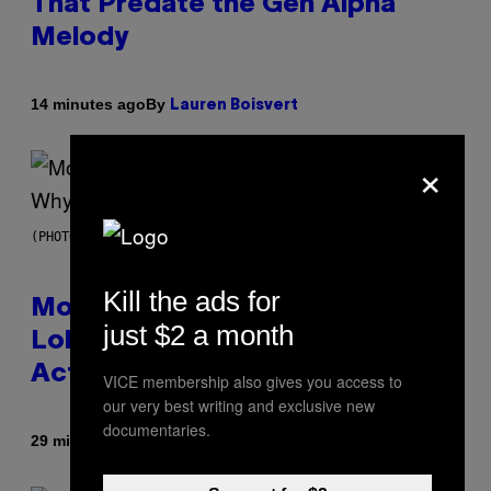
That Predate the Gen Alpha
Melody
By
14 minutes ago
Lauren Boisvert
×
(PHOTO VIA T-MOBILE)
Kill the ads for
Monoculture is Dead, and
just $2 a month
Lollapalooza Proved Why That’s
Actually a Great Thing
VICE membership also gives you access to
our very best writing and exclusive new
documentaries.
By
29 minutes ago
Caleb Catlin