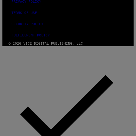
PRIVACY POLICY
TERMS OF USE
SECURITY POLICY
FULFILLMENT POLICY
© 2026 VICE DIGITAL PUBLISHING, LLC