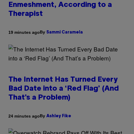
Enmeshment, According to a
Therapist
By
19 minutes ago
Sammi Caramela
The Internet Has Turned Every
Bad Date into a ‘Red Flag’ (And
That’s a Problem)
By
24 minutes ago
Ashley Fike