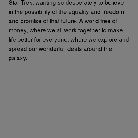
Star Trek, wanting so desperately to believe
in the possibility of the equality and freedom
and promise of that future. A world free of
money, where we all work together to make
life better for everyone, where we explore and
spread our wonderful ideals around the
galaxy.