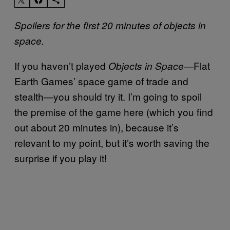
Spoilers for the first 20 minutes of objects in
space.
If you haven’t played
—Flat
Objects in Space
Earth Games’ space game of trade and
stealth—you should try it. I’m going to spoil
the premise of the game here (which you find
out about 20 minutes in), because it’s
relevant to my point, but it’s worth saving the
surprise if you play it!