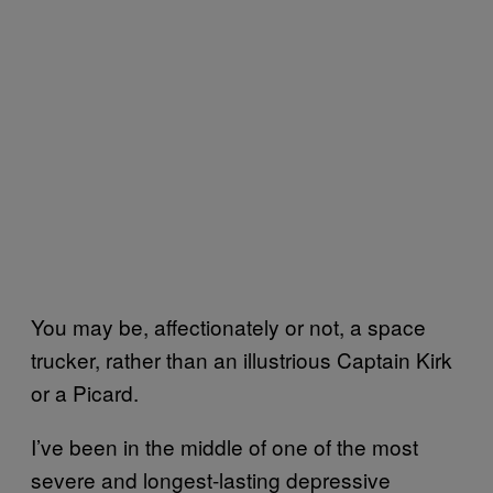
You may be, affectionately or not, a space
trucker, rather than an illustrious Captain Kirk
or a Picard.
I’ve been in the middle of one of the most
severe and longest-lasting depressive