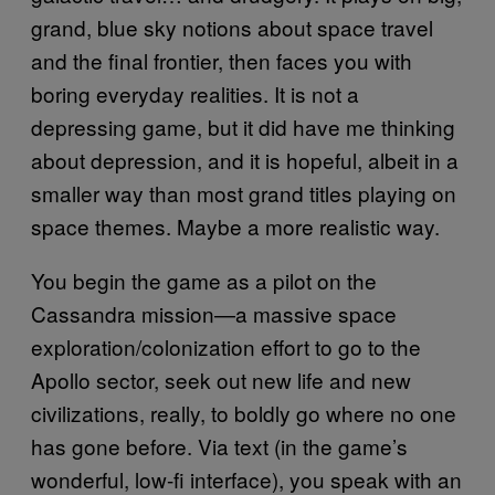
grand, blue sky notions about space travel
and the final frontier, then faces you with
boring everyday realities. It is not a
depressing game, but it did have me thinking
about depression, and it is hopeful, albeit in a
smaller way than most grand titles playing on
space themes. Maybe a more realistic way.
You begin the game as a pilot on the
Cassandra mission—a massive space
exploration/colonization effort to go to the
Apollo sector, seek out new life and new
civilizations, really, to boldly go where no one
has gone before. Via text (in the game’s
wonderful, low-fi interface), you speak with an