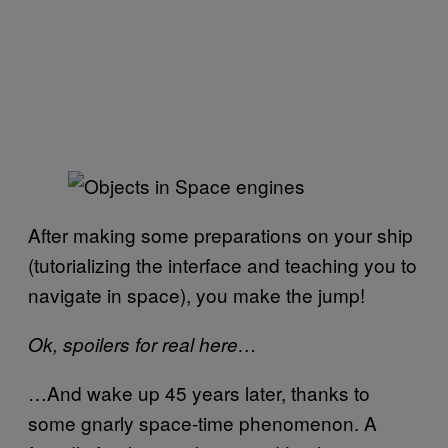
After making some preparations on your ship
(tutorializing the interface and teaching you to
navigate in space), you make the jump!
Ok, spoilers for real here…
…And wake up 45 years later, thanks to
some gnarly space-time phenomenon. A