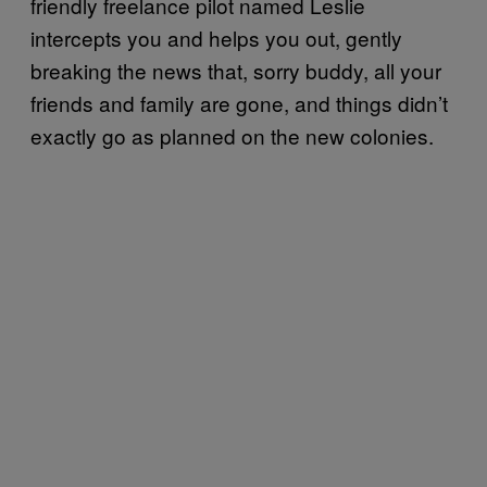
friendly freelance pilot named Leslie
intercepts you and helps you out, gently
breaking the news that, sorry buddy, all your
friends and family are gone, and things didn’t
exactly go as planned on the new colonies.