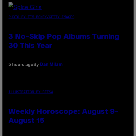
PHOTO BY TIM RONEY/GETTY IMAGES
3 No-Skip Pop Albums Turning
30 This Year
By
5 hours ago
Dan Milam
ILLUSTRATION BY REESA
Weekly Horoscope: August 9-
August 15