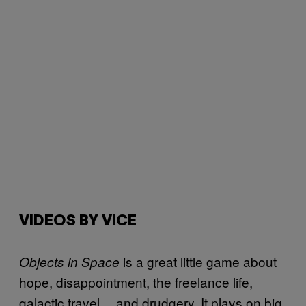
VIDEOS BY VICE
is a great little game about
Objects in Space
hope, disappointment, the freelance life,
galactic travel… and drudgery. It plays on big,