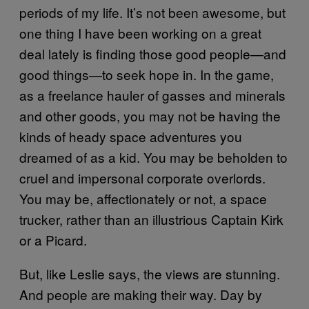
periods of my life. It’s not been awesome, but
one thing I have been working on a great
deal lately is finding those good people—and
good things—to seek hope in. In the game,
as a freelance hauler of gasses and minerals
and other goods, you may not be having the
kinds of heady space adventures you
dreamed of as a kid. You may be beholden to
cruel and impersonal corporate overlords.
You may be, affectionately or not, a space
trucker, rather than an illustrious Captain Kirk
or a Picard.
But, like Leslie says, the views are stunning.
And people are making their way. Day by