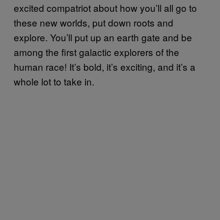
excited compatriot about how you’ll all go to
these new worlds, put down roots and
explore. You’ll put up an earth gate and be
among the first galactic explorers of the
human race! It’s bold, it’s exciting, and it’s a
whole lot to take in.