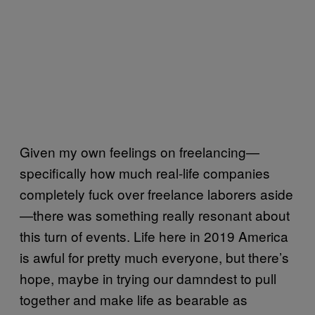
Given my own feelings on freelancing—
specifically how much real-life companies
completely fuck over freelance laborers aside
—there was something really resonant about
this turn of events. Life here in 2019 America
is awful for pretty much everyone, but there’s
hope, maybe in trying our damndest to pull
together and make life as bearable as