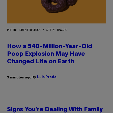
PHOTO: DBENITOSTOCK / GETTY IMAGES
How a 540-Million-Year-Old
Poop Explosion May Have
Changed Life on Earth
By
9 minutes ago
Luis Prada
Signs You’re Dealing With Family