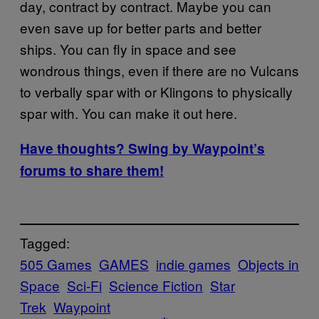
day, contract by contract. Maybe you can
even save up for better parts and better
ships. You can fly in space and see
wondrous things, even if there are no Vulcans
to verbally spar with or Klingons to physically
spar with. You can make it out here.
Have thoughts? Swing by Waypoint’s
forums to share them!
Tagged:
505 Games
GAMES
indie games
Objects in
Space
Sci-Fi
Science Fiction
Star
Trek
Waypoint