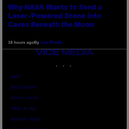
Why NASA Wants to Send a
Laser-Powered Drone Into
Caves Beneath the Moon
By
18 hours ago
Luis Prada
VICE
MEDIA
INSTAGRAM
TIKTOK
YOUTUBE
ABOUT
ACCESSIBILITY
PRIVACY POLICY
TERMS OF USE
SECURITY POLICY