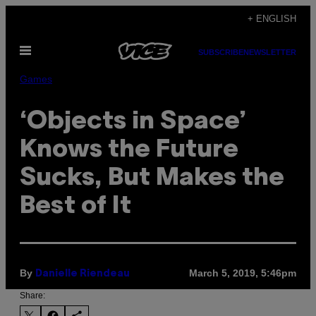
Skip
+ ENGLISH
to
Open
content
SUBSCRIBE
NEWSLETTER
Menu
Games
‘Objects in Space’
Knows the Future
Sucks, But Makes the
Best of It
By
March 5, 2019, 5:46pm
Danielle Riendeau
Share: