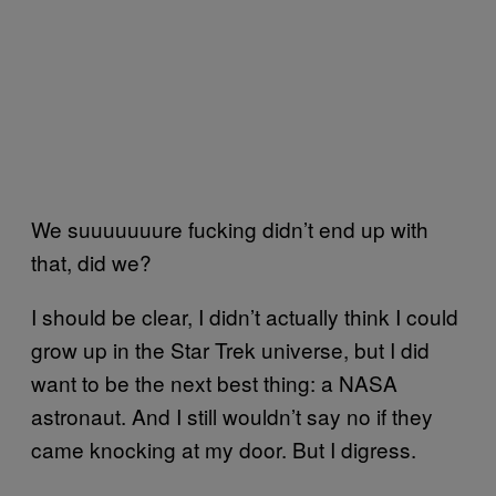
We suuuuuuure fucking didn’t end up with
that, did we?
I should be clear, I didn’t actually think I could
grow up in the Star Trek universe, but I did
want to be the next best thing: a NASA
astronaut. And I still wouldn’t say no if they
came knocking at my door. But I digress.