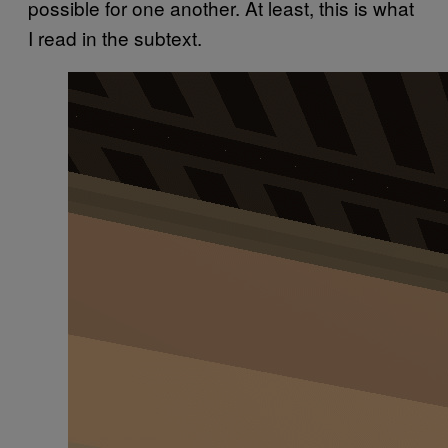
possible for one another. At least, this is what
I read in the subtext.