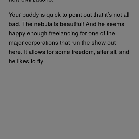
Your buddy is quick to point out that it’s not all
bad. The nebula is beautiful! And he seems
happy enough freelancing for one of the
major corporations that run the show out
here. It allows for some freedom, after all, and
he likes to fly.