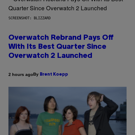
SCREENSHOT: BLIZZARD
Overwatch Rebrand Pays Off
With Its Best Quarter Since
Overwatch 2 Launched
By
2 hours ago
Brent Koepp