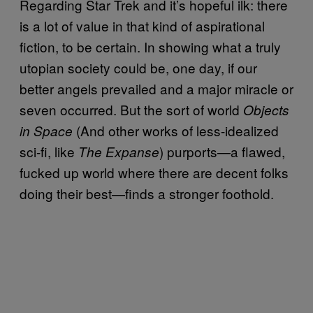
Regarding Star Trek and it’s hopeful ilk: there
is a lot of value in that kind of aspirational
fiction, to be certain. In showing what a truly
utopian society could be, one day, if our
better angels prevailed and a major miracle or
seven occurred. But the sort of world
Objects
(And other works of less-idealized
in Space
sci-fi, like
) purports—a flawed,
The Expanse
fucked up world where there are decent folks
doing their best—finds a stronger foothold.