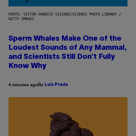
PHOTO: VICTOR HABBICK VISIONS/SCIENCE PHOTO LIBRARY /
GETTY IMAGES
Sperm Whales Make One of the
Loudest Sounds of Any Mammal,
and Scientists Still Don’t Fully
Know Why
By
4 minutes ago
Luis Prada