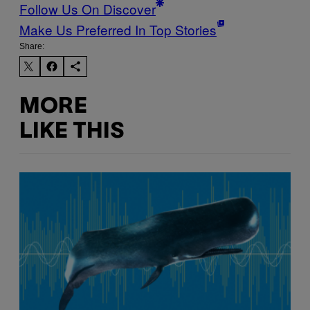
Follow Us On Discover
Make Us Preferred In Top Stories
Share:
MORE
LIKE THIS