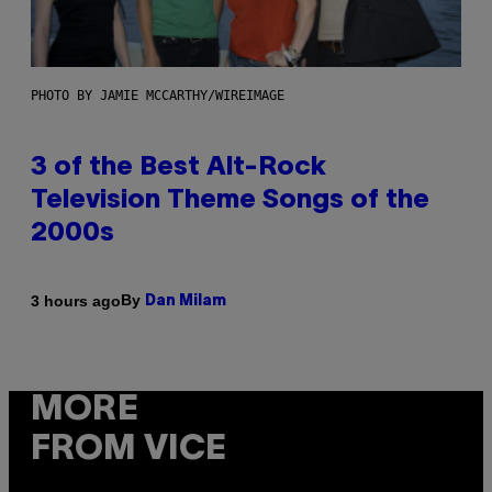
PHOTO BY JAMIE MCCARTHY/WIREIMAGE
3 of the Best Alt-Rock
Television Theme Songs of the
2000s
By
3 hours ago
Dan Milam
MORE
FROM VICE