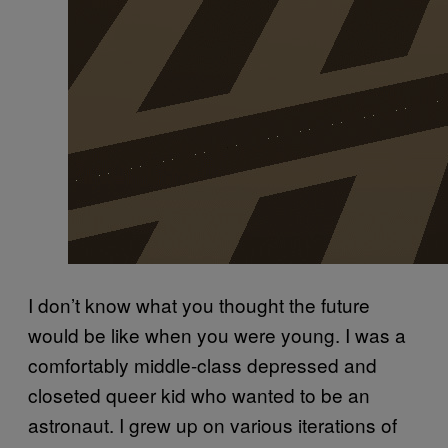
I don’t know what you thought the future
would be like when you were young. I was a
comfortably middle-class depressed and
closeted queer kid who wanted to be an
astronaut. I grew up on various iterations of