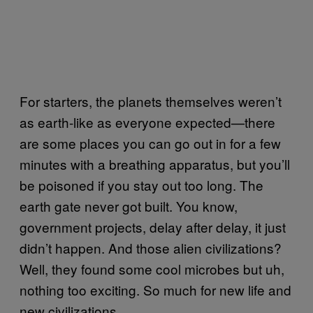
For starters, the planets themselves weren’t
as earth-like as everyone expected—there
are some places you can go out in for a few
minutes with a breathing apparatus, but you’ll
be poisoned if you stay out too long. The
earth gate never got built. You know,
government projects, delay after delay, it just
didn’t happen. And those alien civilizations?
Well, they found some cool microbes but uh,
nothing too exciting. So much for new life and
new civilizations.