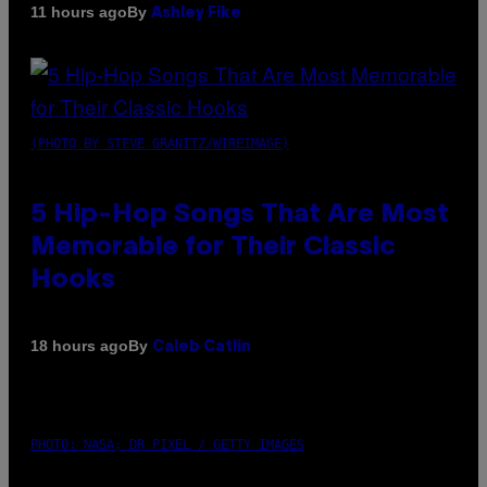
By
11 hours ago
Ashley Fike
(PHOTO BY STEVE GRANITZ/WIREIMAGE)
5 Hip-Hop Songs That Are Most
Memorable for Their Classic
Hooks
By
18 hours ago
Caleb Catlin
PHOTO: NASA; DR PIXEL / GETTY IMAGES