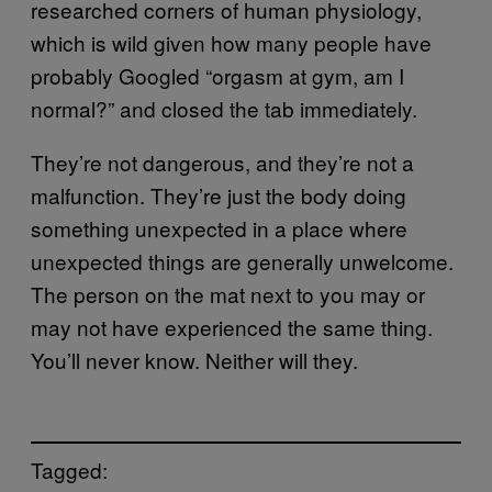
researched corners of human physiology,
which is wild given how many people have
probably Googled “orgasm at gym, am I
normal?” and closed the tab immediately.
They’re not dangerous, and they’re not a
malfunction. They’re just the body doing
something unexpected in a place where
unexpected things are generally unwelcome.
The person on the mat next to you may or
may not have experienced the same thing.
You’ll never know. Neither will they.
Tagged: