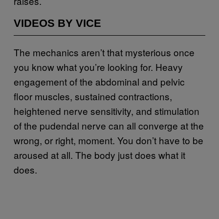
raises.
VIDEOS BY VICE
The mechanics aren’t that mysterious once
you know what you’re looking for. Heavy
engagement of the abdominal and pelvic
floor muscles, sustained contractions,
heightened nerve sensitivity, and stimulation
of the pudendal nerve can all converge at the
wrong, or right, moment. You don’t have to be
aroused at all. The body just does what it
does.