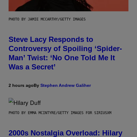
PHOTO BY JAMIE MCCARTHY/GETTY IMAGES
Steve Lacy Responds to
Controversy of Spoiling ‘Spider-
Man’ Twist: ‘No One Told Me It
Was a Secret’
2 hours ago
By
Stephen Andrew Galiher
PHOTO BY EMMA MCINTYRE/GETTY IMAGES FOR SIRIUSXM
2000s Nostalgia Overload: Hilary