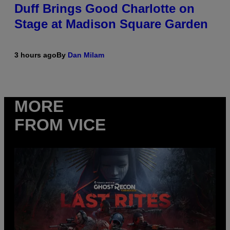
Duff Brings Good Charlotte on
Stage at Madison Square Garden
3 hours ago
By
Dan Milam
MORE
FROM VICE