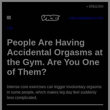
Skip
+ ENGLISH
to
Open
content
SUBSCRIBE
NEWSLETTER
Menu
Life
People Are Having
Accidental Orgasms at
the Gym. Are You One
of Them?
Intense core exercises can trigger involuntary orgasms
in some people, which makes leg day feel suddenly
less complicated.