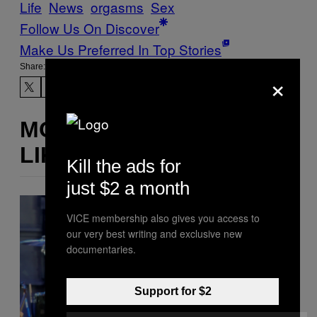
Life
News
orgasms
Sex
Follow Us On Discover
Make Us Preferred In Top Stories
Share:
×
MORE
LIKE THIS
Kill the ads for
just $2 a month
VICE membership also gives you access to
our very best writing and exclusive new
documentaries.
Support for $2