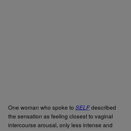
One woman who spoke to
described
SELF
the sensation as feeling closest to vaginal
intercourse arousal, only less intense and