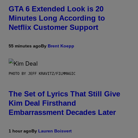
GTA 6 Extended Look is 20
Minutes Long According to
Netflix Customer Support
55 minutes ago
By
Brent Koepp
PHOTO BY JEFF KRAVITZ/FILMMAGIC
The Set of Lyrics That Still Give
Kim Deal Firsthand
Embarrassment Decades Later
1 hour ago
By
Lauren Boisvert