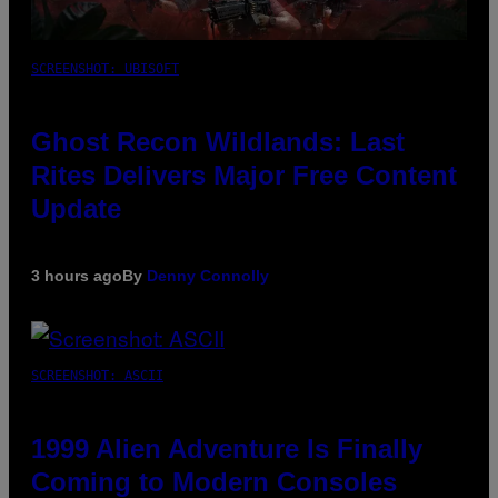
SCREENSHOT: UBISOFT
Ghost Recon Wildlands: Last
Rites Delivers Major Free Content
Update
3 hours ago
By
Denny Connolly
SCREENSHOT: ASCII
1999 Alien Adventure Is Finally
Coming to Modern Consoles