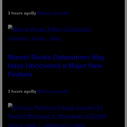
3 hours ago
By
Denny Connolly
SCREENSHOT: NETEASE, MARVEL
Marvel Rivals Dataminers May
Have Uncovered a Major New
Feature
3 hours ago
By
Denny Connolly
PHOTO BY AARON J. THORNTON/GETTY IMAGES