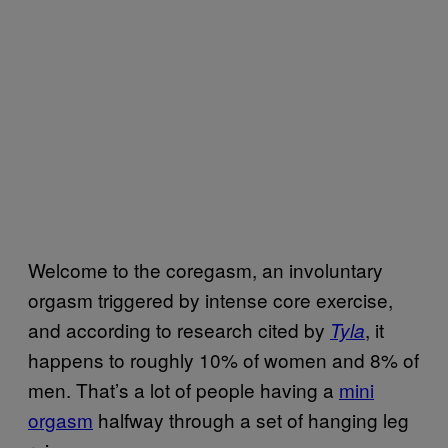
Welcome to the coregasm, an involuntary
orgasm triggered by intense core exercise,
and according to research cited by
, it
Tyla
happens to roughly 10% of women and 8% of
men. That’s a lot of people having a
mini
orgasm
halfway through a set of hanging leg