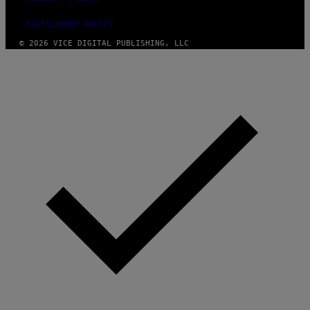
FULFILLMENT POLICY
© 2026 VICE DIGITAL PUBLISHING, LLC