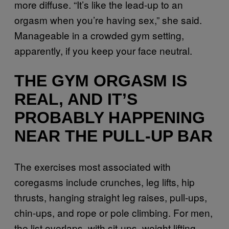
more diffuse. “It’s like the lead-up to an
orgasm when you’re having sex,” she said.
Manageable in a crowded gym setting,
apparently, if you keep your face neutral.
THE GYM ORGASM IS
REAL, AND IT’S
PROBABLY HAPPENING
NEAR THE PULL-UP BAR
The exercises most associated with
coregasms include crunches, leg lifts, hip
thrusts, hanging straight leg raises, pull-ups,
chin-ups, and rope or pole climbing. For men,
the list overlaps, with sit-ups, weight lifting,