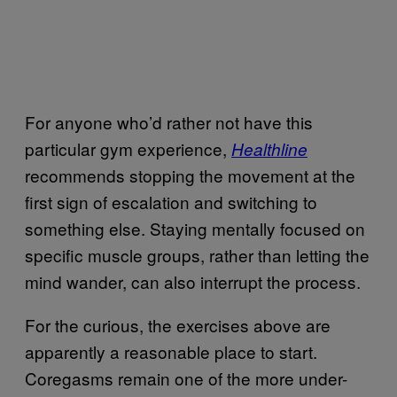
For anyone who’d rather not have this
particular gym experience,
Healthline
recommends stopping the movement at the
first sign of escalation and switching to
something else. Staying mentally focused on
specific muscle groups, rather than letting the
mind wander, can also interrupt the process.
For the curious, the exercises above are
apparently a reasonable place to start.
Coregasms remain one of the more under-