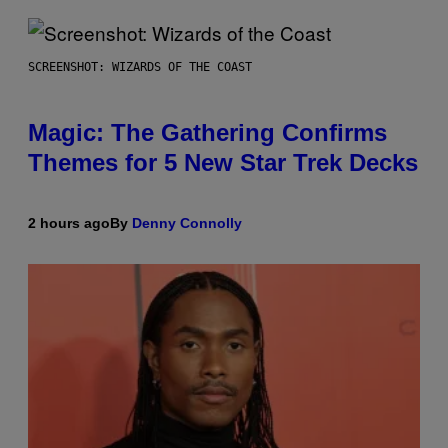
SCREENSHOT: WIZARDS OF THE COAST
Magic: The Gathering Confirms
Themes for 5 New Star Trek Decks
2 hours ago
By
Denny Connolly