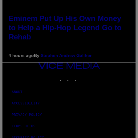
Eminem Put Up His Own Money
to Help a Hip-Hop Legend Go to
Rehab
4 hours ago
By
Stephen Andrew Galiher
VICE
MEDIA
INSTAGRAM
TIKTOK
YOUTUBE
ABOUT
ACCESSIBILITY
PRIVACY POLICY
TERMS OF USE
SECURITY POLICY