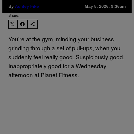
By
Ashley Fike
May 8, 2026, 9:36am
Share:
You’re at the gym, minding your business,
grinding through a set of pull-ups, when you
suddenly feel really good. Suspiciously good.
Inappropriately good for a Wednesday
afternoon at Planet Fitness.