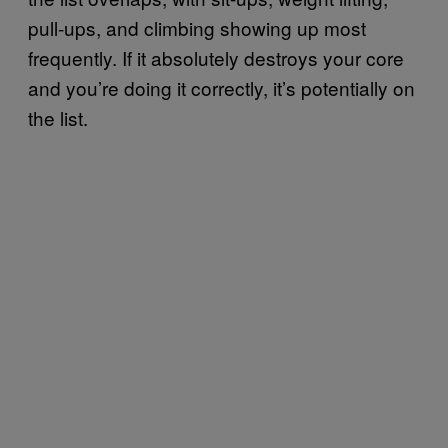
pull-ups, and climbing showing up most
frequently. If it absolutely destroys your core
and you’re doing it correctly, it’s potentially on
the list.