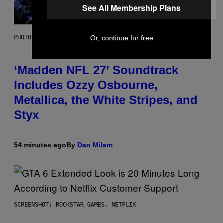
See All Membership Plans
Or, continue for free
PHOTO BY NICK LAHAM/GETTY IMAGES
‘Madden NFL 27’ Soundtrack
Includes Ozzy Osbourne,
Metallica, the White Stripes, and
Styx
54 minutes ago
By
Dan Milam
SCREENSHOT: ROCKSTAR GAMES, NETFLIX