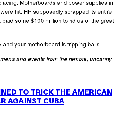
lacing. Motherboards and power supplies in
ere hit. HP supposedly scrapped its entire
. paid some $100 million to rid us of the great
 and your motherboard is tripping balls.
omena and events from the remote, uncanny
NNED
TO
TRICK
THE
AMERICAN
AR
AGAINST
CUBA