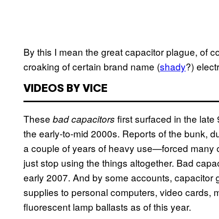
By this I mean the great capacitor plague, of 
croaking of certain brand name (
shady
?) elect
VIDEOS BY VICE
These
first surfaced in the lat
bad capacitors
the early-to-mid 2000s. Reports of the bunk, d
a couple of years of heavy use—forced many c
just stop using the things altogether. Bad capac
early 2007. And by some accounts, capacitor g
supplies to personal computers, video cards,
fluorescent lamp ballasts as of this year.