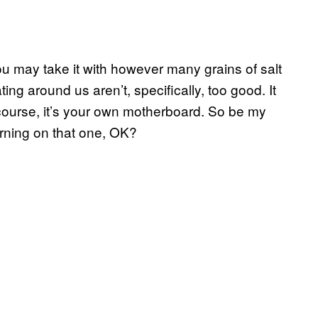
ou may take it with however many grains of salt
ing around us aren’t, specifically, too good. It
course, it’s your own motherboard. So be my
arning on that one, OK?