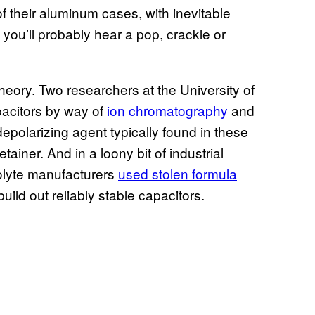
f their aluminum cases, with inevitable
 you’ll probably hear a pop, crackle or
heory. Two researchers at the University of
acitors by way of
ion chromatography
and
epolarizing agent typically found in these
ainer. And in a loony bit of industrial
olyte manufacturers
used stolen formula
uild out reliably stable capacitors.