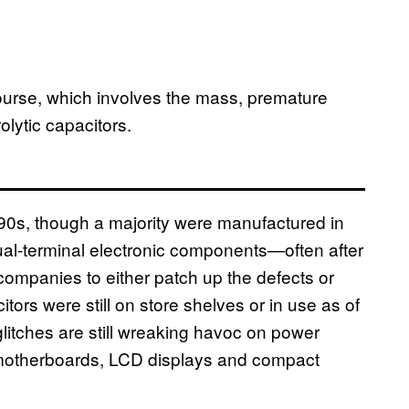
course, which involves the mass, premature
rolytic capacitors.
e 90s, though a majority were manufactured in
ual-terminal electronic components—often after
ompanies to either patch up the defects or
itors were still on store shelves or in use as of
litches are still wreaking havoc on power
 motherboards,
LCD
displays and compact