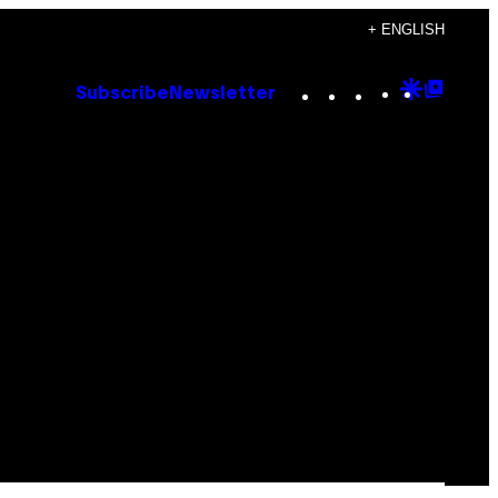
+ ENGLISH
Instagram
TikTok
YouTube
Google
Goog
Subscribe
Newsletter
Discove
Top
Posts