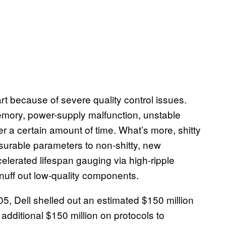
t because of severe quality control issues.
ory, power-supply malfunction, unstable
er a certain amount of time. What’s more, shitty
asurable parameters to non-shitty, new
celerated lifespan gauging via high-ripple
nuff out low-quality components.
05, Dell shelled out an estimated $150 million
dditional $150 million on protocols to