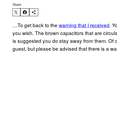
Share:
…To get back to the
warning that I received
. Y
you wish. The brown capacitors that are circulat
is suggested you do stay away from them. Of 
guest, but please be advised that there is a w