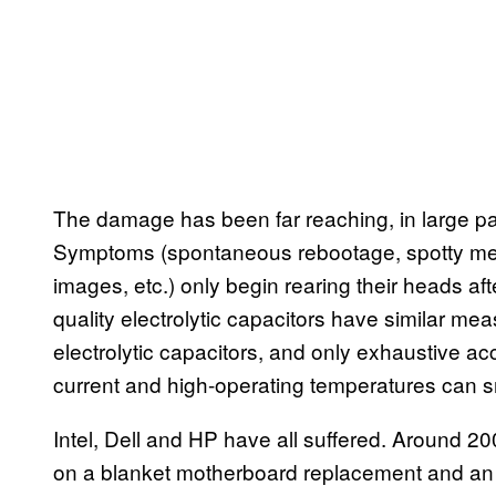
The damage has been far reaching, in large par
Symptoms (spontaneous rebootage, spotty mem
images, etc.) only begin rearing their heads aft
quality electrolytic capacitors have similar me
electrolytic capacitors, and only exhaustive ac
current and high-operating temperatures can s
Intel, Dell and HP have all suffered. Around 20
on a blanket motherboard replacement and an a