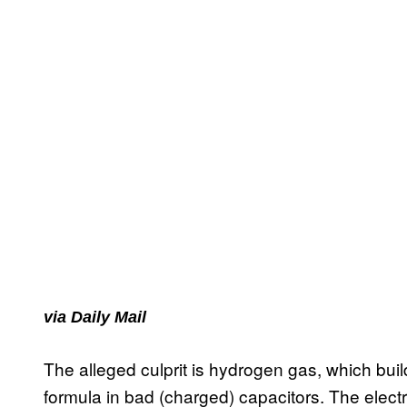
via Daily Mail
The alleged culprit is hydrogen gas, which bui
formula in bad (charged) capacitors. The electr