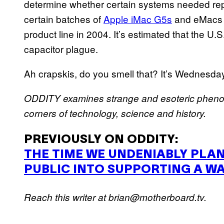
determine whether certain systems needed rep
certain batches of
Apple iMac G5s
and eMacs w
product line in 2004. It’s estimated that the U.S
capacitor plague.
Ah crapskis, do you smell that? It’s Wednesday
ODDITY
examines strange and esoteric phen
corners of technology, science and history.
PREVIOUSLY
ON
ODDITY
:
THE
TIME
WE
UNDENIABLY
PLA
PUBLIC
INTO
SUPPORTING
A
W
Reach this writer at brian@motherboard.tv.