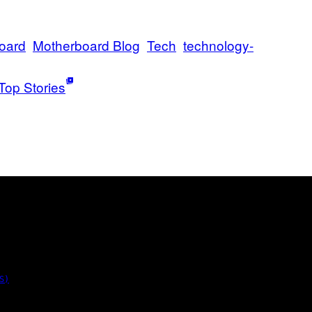
oard
Motherboard Blog
Tech
technology-
Top Stories
S)