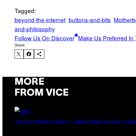
Tagged:
beyond-the-internet
buttons-and-bits
Motherb
and-philosophy
Follow Us On Discover
Make Us Preferred In 
Share:
MORE
FROM VICE
(PHOTO BY ROBERTO PANUCCI – CORBIS/CORBIS VIA GETTY IMAGE