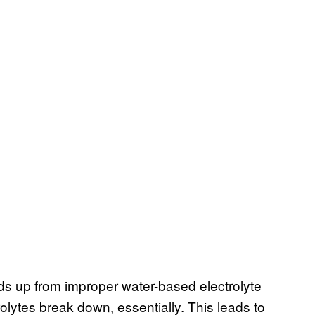
lds up from improper water-based electrolyte
olytes break down, essentially. This leads to