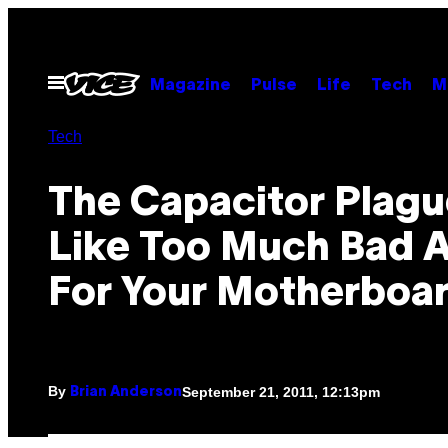
Skip
to
content
Open
Magazine
Pulse
Life
Tech
M
Menu
Tech
The Capacitor Plagu
Like Too Much Bad 
For Your Motherboa
By
September 21, 2011, 12:13pm
Brian Anderson