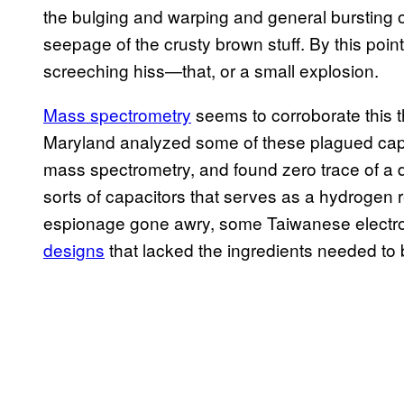
the bulging and warping and general bursting o
seepage of the crusty brown stuff. By this point
screeching hiss—that, or a small explosion.
Mass spectrometry
seems to corroborate this t
Maryland analyzed some of these plagued cap
mass spectrometry, and found zero trace of a d
sorts of capacitors that serves as a hydrogen ret
espionage gone awry, some Taiwanese electr
designs
that lacked the ingredients needed to b