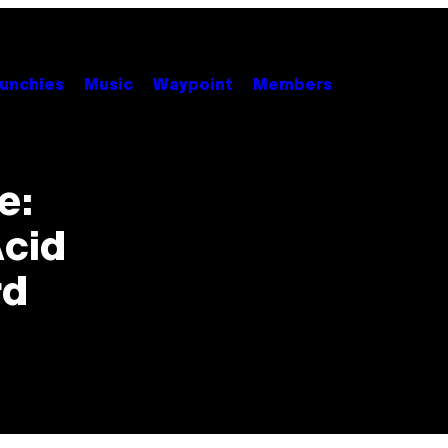
unchies
Music
Waypoint
Members
e:
Acid
rd