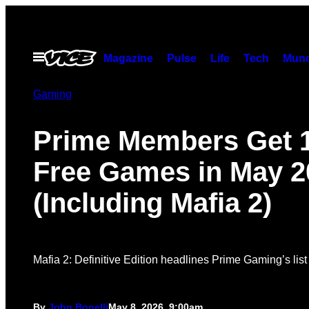
Skip
to
content
Open
Magazine
Pulse
Life
Tech
Munc
Menu
Gaming
Prime Members Get 
Free Games in May 2
(Including Mafia 2)
Mafia 2: Definitive Edition headlines Prime Gaming’s list
By
John Bonelli
May 8, 2026, 9:00am