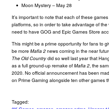
Moon Mystery – May 28
It’s important to note that each of these games 
platforms, so in order to take advantage of the w
need to have GOG and Epic Games Store acco
This might be a prime opportunity for fans to g
be more
news coming in the near futur
Mafia 2
did so well last year that Hang
The Old Country
as a full ground-up remake of
, the sam
Mafia 2
2020. No official announcement has been made 
on Prime Gaming alongside ten other games t
Tagged:
2K Games
amazon
amazon prime
Hangar 1