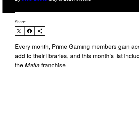
Share:
Every month, Prime Gaming members gain acces
add to their libraries, and this month’s list inc
the
franchise.
Mafia