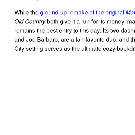
While the
ground-up remake of the original
Maf
both give it a run for its money, m
Old Country
remains the best entry to this day. Its two das
and Joe Barbaro, are a fan-favorite duo, and 
City setting serves as the ultimate cozy backd