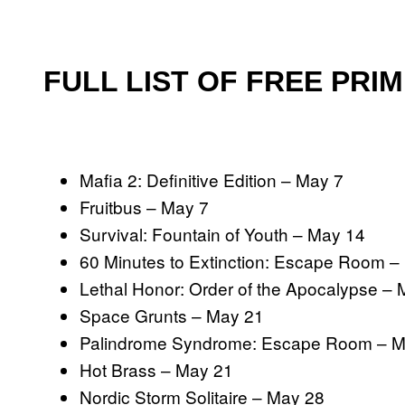
FULL LIST OF FREE PRI
Mafia 2: Definitive Edition – May 7
Fruitbus – May 7
Survival: Fountain of Youth – May 14
60 Minutes to Extinction: Escape Room –
Lethal Honor: Order of the Apocalypse –
Space Grunts – May 21
Palindrome Syndrome: Escape Room – M
Hot Brass – May 21
Nordic Storm Solitaire – May 28