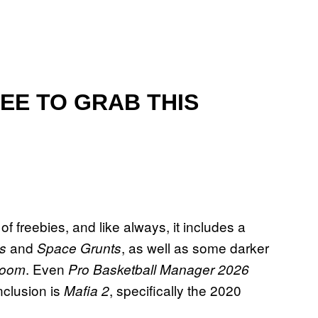
EE TO GRAB THIS
freebies, and like always, it includes a
and
, as well as some darker
us
Space Grunts
. Even
Room
Pro Basketball Manager 2026
clusion is
, specifically the 2020
Mafia 2