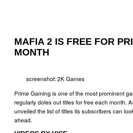
MAFIA 2 IS FREE FOR P
MONTH
screenshot: 2K Games
Prime Gaming is one of the most prominent gami
regularly doles out titles for free each month
unveiled the list of titles its subscribers can l
ahead.