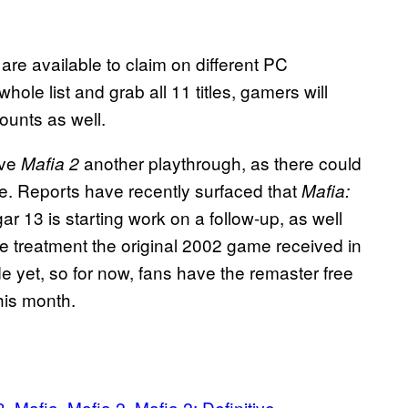
are available to claim on different PC
hole list and grab all 11 titles, gamers will
unts as well.
ive
another playthrough, as there could
Mafia 2
e. Reports have recently surfaced that
Mafia:
ar 13 is starting work on a follow-up, as well
e treatment the original 2002 game received in
yet, so for now, fans have the remaster free
his month.
3
Mafia
Mafia 2
Mafia 2: Definitive