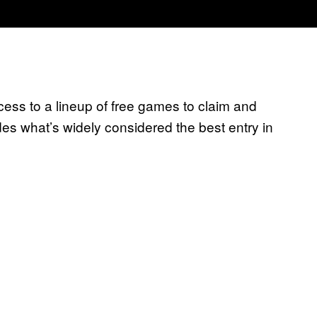
s to a lineup of free games to claim and
ludes what’s widely considered the best entry in