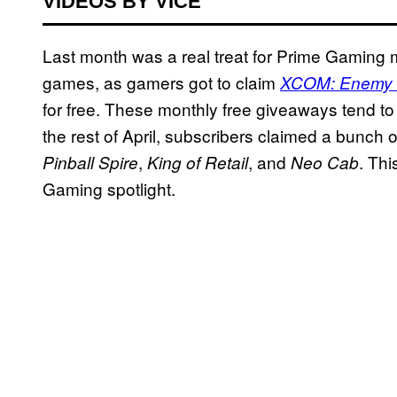
VIDEOS BY VICE
Last month was a real treat for Prime Gaming 
games, as gamers got to claim
XCOM: Enemy
for free. These monthly free giveaways tend t
the rest of April, subscribers claimed a bunch o
,
, and
. Th
Pinball Spire
King of Retail
Neo Cab
Gaming spotlight.