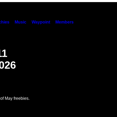
hies
Music
Waypoint
Members
11
026
 of May freebies.