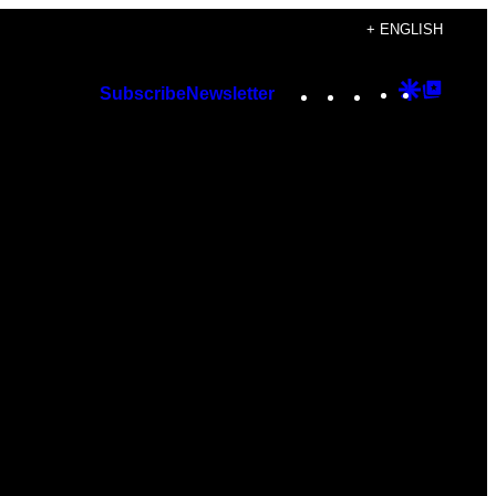
+ ENGLISH
Instagram
TikTok
YouTube
Google
Googl
Subscribe
Newsletter
Discover
Top
Posts