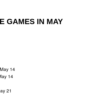
ME GAMES IN MAY
 May 14
 May 14
ay 21