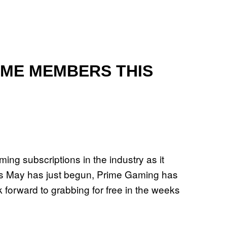
RIME MEMBERS THIS
ng subscriptions in the industry as it
. As May has just begun, Prime Gaming has
ook forward to grabbing for free in the weeks