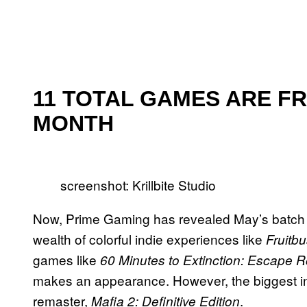
11 TOTAL GAMES ARE FR
MONTH
screenshot: Krillbite Studio
Now, Prime Gaming has revealed May’s batch of 
wealth of colorful indie experiences like
Fruitb
games like
60 Minutes to Extinction: Escape 
makes an appearance. However, the biggest in
remaster,
.
Mafia 2: Definitive Edition