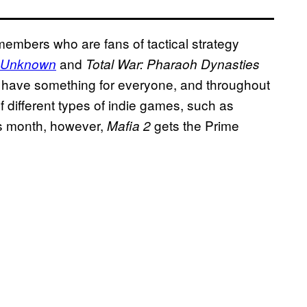
members who are fans of tactical strategy
and
 Unknown
Total War: Pharaoh Dynasties
o have something for everyone, and throughout
f different types of indie games, such as
is month, however,
gets the Prime
Mafia 2