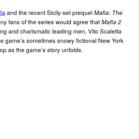
and the recent Sicily-set prequel
ia
Mafia: The
any fans of the series would agree that
Mafia 2
hing and charismatic leading men, Vito Scaletta
the game’s sometimes snowy fictional New York
rop as the game’s story unfolds.