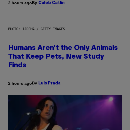
By
2 hours ago
Caleb Catlin
PHOTO: IJDEMA / GETTY IMAGES
Humans Aren’t the Only Animals
That Keep Pets, New Study
Finds
By
2 hours ago
Luis Prada