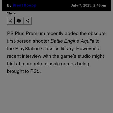
By
July 7, 2025, 2:46pm
Brent Koepp
Share:
PS Plus Premium recently added the obscure
first-person shooter
to
Battle Engine Aquila
the PlayStation Classics library. However, a
recent interview with the game’s studio might
hint at more retro classic games being
brought to PS5.