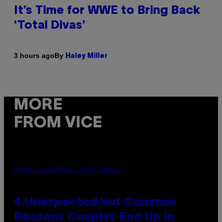
It’s Time for WWE to Bring Back
‘Total Divas’
By
3 hours ago
Haley Miller
MORE
FROM VICE
PHOTO: GCSHUTTER / GETTY IMAGES
4 Unexpected but Common
Reasons Couples End Up in