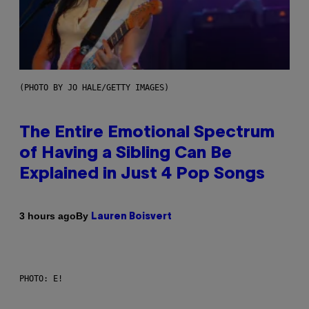
(PHOTO BY JO HALE/GETTY IMAGES)
The Entire Emotional Spectrum
of Having a Sibling Can Be
Explained in Just 4 Pop Songs
By
3 hours ago
Lauren Boisvert
PHOTO: E!