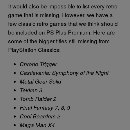
It would also be impossible to list every retro
game that is missing. However, we have a
few classic retro games that we think should
be included on PS Plus Premium. Here are
some of the bigger titles still missing from
PlayStation Classics:
Chrono Trigger
Castlevania: Symphony of the Night
Metal Gear Solid
Tekken 3
Tomb Raider 2
Final Fantasy 7, 8, 9
Cool Boarders 2
Mega Man X4