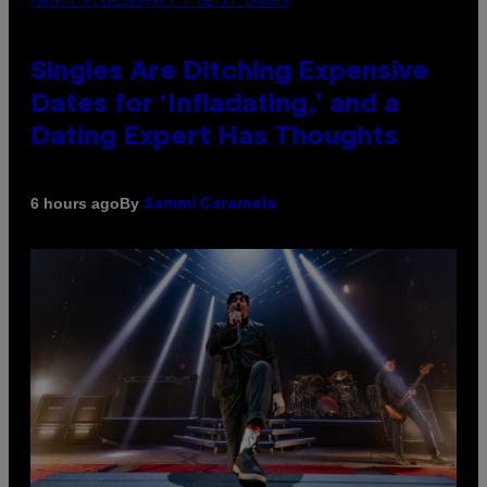
PHOTO: PIXELSEFFECT / GETTY IMAGES
Singles Are Ditching Expensive
Dates for ‘Infladating,’ and a
Dating Expert Has Thoughts
By
6 hours ago
Sammi Caramela