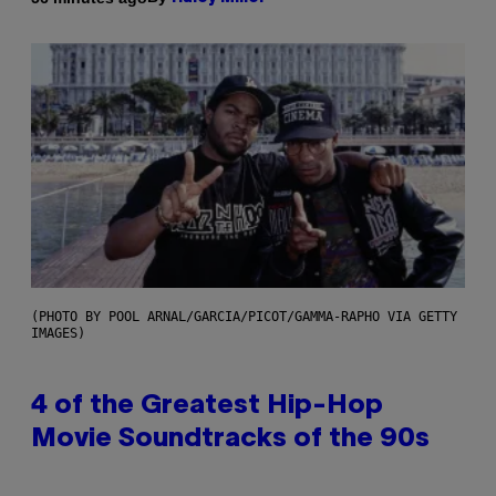
(PHOTO BY POOL ARNAL/GARCIA/PICOT/GAMMA-RAPHO VIA GETTY
IMAGES)
4 of the Greatest Hip-Hop
Movie Soundtracks of the 90s