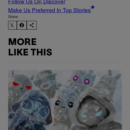
Follow Us On Discover
Make Us Preferred In Top Stories
Share:
MORE
LIKE THIS