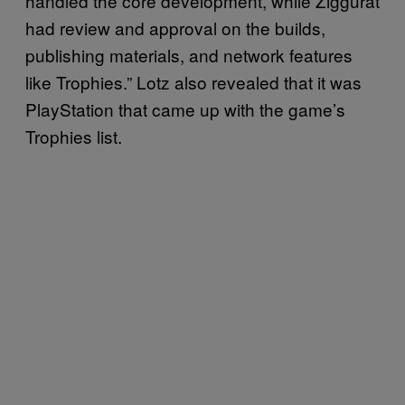
handled the core development, while Ziggurat
had review and approval on the builds,
publishing materials, and network features
like Trophies.” Lotz also revealed that it was
PlayStation that came up with the game’s
Trophies list.