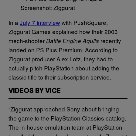
Screenshot: Ziggurat
In a
July 7 interview
with PushSquare,
Ziggurat Games explained how their 2003
mech-shooter
recently
Battle Engine Aquila
landed on PS Plus Premium. According to
Ziggurat producer Alex Lotz, they had to
actually pitch PlayStation about adding the
classic title to their subscription service.
VIDEOS BY VICE
“Ziggurat approached Sony about bringing
the game to the PlayStation Classics catalog.
The in-house emulation team at PlayStation