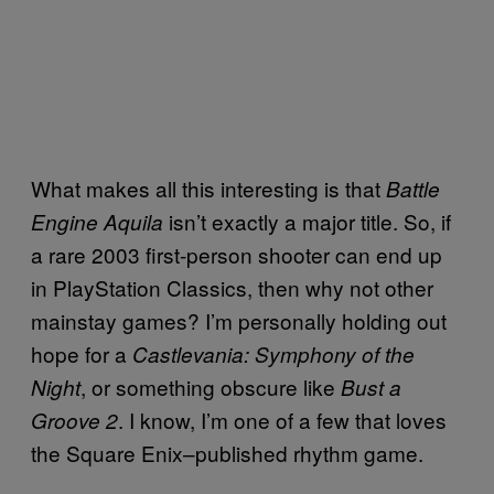
What makes all this interesting is that
Battle
isn’t exactly a major title. So, if
Engine Aquila
a rare 2003 first-person shooter can end up
in PlayStation Classics, then why not other
mainstay games? I’m personally holding out
hope for a
Castlevania: Symphony of the
, or something obscure like
Night
Bust a
. I know, I’m one of a few that loves
Groove 2
the Square Enix–published rhythm game.