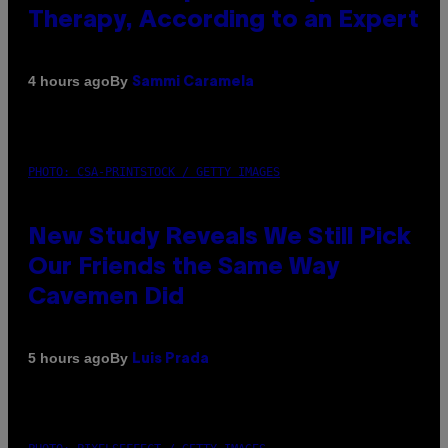
Therapy, According to an Expert
By
4 hours ago
Sammi Caramela
PHOTO: CSA-PRINTSTOCK / GETTY IMAGES
New Study Reveals We Still Pick
Our Friends the Same Way
Cavemen Did
By
5 hours ago
Luis Prada