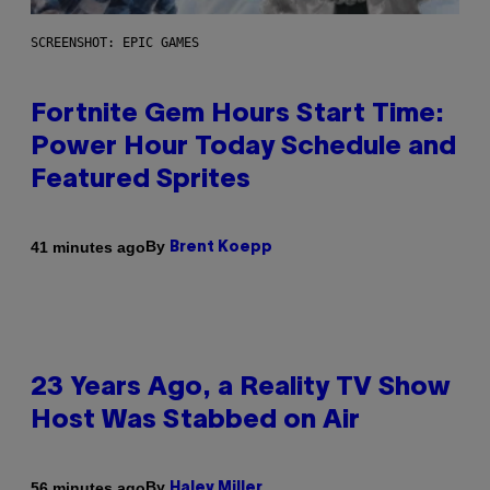
SCREENSHOT: EPIC GAMES
Fortnite Gem Hours Start Time:
Power Hour Today Schedule and
Featured Sprites
By
41 minutes ago
Brent Koepp
23 Years Ago, a Reality TV Show
Host Was Stabbed on Air
By
56 minutes ago
Haley Miller