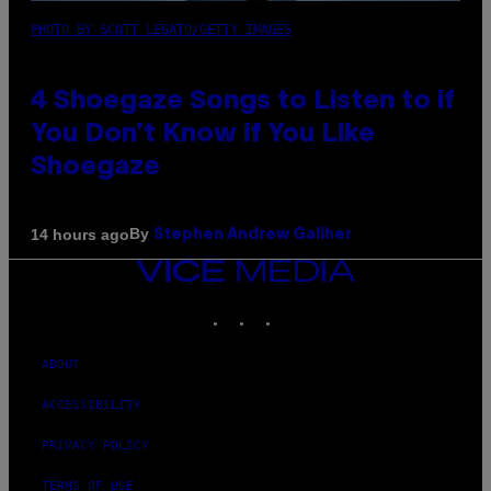
PHOTO BY SCOTT LEGATO/GETTY IMAGES
4 Shoegaze Songs to Listen to if
You Don’t Know if You Like
Shoegaze
By
14 hours ago
Stephen Andrew Galiher
VICE
MEDIA
INSTAGRAM
TIKTOK
YOUTUBE
ABOUT
ACCESSIBILITY
PRIVACY POLICY
TERMS OF USE