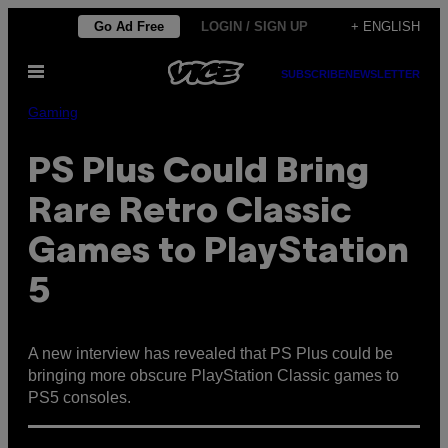
Skip
Go Ad Free
LOGIN / SIGN UP
+ ENGLISH
to
Open
content
SUBSCRIBE
NEWSLETTER
Menu
Gaming
PS Plus Could Bring
Rare Retro Classic
Games to PlayStation
5
A new interview has revealed that PS Plus could be
bringing more obscure PlayStation Classic games to
PS5 consoles.