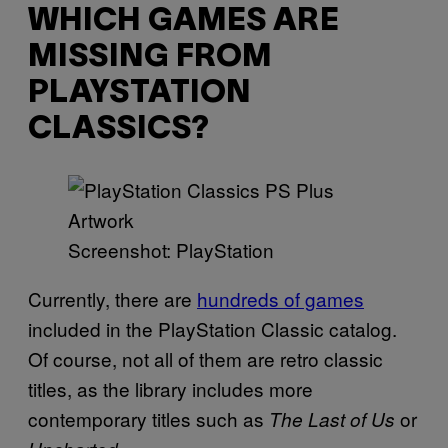
WHICH GAMES ARE
MISSING FROM
PLAYSTATION
CLASSICS?
Screenshot: PlayStation
Currently, there are
hundreds of games
included in the PlayStation Classic catalog.
Of course, not all of them are retro classic
titles, as the library includes more
contemporary titles such as
or
The Last of Us