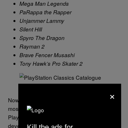
Mega Man Legends
PaRappa the Rapper
Unjammer Lammy
Silent Hill
Spyro The Dragon
Rayman 2
Brave Fencer Musashi
Tony Hawk’s Pro Skater 2
Screenshot: PlayStation
×
Now, the elephant in the room is the fact that
most of the big games missing from
PlayStation Classics are third-party
developers. This means many of these
Kill the ads for