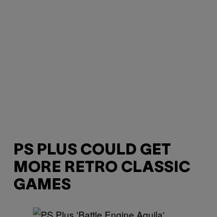
PS PLUS COULD GET
MORE RETRO CLASSIC
GAMES