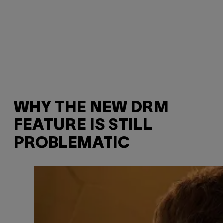
WHY THE NEW DRM
FEATURE IS STILL
PROBLEMATIC