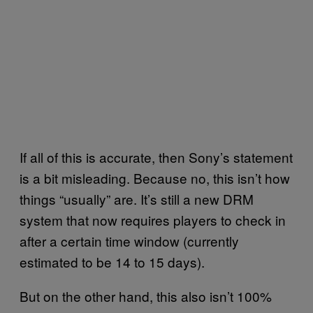
If all of this is accurate, then Sony’s statement
is a bit misleading. Because no, this isn’t how
things “usually” are. It’s still a new DRM
system that now requires players to check in
after a certain time window (currently
estimated to be 14 to 15 days).
But on the other hand, this also isn’t 100%