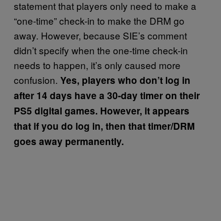
statement that players only need to make a
“one-time” check-in to make the DRM go
away. However, because SIE’s comment
didn’t specify when the one-time check-in
needs to happen, it’s only caused more
confusion.
Yes, players who don’t log in
after 14 days have a 30-day timer on their
PS5 digital games. However, it appears
that if you do log in, then that timer/DRM
goes away permanently.