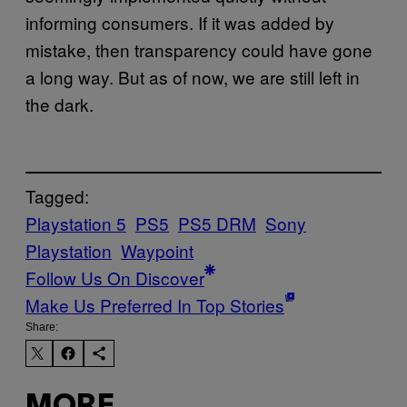
informing consumers. If it was added by
mistake, then transparency could have gone
a long way. But as of now, we are still left in
the dark.
Tagged:
Playstation 5
PS5
PS5 DRM
Sony
Playstation
Waypoint
Follow Us On Discover
Make Us Preferred In Top Stories
Share:
MORE