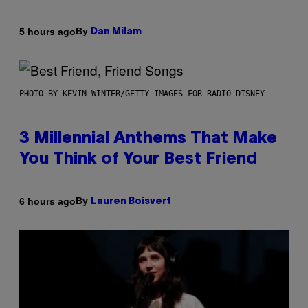
By
5 hours ago
Dan Milam
PHOTO BY KEVIN WINTER/GETTY IMAGES FOR RADIO DISNEY
3 Millennial Anthems That Make
You Think of Your Best Friend
By
6 hours ago
Lauren Boisvert