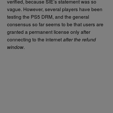
verified, because SIE’s statement was so
vague. However, several players have been
testing the PS5 DRM, and the general
consensus so far seems to be that users are
granted a permanent license only after
connecting to the internet
after the refund
.
window