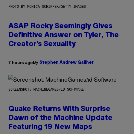
PHOTO BY MONICA SCHIPPER/GETTY IMAGES
ASAP Rocky Seemingly Gives
Definitive Answer on Tyler, The
Creator’s Sexuality
By
7 hours ago
Stephen Andrew Galiher
SCREENSHOT: MACHINEGAMES/ID SOFTWARE
Quake Returns With Surprise
Dawn of the Machine Update
Featuring 19 New Maps