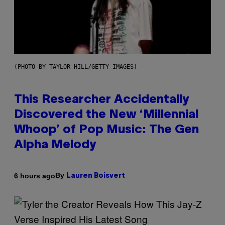
(PHOTO BY TAYLOR HILL/GETTY IMAGES)
This Researcher Accidentally
Discovered the New ‘Millennial
Whoop’ of Pop Music: The Gen
Alpha Melody
By
6 hours ago
Lauren Boisvert