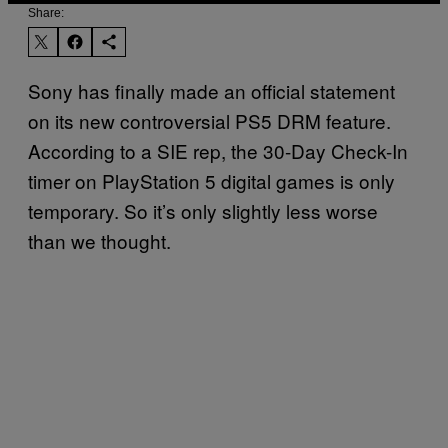
Share:
Sony has finally made an official statement
on its new controversial PS5 DRM feature.
According to a SIE rep, the 30-Day Check-In
timer on PlayStation 5 digital games is only
temporary. So it’s only slightly less worse
than we thought.