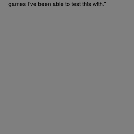
games I’ve been able to test this with.”