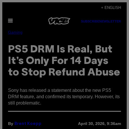
Skip
+ ENGLISH
to
Open
content
SUBSCRIBE
NEWSLETTER
Menu
Gaming
PS5 DRM Is Real, But
It’s Only For 14 Days
to Stop Refund Abuse
Sony has released a statement about the new PS5
DRM feature, and confirmed its temporary. However, its
still problematic.
By
April 30, 2026, 9:36am
Brent Koepp