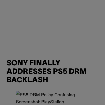
SONY FINALLY
ADDRESSES PS5 DRM
BACKLASH
Screenshot: PlayStation