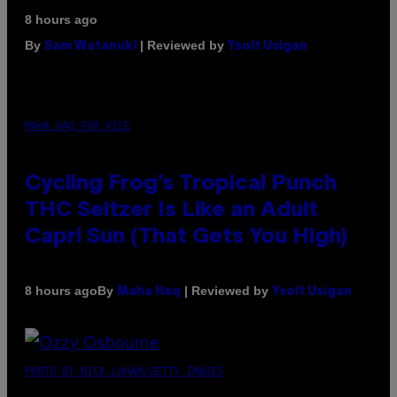
8 hours ago
By
| Reviewed by
Sam Watanuki
Ysolt Usigan
MAHA HAQ FOR VICE
Cycling Frog’s Tropical Punch
THC Seltzer Is Like an Adult
Capri Sun (That Gets You High)
By
| Reviewed by
8 hours ago
Maha Haq
Ysolt Usigan
PHOTO BY NICK LAHAM/GETTY IMAGES