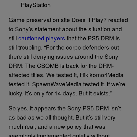
PlayStation
Game preservation site Does It Play? reacted
to Sony’s statement about the situation and
still
cautioned players
that the PS5 DRM is
still troubling. “For the corpo defenders out
there still denying issues around the Sony
DRM: The CBOMB is back for the DRM-
affected titles. We tested it, HikikomoriMedia
tested it, SpawnWaveMedia tested it. If we’re
lucky, it’s only for 14 days. But it exists.”
So yes, it appears the Sony PS5 DRM isn’t
as bad as we all thought. But it’s still very
much real, and a new policy that was
seemingly implemented quietly without