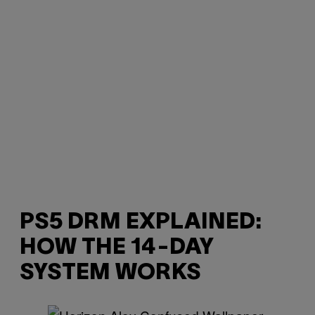
PS5 DRM EXPLAINED:
HOW THE 14-DAY
SYSTEM WORKS