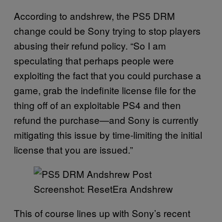
According to andshrew, the PS5 DRM
change could be Sony trying to stop players
abusing their refund policy. “So I am
speculating that perhaps people were
exploiting the fact that you could purchase a
game, grab the indefinite license file for the
thing off of an exploitable PS4 and then
refund the purchase—and Sony is currently
mitigating this issue by time-limiting the initial
license that you are issued.”
Screenshot: ResetEra Andshrew
This of course lines up with Sony’s recent