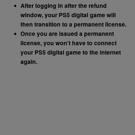
After logging in after the refund
window, your PS5 digital game will
then transition to a permanent license.
Once you are issued a permanent
license, you won’t have to connect
your PS5 digital game to the internet
again.