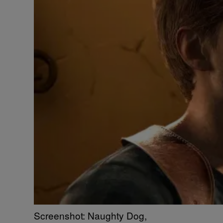
Screenshot: Naughty Dog,