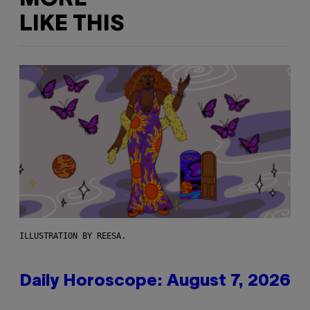
LIKE THIS
ILLUSTRATION BY REESA.
Daily Horoscope: August 7, 2026