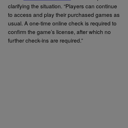
clarifying the situation. “Players can continue
to access and play their purchased games as
usual. A one-time online check is required to
confirm the game’s license, after which no
further check-ins are required.”