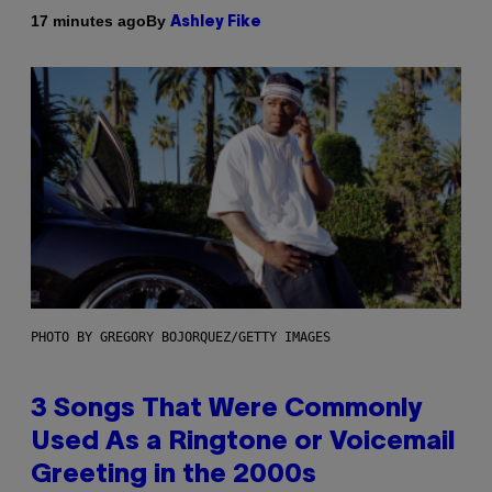
By
17 minutes ago
Ashley Fike
PHOTO BY GREGORY BOJORQUEZ/GETTY IMAGES
3 Songs That Were Commonly
Used As a Ringtone or Voicemail
Greeting in the 2000s