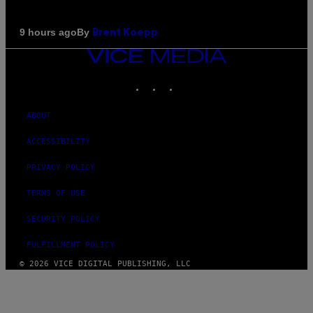
By
9 hours ago
Brent Koepp
VICE
MEDIA
INSTAGRAM
TIKTOK
YOUTUBE
ABOUT
ACCESSIBILITY
PRIVACY POLICY
TERMS OF USE
SECURITY POLICY
FULFILLMENT POLICY
© 2026 VICE DIGITAL PUBLISHING, LLC