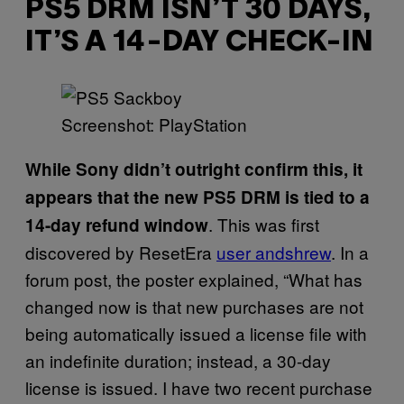
PS5 DRM ISN’T 30 DAYS,
IT’S A 14-DAY CHECK-IN
Screenshot: PlayStation
While Sony didn’t outright confirm this, it
appears that the new PS5 DRM is tied to a
. This was first
14-day refund window
discovered by ResetEra
user andshrew
. In a
forum post, the poster explained, “What has
changed now is that new purchases are not
being automatically issued a license file with
an indefinite duration; instead, a 30-day
license is issued. I have two recent purchase