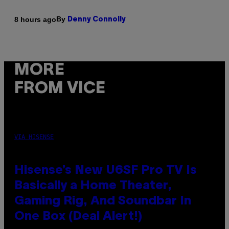
By
8 hours ago
Denny Connolly
MORE
FROM VICE
VIA HISENSE
Hisense’s New U6SF Pro TV Is
Basically a Home Theater,
Gaming Rig, And Soundbar In
One Box (Deal Alert!)