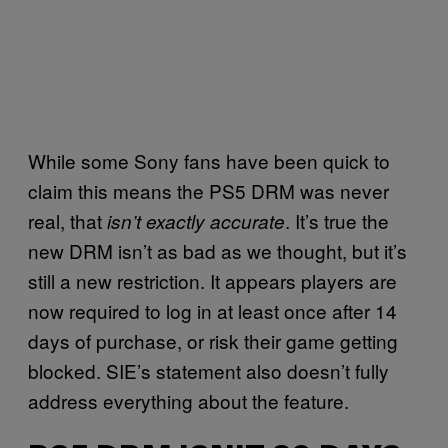
While some Sony fans have been quick to
claim this means the PS5 DRM was never
real, that
. It’s true the
isn’t exactly accurate
new DRM isn’t as bad as we thought, but it’s
still a new restriction. It appears players are
now required to log in at least once after 14
days of purchase, or risk their game getting
blocked. SIE’s statement also doesn’t fully
address everything about the feature.