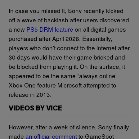
In case you missed it, Sony recently kicked
off a wave of backlash after users discovered
a new
PS5 DRM feature
on all digital games
purchased after April 2026. Essentially,
players who don’t connect to the internet after
30 days would have their game bricked and
be blocked from playing it. On the surface, it
appeared to be the same “always online”
Xbox One feature Microsoft attempted to
release in 2013.
VIDEOS BY VICE
However, after a week of silence, Sony finally
made
an official comment
to GameSpot