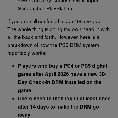
Screenshot: PlayStation
If you are still confused,
!
I don’t blame you
The whole thing is doing my own head in with
all the back and forth. However, here is a
breakdown of how the PS5 DRM system
reportedly works:
Players who buy a PS4 or PS5 digital
game after April 2026 have a new 30-
Day Check-In DRM installed on the
game.
Users need to then log in at least once
after 14 days to make the DRM go
away.