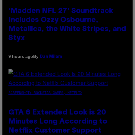
‘Madden NFL 27’ Soundtrack
Includes Ozzy Osbourne,
Metallica, the White Stripes, and
Styx
By
9 hours ago
Dan Milam
SCREENSHOT: ROCKSTAR GAMES, NETFLIX
GTA 6 Extended Look is 20
Minutes Long According to
Netflix Customer Support