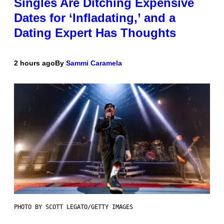
Singles Are Ditching Expensive
Dates for ‘Infladating,’ and a
Dating Expert Has Thoughts
2 hours ago
By
Sammi Caramela
PHOTO BY SCOTT LEGATO/GETTY IMAGES