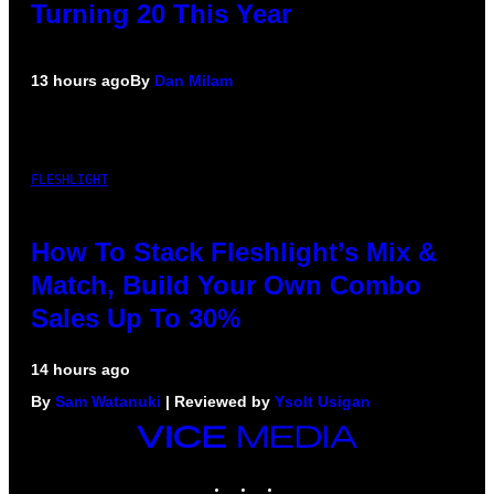
Turning 20 This Year
13 hours ago
By
Dan Milam
FLESHLIGHT
How To Stack Fleshlight’s Mix &
Match, Build Your Own Combo
Sales Up To 30%
14 hours ago
By
Sam Watanuki
| Reviewed by
Ysolt Usigan
VICE
MEDIA
INSTAGRAM
TIKTOK
YOUTUBE