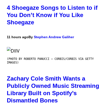
4 Shoegaze Songs to Listen to if
You Don’t Know if You Like
Shoegaze
11 hours ago
By
Stephen Andrew Galiher
(PHOTO BY ROBERTO PANUCCI – CORBIS/CORBIS VIA GETTY
IMAGES)
Zachary Cole Smith Wants a
Publicly Owned Music Streaming
Library Built on Spotify’s
Dismantled Bones