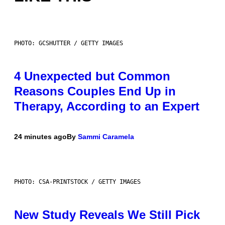
PHOTO: GCSHUTTER / GETTY IMAGES
4 Unexpected but Common
Reasons Couples End Up in
Therapy, According to an Expert
24 minutes ago
By
Sammi Caramela
PHOTO: CSA-PRINTSTOCK / GETTY IMAGES
New Study Reveals We Still Pick