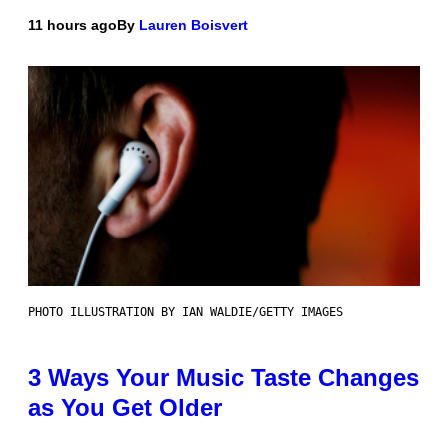
11 hours ago
By
Lauren Boisvert
PHOTO ILLUSTRATION BY IAN WALDIE/GETTY IMAGES
3 Ways Your Music Taste Changes
as You Get Older