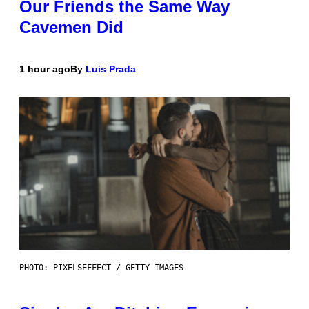
Our Friends the Same Way
Cavemen Did
1 hour ago
By
Luis Prada
PHOTO: PIXELSEFFECT / GETTY IMAGES