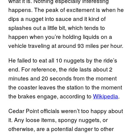
what it is. Nothing especially interesting
happens. The peak of excitement is when he
dips a nugget into sauce and it kind of
splashes out a little bit, which tends to
happen when you’re holding liquids on a
vehicle traveling at around 93 miles per hour.
He failed to eat all 10 nuggets by the ride’s
end. For reference, the ride lasts about 2
minutes and 20 seconds from the moment
the coaster leaves the station to the moment
the brakes engage, according to
Wikipedia
.
Cedar Point officials weren’t too happy about
it. Any loose items, spongy nuggets, or
otherwise, are a potential danger to other