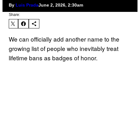
By
Luis Prada
June 2, 2026, 2:30am
Share:
We can officially add another name to the
growing list of people who inevitably treat
lifetime bans as badges of honor.