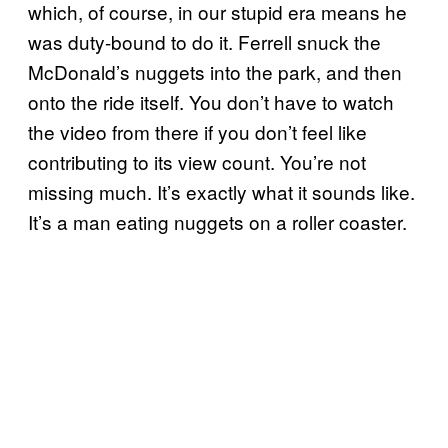
which, of course, in our stupid era means he
was duty-bound to do it. Ferrell snuck the
McDonald’s nuggets into the park, and then
onto the ride itself. You don’t have to watch
the video from there if you don’t feel like
contributing to its view count. You’re not
missing much. It’s exactly what it sounds like.
It’s a man eating nuggets on a roller coaster.