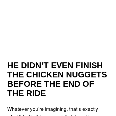
HE DIDN’T EVEN FINISH
THE CHICKEN NUGGETS
BEFORE THE END OF
THE RIDE
Whatever you’re imagining, that’s exactly