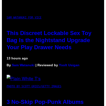
SAM WATANUKI FOR VICE
This Discreet Lockable Sex Toy
Bag Is the Nightstand Upgrade
Your Play Drawer Needs
13 hours ago
By
Sam Watanuki
| Reviewed by
Ysolt Usigan
PHOTO BY SCOTT GRIES/GETTY IMAGES
3 No-Skip Pop-Punk Albums