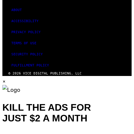
ABOUT
ACCESSIBILITY
PRIVACY POLICY
TERMS OF USE
SECURITY POLICY
FULFILLMENT POLICY
© 2026 VICE DIGITAL PUBLISHING, LLC
×
KILL THE ADS FOR
JUST $2 A MONTH