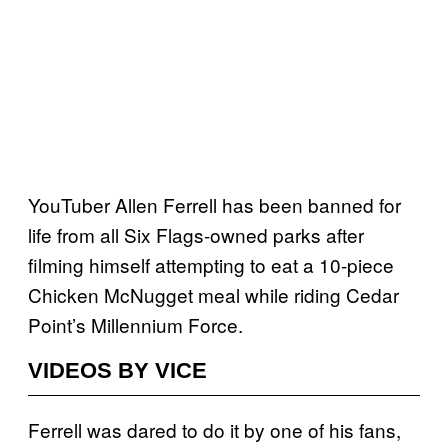
YouTuber Allen Ferrell has been banned for
life from all Six Flags-owned parks after
filming himself attempting to eat a 10-piece
Chicken McNugget meal while riding Cedar
Point’s Millennium Force.
VIDEOS BY VICE
Ferrell was dared to do it by one of his fans,