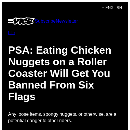
Skip
+ ENGLISH
to
Open
Subscribe
Newsletter
content
Menu
Life
PSA: Eating Chicken
Nuggets on a Roller
Coaster Will Get You
Banned From Six
Flags
Any loose items, spongy nuggets, or otherwise, are a
potential danger to other riders.