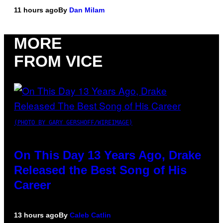
11 hours ago
By
Dan Milam
MORE
FROM VICE
(PHOTO BY GARY GERSHOFF/WIREIMAGE)
On This Day 13 Years Ago, Drake
Released the Best Song of His
Career
13 hours ago
By
Caleb Catlin