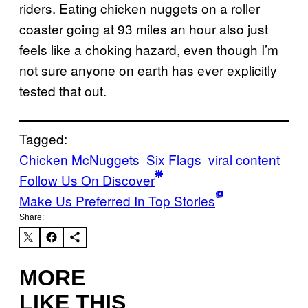
riders. Eating chicken nuggets on a roller
coaster going at 93 miles an hour also just
feels like a choking hazard, even though I’m
not sure anyone on earth has ever explicitly
tested that out.
Tagged:
Chicken McNuggets
Six Flags
viral content
Follow Us On Discover
Make Us Preferred In Top Stories
Share:
MORE
LIKE THIS